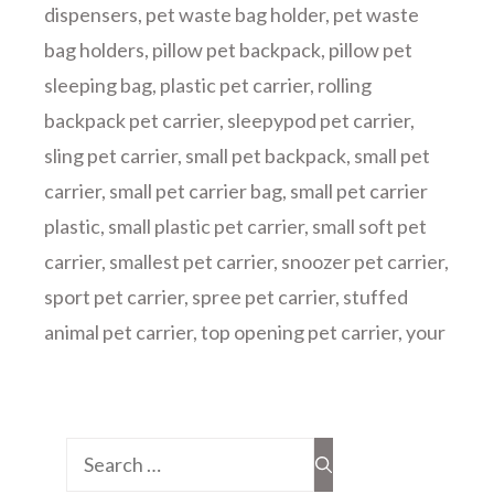
dispensers
,
pet waste bag holder
,
pet waste
bag holders
,
pillow pet backpack
,
pillow pet
sleeping bag
,
plastic pet carrier
,
rolling
backpack pet carrier
,
sleepypod pet carrier
,
sling pet carrier
,
small pet backpack
,
small pet
carrier
,
small pet carrier bag
,
small pet carrier
plastic
,
small plastic pet carrier
,
small soft pet
carrier
,
smallest pet carrier
,
snoozer pet carrier
,
sport pet carrier
,
spree pet carrier
,
stuffed
animal pet carrier
,
top opening pet carrier
,
your
Search
for: