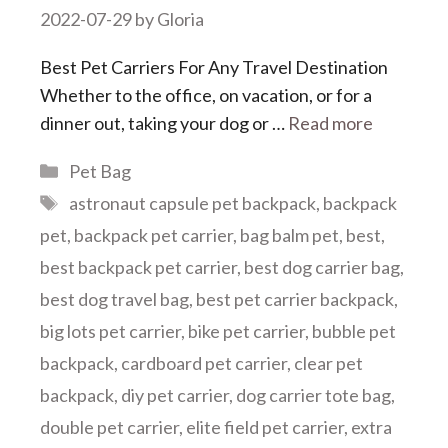
2022-07-29
by
Gloria
Best Pet Carriers For Any Travel Destination
Whether to the office, on vacation, or for a
dinner out, taking your dog or …
Read more
Categories
Pet Bag
Tags
astronaut capsule pet backpack
,
backpack
pet
,
backpack pet carrier
,
bag balm pet
,
best
,
best backpack pet carrier
,
best dog carrier bag
,
best dog travel bag
,
best pet carrier backpack
,
big lots pet carrier
,
bike pet carrier
,
bubble pet
backpack
,
cardboard pet carrier
,
clear pet
backpack
,
diy pet carrier
,
dog carrier tote bag
,
double pet carrier
,
elite field pet carrier
,
extra