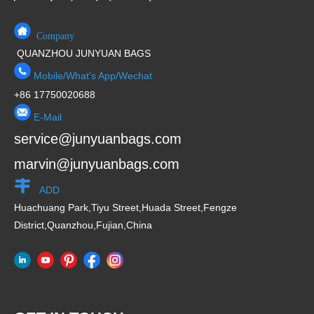
Company
QUANZHOU JUNYUAN BAGS
Mobile/What's App/Wechat
+86 17750020688
E-Mail
service@junyuanbags.com
marvin@junyuanbags.com
ADD
Huachuang Park,Tiyu Street,Huada Street,Fengze
District,Quanzhou,Fujian,China