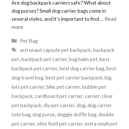
Are dog backpack carriers safe? What about
dog purses? Small dog carrier bags come in
several styles, and it’s important to find …
Read
more
Categories
Pet Bag
Tags
astronaut capsule pet backpack
,
backpack
pet
,
backpack pet carrier
,
bag balm pet
,
best
backpack pet carrier
,
best dog carrier bag
,
best
dog travel bag
,
best pet carrier backpack
,
big
lots pet carrier
,
bike pet carrier
,
bubble pet
backpack
,
cardboard pet carrier
,
carrier
,
clear
pet backpack
,
diy pet carrier
,
dog
,
dog carrier
tote bag
,
dog purse
,
doggie duffle bag
,
double
pet carrier
,
elite field pet carrier
,
extra small pet