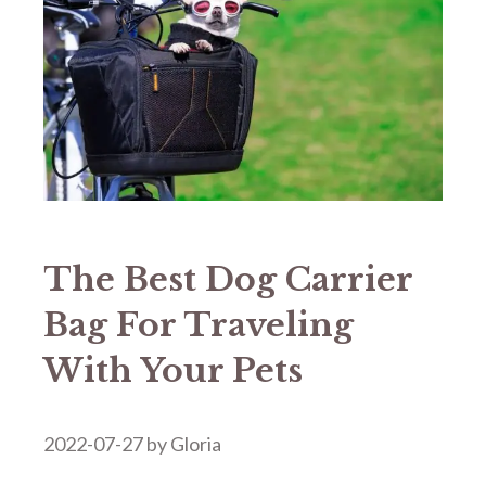
The Best Dog Carrier
Bag For Traveling
With Your Pets
2022-07-27
by
Gloria