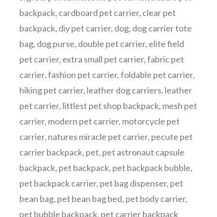
backpack
,
cardboard pet carrier
,
clear pet
backpack
,
diy pet carrier
,
dog
,
dog carrier tote
bag
,
dog purse
,
double pet carrier
,
elite field
pet carrier
,
extra small pet carrier
,
fabric pet
carrier
,
fashion pet carrier
,
foldable pet carrier
,
hiking pet carrier
,
leather dog carriers
,
leather
pet carrier
,
littlest pet shop backpack
,
mesh pet
carrier
,
modern pet carrier
,
motorcycle pet
carrier
,
natures miracle pet carrier
,
pecute pet
carrier backpack
,
pet
,
pet astronaut capsule
backpack
,
pet backpack
,
pet backpack bubble
,
pet backpack carrier
,
pet bag dispenser
,
pet
bean bag
,
pet bean bag bed
,
pet body carrier
,
pet bubble backpack
,
pet carrier backpack