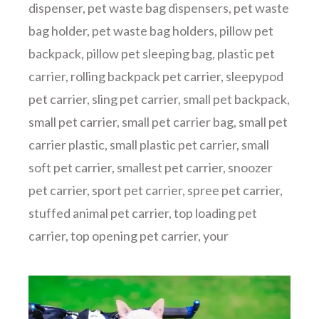
dispenser
,
pet waste bag dispensers
,
pet waste
bag holder
,
pet waste bag holders
,
pillow pet
backpack
,
pillow pet sleeping bag
,
plastic pet
carrier
,
rolling backpack pet carrier
,
sleepypod
pet carrier
,
sling pet carrier
,
small pet backpack
,
small pet carrier
,
small pet carrier bag
,
small pet
carrier plastic
,
small plastic pet carrier
,
small
soft pet carrier
,
smallest pet carrier
,
snoozer
pet carrier
,
sport pet carrier
,
spree pet carrier
,
stuffed animal pet carrier
,
top loading pet
carrier
,
top opening pet carrier
,
your