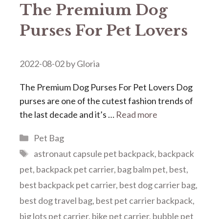
The Premium Dog
Purses For Pet Lovers
2022-08-02
by
Gloria
The Premium Dog Purses For Pet Lovers Dog
purses are one of the cutest fashion trends of
the last decade and it’s …
Read more
Categories
Pet Bag
Tags
astronaut capsule pet backpack
,
backpack
pet
,
backpack pet carrier
,
bag balm pet
,
best
,
best backpack pet carrier
,
best dog carrier bag
,
best dog travel bag
,
best pet carrier backpack
,
big lots pet carrier
,
bike pet carrier
,
bubble pet