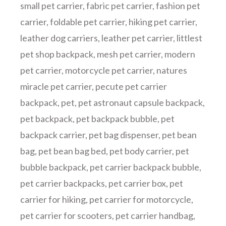
small pet carrier
,
fabric pet carrier
,
fashion pet
carrier
,
foldable pet carrier
,
hiking pet carrier
,
leather dog carriers
,
leather pet carrier
,
littlest
pet shop backpack
,
mesh pet carrier
,
modern
pet carrier
,
motorcycle pet carrier
,
natures
miracle pet carrier
,
pecute pet carrier
backpack
,
pet
,
pet astronaut capsule backpack
,
pet backpack
,
pet backpack bubble
,
pet
backpack carrier
,
pet bag dispenser
,
pet bean
bag
,
pet bean bag bed
,
pet body carrier
,
pet
bubble backpack
,
pet carrier backpack bubble
,
pet carrier backpacks
,
pet carrier box
,
pet
carrier for hiking
,
pet carrier for motorcycle
,
pet carrier for scooters
,
pet carrier handbag
,