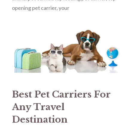
opening pet carrier
,
your
Best Pet Carriers For
Any Travel
Destination