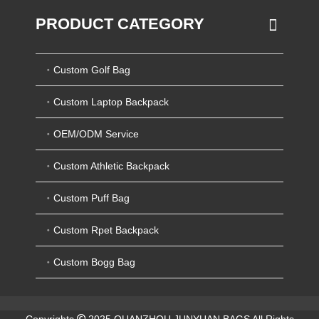
PRODUCT CATEGORY
Custom Golf Bag
Custom Laptop Backpack
OEM/ODM Service
Custom Athletic Backpack
Custom Puff Bag
Custom Rpet Backpack
Custom Bogg Bag