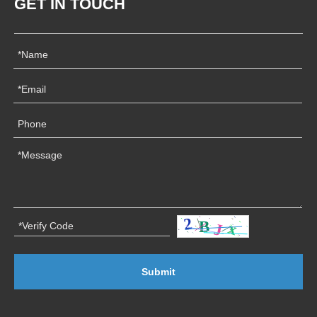
GET IN TOUCH
Submit