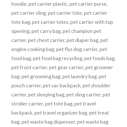
hoodie
,
pet carrier plastic
,
pet carrier purse
,
pet carrier sling
,
pet carrier tote
,
pet carrier
tote bag
,
pet carrier totes
,
pet carrier with top
opening
,
pet carry bag
,
pet champion pet
carrier
,
pet chest carrier
,
pet diaper bag
,
pet
engine cooking bag
,
pet flys dog carrier
,
pet
food bag
,
pet food bag recycling
,
pet foods bag
,
pet front carrier
,
pet gear carrier
,
pet groomer
bag
,
pet grooming bag
,
pet laundry bag
,
pet
pouch carrier
,
pet sac backpack
,
pet shoulder
carrier
,
pet sleeping bag
,
pet sling carrier
,
pet
stroller carrier
,
pet tote bag
,
pet travel
backpack
,
pet travel organizer bag
,
pet treat
bag
,
pet waste bag dispenser
,
pet waste bag