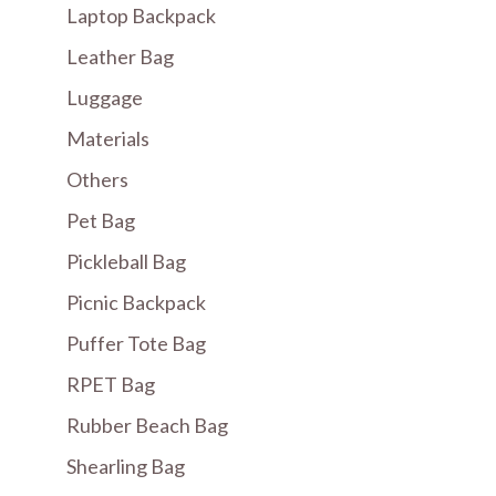
Laptop Backpack
Leather Bag
Luggage
Materials
Others
Pet Bag
Pickleball Bag
Picnic Backpack
Puffer Tote Bag
RPET Bag
Rubber Beach Bag
Shearling Bag