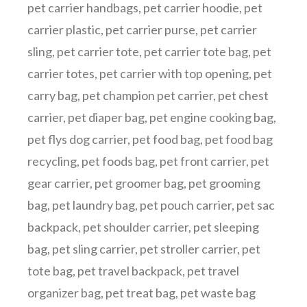
pet carrier handbags
,
pet carrier hoodie
,
pet
carrier plastic
,
pet carrier purse
,
pet carrier
sling
,
pet carrier tote
,
pet carrier tote bag
,
pet
carrier totes
,
pet carrier with top opening
,
pet
carry bag
,
pet champion pet carrier
,
pet chest
carrier
,
pet diaper bag
,
pet engine cooking bag
,
pet flys dog carrier
,
pet food bag
,
pet food bag
recycling
,
pet foods bag
,
pet front carrier
,
pet
gear carrier
,
pet groomer bag
,
pet grooming
bag
,
pet laundry bag
,
pet pouch carrier
,
pet sac
backpack
,
pet shoulder carrier
,
pet sleeping
bag
,
pet sling carrier
,
pet stroller carrier
,
pet
tote bag
,
pet travel backpack
,
pet travel
organizer bag
,
pet treat bag
,
pet waste bag