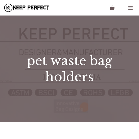
Skip
Me
to
content
pet waste bag
holders