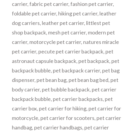
carrier
,
fabric pet carrier
,
fashion pet carrier
,
foldable pet carrier
,
hiking pet carrier
,
leather
dog carriers
,
leather pet carrier
,
littlest pet
shop backpack
,
mesh pet carrier
,
modern pet
carrier
,
motorcycle pet carrier
,
natures miracle
pet carrier
,
pecute pet carrier backpack
,
pet
astronaut capsule backpack
,
pet backpack
,
pet
backpack bubble
,
pet backpack carrier
,
pet bag
dispenser
,
pet bean bag
,
pet bean bag bed
,
pet
body carrier
,
pet bubble backpack
,
pet carrier
backpack bubble
,
pet carrier backpacks
,
pet
carrier box
,
pet carrier for hiking
,
pet carrier for
motorcycle
,
pet carrier for scooters
,
pet carrier
handbag
,
pet carrier handbags
,
pet carrier