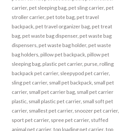
carrier
,
pet sleeping bag
,
pet sling carrier
,
pet
stroller carrier
,
pet tote bag
,
pet travel
backpack
,
pet travel organizer bag
,
pet treat
bag
,
pet waste bag dispenser
,
pet waste bag
dispensers
,
pet waste bag holder
,
pet waste
bag holders
,
pillow pet backpack
,
pillow pet
sleeping bag
,
plastic pet carrier
,
purse
,
rolling
backpack pet carrier
,
sleepypod pet carrier
,
sling pet carrier
,
small pet backpack
,
small pet
carrier
,
small pet carrier bag
,
small pet carrier
plastic
,
small plastic pet carrier
,
small soft pet
carrier
,
smallest pet carrier
,
snoozer pet carrier
,
sport pet carrier
,
spree pet carrier
,
stuffed
animal pet carrier
,
top loading pet carrier
,
top