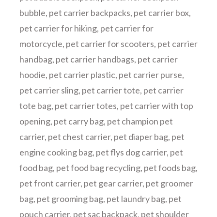
bubble
,
pet carrier backpacks
,
pet carrier box
,
pet carrier for hiking
,
pet carrier for
motorcycle
,
pet carrier for scooters
,
pet carrier
handbag
,
pet carrier handbags
,
pet carrier
hoodie
,
pet carrier plastic
,
pet carrier purse
,
pet carrier sling
,
pet carrier tote
,
pet carrier
tote bag
,
pet carrier totes
,
pet carrier with top
opening
,
pet carry bag
,
pet champion pet
carrier
,
pet chest carrier
,
pet diaper bag
,
pet
engine cooking bag
,
pet flys dog carrier
,
pet
food bag
,
pet food bag recycling
,
pet foods bag
,
pet front carrier
,
pet gear carrier
,
pet groomer
bag
,
pet grooming bag
,
pet laundry bag
,
pet
pouch carrier
,
pet sac backpack
,
pet shoulder