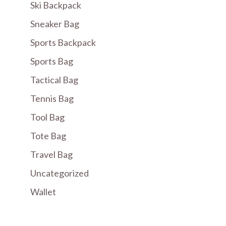
Ski Backpack
Sneaker Bag
Sports Backpack
Sports Bag
Tactical Bag
Tennis Bag
Tool Bag
Tote Bag
Travel Bag
Uncategorized
Wallet