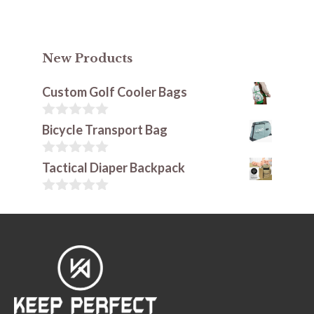
New Products
Custom Golf Cooler Bags
0
Bicycle Transport Bag
o
u
t
0
Tactical Diaper Backpack
o
o
f
u
5
t
0
o
o
f
u
5
t
o
f
5