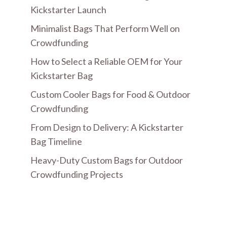
Kickstarter Launch
Minimalist Bags That Perform Well on
Crowdfunding
How to Select a Reliable OEM for Your
Kickstarter Bag
Custom Cooler Bags for Food & Outdoor
Crowdfunding
From Design to Delivery: A Kickstarter
Bag Timeline
Heavy-Duty Custom Bags for Outdoor
Crowdfunding Projects