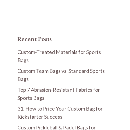
Recent Posts
Custom-Treated Materials for Sports
Bags
Custom Team Bags vs. Standard Sports
Bags
Top 7 Abrasion-Resistant Fabrics for
Sports Bags
31. How to Price Your Custom Bag for
Kickstarter Success
Custom Pickleball & Padel Bags for