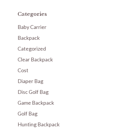
Categories
Baby Carrier
Backpack
Categorized
Clear Backpack
Cost
Diaper Bag
Disc Golf Bag
Game Backpack
Golf Bag
Hunting Backpack