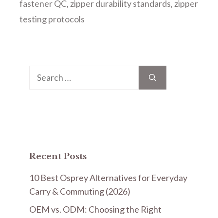
fastener QC
,
zipper durability standards
,
zipper
testing protocols
Search
for:
Recent Posts
10 Best Osprey Alternatives for Everyday
Carry & Commuting (2026)
OEM vs. ODM: Choosing the Right