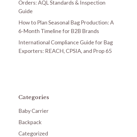
Orders: AQL Standards & Inspection
Guide
How to Plan Seasonal Bag Production: A
6-Month Timeline for B2B Brands
International Compliance Guide for Bag
Exporters: REACH, CPSIA, and Prop 65
Categories
Baby Carrier
Backpack
Categorized