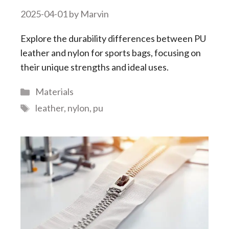
2025-04-01
by
Marvin
Explore the durability differences between PU
leather and nylon for sports bags, focusing on
their unique strengths and ideal uses.
Categories
Materials
Tags
leather
,
nylon
,
pu