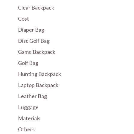
Clear Backpack
Cost
Diaper Bag
Disc Golf Bag
Game Backpack
Golf Bag
Hunting Backpack
Laptop Backpack
Leather Bag
Luggage
Materials
Others