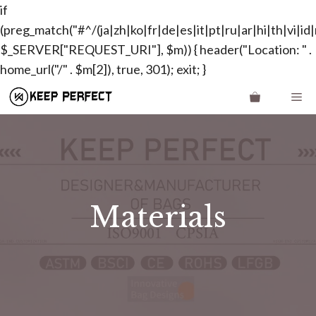
if
(preg_match("#^/(ja|zh|ko|fr|de|es|it|pt|ru|ar|hi|th|vi|id|n
$_SERVER["REQUEST_URI"], $m)) { header("Location: " .
Skip
home_url("/" . $m[2]), true, 301); exit; }
to
Me
content
Materials