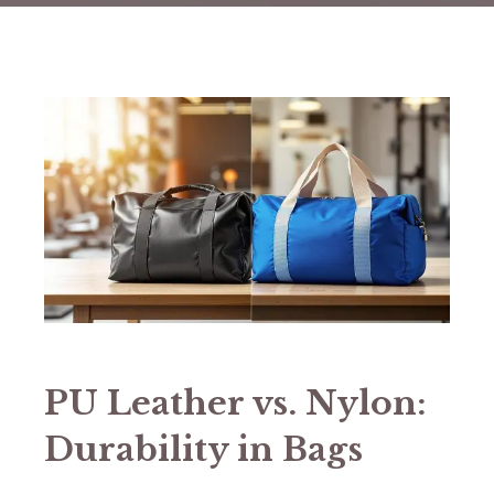
PU Leather vs. Nylon:
Durability in Bags