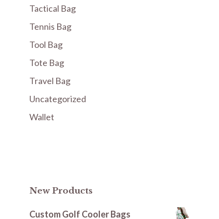
Tactical Bag
Tennis Bag
Tool Bag
Tote Bag
Travel Bag
Uncategorized
Wallet
New Products
Custom Golf Cooler Bags