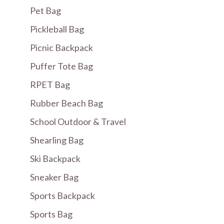
Pet Bag
Pickleball Bag
Picnic Backpack
Puffer Tote Bag
RPET Bag
Rubber Beach Bag
School Outdoor & Travel
Shearling Bag
Ski Backpack
Sneaker Bag
Sports Backpack
Sports Bag