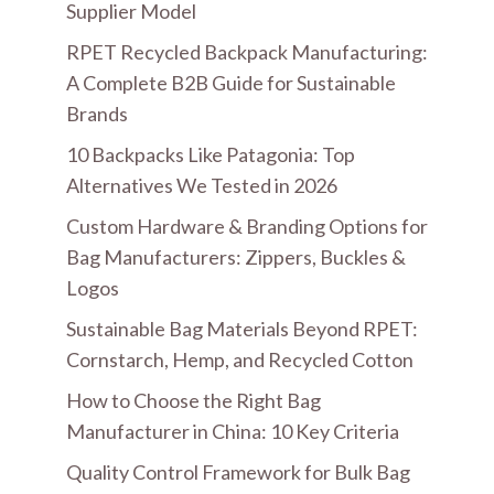
Supplier Model
RPET Recycled Backpack Manufacturing:
A Complete B2B Guide for Sustainable
Brands
10 Backpacks Like Patagonia: Top
Alternatives We Tested in 2026
Custom Hardware & Branding Options for
Bag Manufacturers: Zippers, Buckles &
Logos
Sustainable Bag Materials Beyond RPET:
Cornstarch, Hemp, and Recycled Cotton
How to Choose the Right Bag
Manufacturer in China: 10 Key Criteria
Quality Control Framework for Bulk Bag