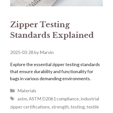
Zipper Testing
Standards Explained
2025-03-28
by
Marvin
Explore the essential zipper testing standards
that ensure durability and functionality for
bags in various demanding environments.
Categories
Materials
Tags
astm
,
ASTM D2061 compliance
,
industrial
zipper certifications
,
strength
,
testing
,
textile