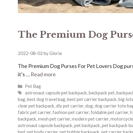
The Premium Dog Purse
2022-08-02
by
Gloria
The Premium Dog Purses For Pet Lovers Dog purses
it’s …
Read more
Categories
Pet Bag
Tags
astronaut capsule pet backpack
,
backpack pet
,
backpack
bag
,
best dog travel bag
,
best pet carrier backpack
,
big lots
clear pet backpack
,
diy pet carrier
,
dog
,
dog carrier tote ba
fabric pet carrier
,
fashion pet carrier
,
foldable pet carrier
,
h
backpack
,
mesh pet carrier
,
modern pet carrier
,
motorcycle 
astronaut capsule backpack
,
pet backpack
,
pet backpack b
bed
,
pet body carrier
,
pet bubble backpack
,
pet carrier bac