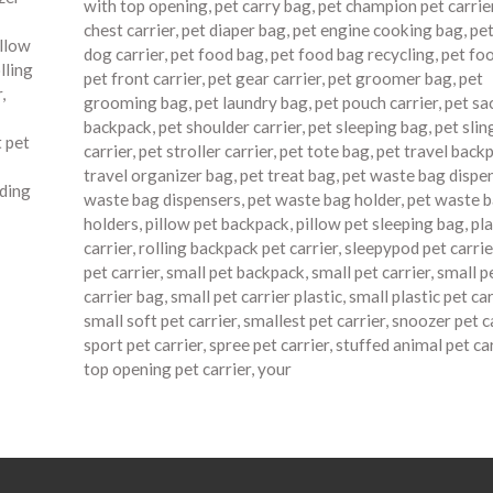
with top opening
,
pet carry bag
,
pet champion pet carrie
chest carrier
,
pet diaper bag
,
pet engine cooking bag
,
pet
illow
dog carrier
,
pet food bag
,
pet food bag recycling
,
pet fo
lling
pet front carrier
,
pet gear carrier
,
pet groomer bag
,
pet
r
,
grooming bag
,
pet laundry bag
,
pet pouch carrier
,
pet sa
backpack
,
pet shoulder carrier
,
pet sleeping bag
,
pet slin
t pet
carrier
,
pet stroller carrier
,
pet tote bag
,
pet travel back
travel organizer bag
,
pet treat bag
,
pet waste bag dispe
ading
waste bag dispensers
,
pet waste bag holder
,
pet waste 
holders
,
pillow pet backpack
,
pillow pet sleeping bag
,
pla
carrier
,
rolling backpack pet carrier
,
sleepypod pet carrie
pet carrier
,
small pet backpack
,
small pet carrier
,
small p
carrier bag
,
small pet carrier plastic
,
small plastic pet car
small soft pet carrier
,
smallest pet carrier
,
snoozer pet c
sport pet carrier
,
spree pet carrier
,
stuffed animal pet car
top opening pet carrier
,
your