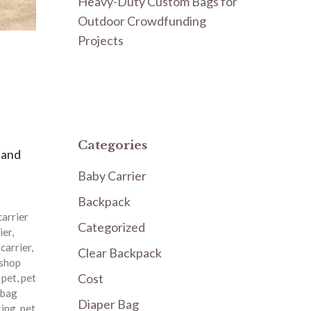
Heavy-Duty Custom Bags for
Outdoor Crowdfunding
Projects
Categories
 and
Baby Carrier
Backpack
carrier
Categorized
ier
,
 carrier
,
Clear Backpack
 shop
Cost
,
pet
,
pet
 bag
Diaper Bag
king
,
pet