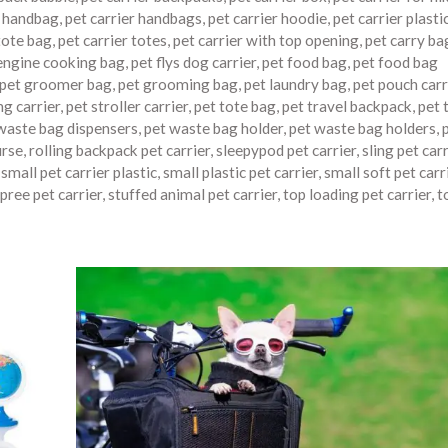
r handbag
,
pet carrier handbags
,
pet carrier hoodie
,
pet carrier plasti
tote bag
,
pet carrier totes
,
pet carrier with top opening
,
pet carry ba
engine cooking bag
,
pet flys dog carrier
,
pet food bag
,
pet food bag
pet groomer bag
,
pet grooming bag
,
pet laundry bag
,
pet pouch carr
ng carrier
,
pet stroller carrier
,
pet tote bag
,
pet travel backpack
,
pet 
waste bag dispensers
,
pet waste bag holder
,
pet waste bag holders
,
urse
,
rolling backpack pet carrier
,
sleepypod pet carrier
,
sling pet carr
,
small pet carrier plastic
,
small plastic pet carrier
,
small soft pet carr
pree pet carrier
,
stuffed animal pet carrier
,
top loading pet carrier
,
t