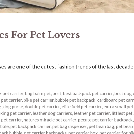
s For Pet Lovers
 are one of the cutest fashion trends of the last decade
 pet carrier
,
bag balm pet
,
best
,
best backpack pet carrier
,
best dog 
 pet carrier
,
bike pet carrier
,
bubble pet backpack
,
cardboard pet carr
g
,
dog purse
,
double pet carrier
,
elite field pet carrier
,
extra small pet
iking pet carrier
,
leather dog carriers
,
leather pet carrier
,
littlest pet
pet carrier
,
natures miracle pet carrier
,
pecute pet carrier backpack
ubble
,
pet backpack carrier
,
pet bag dispenser
,
pet bean bag
,
pet bean
kpack bubble
,
pet carrier backpacks
,
pet carrier box
,
pet carrier for hi