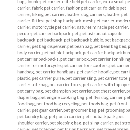
bag
,
double pet carrier
,
elite field pet carrier
,
extra small pe
carrier
,
fabric pet carrier
,
fashion pet carrier
,
foldable pet
carrier
,
hiking pet carrier
,
leather dog carriers
,
leather pet
carrier
,
littlest pet shop backpack
,
mesh pet carrier
,
modern
carrier
,
motorcycle pet carrier
,
natures miracle pet carrier
,
pecute pet carrier backpack
,
pet
,
pet astronaut capsule
backpack
,
pet backpack
,
pet backpack bubble
,
pet backpack
carrier
,
pet bag dispenser
,
pet bean bag
,
pet bean bag bed
,
body carrier
,
pet bubble backpack
,
pet carrier backpack bub
pet carrier backpacks
,
pet carrier box
,
pet carrier for hikin
carrier for motorcycle
,
pet carrier for scooters
,
pet carrier
handbag
,
pet carrier handbags
,
pet carrier hoodie
,
pet carr
plastic
,
pet carrier purse
,
pet carrier sling
,
pet carrier tote
,
carrier tote bag
,
pet carrier totes
,
pet carrier with top ope
pet carry bag
,
pet champion pet carrier
,
pet chest carrier
,
p
diaper bag
,
pet engine cooking bag
,
pet flys dog carrier
,
pe
food bag
,
pet food bag recycling
,
pet foods bag
,
pet front
carrier
,
pet gear carrier
,
pet groomer bag
,
pet grooming b
pet laundry bag
,
pet pouch carrier
,
pet sac backpack
,
pet
shoulder carrier
,
pet sleeping bag
,
pet sling carrier
,
pet stro
carrier
,
pet tote bag
,
pet travel backpack
,
pet travel organi