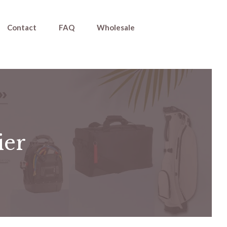
Contact
FAQ
Wholesale
ier