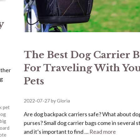
y
The Best Dog Carrier 
For Traveling With Yo
ether
Pets
ng
2022-07-27
by
Gloria
k pet
Are dog backpack carriers safe? What about do
dog
big
purses? Small dog carrier bags come in several st
oard
and it’s important to find …
Read more
tote