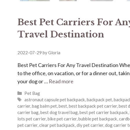
Best Pet Carriers For An
Travel Destination
2022-07-29
by
Gloria
Best Pet Carriers For Any Travel Destination Wh
to the office, on vacation, or for a dinner out, taki
your dog or …
Read more
Categories
Pet Bag
Tags
astronaut capsule pet backpack
,
backpack pet
,
backpac
carrier
,
bag balm pet
,
best
,
best backpack pet carrier
,
best 
carrier bag
,
best dog travel bag
,
best pet carrier backpack
,
lots pet carrier
,
bike pet carrier
,
bubble pet backpack
,
cardb
pet carrier
,
clear pet backpack
,
diy pet carrier
,
dog carrier 