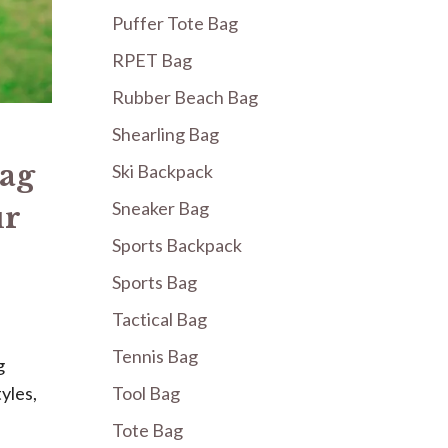
Puffer Tote Bag
RPET Bag
Rubber Beach Bag
Shearling Bag
Bag
Ski Backpack
Sneaker Bag
ur
Sports Backpack
Sports Bag
Tactical Bag
Tennis Bag
g
yles,
Tool Bag
Tote Bag