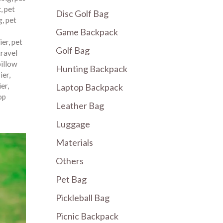
c
,
pet
Disc Golf Bag
g
,
pet
Game Backpack
ier
,
pet
Golf Bag
travel
pillow
Hunting Backpack
ier
,
ier
,
Laptop Backpack
op
Leather Bag
Luggage
Materials
Others
Pet Bag
Pickleball Bag
Picnic Backpack