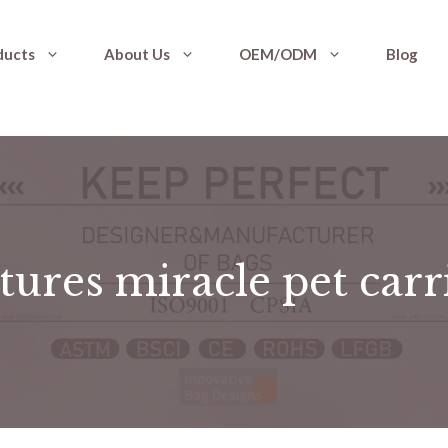
ducts
About Us
OEM/ODM
Blog
tures miracle pet carr