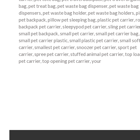
bag
,
pet treat bag
,
pet waste bag dispenser
,
pet waste bag
dispensers
,
pet waste bag holder
,
pet waste bag holders
,
p
pet backpack
,
pillow pet sleeping bag
,
plastic pet carrier
,
ro
backpack pet carrier
,
sleepypod pet carrier
,
sling pet carrie
small pet backpack
,
small pet carrier
,
small pet carrier bag
,
small pet carrier plastic
,
small plastic pet carrier
,
small sof
carrier
,
smallest pet carrier
,
snoozer pet carrier
,
sport pet
carrier
,
spree pet carrier
,
stuffed animal pet carrier
,
top lo
pet carrier
,
top opening pet carrier
,
your