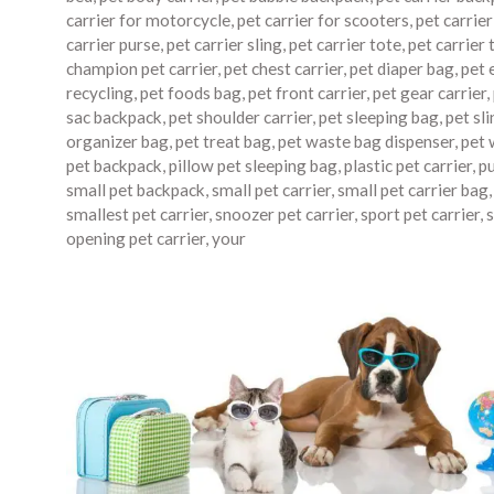
carrier for motorcycle
,
pet carrier for scooters
,
pet carrie
carrier purse
,
pet carrier sling
,
pet carrier tote
,
pet carrier 
champion pet carrier
,
pet chest carrier
,
pet diaper bag
,
pet 
recycling
,
pet foods bag
,
pet front carrier
,
pet gear carrier
,
sac backpack
,
pet shoulder carrier
,
pet sleeping bag
,
pet sli
organizer bag
,
pet treat bag
,
pet waste bag dispenser
,
pet 
pet backpack
,
pillow pet sleeping bag
,
plastic pet carrier
,
p
small pet backpack
,
small pet carrier
,
small pet carrier bag
smallest pet carrier
,
snoozer pet carrier
,
sport pet carrier
,
s
opening pet carrier
,
your