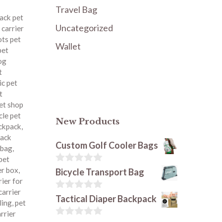
Travel Bag
ack pet
Uncategorized
 carrier
ots pet
Wallet
pet
og
t
ic pet
t
pet shop
le pet
New Products
ackpack
,
pack
Custom Golf Cooler Bags
 bag
,
pet
0
er box
,
Bicycle Transport Bag
o
rier for
u
carrier
t
0
Tactical Diaper Backpack
ling
,
pet
o
o
arrier
f
u