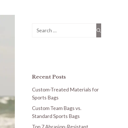
Search
for:
Recent Posts
Custom-Treated Materials for
Sports Bags
Custom Team Bags vs.
Standard Sports Bags
Top 7 Abrasion-Resistant