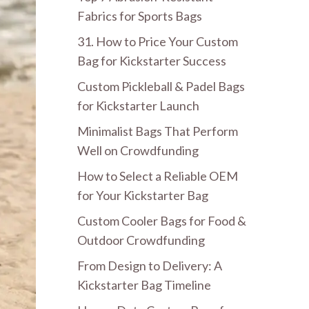
Fabrics for Sports Bags
31. How to Price Your Custom
Bag for Kickstarter Success
Custom Pickleball & Padel Bags
for Kickstarter Launch
Minimalist Bags That Perform
Well on Crowdfunding
How to Select a Reliable OEM
for Your Kickstarter Bag
Custom Cooler Bags for Food &
Outdoor Crowdfunding
From Design to Delivery: A
Kickstarter Bag Timeline