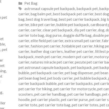
t
Categories
Pet Bag
Tags
astronaut capsule pet backpack
,
backpack pet
,
backp
carrier
,
bag balm pet
,
best backpack pet carrier
,
best dog
 pet
bag
,
best dog travel bag
,
best pet carrier backpack
,
big l
carrier
,
bike pet carrier
,
bubble pet backpack
,
cardboard 
carrier
,
carrier
,
clear pet backpack
,
diy pet carrier
,
dog
,
d
carrier tote bag
,
dog purse
,
doggie duffle bag
,
double pe
pet
carrier
,
elite field pet carrier
,
extra small pet carrier
,
fabr
ble
,
carrier
,
fashion pet carrier
,
foldable pet carrier
,
hiking pe
g
,
pet
carrier
,
leather dog carriers
,
leather pet carrier
,
littlest 
backpack
,
mesh pet carrier
,
modern pet carrier
,
motorcyc
ier
carrier
,
natures miracle pet carrier
,
pecute pet carrier b
pet
pet astronaut capsule backpack
,
pet backpack
,
pet back
ning
,
bubble
,
pet backpack carrier
,
pet bag dispenser
,
pet bean
et
pet bean bag bed
,
pet body carrier
,
pet bubble backpack
,
t
carrier backpack bubble
,
pet carrier backpacks
,
pet carri
pet carrier for hiking
,
pet carrier for motorcycle
,
pet car
ag
,
scooters
,
pet carrier handbag
,
pet carrier handbags
,
pet 
hoodie
,
pet carrier plastic
,
pet carrier purse
,
pet carrier s
ller
carrier tote
,
pet carrier tote bag
,
pet carrier totes
,
pet c
zer