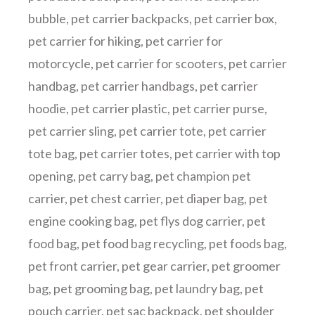
bubble
,
pet carrier backpacks
,
pet carrier box
,
pet carrier for hiking
,
pet carrier for
motorcycle
,
pet carrier for scooters
,
pet carrier
handbag
,
pet carrier handbags
,
pet carrier
hoodie
,
pet carrier plastic
,
pet carrier purse
,
pet carrier sling
,
pet carrier tote
,
pet carrier
tote bag
,
pet carrier totes
,
pet carrier with top
opening
,
pet carry bag
,
pet champion pet
carrier
,
pet chest carrier
,
pet diaper bag
,
pet
engine cooking bag
,
pet flys dog carrier
,
pet
food bag
,
pet food bag recycling
,
pet foods bag
,
pet front carrier
,
pet gear carrier
,
pet groomer
bag
,
pet grooming bag
,
pet laundry bag
,
pet
pouch carrier
,
pet sac backpack
,
pet shoulder