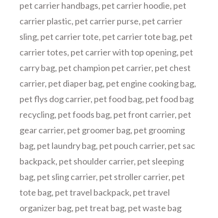
pet carrier handbags
,
pet carrier hoodie
,
pet
carrier plastic
,
pet carrier purse
,
pet carrier
sling
,
pet carrier tote
,
pet carrier tote bag
,
pet
carrier totes
,
pet carrier with top opening
,
pet
carry bag
,
pet champion pet carrier
,
pet chest
carrier
,
pet diaper bag
,
pet engine cooking bag
,
pet flys dog carrier
,
pet food bag
,
pet food bag
recycling
,
pet foods bag
,
pet front carrier
,
pet
gear carrier
,
pet groomer bag
,
pet grooming
bag
,
pet laundry bag
,
pet pouch carrier
,
pet sac
backpack
,
pet shoulder carrier
,
pet sleeping
bag
,
pet sling carrier
,
pet stroller carrier
,
pet
tote bag
,
pet travel backpack
,
pet travel
organizer bag
,
pet treat bag
,
pet waste bag