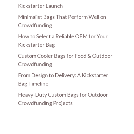
Kickstarter Launch
Minimalist Bags That Perform Well on
Crowdfunding
How to Select a Reliable OEM for Your
Kickstarter Bag
Custom Cooler Bags for Food & Outdoor
Crowdfunding
From Design to Delivery: A Kickstarter
Bag Timeline
Heavy-Duty Custom Bags for Outdoor
Crowdfunding Projects