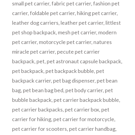
small pet carrier
,
fabric pet carrier
,
fashion pet
carrier
,
foldable pet carrier
,
hiking pet carrier
,
leather dog carriers
,
leather pet carrier
,
littlest
pet shop backpack
,
mesh pet carrier
,
modern
pet carrier
,
motorcycle pet carrier
,
natures
miracle pet carrier
,
pecute pet carrier
backpack
,
pet
,
pet astronaut capsule backpack
,
pet backpack
,
pet backpack bubble
,
pet
backpack carrier
,
pet bag dispenser
,
pet bean
bag
,
pet bean bag bed
,
pet body carrier
,
pet
bubble backpack
,
pet carrier backpack bubble
,
pet carrier backpacks
,
pet carrier box
,
pet
carrier for hiking
,
pet carrier for motorcycle
,
pet carrier for scooters
,
pet carrier handbag
,