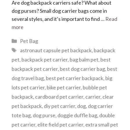
Are dog backpack carriers safe? What about
dog purses? Small dog carrier bags come in
several styles, and it’s important to find …
Read
more
Categories
Pet Bag
Tags
astronaut capsule pet backpack
,
backpack
pet
,
backpack pet carrier
,
bag balm pet
,
best
backpack pet carrier
,
best dog carrier bag
,
best
dog travel bag
,
best pet carrier backpack
,
big
lots pet carrier
,
bike pet carrier
,
bubble pet
backpack
,
cardboard pet carrier
,
carrier
,
clear
pet backpack
,
diy pet carrier
,
dog
,
dog carrier
tote bag
,
dog purse
,
doggie duffle bag
,
double
pet carrier
,
elite field pet carrier
,
extra small pet