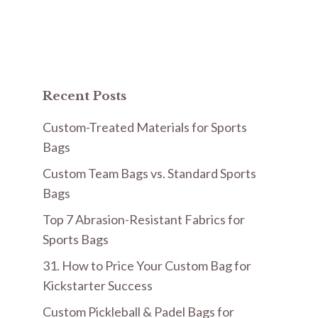
Recent Posts
Custom-Treated Materials for Sports
Bags
Custom Team Bags vs. Standard Sports
Bags
Top 7 Abrasion-Resistant Fabrics for
Sports Bags
31. How to Price Your Custom Bag for
Kickstarter Success
Custom Pickleball & Padel Bags for