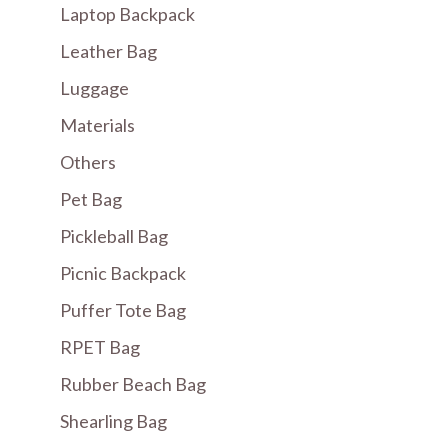
Laptop Backpack
Leather Bag
Luggage
Materials
Others
Pet Bag
Pickleball Bag
Picnic Backpack
Puffer Tote Bag
RPET Bag
Rubber Beach Bag
Shearling Bag