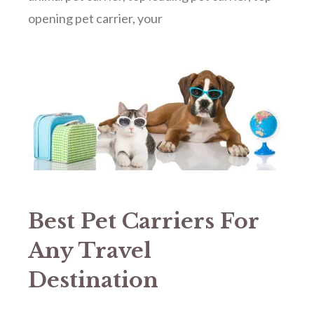
opening pet carrier
,
your
Best Pet Carriers For
Any Travel
Destination