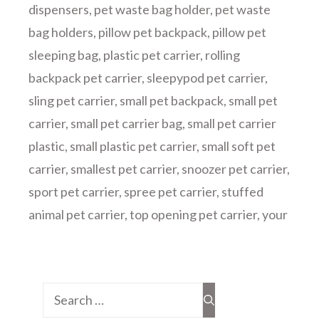
dispensers
,
pet waste bag holder
,
pet waste
bag holders
,
pillow pet backpack
,
pillow pet
sleeping bag
,
plastic pet carrier
,
rolling
backpack pet carrier
,
sleepypod pet carrier
,
sling pet carrier
,
small pet backpack
,
small pet
carrier
,
small pet carrier bag
,
small pet carrier
plastic
,
small plastic pet carrier
,
small soft pet
carrier
,
smallest pet carrier
,
snoozer pet carrier
,
sport pet carrier
,
spree pet carrier
,
stuffed
animal pet carrier
,
top opening pet carrier
,
your
Search
for: