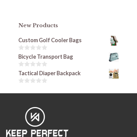
New Products
Custom Golf Cooler Bags
0
Bicycle Transport Bag
o
u
t
0
Tactical Diaper Backpack
o
o
f
u
5
t
0
o
o
f
u
5
t
o
f
5