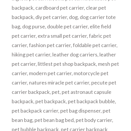
backpack
,
cardboard pet carrier
,
clear pet
backpack
,
diy pet carrier
,
dog
,
dog carrier tote
bag
,
dog purse
,
double pet carrier
,
elite field
pet carrier
,
extra small pet carrier
,
fabric pet
carrier
,
fashion pet carrier
,
foldable pet carrier
,
hiking pet carrier
,
leather dog carriers
,
leather
pet carrier
,
littlest pet shop backpack
,
mesh pet
carrier
,
modern pet carrier
,
motorcycle pet
carrier
,
natures miracle pet carrier
,
pecute pet
carrier backpack
,
pet
,
pet astronaut capsule
backpack
,
pet backpack
,
pet backpack bubble
,
pet backpack carrier
,
pet bag dispenser
,
pet
bean bag
,
pet bean bag bed
,
pet body carrier
,
pet bubble backpack
,
pet carrier backpack