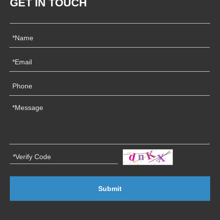
GET IN TOUCH
Submit