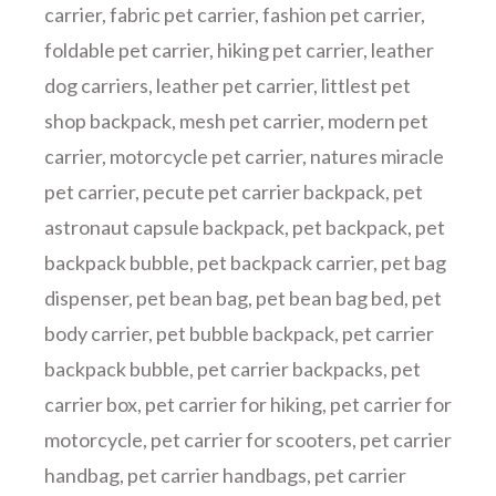
carrier
,
fabric pet carrier
,
fashion pet carrier
,
foldable pet carrier
,
hiking pet carrier
,
leather
dog carriers
,
leather pet carrier
,
littlest pet
shop backpack
,
mesh pet carrier
,
modern pet
carrier
,
motorcycle pet carrier
,
natures miracle
pet carrier
,
pecute pet carrier backpack
,
pet
astronaut capsule backpack
,
pet backpack
,
pet
backpack bubble
,
pet backpack carrier
,
pet bag
dispenser
,
pet bean bag
,
pet bean bag bed
,
pet
body carrier
,
pet bubble backpack
,
pet carrier
backpack bubble
,
pet carrier backpacks
,
pet
carrier box
,
pet carrier for hiking
,
pet carrier for
motorcycle
,
pet carrier for scooters
,
pet carrier
handbag
,
pet carrier handbags
,
pet carrier