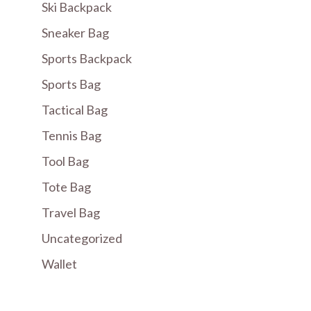
Ski Backpack
Sneaker Bag
Sports Backpack
Sports Bag
Tactical Bag
Tennis Bag
Tool Bag
Tote Bag
Travel Bag
Uncategorized
Wallet