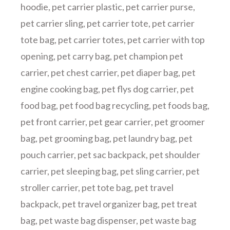
hoodie
,
pet carrier plastic
,
pet carrier purse
,
pet carrier sling
,
pet carrier tote
,
pet carrier
tote bag
,
pet carrier totes
,
pet carrier with top
opening
,
pet carry bag
,
pet champion pet
carrier
,
pet chest carrier
,
pet diaper bag
,
pet
engine cooking bag
,
pet flys dog carrier
,
pet
food bag
,
pet food bag recycling
,
pet foods bag
,
pet front carrier
,
pet gear carrier
,
pet groomer
bag
,
pet grooming bag
,
pet laundry bag
,
pet
pouch carrier
,
pet sac backpack
,
pet shoulder
carrier
,
pet sleeping bag
,
pet sling carrier
,
pet
stroller carrier
,
pet tote bag
,
pet travel
backpack
,
pet travel organizer bag
,
pet treat
bag
,
pet waste bag dispenser
,
pet waste bag