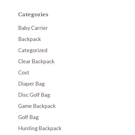
Categories
Baby Carrier
Backpack
Categorized
Clear Backpack
Cost
Diaper Bag
Disc Golf Bag
Game Backpack
Golf Bag
Hunting Backpack