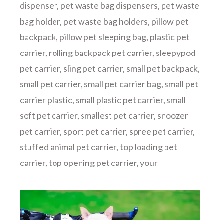
dispenser
,
pet waste bag dispensers
,
pet waste
bag holder
,
pet waste bag holders
,
pillow pet
backpack
,
pillow pet sleeping bag
,
plastic pet
carrier
,
rolling backpack pet carrier
,
sleepypod
pet carrier
,
sling pet carrier
,
small pet backpack
,
small pet carrier
,
small pet carrier bag
,
small pet
carrier plastic
,
small plastic pet carrier
,
small
soft pet carrier
,
smallest pet carrier
,
snoozer
pet carrier
,
sport pet carrier
,
spree pet carrier
,
stuffed animal pet carrier
,
top loading pet
carrier
,
top opening pet carrier
,
your