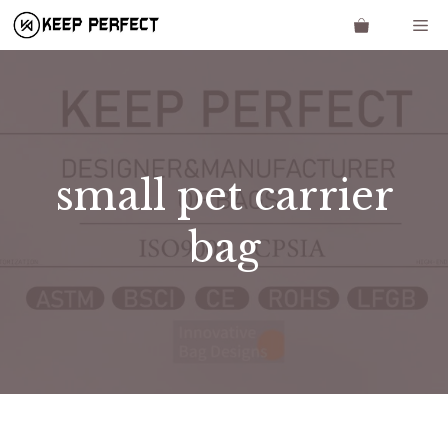
Skip
Me
to
content
small pet carrier
bag