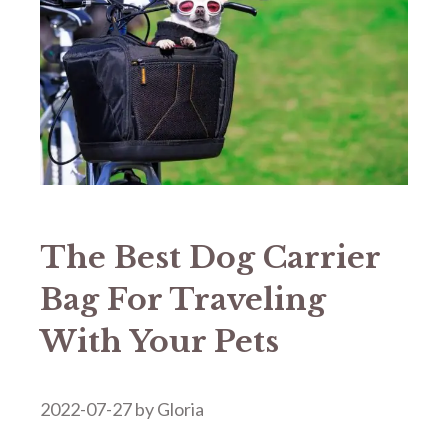
The Best Dog Carrier
Bag For Traveling
With Your Pets
2022-07-27
by
Gloria