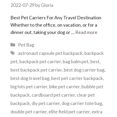
2022-07-29
by
Gloria
Best Pet Carriers For Any Travel Destination
Whether to the office, on vacation, or for a
dinner out, taking your dog or …
Read more
Categories
Pet Bag
Tags
astronaut capsule pet backpack
,
backpack
pet
,
backpack pet carrier
,
bag balm pet
,
best
,
best backpack pet carrier
,
best dog carrier bag
,
best dog travel bag
,
best pet carrier backpack
,
big lots pet carrier
,
bike pet carrier
,
bubble pet
backpack
,
cardboard pet carrier
,
clear pet
backpack
,
diy pet carrier
,
dog carrier tote bag
,
double pet carrier
,
elite field pet carrier
,
extra