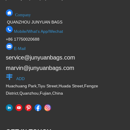
Company
QUANZHOU JUNYUAN BAGS
Mobile/What's App/Wechat
+86 17750020688
E-Mail
service@junyuanbags.com
marvin@junyuanbags.com
ADD
Huachuang Park,Tiyu Street,Huada Street,Fengze
District,Quanzhou,Fujian,China