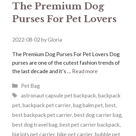
The Premium Dog
Purses For Pet Lovers
2022-08-02
by
Gloria
The Premium Dog Purses For Pet Lovers Dog
purses are one of the cutest fashion trends of
the last decade and it’s …
Read more
Categories
Pet Bag
Tags
astronaut capsule pet backpack
,
backpack
pet
,
backpack pet carrier
,
bag balm pet
,
best
,
best backpack pet carrier
,
best dog carrier bag
,
best dog travel bag
,
best pet carrier backpack
,
big lots pet carrier
,
bike pet carrier
,
bubble pet