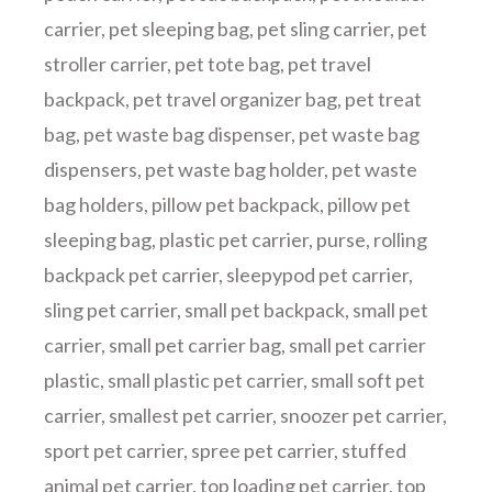
carrier
,
pet sleeping bag
,
pet sling carrier
,
pet
stroller carrier
,
pet tote bag
,
pet travel
backpack
,
pet travel organizer bag
,
pet treat
bag
,
pet waste bag dispenser
,
pet waste bag
dispensers
,
pet waste bag holder
,
pet waste
bag holders
,
pillow pet backpack
,
pillow pet
sleeping bag
,
plastic pet carrier
,
purse
,
rolling
backpack pet carrier
,
sleepypod pet carrier
,
sling pet carrier
,
small pet backpack
,
small pet
carrier
,
small pet carrier bag
,
small pet carrier
plastic
,
small plastic pet carrier
,
small soft pet
carrier
,
smallest pet carrier
,
snoozer pet carrier
,
sport pet carrier
,
spree pet carrier
,
stuffed
animal pet carrier
,
top loading pet carrier
,
top