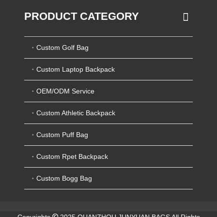
PRODUCT CATEGORY
Custom Golf Bag
Custom Laptop Backpack
OEM/ODM Service
Custom Athletic Backpack
Custom Puff Bag
Custom Rpet Backpack
Custom Bogg Bag