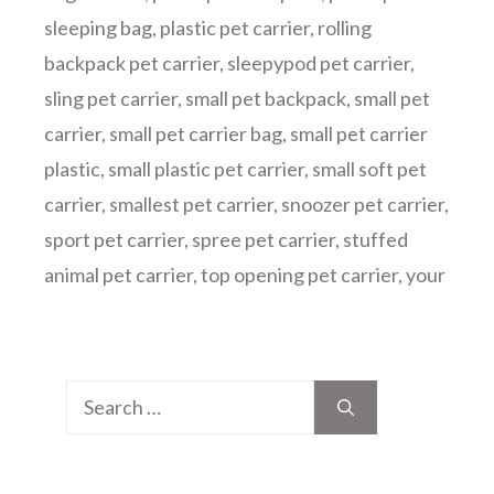
sleeping bag
,
plastic pet carrier
,
rolling
backpack pet carrier
,
sleepypod pet carrier
,
sling pet carrier
,
small pet backpack
,
small pet
carrier
,
small pet carrier bag
,
small pet carrier
plastic
,
small plastic pet carrier
,
small soft pet
carrier
,
smallest pet carrier
,
snoozer pet carrier
,
sport pet carrier
,
spree pet carrier
,
stuffed
animal pet carrier
,
top opening pet carrier
,
your
Search
for: