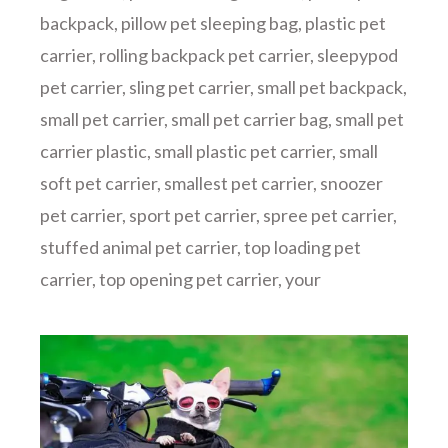
backpack
,
pillow pet sleeping bag
,
plastic pet
carrier
,
rolling backpack pet carrier
,
sleepypod
pet carrier
,
sling pet carrier
,
small pet backpack
,
small pet carrier
,
small pet carrier bag
,
small pet
carrier plastic
,
small plastic pet carrier
,
small
soft pet carrier
,
smallest pet carrier
,
snoozer
pet carrier
,
sport pet carrier
,
spree pet carrier
,
stuffed animal pet carrier
,
top loading pet
carrier
,
top opening pet carrier
,
your