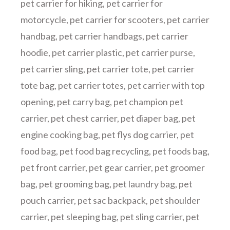
pet carrier for hiking
,
pet carrier for
motorcycle
,
pet carrier for scooters
,
pet carrier
handbag
,
pet carrier handbags
,
pet carrier
hoodie
,
pet carrier plastic
,
pet carrier purse
,
pet carrier sling
,
pet carrier tote
,
pet carrier
tote bag
,
pet carrier totes
,
pet carrier with top
opening
,
pet carry bag
,
pet champion pet
carrier
,
pet chest carrier
,
pet diaper bag
,
pet
engine cooking bag
,
pet flys dog carrier
,
pet
food bag
,
pet food bag recycling
,
pet foods bag
,
pet front carrier
,
pet gear carrier
,
pet groomer
bag
,
pet grooming bag
,
pet laundry bag
,
pet
pouch carrier
,
pet sac backpack
,
pet shoulder
carrier
,
pet sleeping bag
,
pet sling carrier
,
pet