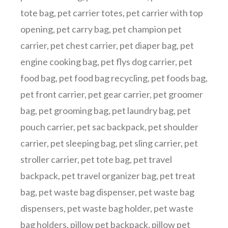
tote bag
,
pet carrier totes
,
pet carrier with top
opening
,
pet carry bag
,
pet champion pet
carrier
,
pet chest carrier
,
pet diaper bag
,
pet
engine cooking bag
,
pet flys dog carrier
,
pet
food bag
,
pet food bag recycling
,
pet foods bag
,
pet front carrier
,
pet gear carrier
,
pet groomer
bag
,
pet grooming bag
,
pet laundry bag
,
pet
pouch carrier
,
pet sac backpack
,
pet shoulder
carrier
,
pet sleeping bag
,
pet sling carrier
,
pet
stroller carrier
,
pet tote bag
,
pet travel
backpack
,
pet travel organizer bag
,
pet treat
bag
,
pet waste bag dispenser
,
pet waste bag
dispensers
,
pet waste bag holder
,
pet waste
bag holders
,
pillow pet backpack
,
pillow pet