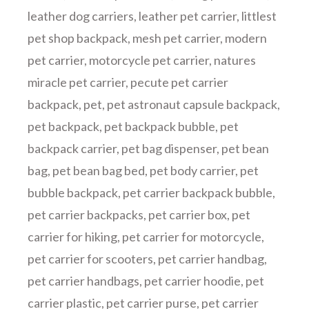
leather dog carriers
,
leather pet carrier
,
littlest
pet shop backpack
,
mesh pet carrier
,
modern
pet carrier
,
motorcycle pet carrier
,
natures
miracle pet carrier
,
pecute pet carrier
backpack
,
pet
,
pet astronaut capsule backpack
,
pet backpack
,
pet backpack bubble
,
pet
backpack carrier
,
pet bag dispenser
,
pet bean
bag
,
pet bean bag bed
,
pet body carrier
,
pet
bubble backpack
,
pet carrier backpack bubble
,
pet carrier backpacks
,
pet carrier box
,
pet
carrier for hiking
,
pet carrier for motorcycle
,
pet carrier for scooters
,
pet carrier handbag
,
pet carrier handbags
,
pet carrier hoodie
,
pet
carrier plastic
,
pet carrier purse
,
pet carrier