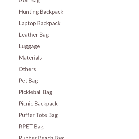
Hunting Backpack
Laptop Backpack
Leather Bag
Luggage
Materials
Others
Pet Bag
Pickleball Bag
Picnic Backpack
Puffer Tote Bag
RPET Bag
Rubber Beach Bag