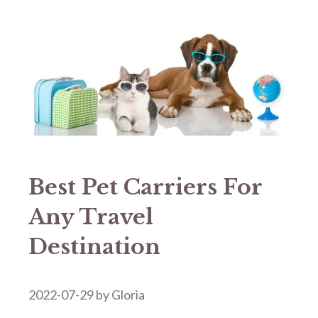
Best Pet Carriers For
Any Travel
Destination
2022-07-29
by
Gloria