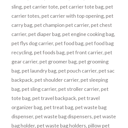
sling
,
pet carrier tote
,
pet carrier tote bag
,
pet
carrier totes
,
pet carrier with top opening
,
pet
carry bag
,
pet champion pet carrier
,
pet chest
carrier
,
pet diaper bag
,
pet engine cooking bag
,
pet flys dog carrier
,
pet food bag
,
pet food bag
recycling
,
pet foods bag
,
pet front carrier
,
pet
gear carrier
,
pet groomer bag
,
pet grooming
bag
,
pet laundry bag
,
pet pouch carrier
,
pet sac
backpack
,
pet shoulder carrier
,
pet sleeping
bag
,
pet sling carrier
,
pet stroller carrier
,
pet
tote bag
,
pet travel backpack
,
pet travel
organizer bag
,
pet treat bag
,
pet waste bag
dispenser
,
pet waste bag dispensers
,
pet waste
bag holder
,
pet waste bag holders
,
pillow pet