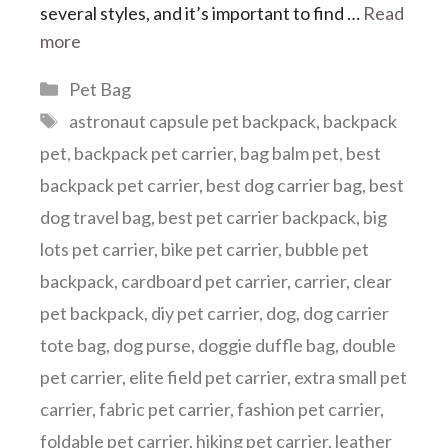
several styles, and it’s important to find …
Read
more
Categories
Pet Bag
Tags
astronaut capsule pet backpack
,
backpack
pet
,
backpack pet carrier
,
bag balm pet
,
best
backpack pet carrier
,
best dog carrier bag
,
best
dog travel bag
,
best pet carrier backpack
,
big
lots pet carrier
,
bike pet carrier
,
bubble pet
backpack
,
cardboard pet carrier
,
carrier
,
clear
pet backpack
,
diy pet carrier
,
dog
,
dog carrier
tote bag
,
dog purse
,
doggie duffle bag
,
double
pet carrier
,
elite field pet carrier
,
extra small pet
carrier
,
fabric pet carrier
,
fashion pet carrier
,
foldable pet carrier
,
hiking pet carrier
,
leather