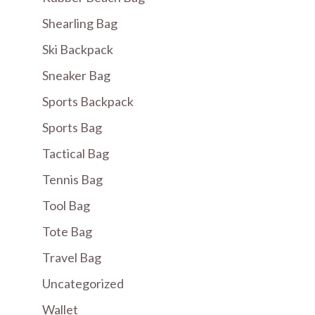
Shearling Bag
Ski Backpack
Sneaker Bag
Sports Backpack
Sports Bag
Tactical Bag
Tennis Bag
Tool Bag
Tote Bag
Travel Bag
Uncategorized
Wallet