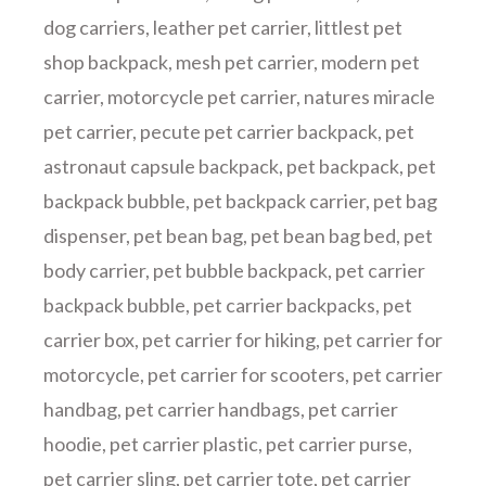
dog carriers
,
leather pet carrier
,
littlest pet
shop backpack
,
mesh pet carrier
,
modern pet
carrier
,
motorcycle pet carrier
,
natures miracle
pet carrier
,
pecute pet carrier backpack
,
pet
astronaut capsule backpack
,
pet backpack
,
pet
backpack bubble
,
pet backpack carrier
,
pet bag
dispenser
,
pet bean bag
,
pet bean bag bed
,
pet
body carrier
,
pet bubble backpack
,
pet carrier
backpack bubble
,
pet carrier backpacks
,
pet
carrier box
,
pet carrier for hiking
,
pet carrier for
motorcycle
,
pet carrier for scooters
,
pet carrier
handbag
,
pet carrier handbags
,
pet carrier
hoodie
,
pet carrier plastic
,
pet carrier purse
,
pet carrier sling
,
pet carrier tote
,
pet carrier