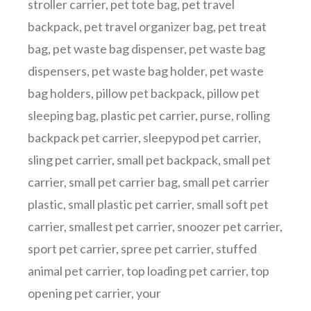
stroller carrier
,
pet tote bag
,
pet travel
backpack
,
pet travel organizer bag
,
pet treat
bag
,
pet waste bag dispenser
,
pet waste bag
dispensers
,
pet waste bag holder
,
pet waste
bag holders
,
pillow pet backpack
,
pillow pet
sleeping bag
,
plastic pet carrier
,
purse
,
rolling
backpack pet carrier
,
sleepypod pet carrier
,
sling pet carrier
,
small pet backpack
,
small pet
carrier
,
small pet carrier bag
,
small pet carrier
plastic
,
small plastic pet carrier
,
small soft pet
carrier
,
smallest pet carrier
,
snoozer pet carrier
,
sport pet carrier
,
spree pet carrier
,
stuffed
animal pet carrier
,
top loading pet carrier
,
top
opening pet carrier
,
your