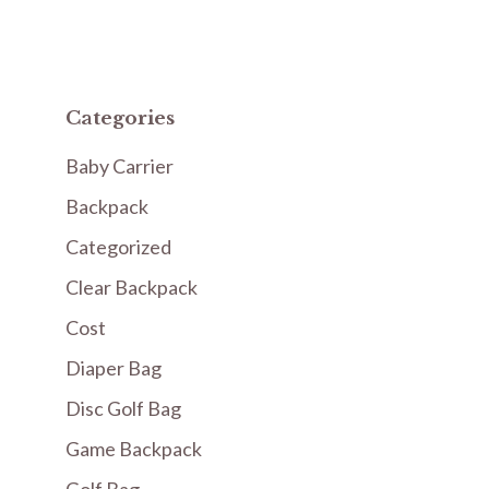
Categories
Baby Carrier
Backpack
Categorized
Clear Backpack
Cost
Diaper Bag
Disc Golf Bag
Game Backpack
Golf Bag