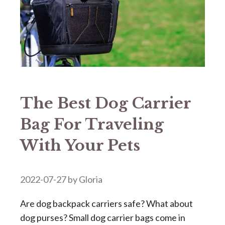
The Best Dog Carrier
Bag For Traveling
With Your Pets
2022-07-27
by
Gloria
Are dog backpack carriers safe? What about
dog purses? Small dog carrier bags come in