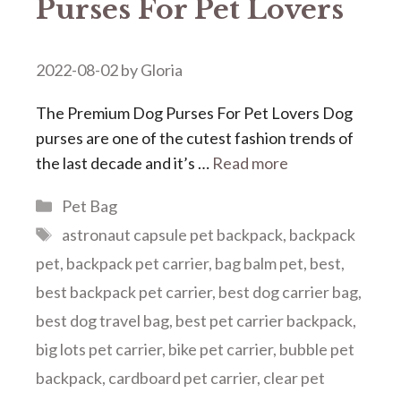
Purses For Pet Lovers
2022-08-02
by
Gloria
The Premium Dog Purses For Pet Lovers Dog
purses are one of the cutest fashion trends of
the last decade and it’s …
Read more
Categories
Pet Bag
Tags
astronaut capsule pet backpack
,
backpack
pet
,
backpack pet carrier
,
bag balm pet
,
best
,
best backpack pet carrier
,
best dog carrier bag
,
best dog travel bag
,
best pet carrier backpack
,
big lots pet carrier
,
bike pet carrier
,
bubble pet
backpack
,
cardboard pet carrier
,
clear pet