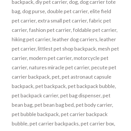
backpack
,
diy pet carrier
,
dog
,
dog carrier tote
bag
,
dog purse
,
double pet carrier
,
elite field
pet carrier
,
extra small pet carrier
,
fabric pet
carrier
,
fashion pet carrier
,
foldable pet carrier
,
hiking pet carrier
,
leather dog carriers
,
leather
pet carrier
,
littlest pet shop backpack
,
mesh pet
carrier
,
modern pet carrier
,
motorcycle pet
carrier
,
natures miracle pet carrier
,
pecute pet
carrier backpack
,
pet
,
pet astronaut capsule
backpack
,
pet backpack
,
pet backpack bubble
,
pet backpack carrier
,
pet bag dispenser
,
pet
bean bag
,
pet bean bag bed
,
pet body carrier
,
pet bubble backpack
,
pet carrier backpack
bubble
,
pet carrier backpacks
,
pet carrier box
,