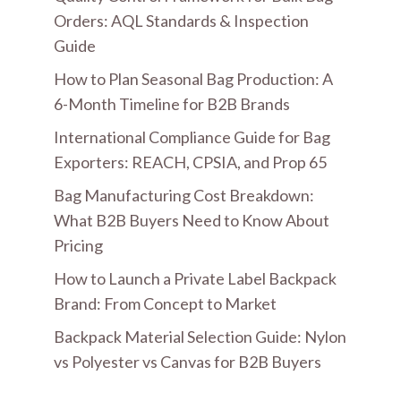
Orders: AQL Standards & Inspection
Guide
How to Plan Seasonal Bag Production: A
6-Month Timeline for B2B Brands
International Compliance Guide for Bag
Exporters: REACH, CPSIA, and Prop 65
Bag Manufacturing Cost Breakdown:
What B2B Buyers Need to Know About
Pricing
How to Launch a Private Label Backpack
Brand: From Concept to Market
Backpack Material Selection Guide: Nylon
vs Polyester vs Canvas for B2B Buyers