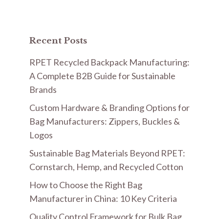
Recent Posts
RPET Recycled Backpack Manufacturing:
A Complete B2B Guide for Sustainable
Brands
Custom Hardware & Branding Options for
Bag Manufacturers: Zippers, Buckles &
Logos
Sustainable Bag Materials Beyond RPET:
Cornstarch, Hemp, and Recycled Cotton
How to Choose the Right Bag
Manufacturer in China: 10 Key Criteria
Quality Control Framework for Bulk Bag