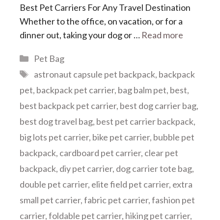
Best Pet Carriers For Any Travel Destination
Whether to the office, on vacation, or for a
dinner out, taking your dog or …
Read more
Categories
Pet Bag
Tags
astronaut capsule pet backpack
,
backpack
pet
,
backpack pet carrier
,
bag balm pet
,
best
,
best backpack pet carrier
,
best dog carrier bag
,
best dog travel bag
,
best pet carrier backpack
,
big lots pet carrier
,
bike pet carrier
,
bubble pet
backpack
,
cardboard pet carrier
,
clear pet
backpack
,
diy pet carrier
,
dog carrier tote bag
,
double pet carrier
,
elite field pet carrier
,
extra
small pet carrier
,
fabric pet carrier
,
fashion pet
carrier
,
foldable pet carrier
,
hiking pet carrier
,