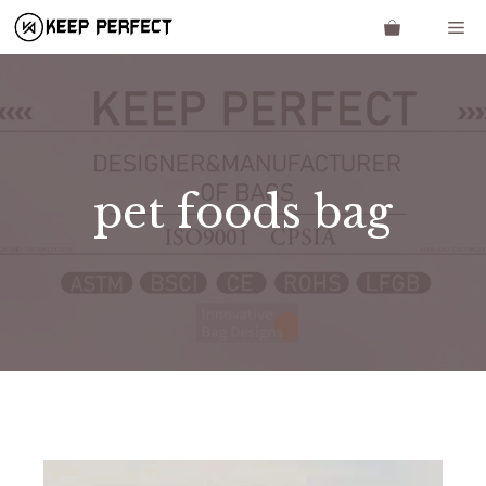
Skip
Me
to
content
pet foods bag