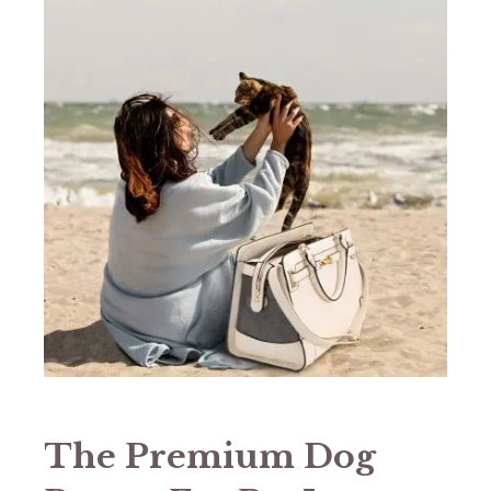
The Premium Dog