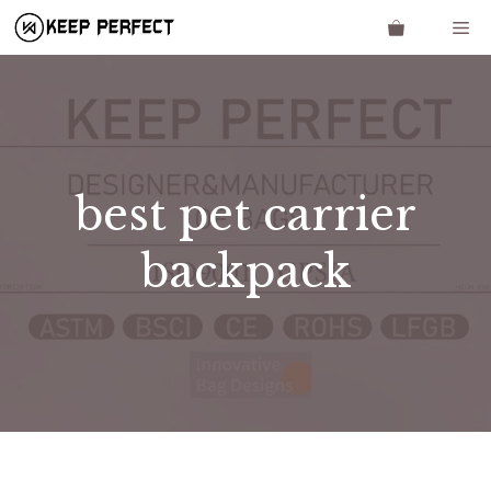
Skip
Me
to
content
best pet carrier
backpack