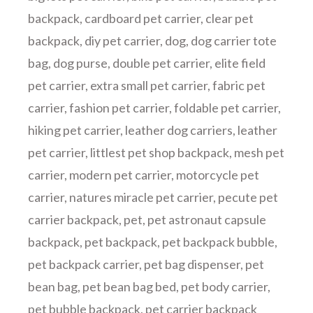
backpack
,
cardboard pet carrier
,
clear pet
backpack
,
diy pet carrier
,
dog
,
dog carrier tote
bag
,
dog purse
,
double pet carrier
,
elite field
pet carrier
,
extra small pet carrier
,
fabric pet
carrier
,
fashion pet carrier
,
foldable pet carrier
,
hiking pet carrier
,
leather dog carriers
,
leather
pet carrier
,
littlest pet shop backpack
,
mesh pet
carrier
,
modern pet carrier
,
motorcycle pet
carrier
,
natures miracle pet carrier
,
pecute pet
carrier backpack
,
pet
,
pet astronaut capsule
backpack
,
pet backpack
,
pet backpack bubble
,
pet backpack carrier
,
pet bag dispenser
,
pet
bean bag
,
pet bean bag bed
,
pet body carrier
,
pet bubble backpack
,
pet carrier backpack