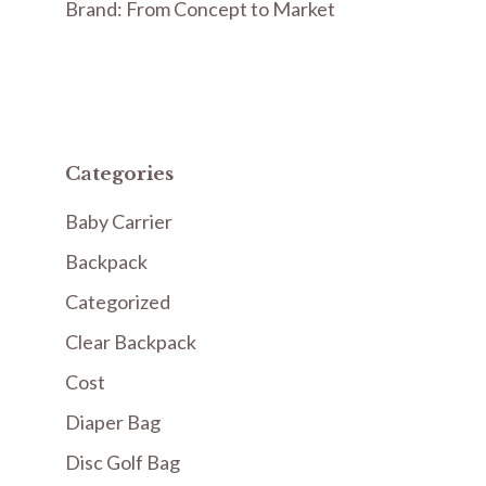
Brand: From Concept to Market
Categories
Baby Carrier
Backpack
Categorized
Clear Backpack
Cost
Diaper Bag
Disc Golf Bag