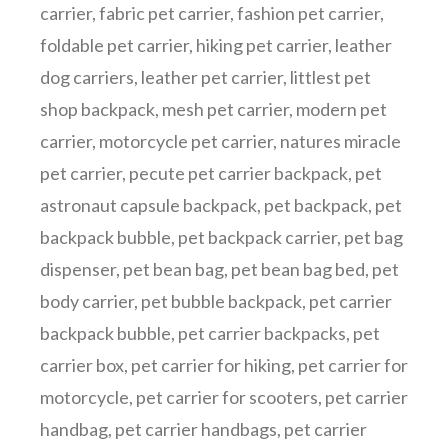
carrier
,
fabric pet carrier
,
fashion pet carrier
,
foldable pet carrier
,
hiking pet carrier
,
leather
dog carriers
,
leather pet carrier
,
littlest pet
shop backpack
,
mesh pet carrier
,
modern pet
carrier
,
motorcycle pet carrier
,
natures miracle
pet carrier
,
pecute pet carrier backpack
,
pet
astronaut capsule backpack
,
pet backpack
,
pet
backpack bubble
,
pet backpack carrier
,
pet bag
dispenser
,
pet bean bag
,
pet bean bag bed
,
pet
body carrier
,
pet bubble backpack
,
pet carrier
backpack bubble
,
pet carrier backpacks
,
pet
carrier box
,
pet carrier for hiking
,
pet carrier for
motorcycle
,
pet carrier for scooters
,
pet carrier
handbag
,
pet carrier handbags
,
pet carrier