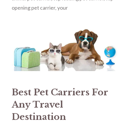
opening pet carrier
,
your
Best Pet Carriers For
Any Travel
Destination