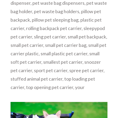
dispenser
,
pet waste bag dispensers
,
pet waste
bag holder
,
pet waste bag holders
,
pillow pet
backpack
,
pillow pet sleeping bag
,
plastic pet
carrier
,
rolling backpack pet carrier
,
sleepypod
pet carrier
,
sling pet carrier
,
small pet backpack
,
small pet carrier
,
small pet carrier bag
,
small pet
carrier plastic
,
small plastic pet carrier
,
small
soft pet carrier
,
smallest pet carrier
,
snoozer
pet carrier
,
sport pet carrier
,
spree pet carrier
,
stuffed animal pet carrier
,
top loading pet
carrier
,
top opening pet carrier
,
your