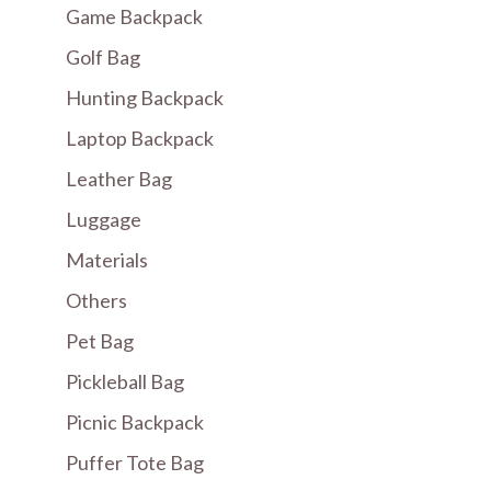
Game Backpack
Golf Bag
Hunting Backpack
Laptop Backpack
Leather Bag
Luggage
Materials
Others
Pet Bag
Pickleball Bag
Picnic Backpack
Puffer Tote Bag