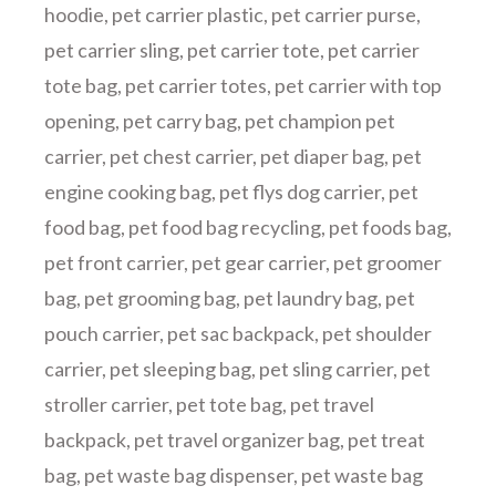
hoodie
,
pet carrier plastic
,
pet carrier purse
,
pet carrier sling
,
pet carrier tote
,
pet carrier
tote bag
,
pet carrier totes
,
pet carrier with top
opening
,
pet carry bag
,
pet champion pet
carrier
,
pet chest carrier
,
pet diaper bag
,
pet
engine cooking bag
,
pet flys dog carrier
,
pet
food bag
,
pet food bag recycling
,
pet foods bag
,
pet front carrier
,
pet gear carrier
,
pet groomer
bag
,
pet grooming bag
,
pet laundry bag
,
pet
pouch carrier
,
pet sac backpack
,
pet shoulder
carrier
,
pet sleeping bag
,
pet sling carrier
,
pet
stroller carrier
,
pet tote bag
,
pet travel
backpack
,
pet travel organizer bag
,
pet treat
bag
,
pet waste bag dispenser
,
pet waste bag