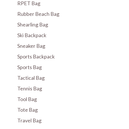
RPET Bag
Rubber Beach Bag
Shearling Bag
Ski Backpack
Sneaker Bag
Sports Backpack
Sports Bag
Tactical Bag
Tennis Bag
Tool Bag
Tote Bag
Travel Bag