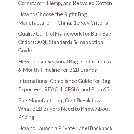
Cornstarch, Hemp, and Recycled Cotton
How to Choose the Right Bag
Manufacturer in China: 10 Key Criteria
Quality Control Framework for Bulk Bag
Orders: AQL Standards & Inspection
Guide
How to Plan Seasonal Bag Production: A
6-Month Timeline for B2B Brands
International Compliance Guide for Bag
Exporters: REACH, CPSIA, and Prop 65
Bag Manufacturing Cost Breakdown:
What B2B Buyers Need to Know About
Pricing
How to Launch a Private Label Backpack