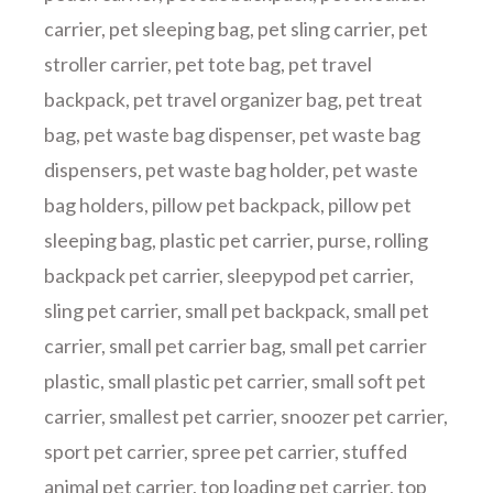
carrier
,
pet sleeping bag
,
pet sling carrier
,
pet
stroller carrier
,
pet tote bag
,
pet travel
backpack
,
pet travel organizer bag
,
pet treat
bag
,
pet waste bag dispenser
,
pet waste bag
dispensers
,
pet waste bag holder
,
pet waste
bag holders
,
pillow pet backpack
,
pillow pet
sleeping bag
,
plastic pet carrier
,
purse
,
rolling
backpack pet carrier
,
sleepypod pet carrier
,
sling pet carrier
,
small pet backpack
,
small pet
carrier
,
small pet carrier bag
,
small pet carrier
plastic
,
small plastic pet carrier
,
small soft pet
carrier
,
smallest pet carrier
,
snoozer pet carrier
,
sport pet carrier
,
spree pet carrier
,
stuffed
animal pet carrier
,
top loading pet carrier
,
top