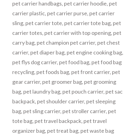
pet carrier handbags
,
pet carrier hoodie
,
pet
carrier plastic
,
pet carrier purse
,
pet carrier
sling
,
pet carrier tote
,
pet carrier tote bag
,
pet
carrier totes
,
pet carrier with top opening
,
pet
carry bag
,
pet champion pet carrier
,
pet chest
carrier
,
pet diaper bag
,
pet engine cooking bag
,
pet flys dog carrier
,
pet food bag
,
pet food bag
recycling
,
pet foods bag
,
pet front carrier
,
pet
gear carrier
,
pet groomer bag
,
pet grooming
bag
,
pet laundry bag
,
pet pouch carrier
,
pet sac
backpack
,
pet shoulder carrier
,
pet sleeping
bag
,
pet sling carrier
,
pet stroller carrier
,
pet
tote bag
,
pet travel backpack
,
pet travel
organizer bag
,
pet treat bag
,
pet waste bag