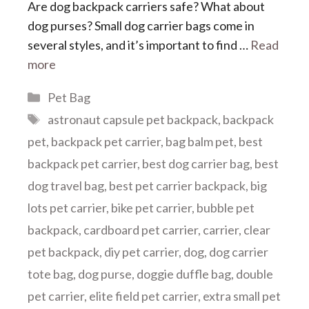
Are dog backpack carriers safe? What about
dog purses? Small dog carrier bags come in
several styles, and it’s important to find …
Read
more
Categories
Pet Bag
Tags
astronaut capsule pet backpack
,
backpack
pet
,
backpack pet carrier
,
bag balm pet
,
best
backpack pet carrier
,
best dog carrier bag
,
best
dog travel bag
,
best pet carrier backpack
,
big
lots pet carrier
,
bike pet carrier
,
bubble pet
backpack
,
cardboard pet carrier
,
carrier
,
clear
pet backpack
,
diy pet carrier
,
dog
,
dog carrier
tote bag
,
dog purse
,
doggie duffle bag
,
double
pet carrier
,
elite field pet carrier
,
extra small pet