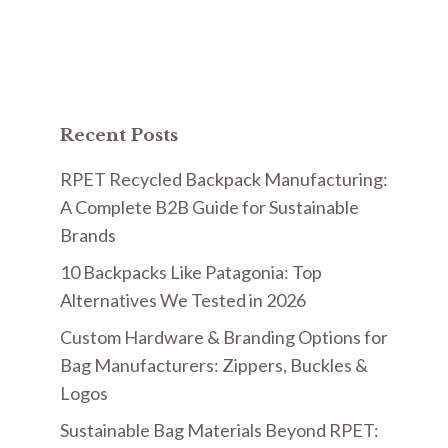
Recent Posts
RPET Recycled Backpack Manufacturing:
A Complete B2B Guide for Sustainable
Brands
10 Backpacks Like Patagonia: Top
Alternatives We Tested in 2026
Custom Hardware & Branding Options for
Bag Manufacturers: Zippers, Buckles &
Logos
Sustainable Bag Materials Beyond RPET: