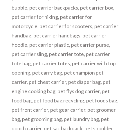
bubble
,
pet carrier backpacks
,
pet carrier box
,
pet carrier for hiking
,
pet carrier for
motorcycle
,
pet carrier for scooters
,
pet carrier
handbag
,
pet carrier handbags
,
pet carrier
hoodie
,
pet carrier plastic
,
pet carrier purse
,
pet carrier sling
,
pet carrier tote
,
pet carrier
tote bag
,
pet carrier totes
,
pet carrier with top
opening
,
pet carry bag
,
pet champion pet
carrier
,
pet chest carrier
,
pet diaper bag
,
pet
engine cooking bag
,
pet flys dog carrier
,
pet
food bag
,
pet food bag recycling
,
pet foods bag
,
pet front carrier
,
pet gear carrier
,
pet groomer
bag
,
pet grooming bag
,
pet laundry bag
,
pet
pouch carrier
,
pet sac backpack
,
pet shoulder