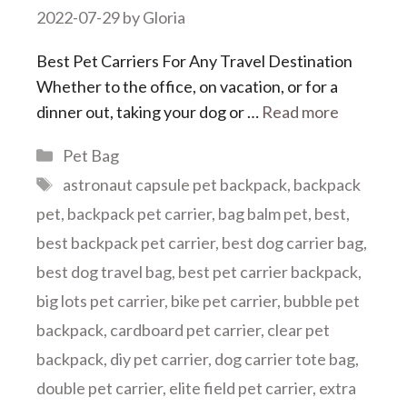
2022-07-29
by
Gloria
Best Pet Carriers For Any Travel Destination
Whether to the office, on vacation, or for a
dinner out, taking your dog or …
Read more
Categories
Pet Bag
Tags
astronaut capsule pet backpack
,
backpack
pet
,
backpack pet carrier
,
bag balm pet
,
best
,
best backpack pet carrier
,
best dog carrier bag
,
best dog travel bag
,
best pet carrier backpack
,
big lots pet carrier
,
bike pet carrier
,
bubble pet
backpack
,
cardboard pet carrier
,
clear pet
backpack
,
diy pet carrier
,
dog carrier tote bag
,
double pet carrier
,
elite field pet carrier
,
extra