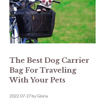
The Best Dog Carrier
Bag For Traveling
With Your Pets
2022-07-27
by
Gloria