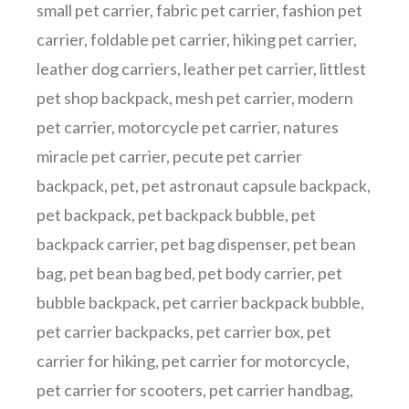
small pet carrier
,
fabric pet carrier
,
fashion pet
carrier
,
foldable pet carrier
,
hiking pet carrier
,
leather dog carriers
,
leather pet carrier
,
littlest
pet shop backpack
,
mesh pet carrier
,
modern
pet carrier
,
motorcycle pet carrier
,
natures
miracle pet carrier
,
pecute pet carrier
backpack
,
pet
,
pet astronaut capsule backpack
,
pet backpack
,
pet backpack bubble
,
pet
backpack carrier
,
pet bag dispenser
,
pet bean
bag
,
pet bean bag bed
,
pet body carrier
,
pet
bubble backpack
,
pet carrier backpack bubble
,
pet carrier backpacks
,
pet carrier box
,
pet
carrier for hiking
,
pet carrier for motorcycle
,
pet carrier for scooters
,
pet carrier handbag
,