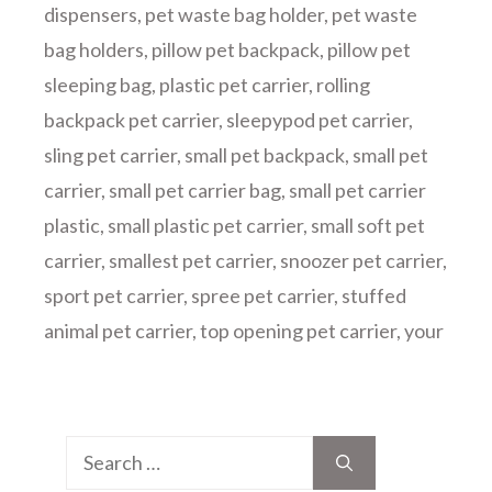
dispensers
,
pet waste bag holder
,
pet waste
bag holders
,
pillow pet backpack
,
pillow pet
sleeping bag
,
plastic pet carrier
,
rolling
backpack pet carrier
,
sleepypod pet carrier
,
sling pet carrier
,
small pet backpack
,
small pet
carrier
,
small pet carrier bag
,
small pet carrier
plastic
,
small plastic pet carrier
,
small soft pet
carrier
,
smallest pet carrier
,
snoozer pet carrier
,
sport pet carrier
,
spree pet carrier
,
stuffed
animal pet carrier
,
top opening pet carrier
,
your
Search
for: