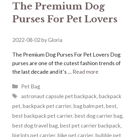
The Premium Dog
Purses For Pet Lovers
2022-08-02
by
Gloria
The Premium Dog Purses For Pet Lovers Dog
purses are one of the cutest fashion trends of
the last decade and it’s …
Read more
Categories
Pet Bag
Tags
astronaut capsule pet backpack
,
backpack
pet
,
backpack pet carrier
,
bag balm pet
,
best
,
best backpack pet carrier
,
best dog carrier bag
,
best dog travel bag
,
best pet carrier backpack
,
big lots pet carrier
,
bike pet carrier
,
bubble pet