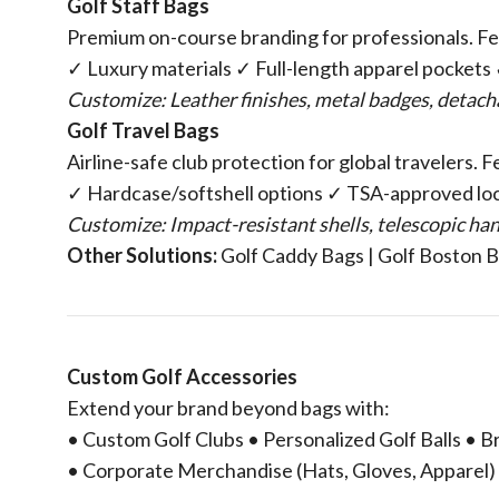
​Golf Staff Bags​
Premium on-course branding for professionals. Fe
✓ Luxury materials ✓ Full-length apparel pocket
Customize: Leather finishes, metal badges, detac
​Golf Travel Bags​
Airline-safe club protection for global travelers. 
✓ Hardcase/softshell options ✓ TSA-approved lo
Customize: Impact-resistant shells, telescopic ha
​Other Solutions:​
​ Golf Caddy Bags | Golf Boston 
​Custom Golf Accessories​
Extend your brand beyond bags with:
• Custom Golf Clubs • Personalized Golf Balls •
• Corporate Merchandise (Hats, Gloves, Apparel)