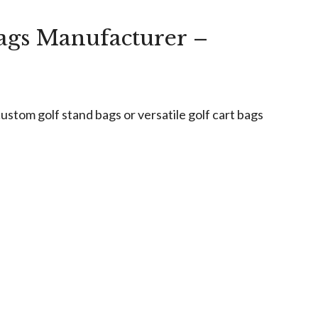
ags Manufacturer –
stom golf stand bags or versatile golf cart bags