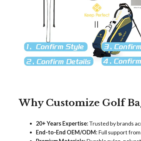
Why Customize Golf Ba
​20+ Years Expertise:​
​ Trusted by brands a
​End-to-End OEM/ODM:​
​ Full support from