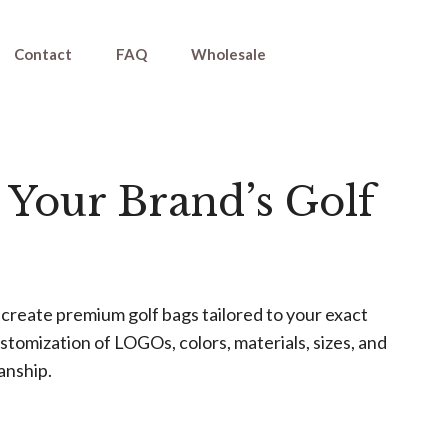
Contact
FAQ
Wholesale
 Your Brand’s Golf
create premium golf bags tailored to your exact
tomization of LOGOs, colors, materials, sizes, and
anship.