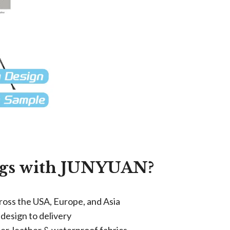
gs with JUNYUAN?​
cross the USA, Europe, and Asia
 design to delivery