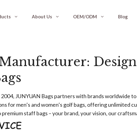
ducts
About Us
OEM/ODM
Blog
Manufacturer: Design
ags
ce 2004, JUNYUAN Bags partners with brands worldwide to 
s for men’s and women’s golf bags, offering unlimited cus
 premium staff bags – your brand, your vision, our craftsm