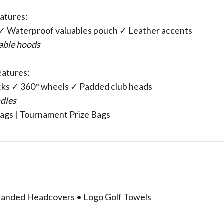
atures:
s ✓ Waterproof valuables pouch ✓ Leather accents
hable hoods
Features:
cks ✓ 360° wheels ✓ Padded club heads
ndles
Bags | Tournament Prize Bags
 Branded Headcovers • Logo Golf Towels