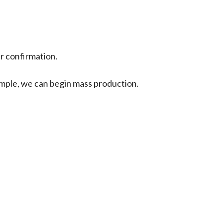
ur confirmation.
sample, we can begin mass production.