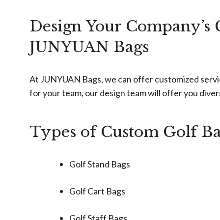
Design Your Company’s G
JUNYUAN Bags
At JUNYUAN Bags, we can offer customized services 
for your team, our design team will offer you dive
Types of Custom Golf B
Golf Stand Bags
Golf Cart Bags
Golf Staff Bags