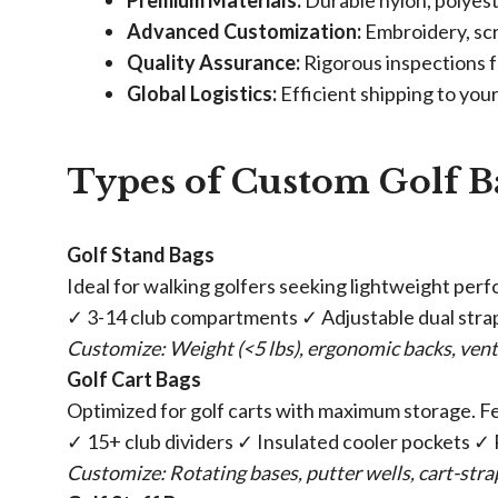
​Premium Materials:​
​ Durable nylon, polyes
​Advanced Customization:​
​ Embroidery, s
​Quality Assurance:​
​ Rigorous inspections f
​Global Logistics:​
​ Efficient shipping to you
Types of Custom Golf B
​Golf Stand Bags​
Ideal for walking golfers seeking lightweight per
✓ 3-14 club compartments ✓ Adjustable dual str
Customize: Weight (<5 lbs), ergonomic backs, vent
​Golf Cart Bags​
Optimized for golf carts with maximum storage. F
✓ 15+ club dividers ✓ Insulated cooler pockets ✓
Customize: Rotating bases, putter wells, cart-str