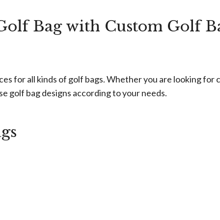
olf Bag with Custom Golf B
for all kinds of golf bags. Whether you are looking for cu
rse golf bag designs according to your needs.
ags