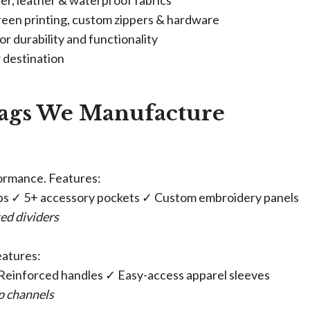
ter, leather & waterproof fabrics
creen printing, custom zippers & hardware
or durability and functionality
r destination
ags We Manufacture​
formance. Features:
aps ✓ 5+ accessory pockets ✓ Custom embroidery panels
ed dividers
eatures:
 Reinforced handles ✓ Easy-access apparel sleeves
ap channels