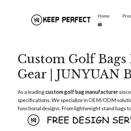
Skip
Home
Pro
to
content
Custom Golf Bags 
Gear | JUNYUAN B
As a leading ​
​custom golf bag manufacturer​
​ sin
specifications. We specialize in OEM/ODM solution
functional designs. From lightweight stand bags to