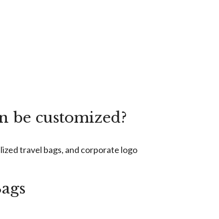
an be customized?
lized travel bags, and corporate logo
Bags