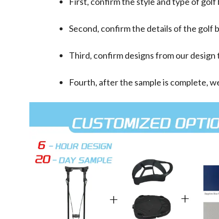
First, confirm the style and type of golf
Second, confirm the details of the golf b
Third, confirm designs from our design t
Fourth, after the sample is complete, we