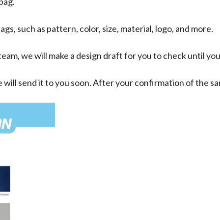
 bag.
ags, such as pattern, color, size, material, logo, and more.
eam, we will make a design draft for you to check until yo
 will send it to you soon. After your confirmation of the 