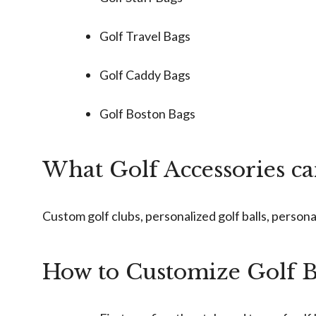
Golf Travel Bags
Golf Caddy Bags
Golf Boston Bags
What Golf Accessories c
Custom golf clubs, personalized golf balls, persona
How to Customize Golf 