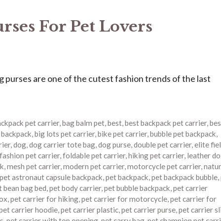
ses For Pet Lovers
urses are one of the cutest fashion trends of the last
ckpack pet carrier
,
bag balm pet
,
best
,
best backpack pet carrier
,
bes
r backpack
,
big lots pet carrier
,
bike pet carrier
,
bubble pet backpack
,
rier
,
dog
,
dog carrier tote bag
,
dog purse
,
double pet carrier
,
elite fie
fashion pet carrier
,
foldable pet carrier
,
hiking pet carrier
,
leather d
ck
,
mesh pet carrier
,
modern pet carrier
,
motorcycle pet carrier
,
natu
pet astronaut capsule backpack
,
pet backpack
,
pet backpack bubble
,
t bean bag bed
,
pet body carrier
,
pet bubble backpack
,
pet carrier
box
,
pet carrier for hiking
,
pet carrier for motorcycle
,
pet carrier for
pet carrier hoodie
,
pet carrier plastic
,
pet carrier purse
,
pet carrier s
es
,
pet carrier with top opening
,
pet carry bag
,
pet champion pet carri