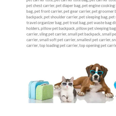
pet chest carrier
,
pet diaper bag
,
pet engine cooking
bag
,
pet front carrier
,
pet gear carrier
,
pet groomer 
backpack
,
pet shoulder carrier
,
pet sleeping bag
,
pet 
travel organizer bag
,
pet treat bag
,
pet waste bag d
holders
,
pillow pet backpack
,
pillow pet sleeping bag
carrier
,
sling pet carrier
,
small pet backpack
,
small pe
carrier
,
small soft pet carrier
,
smallest pet carrier
,
sn
carrier
,
top loading pet carrier
,
top opening pet carri