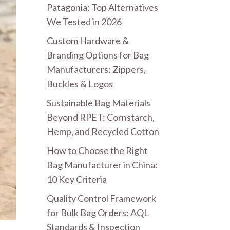
Patagonia: Top Alternatives
We Tested in 2026
Custom Hardware &
Branding Options for Bag
Manufacturers: Zippers,
Buckles & Logos
Sustainable Bag Materials
Beyond RPET: Cornstarch,
Hemp, and Recycled Cotton
How to Choose the Right
Bag Manufacturer in China:
10 Key Criteria
Quality Control Framework
for Bulk Bag Orders: AQL
Standards & Inspection