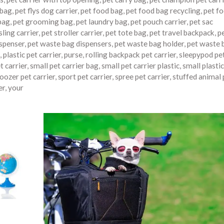
 bag
,
pet flys dog carrier
,
pet food bag
,
pet food bag recycling
,
pet f
bag
,
pet grooming bag
,
pet laundry bag
,
pet pouch carrier
,
pet sac
sling carrier
,
pet stroller carrier
,
pet tote bag
,
pet travel backpack
,
p
ispenser
,
pet waste bag dispensers
,
pet waste bag holder
,
pet waste 
,
plastic pet carrier
,
purse
,
rolling backpack pet carrier
,
sleepypod pe
t carrier
,
small pet carrier bag
,
small pet carrier plastic
,
small plastic
oozer pet carrier
,
sport pet carrier
,
spree pet carrier
,
stuffed animal 
er
,
your