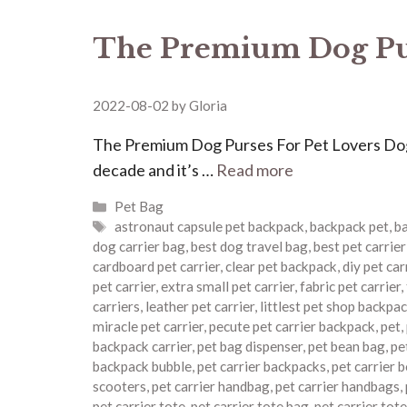
The Premium Dog Pur
2022-08-02
by
Gloria
The Premium Dog Purses For Pet Lovers Dog p
decade and it’s …
Read more
Categories
Pet Bag
Tags
astronaut capsule pet backpack
,
backpack pet
,
ba
dog carrier bag
,
best dog travel bag
,
best pet carrie
cardboard pet carrier
,
clear pet backpack
,
diy pet car
pet carrier
,
extra small pet carrier
,
fabric pet carrier
,
carriers
,
leather pet carrier
,
littlest pet shop backpa
miracle pet carrier
,
pecute pet carrier backpack
,
pet
,
backpack carrier
,
pet bag dispenser
,
pet bean bag
,
pe
backpack bubble
,
pet carrier backpacks
,
pet carrier 
scooters
,
pet carrier handbag
,
pet carrier handbags
,
pet carrier tote
,
pet carrier tote bag
,
pet carrier tot