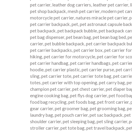
pet carrier
,
leather dog carriers
,
leather pet carrier
,
l
pet shop backpack
,
mesh pet carrier
,
modern pet carr
motorcycle pet carrier
,
natures miracle pet carrier
,
p
pet carrier backpack
,
pet
,
pet astronaut capsule bac
pet backpack
,
pet backpack bubble
,
pet backpack car
pet bag dispenser
,
pet bean bag
,
pet bean bag bed
,
pe
carrier
,
pet bubble backpack
,
pet carrier backpack bu
pet carrier backpacks
,
pet carrier box
,
pet carrier for
hiking
,
pet carrier for motorcycle
,
pet carrier for sc
pet carrier handbag
,
pet carrier handbags
,
pet carrie
hoodie
,
pet carrier plastic
,
pet carrier purse
,
pet carr
sling
,
pet carrier tote
,
pet carrier tote bag
,
pet carrie
totes
,
pet carrier with top opening
,
pet carry bag
,
pe
champion pet carrier
,
pet chest carrier
,
pet diaper ba
engine cooking bag
,
pet flys dog carrier
,
pet food ba
food bag recycling
,
pet foods bag
,
pet front carrier
,
gear carrier
,
pet groomer bag
,
pet grooming bag
,
pe
laundry bag
,
pet pouch carrier
,
pet sac backpack
,
pet
shoulder carrier
,
pet sleeping bag
,
pet sling carrier
,
p
stroller carrier
,
pet tote bag
,
pet travel backpack
,
pe