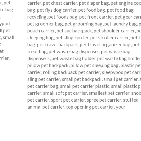
r
,
pet
carrier
,
pet chest carrier
,
pet diaper bag
,
pet engine co
te bag
bag
,
pet flys dog carrier
,
pet food bag
,
pet food bag
,
recycling
,
pet foods bag
,
pet front carrier
,
pet gear car
pypod
pet groomer bag
,
pet grooming bag
,
pet laundry bag
,
p
l pet
pouch carrier
,
pet sac backpack
,
pet shoulder carrier
,
p
c
,
small
sleeping bag
,
pet sling carrier
,
pet stroller carrier
,
pet 
t
bag
,
pet travel backpack
,
pet travel organizer bag
,
pet
et
treat bag
,
pet waste bag dispenser
,
pet waste bag
rrier
,
dispensers
,
pet waste bag holder
,
pet waste bag holde
pillow pet backpack
,
pillow pet sleeping bag
,
plastic pe
carrier
,
rolling backpack pet carrier
,
sleepypod pet carr
sling pet carrier
,
small pet backpack
,
small pet carrier
,
pet carrier bag
,
small pet carrier plastic
,
small plastic p
carrier
,
small soft pet carrier
,
smallest pet carrier
,
snoo
pet carrier
,
sport pet carrier
,
spree pet carrier
,
stuffed
animal pet carrier
,
top opening pet carrier
,
your