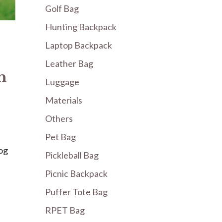
Golf Bag
Hunting Backpack
Laptop Backpack
Leather Bag
h
Luggage
Materials
Others
Pet Bag
og
Pickleball Bag
Picnic Backpack
Puffer Tote Bag
RPET Bag