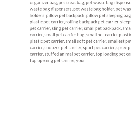
organizer bag
,
pet treat bag
,
pet waste bag dispense
waste bag dispensers
,
pet waste bag holder
,
pet was
holders
,
pillow pet backpack
,
pillow pet sleeping bag
plastic pet carrier
,
rolling backpack pet carrier
,
slee
pet carrier
,
sling pet carrier
,
small pet backpack
,
smal
carrier
,
small pet carrier bag
,
small pet carrier plasti
plastic pet carrier
,
small soft pet carrier
,
smallest pe
carrier
,
snoozer pet carrier
,
sport pet carrier
,
spree p
carrier
,
stuffed animal pet carrier
,
top loading pet ca
top opening pet carrier
,
your