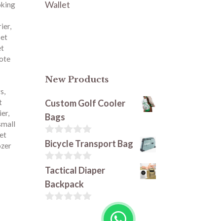
Wallet
oking
rier
,
et
et
tote
New Products
rs
,
Custom Golf Cooler
t
ier
,
Bags
small
et
0
Bicycle Transport Bag
zer
o
u
t
0
Tactical Diaper
o
o
Backpack
f
u
5
t
o
0
f
o