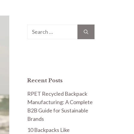
Search
for:
Recent Posts
RPET Recycled Backpack
Manufacturing: A Complete
B2B Guide for Sustainable
Brands
10 Backpacks Like