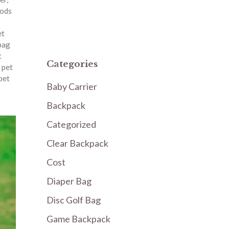
oods
et
bag
t
Categories
 pet
pet
Baby Carrier
Backpack
Categorized
Clear Backpack
Cost
Diaper Bag
Disc Golf Bag
Game Backpack