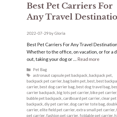
Best Pet Carriers For
Any Travel Destinati
2022-07-29
by
Gloria
Best Pet Carriers For Any Travel Destinatio
Whether to the office, on vacation, or for a 
out, taking your dog or …
Read more
Categories
Pet Bag
Tags
astronaut capsule pet backpack
,
backpack pet
,
backpack pet carrier
,
bag balm pet
,
best
,
best backpa
carrier
,
best dog carrier bag
,
best dog travel bag
,
bes
carrier backpack
,
big lots pet carrier
,
bike pet carrier
bubble pet backpack
,
cardboard pet carrier
,
clear pet
backpack
,
diy pet carrier
,
dog carrier tote bag
,
doubl
carrier
,
elite field pet carrier
,
extra small pet carrier
,
pet carrier
,
fashion pet carrier
,
foldable pet carrier
,
h