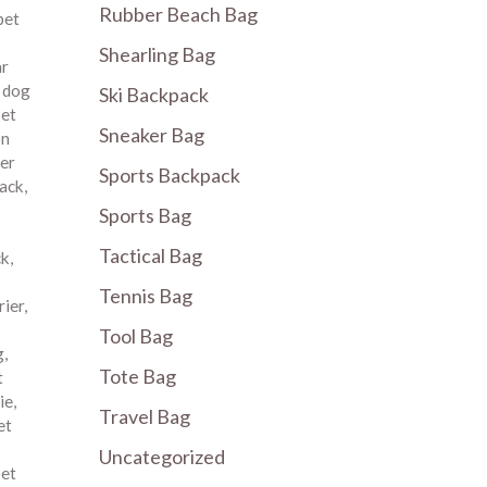
Rubber Beach Bag
pet
Shearling Bag
ar
,
dog
Ski Backpack
pet
Sneaker Bag
on
er
Sports Backpack
pack
,
Sports Bag
Tactical Bag
ck
,
Tennis Bag
rier
,
Tool Bag
g
,
Tote Bag
t
ie
,
Travel Bag
et
Uncategorized
pet