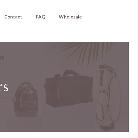
Contact
FAQ
Wholesale
rs