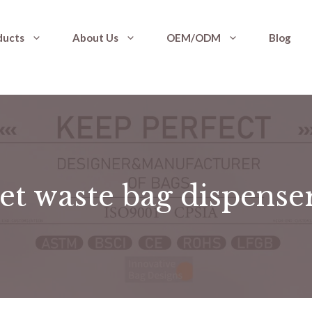
ducts
About Us
OEM/ODM
Blog
et waste bag dispense