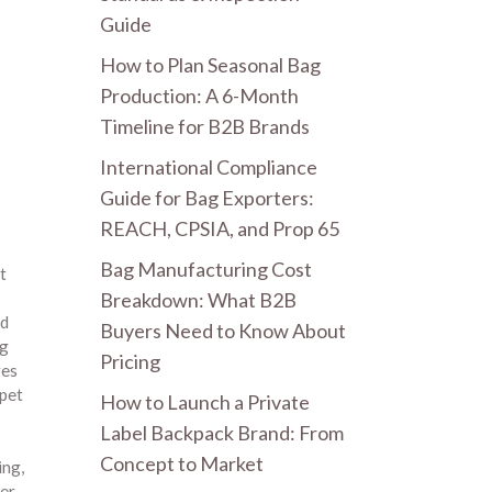
Guide
How to Plan Seasonal Bag
Production: A 6-Month
Timeline for B2B Brands
International Compliance
Guide for Bag Exporters:
REACH, CPSIA, and Prop 65
Bag Manufacturing Cost
t
Breakdown: What B2B
ld
Buyers Need to Know About
og
Pricing
res
pet
How to Launch a Private
Label Backpack Brand: From
Concept to Market
ling
,
er
,