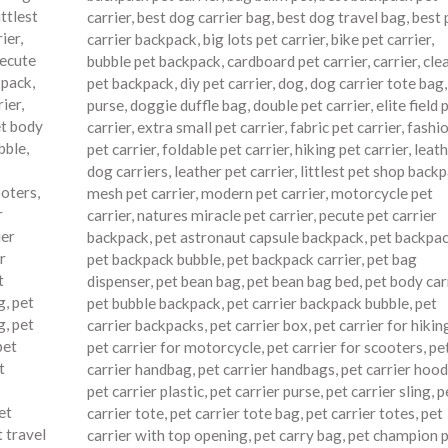
ittlest
carrier
,
best dog carrier bag
,
best dog travel bag
,
best 
ier
,
carrier backpack
,
big lots pet carrier
,
bike pet carrier
,
ecute
bubble pet backpack
,
cardboard pet carrier
,
carrier
,
cle
kpack
,
pet backpack
,
diy pet carrier
,
dog
,
dog carrier tote bag
rier
,
purse
,
doggie duffle bag
,
double pet carrier
,
elite field 
t body
carrier
,
extra small pet carrier
,
fabric pet carrier
,
fashi
bble
,
pet carrier
,
foldable pet carrier
,
hiking pet carrier
,
leath
dog carriers
,
leather pet carrier
,
littlest pet shop back
ooters
,
mesh pet carrier
,
modern pet carrier
,
motorcycle pet
r
carrier
,
natures miracle pet carrier
,
pecute pet carrier
ier
backpack
,
pet astronaut capsule backpack
,
pet backpa
r
pet backpack bubble
,
pet backpack carrier
,
pet bag
t
dispenser
,
pet bean bag
,
pet bean bag bed
,
pet body car
g
,
pet
pet bubble backpack
,
pet carrier backpack bubble
,
pet
g
,
pet
carrier backpacks
,
pet carrier box
,
pet carrier for hikin
pet
pet carrier for motorcycle
,
pet carrier for scooters
,
pe
t
carrier handbag
,
pet carrier handbags
,
pet carrier hood
pet carrier plastic
,
pet carrier purse
,
pet carrier sling
,
p
et
carrier tote
,
pet carrier tote bag
,
pet carrier totes
,
pet
t travel
carrier with top opening
,
pet carry bag
,
pet champion 