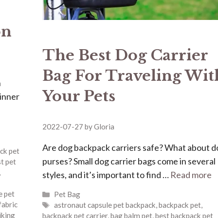
on
The Best Dog Carrier
Bag For Traveling Wit
n
Your Pets
dinner
2022-07-27
by
Gloria
Are dog backpack carriers safe? What about d
ck pet
purses? Small dog carrier bags come in several
t pet
,
styles, and it’s important to find …
Read more
Categories
e pet
Pet Bag
Tags
fabric
astronaut capsule pet backpack
,
backpack pet
,
iking
backpack pet carrier
,
bag balm pet
,
best backpack pet