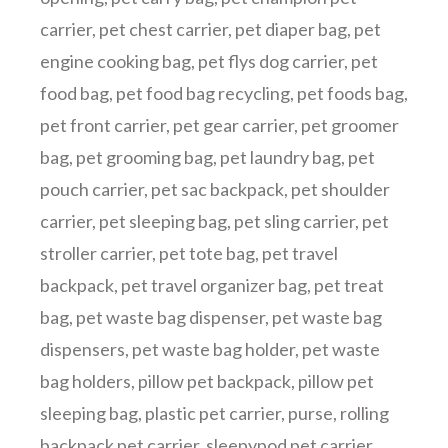
carrier
,
pet chest carrier
,
pet diaper bag
,
pet
engine cooking bag
,
pet flys dog carrier
,
pet
food bag
,
pet food bag recycling
,
pet foods bag
,
pet front carrier
,
pet gear carrier
,
pet groomer
bag
,
pet grooming bag
,
pet laundry bag
,
pet
pouch carrier
,
pet sac backpack
,
pet shoulder
carrier
,
pet sleeping bag
,
pet sling carrier
,
pet
stroller carrier
,
pet tote bag
,
pet travel
backpack
,
pet travel organizer bag
,
pet treat
bag
,
pet waste bag dispenser
,
pet waste bag
dispensers
,
pet waste bag holder
,
pet waste
bag holders
,
pillow pet backpack
,
pillow pet
sleeping bag
,
plastic pet carrier
,
purse
,
rolling
backpack pet carrier
,
sleepypod pet carrier
,