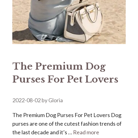
The Premium Dog
Purses For Pet Lovers
2022-08-02
by
Gloria
The Premium Dog Purses For Pet Lovers Dog
purses are one of the cutest fashion trends of
the last decade and it’s …
Read more