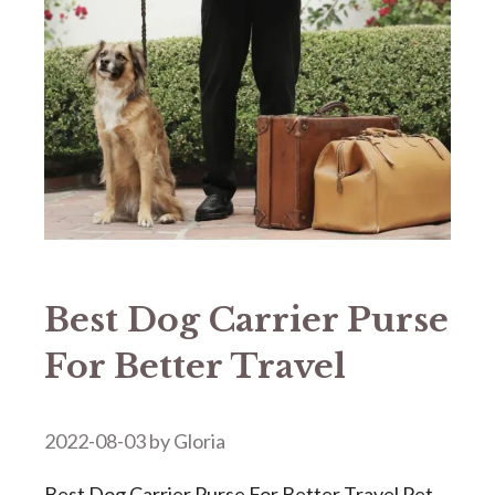
Best Dog Carrier Purse
For Better Travel
2022-08-03
by
Gloria
Best Dog Carrier Purse For Better Travel Pet