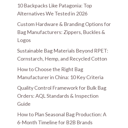
10 Backpacks Like Patagonia: Top
Alternatives We Tested in 2026
Custom Hardware & Branding Options for
Bag Manufacturers: Zippers, Buckles &
Logos
Sustainable Bag Materials Beyond RPET:
Cornstarch, Hemp, and Recycled Cotton
How to Choose the Right Bag
Manufacturer in China: 10 Key Criteria
Quality Control Framework for Bulk Bag
Orders: AQL Standards & Inspection
Guide
How to Plan Seasonal Bag Production: A
6-Month Timeline for B2B Brands