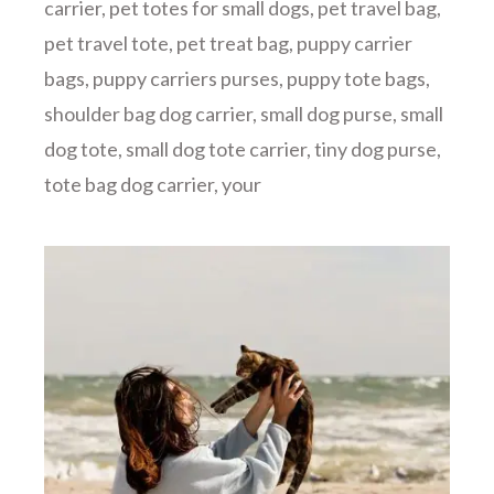
carrier
,
pet totes for small dogs
,
pet travel bag
,
pet travel tote
,
pet treat bag
,
puppy carrier
bags
,
puppy carriers purses
,
puppy tote bags
,
shoulder bag dog carrier
,
small dog purse
,
small
dog tote
,
small dog tote carrier
,
tiny dog purse
,
tote bag dog carrier
,
your