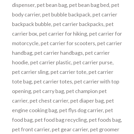
dispenser
,
pet bean bag
,
pet bean bag bed
,
pet
body carrier
,
pet bubble backpack
,
pet carrier
backpack bubble
,
pet carrier backpacks
,
pet
carrier box
,
pet carrier for hiking
,
pet carrier for
motorcycle
,
pet carrier for scooters
,
pet carrier
handbag
,
pet carrier handbags
,
pet carrier
hoodie
,
pet carrier plastic
,
pet carrier purse
,
pet carrier sling
,
pet carrier tote
,
pet carrier
tote bag
,
pet carrier totes
,
pet carrier with top
opening
,
pet carry bag
,
pet champion pet
carrier
,
pet chest carrier
,
pet diaper bag
,
pet
engine cooking bag
,
pet flys dog carrier
,
pet
food bag
,
pet food bag recycling
,
pet foods bag
,
pet front carrier
,
pet gear carrier
,
pet groomer