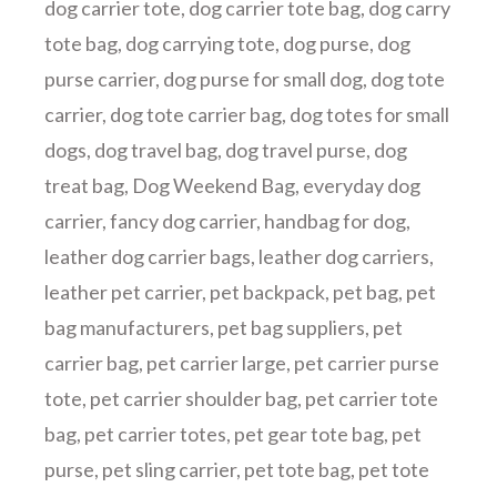
dog carrier tote
,
dog carrier tote bag
,
dog carry
tote bag
,
dog carrying tote
,
dog purse
,
dog
purse carrier
,
dog purse for small dog
,
dog tote
carrier
,
dog tote carrier bag
,
dog totes for small
dogs
,
dog travel bag
,
dog travel purse
,
dog
treat bag
,
Dog Weekend Bag
,
everyday dog
carrier
,
fancy dog carrier
,
handbag for dog
,
leather dog carrier bags
,
leather dog carriers
,
leather pet carrier
,
pet backpack
,
pet bag
,
pet
bag manufacturers
,
pet bag suppliers
,
pet
carrier bag
,
pet carrier large
,
pet carrier purse
tote
,
pet carrier shoulder bag
,
pet carrier tote
bag
,
pet carrier totes
,
pet gear tote bag
,
pet
purse
,
pet sling carrier
,
pet tote bag
,
pet tote