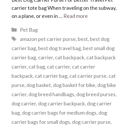
carrier tote bag When traveling on the subway,
on a plane, or even in …
Read more
Categories
Pet Bag
Tags
amazon pet carrier purse
,
best
,
best dog
carrier bag
,
best dog travel bag
,
best small dog
carrier bag
,
carrier
,
cat backpack
,
cat backpack
carrier
,
cat bag
,
cat carrier
,
cat carrier
backpack
,
cat carrier bag
,
cat carrier purse
,
cat
purse
,
dog basket
,
dog basket for bike
,
dog bike
carrier
,
dog breed handbags
,
dog breed purses
,
dog carrier
,
dog carrier backpack
,
dog carrier
bag
,
dog carrier bags for medium dogs
,
dog
carrier bags for small dogs
,
dog carrier purse
,