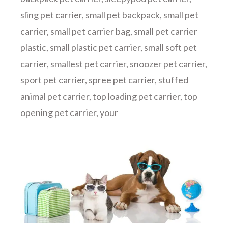
sling pet carrier
,
small pet backpack
,
small pet
carrier
,
small pet carrier bag
,
small pet carrier
plastic
,
small plastic pet carrier
,
small soft pet
carrier
,
smallest pet carrier
,
snoozer pet carrier
,
sport pet carrier
,
spree pet carrier
,
stuffed
animal pet carrier
,
top loading pet carrier
,
top
opening pet carrier
,
your