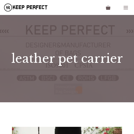
Skip
Me
to
content
leather pet carrier