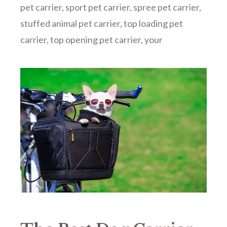
pet carrier
,
sport pet carrier
,
spree pet carrier
,
stuffed animal pet carrier
,
top loading pet
carrier
,
top opening pet carrier
,
your