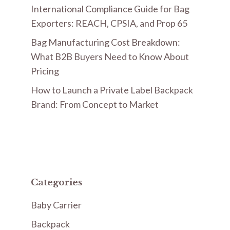
International Compliance Guide for Bag
Exporters: REACH, CPSIA, and Prop 65
Bag Manufacturing Cost Breakdown:
What B2B Buyers Need to Know About
Pricing
How to Launch a Private Label Backpack
Brand: From Concept to Market
Categories
Baby Carrier
Backpack