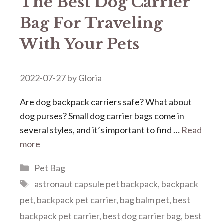
The Best Dog Carrier
Bag For Traveling
With Your Pets
2022-07-27
by
Gloria
Are dog backpack carriers safe? What about
dog purses? Small dog carrier bags come in
several styles, and it’s important to find …
Read
more
Categories
Pet Bag
Tags
astronaut capsule pet backpack
,
backpack
pet
,
backpack pet carrier
,
bag balm pet
,
best
backpack pet carrier
,
best dog carrier bag
,
best