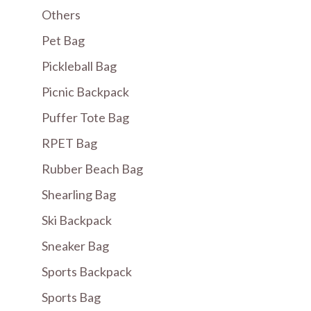
Others
Pet Bag
Pickleball Bag
Picnic Backpack
Puffer Tote Bag
RPET Bag
Rubber Beach Bag
Shearling Bag
Ski Backpack
Sneaker Bag
Sports Backpack
Sports Bag