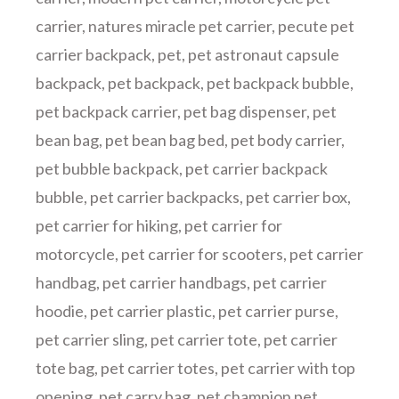
carrier
,
natures miracle pet carrier
,
pecute pet
carrier backpack
,
pet
,
pet astronaut capsule
backpack
,
pet backpack
,
pet backpack bubble
,
pet backpack carrier
,
pet bag dispenser
,
pet
bean bag
,
pet bean bag bed
,
pet body carrier
,
pet bubble backpack
,
pet carrier backpack
bubble
,
pet carrier backpacks
,
pet carrier box
,
pet carrier for hiking
,
pet carrier for
motorcycle
,
pet carrier for scooters
,
pet carrier
handbag
,
pet carrier handbags
,
pet carrier
hoodie
,
pet carrier plastic
,
pet carrier purse
,
pet carrier sling
,
pet carrier tote
,
pet carrier
tote bag
,
pet carrier totes
,
pet carrier with top
opening
,
pet carry bag
,
pet champion pet