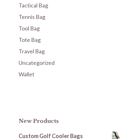
Tactical Bag
Tennis Bag
Tool Bag
Tote Bag
Travel Bag
Uncategorized
Wallet
New Products
Custom Golf Cooler Bags