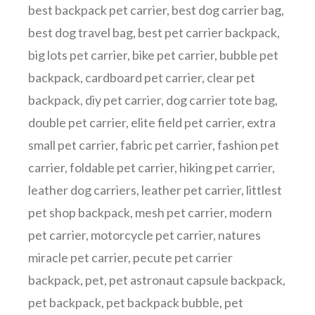
best backpack pet carrier
,
best dog carrier bag
,
best dog travel bag
,
best pet carrier backpack
,
big lots pet carrier
,
bike pet carrier
,
bubble pet
backpack
,
cardboard pet carrier
,
clear pet
backpack
,
diy pet carrier
,
dog carrier tote bag
,
double pet carrier
,
elite field pet carrier
,
extra
small pet carrier
,
fabric pet carrier
,
fashion pet
carrier
,
foldable pet carrier
,
hiking pet carrier
,
leather dog carriers
,
leather pet carrier
,
littlest
pet shop backpack
,
mesh pet carrier
,
modern
pet carrier
,
motorcycle pet carrier
,
natures
miracle pet carrier
,
pecute pet carrier
backpack
,
pet
,
pet astronaut capsule backpack
,
pet backpack
,
pet backpack bubble
,
pet