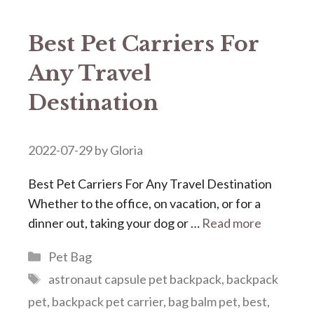
Best Pet Carriers For
Any Travel
Destination
2022-07-29
by
Gloria
Best Pet Carriers For Any Travel Destination
Whether to the office, on vacation, or for a
dinner out, taking your dog or …
Read more
Categories
Pet Bag
Tags
astronaut capsule pet backpack
,
backpack
pet
,
backpack pet carrier
,
bag balm pet
,
best
,