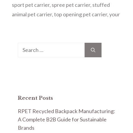
sport pet carrier
,
spree pet carrier
,
stuffed
animal pet carrier
,
top opening pet carrier
,
your
Search
for:
Recent Posts
RPET Recycled Backpack Manufacturing:
A Complete B2B Guide for Sustainable
Brands