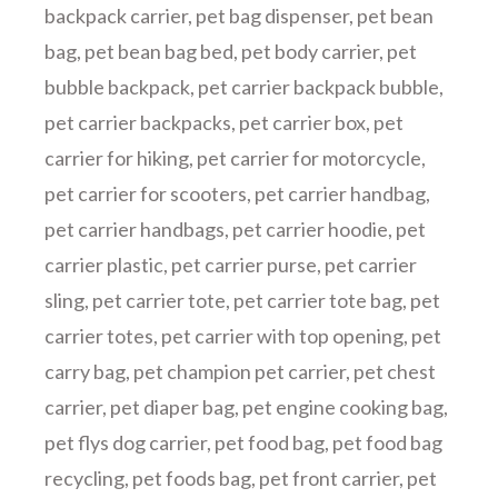
backpack carrier
,
pet bag dispenser
,
pet bean
bag
,
pet bean bag bed
,
pet body carrier
,
pet
bubble backpack
,
pet carrier backpack bubble
,
pet carrier backpacks
,
pet carrier box
,
pet
carrier for hiking
,
pet carrier for motorcycle
,
pet carrier for scooters
,
pet carrier handbag
,
pet carrier handbags
,
pet carrier hoodie
,
pet
carrier plastic
,
pet carrier purse
,
pet carrier
sling
,
pet carrier tote
,
pet carrier tote bag
,
pet
carrier totes
,
pet carrier with top opening
,
pet
carry bag
,
pet champion pet carrier
,
pet chest
carrier
,
pet diaper bag
,
pet engine cooking bag
,
pet flys dog carrier
,
pet food bag
,
pet food bag
recycling
,
pet foods bag
,
pet front carrier
,
pet