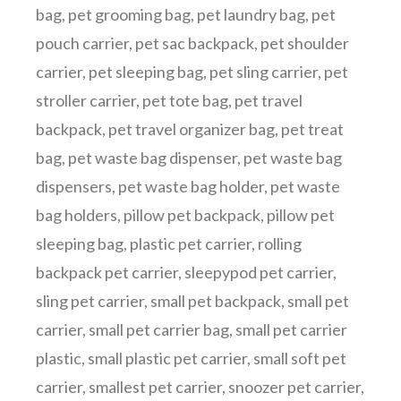
bag
,
pet grooming bag
,
pet laundry bag
,
pet
pouch carrier
,
pet sac backpack
,
pet shoulder
carrier
,
pet sleeping bag
,
pet sling carrier
,
pet
stroller carrier
,
pet tote bag
,
pet travel
backpack
,
pet travel organizer bag
,
pet treat
bag
,
pet waste bag dispenser
,
pet waste bag
dispensers
,
pet waste bag holder
,
pet waste
bag holders
,
pillow pet backpack
,
pillow pet
sleeping bag
,
plastic pet carrier
,
rolling
backpack pet carrier
,
sleepypod pet carrier
,
sling pet carrier
,
small pet backpack
,
small pet
carrier
,
small pet carrier bag
,
small pet carrier
plastic
,
small plastic pet carrier
,
small soft pet
carrier
,
smallest pet carrier
,
snoozer pet carrier
,