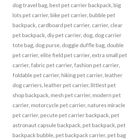
dog travel bag
,
best pet carrier backpack
,
big
lots pet carrier
,
bike pet carrier
,
bubble pet
backpack
,
cardboard pet carrier
,
carrier
,
clear
pet backpack
,
diy pet carrier
,
dog
,
dog carrier
tote bag
,
dog purse
,
doggie duffle bag
,
double
pet carrier
,
elite field pet carrier
,
extra small pet
carrier
,
fabric pet carrier
,
fashion pet carrier
,
foldable pet carrier
,
hiking pet carrier
,
leather
dog carriers
,
leather pet carrier
,
littlest pet
shop backpack
,
mesh pet carrier
,
modern pet
carrier
,
motorcycle pet carrier
,
natures miracle
pet carrier
,
pecute pet carrier backpack
,
pet
astronaut capsule backpack
,
pet backpack
,
pet
backpack bubble
,
pet backpack carrier
,
pet bag