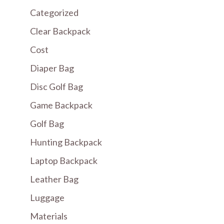
Categorized
Clear Backpack
Cost
Diaper Bag
Disc Golf Bag
Game Backpack
Golf Bag
Hunting Backpack
Laptop Backpack
Leather Bag
Luggage
Materials