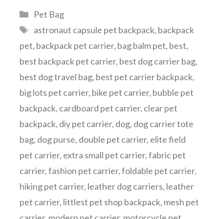
Categories
Pet Bag
Tags
astronaut capsule pet backpack
,
backpack
pet
,
backpack pet carrier
,
bag balm pet
,
best
,
best backpack pet carrier
,
best dog carrier bag
,
best dog travel bag
,
best pet carrier backpack
,
big lots pet carrier
,
bike pet carrier
,
bubble pet
backpack
,
cardboard pet carrier
,
clear pet
backpack
,
diy pet carrier
,
dog
,
dog carrier tote
bag
,
dog purse
,
double pet carrier
,
elite field
pet carrier
,
extra small pet carrier
,
fabric pet
carrier
,
fashion pet carrier
,
foldable pet carrier
,
hiking pet carrier
,
leather dog carriers
,
leather
pet carrier
,
littlest pet shop backpack
,
mesh pet
carrier
,
modern pet carrier
,
motorcycle pet