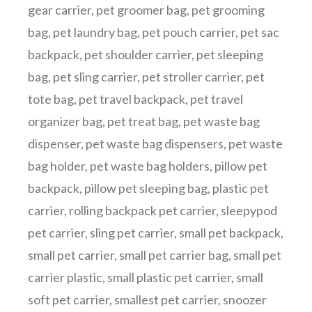
gear carrier
,
pet groomer bag
,
pet grooming
bag
,
pet laundry bag
,
pet pouch carrier
,
pet sac
backpack
,
pet shoulder carrier
,
pet sleeping
bag
,
pet sling carrier
,
pet stroller carrier
,
pet
tote bag
,
pet travel backpack
,
pet travel
organizer bag
,
pet treat bag
,
pet waste bag
dispenser
,
pet waste bag dispensers
,
pet waste
bag holder
,
pet waste bag holders
,
pillow pet
backpack
,
pillow pet sleeping bag
,
plastic pet
carrier
,
rolling backpack pet carrier
,
sleepypod
pet carrier
,
sling pet carrier
,
small pet backpack
,
small pet carrier
,
small pet carrier bag
,
small pet
carrier plastic
,
small plastic pet carrier
,
small
soft pet carrier
,
smallest pet carrier
,
snoozer