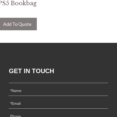
PS5 Bookbag
Add To Quote
GET IN TOUCH