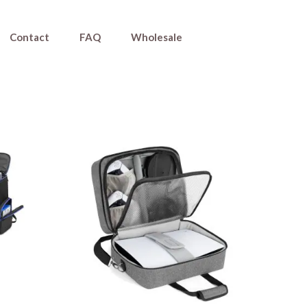
Contact
FAQ
Wholesale