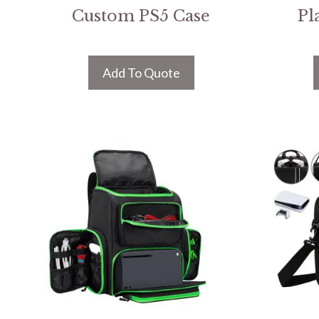
Custom PS5 Case
Pl
Add To Quote