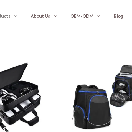
ducts
About Us
OEM/ODM
Blog