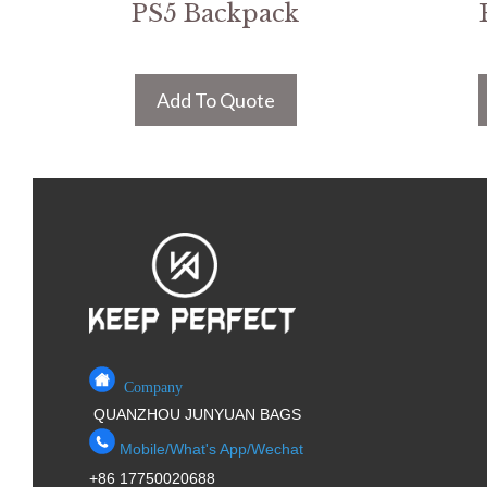
PS5 Backpack
Add To Quote
Company
QUANZHOU JUNYUAN BAGS
Mobile/What's App/Wechat
+86 17750020688