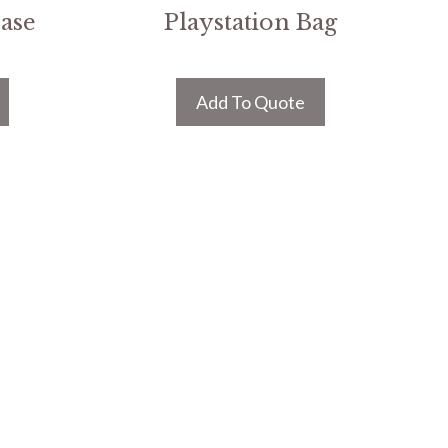
Case
Playstation Bag
Add To Quote