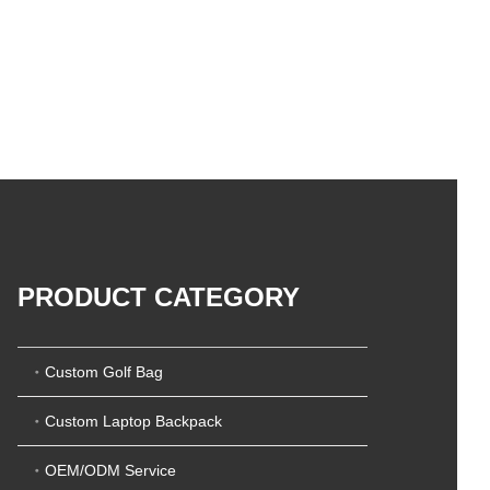
PRODUCT CATEGORY
Custom Golf Bag
Custom Laptop Backpack
OEM/ODM Service