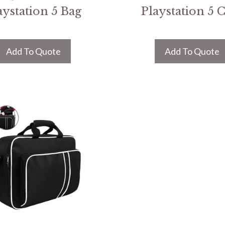
aystation 5 Bag
Playstation 5 
Add To Quote
Add To Quote