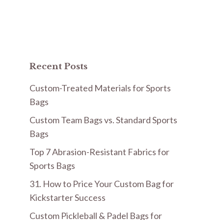
Recent Posts
Custom-Treated Materials for Sports
Bags
Custom Team Bags vs. Standard Sports
Bags
Top 7 Abrasion-Resistant Fabrics for
Sports Bags
31. How to Price Your Custom Bag for
Kickstarter Success
Custom Pickleball & Padel Bags for