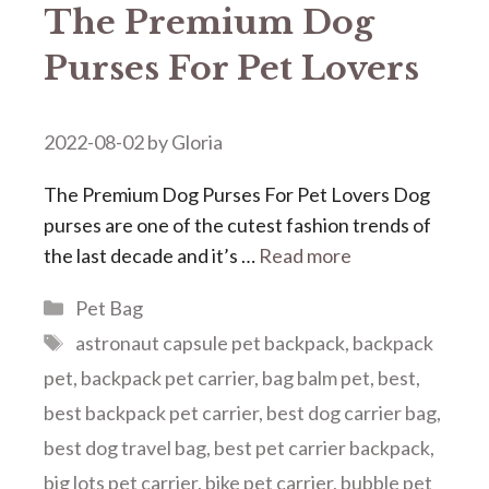
The Premium Dog
Purses For Pet Lovers
2022-08-02
by
Gloria
The Premium Dog Purses For Pet Lovers Dog
purses are one of the cutest fashion trends of
the last decade and it’s …
Read more
Categories
Pet Bag
Tags
astronaut capsule pet backpack
,
backpack
pet
,
backpack pet carrier
,
bag balm pet
,
best
,
best backpack pet carrier
,
best dog carrier bag
,
best dog travel bag
,
best pet carrier backpack
,
big lots pet carrier
,
bike pet carrier
,
bubble pet