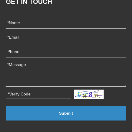
GET IN TOUCH
Submit