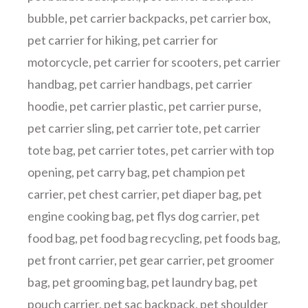
bubble
,
pet carrier backpacks
,
pet carrier box
,
pet carrier for hiking
,
pet carrier for
motorcycle
,
pet carrier for scooters
,
pet carrier
handbag
,
pet carrier handbags
,
pet carrier
hoodie
,
pet carrier plastic
,
pet carrier purse
,
pet carrier sling
,
pet carrier tote
,
pet carrier
tote bag
,
pet carrier totes
,
pet carrier with top
opening
,
pet carry bag
,
pet champion pet
carrier
,
pet chest carrier
,
pet diaper bag
,
pet
engine cooking bag
,
pet flys dog carrier
,
pet
food bag
,
pet food bag recycling
,
pet foods bag
,
pet front carrier
,
pet gear carrier
,
pet groomer
bag
,
pet grooming bag
,
pet laundry bag
,
pet
pouch carrier
,
pet sac backpack
,
pet shoulder