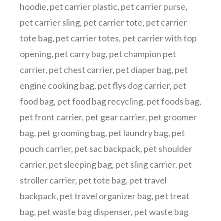
hoodie
,
pet carrier plastic
,
pet carrier purse
,
pet carrier sling
,
pet carrier tote
,
pet carrier
tote bag
,
pet carrier totes
,
pet carrier with top
opening
,
pet carry bag
,
pet champion pet
carrier
,
pet chest carrier
,
pet diaper bag
,
pet
engine cooking bag
,
pet flys dog carrier
,
pet
food bag
,
pet food bag recycling
,
pet foods bag
,
pet front carrier
,
pet gear carrier
,
pet groomer
bag
,
pet grooming bag
,
pet laundry bag
,
pet
pouch carrier
,
pet sac backpack
,
pet shoulder
carrier
,
pet sleeping bag
,
pet sling carrier
,
pet
stroller carrier
,
pet tote bag
,
pet travel
backpack
,
pet travel organizer bag
,
pet treat
bag
,
pet waste bag dispenser
,
pet waste bag