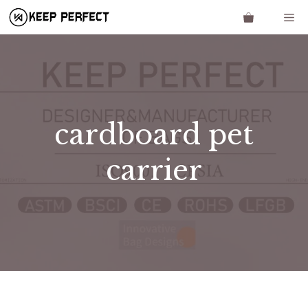
Skip
Me
to
content
cardboard pet
carrier