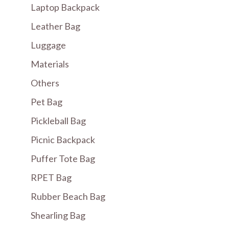
Laptop Backpack
Leather Bag
Luggage
Materials
Others
Pet Bag
Pickleball Bag
Picnic Backpack
Puffer Tote Bag
RPET Bag
Rubber Beach Bag
Shearling Bag