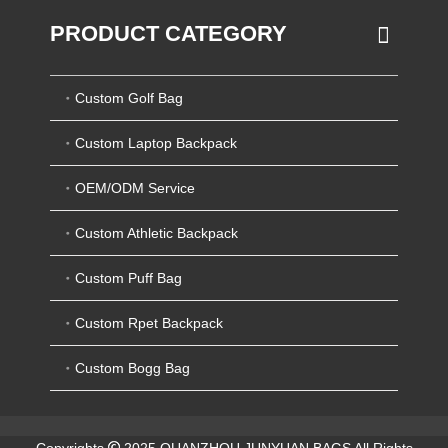
PRODUCT CATEGORY
Custom Golf Bag
Custom Laptop Backpack
OEM/ODM Service
Custom Athletic Backpack
Custom Puff Bag
Custom Rpet Backpack
Custom Bogg Bag