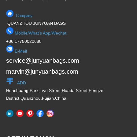
Company
QUANZHOU JUNYUAN BAGS
Mobile/What's App/Wechat
+86 17750020688
E-Mail
service@junyuanbags.com
marvin@junyuanbags.com
ADD
Huachuang Park,Tiyu Street,Huada Street,Fengze
District,Quanzhou,Fujian,China