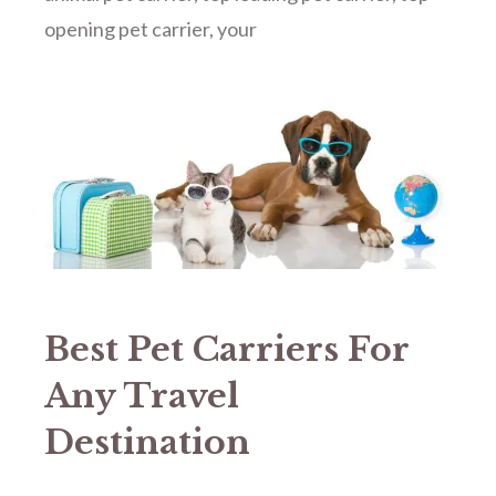
opening pet carrier
,
your
Best Pet Carriers For
Any Travel
Destination