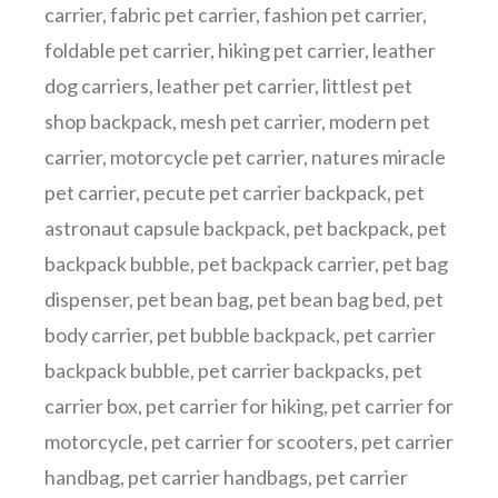
carrier
,
fabric pet carrier
,
fashion pet carrier
,
foldable pet carrier
,
hiking pet carrier
,
leather
dog carriers
,
leather pet carrier
,
littlest pet
shop backpack
,
mesh pet carrier
,
modern pet
carrier
,
motorcycle pet carrier
,
natures miracle
pet carrier
,
pecute pet carrier backpack
,
pet
astronaut capsule backpack
,
pet backpack
,
pet
backpack bubble
,
pet backpack carrier
,
pet bag
dispenser
,
pet bean bag
,
pet bean bag bed
,
pet
body carrier
,
pet bubble backpack
,
pet carrier
backpack bubble
,
pet carrier backpacks
,
pet
carrier box
,
pet carrier for hiking
,
pet carrier for
motorcycle
,
pet carrier for scooters
,
pet carrier
handbag
,
pet carrier handbags
,
pet carrier