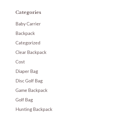
Categories
Baby Carrier
Backpack
Categorized
Clear Backpack
Cost
Diaper Bag
Disc Golf Bag
Game Backpack
Golf Bag
Hunting Backpack