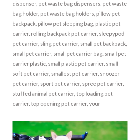
dispenser
,
pet waste bag dispensers
,
pet waste
bag holder
,
pet waste bag holders
,
pillow pet
backpack
,
pillow pet sleeping bag
,
plastic pet
carrier
,
rolling backpack pet carrier
,
sleepypod
pet carrier
,
sling pet carrier
,
small pet backpack
,
small pet carrier
,
small pet carrier bag
,
small pet
carrier plastic
,
small plastic pet carrier
,
small
soft pet carrier
,
smallest pet carrier
,
snoozer
pet carrier
,
sport pet carrier
,
spree pet carrier
,
stuffed animal pet carrier
,
top loading pet
carrier
,
top opening pet carrier
,
your