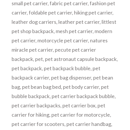
small pet carrier
,
fabric pet carrier
,
fashion pet
carrier
,
foldable pet carrier
,
hiking pet carrier
,
leather dog carriers
,
leather pet carrier
,
littlest
pet shop backpack
,
mesh pet carrier
,
modern
pet carrier
,
motorcycle pet carrier
,
natures
miracle pet carrier
,
pecute pet carrier
backpack
,
pet
,
pet astronaut capsule backpack
,
pet backpack
,
pet backpack bubble
,
pet
backpack carrier
,
pet bag dispenser
,
pet bean
bag
,
pet bean bag bed
,
pet body carrier
,
pet
bubble backpack
,
pet carrier backpack bubble
,
pet carrier backpacks
,
pet carrier box
,
pet
carrier for hiking
,
pet carrier for motorcycle
,
pet carrier for scooters
,
pet carrier handbag
,