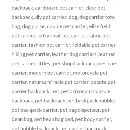
backpack
,
cardboard pet carrier
,
clear pet
backpack
,
diy pet carrier
,
dog
,
dog carrier tote
bag
,
dog purse
,
double pet carrier
,
elite field
pet carrier
,
extra small pet carrier
,
fabric pet
carrier
,
fashion pet carrier
,
foldable pet carrier
,
hiking pet carrier
,
leather dog carriers
,
leather
pet carrier
,
littlest pet shop backpack
,
mesh pet
carrier
,
modern pet carrier
,
motorcycle pet
carrier
,
natures miracle pet carrier
,
pecute pet
carrier backpack
,
pet
,
pet astronaut capsule
backpack
,
pet backpack
,
pet backpack bubble
,
pet backpack carrier
,
pet bag dispenser
,
pet
bean bag
,
pet bean bag bed
,
pet body carrier
,
pet bubble backpack
,
pet carrier backpack