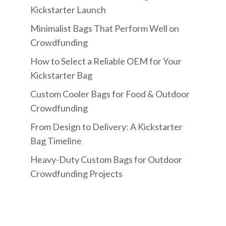
Kickstarter Launch
Minimalist Bags That Perform Well on
Crowdfunding
How to Select a Reliable OEM for Your
Kickstarter Bag
Custom Cooler Bags for Food & Outdoor
Crowdfunding
From Design to Delivery: A Kickstarter
Bag Timeline
Heavy-Duty Custom Bags for Outdoor
Crowdfunding Projects