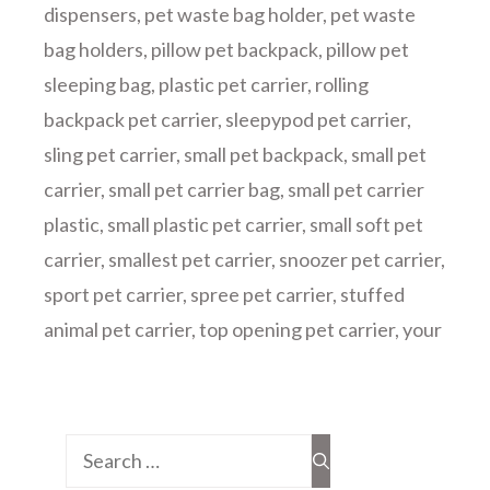
dispensers
,
pet waste bag holder
,
pet waste
bag holders
,
pillow pet backpack
,
pillow pet
sleeping bag
,
plastic pet carrier
,
rolling
backpack pet carrier
,
sleepypod pet carrier
,
sling pet carrier
,
small pet backpack
,
small pet
carrier
,
small pet carrier bag
,
small pet carrier
plastic
,
small plastic pet carrier
,
small soft pet
carrier
,
smallest pet carrier
,
snoozer pet carrier
,
sport pet carrier
,
spree pet carrier
,
stuffed
animal pet carrier
,
top opening pet carrier
,
your
Search
for: