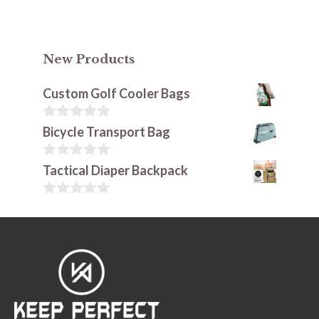
New Products
Custom Golf Cooler Bags
0
Bicycle Transport Bag
o
u
t
0
Tactical Diaper Backpack
o
o
f
u
5
t
0
o
o
f
u
5
t
o
f
5