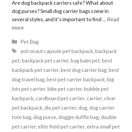
Are dog backpack carriers safe? What about
dog purses? Small dog carrier bags come in
several styles, and it’s important to find …
Read
more
Categories
Pet Bag
Tags
astronaut capsule pet backpack
,
backpack
pet
,
backpack pet carrier
,
bag balm pet
,
best
backpack pet carrier
,
best dog carrier bag
,
best
dog travel bag
,
best pet carrier backpack
,
big
lots pet carrier
,
bike pet carrier
,
bubble pet
backpack
,
cardboard pet carrier
,
carrier
,
clear
pet backpack
,
diy pet carrier
,
dog
,
dog carrier
tote bag
,
dog purse
,
doggie duffle bag
,
double
pet carrier
,
elite field pet carrier
,
extra small pet