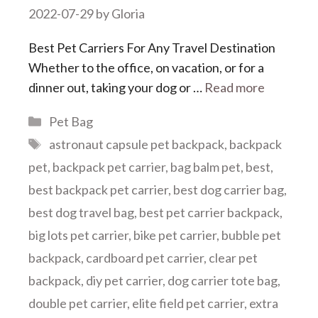
2022-07-29
by
Gloria
Best Pet Carriers For Any Travel Destination
Whether to the office, on vacation, or for a
dinner out, taking your dog or …
Read more
Categories
Pet Bag
Tags
astronaut capsule pet backpack
,
backpack
pet
,
backpack pet carrier
,
bag balm pet
,
best
,
best backpack pet carrier
,
best dog carrier bag
,
best dog travel bag
,
best pet carrier backpack
,
big lots pet carrier
,
bike pet carrier
,
bubble pet
backpack
,
cardboard pet carrier
,
clear pet
backpack
,
diy pet carrier
,
dog carrier tote bag
,
double pet carrier
,
elite field pet carrier
,
extra