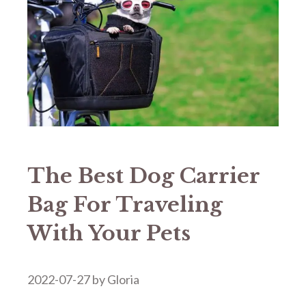
The Best Dog Carrier
Bag For Traveling
With Your Pets
2022-07-27
by
Gloria