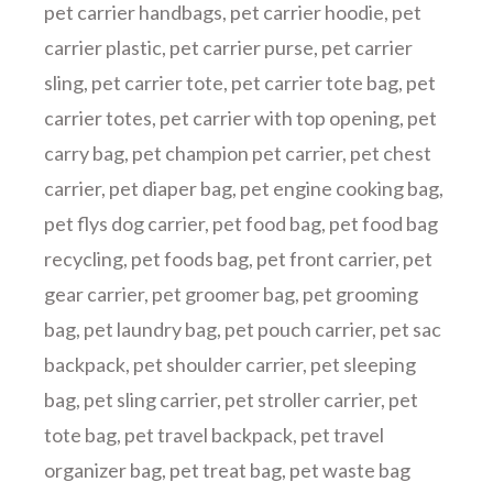
pet carrier handbags
,
pet carrier hoodie
,
pet
carrier plastic
,
pet carrier purse
,
pet carrier
sling
,
pet carrier tote
,
pet carrier tote bag
,
pet
carrier totes
,
pet carrier with top opening
,
pet
carry bag
,
pet champion pet carrier
,
pet chest
carrier
,
pet diaper bag
,
pet engine cooking bag
,
pet flys dog carrier
,
pet food bag
,
pet food bag
recycling
,
pet foods bag
,
pet front carrier
,
pet
gear carrier
,
pet groomer bag
,
pet grooming
bag
,
pet laundry bag
,
pet pouch carrier
,
pet sac
backpack
,
pet shoulder carrier
,
pet sleeping
bag
,
pet sling carrier
,
pet stroller carrier
,
pet
tote bag
,
pet travel backpack
,
pet travel
organizer bag
,
pet treat bag
,
pet waste bag