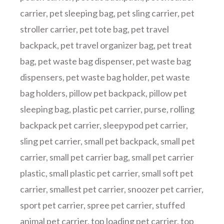
carrier
,
pet sleeping bag
,
pet sling carrier
,
pet
stroller carrier
,
pet tote bag
,
pet travel
backpack
,
pet travel organizer bag
,
pet treat
bag
,
pet waste bag dispenser
,
pet waste bag
dispensers
,
pet waste bag holder
,
pet waste
bag holders
,
pillow pet backpack
,
pillow pet
sleeping bag
,
plastic pet carrier
,
purse
,
rolling
backpack pet carrier
,
sleepypod pet carrier
,
sling pet carrier
,
small pet backpack
,
small pet
carrier
,
small pet carrier bag
,
small pet carrier
plastic
,
small plastic pet carrier
,
small soft pet
carrier
,
smallest pet carrier
,
snoozer pet carrier
,
sport pet carrier
,
spree pet carrier
,
stuffed
animal pet carrier
,
top loading pet carrier
,
top