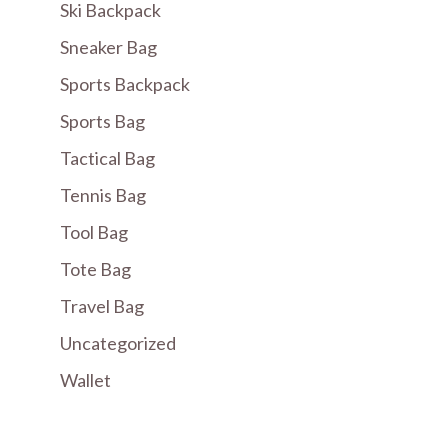
Ski Backpack
Sneaker Bag
Sports Backpack
Sports Bag
Tactical Bag
Tennis Bag
Tool Bag
Tote Bag
Travel Bag
Uncategorized
Wallet