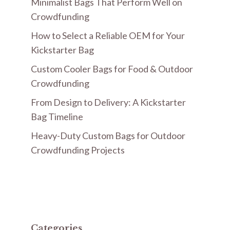
Minimalist Bags That Perform Well on
Crowdfunding
How to Select a Reliable OEM for Your
Kickstarter Bag
Custom Cooler Bags for Food & Outdoor
Crowdfunding
From Design to Delivery: A Kickstarter
Bag Timeline
Heavy-Duty Custom Bags for Outdoor
Crowdfunding Projects
Categories