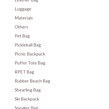
Luggage
Materials
Others
Pet Bag
Pickleball Bag
Picnic Backpack
Puffer Tote Bag
RPET Bag
Rubber Beach Bag
Shearling Bag
Ski Backpack
Sneaker Bag