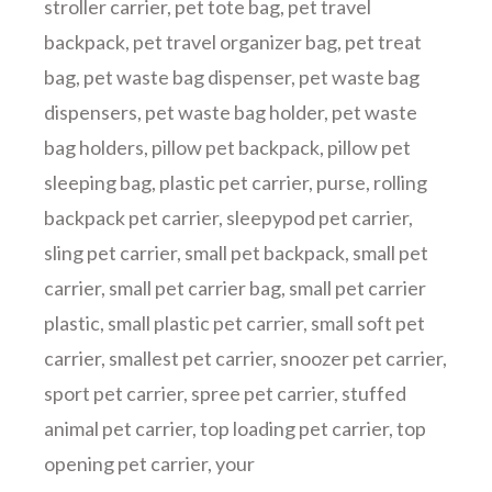
stroller carrier
,
pet tote bag
,
pet travel
backpack
,
pet travel organizer bag
,
pet treat
bag
,
pet waste bag dispenser
,
pet waste bag
dispensers
,
pet waste bag holder
,
pet waste
bag holders
,
pillow pet backpack
,
pillow pet
sleeping bag
,
plastic pet carrier
,
purse
,
rolling
backpack pet carrier
,
sleepypod pet carrier
,
sling pet carrier
,
small pet backpack
,
small pet
carrier
,
small pet carrier bag
,
small pet carrier
plastic
,
small plastic pet carrier
,
small soft pet
carrier
,
smallest pet carrier
,
snoozer pet carrier
,
sport pet carrier
,
spree pet carrier
,
stuffed
animal pet carrier
,
top loading pet carrier
,
top
opening pet carrier
,
your