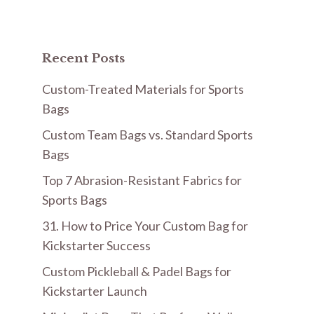
Recent Posts
Custom-Treated Materials for Sports
Bags
Custom Team Bags vs. Standard Sports
Bags
Top 7 Abrasion-Resistant Fabrics for
Sports Bags
31. How to Price Your Custom Bag for
Kickstarter Success
Custom Pickleball & Padel Bags for
Kickstarter Launch