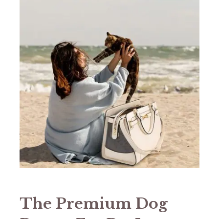
The Premium Dog