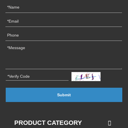
Submit
PRODUCT CATEGORY