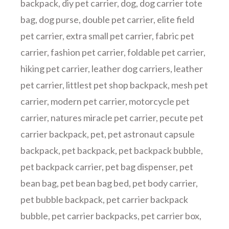
backpack
,
diy pet carrier
,
dog
,
dog carrier tote
bag
,
dog purse
,
double pet carrier
,
elite field
pet carrier
,
extra small pet carrier
,
fabric pet
carrier
,
fashion pet carrier
,
foldable pet carrier
,
hiking pet carrier
,
leather dog carriers
,
leather
pet carrier
,
littlest pet shop backpack
,
mesh pet
carrier
,
modern pet carrier
,
motorcycle pet
carrier
,
natures miracle pet carrier
,
pecute pet
carrier backpack
,
pet
,
pet astronaut capsule
backpack
,
pet backpack
,
pet backpack bubble
,
pet backpack carrier
,
pet bag dispenser
,
pet
bean bag
,
pet bean bag bed
,
pet body carrier
,
pet bubble backpack
,
pet carrier backpack
bubble
,
pet carrier backpacks
,
pet carrier box
,