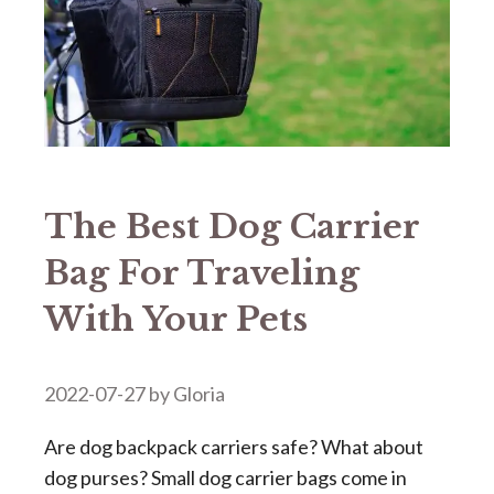
The Best Dog Carrier
Bag For Traveling
With Your Pets
2022-07-27
by
Gloria
Are dog backpack carriers safe? What about
dog purses? Small dog carrier bags come in