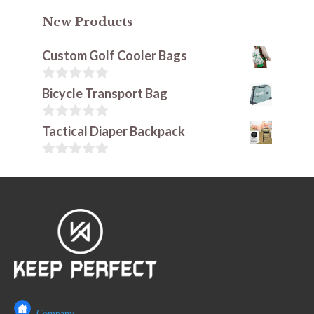
New Products
Custom Golf Cooler Bags
0
Bicycle Transport Bag
o
u
t
0
Tactical Diaper Backpack
o
o
f
u
5
t
0
o
o
f
u
5
t
o
f
5
Company