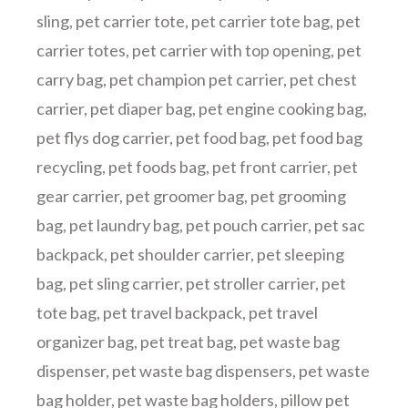
sling
,
pet carrier tote
,
pet carrier tote bag
,
pet
carrier totes
,
pet carrier with top opening
,
pet
carry bag
,
pet champion pet carrier
,
pet chest
carrier
,
pet diaper bag
,
pet engine cooking bag
,
pet flys dog carrier
,
pet food bag
,
pet food bag
recycling
,
pet foods bag
,
pet front carrier
,
pet
gear carrier
,
pet groomer bag
,
pet grooming
bag
,
pet laundry bag
,
pet pouch carrier
,
pet sac
backpack
,
pet shoulder carrier
,
pet sleeping
bag
,
pet sling carrier
,
pet stroller carrier
,
pet
tote bag
,
pet travel backpack
,
pet travel
organizer bag
,
pet treat bag
,
pet waste bag
dispenser
,
pet waste bag dispensers
,
pet waste
bag holder
,
pet waste bag holders
,
pillow pet