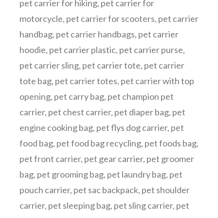
pet carrier for hiking
,
pet carrier for
motorcycle
,
pet carrier for scooters
,
pet carrier
handbag
,
pet carrier handbags
,
pet carrier
hoodie
,
pet carrier plastic
,
pet carrier purse
,
pet carrier sling
,
pet carrier tote
,
pet carrier
tote bag
,
pet carrier totes
,
pet carrier with top
opening
,
pet carry bag
,
pet champion pet
carrier
,
pet chest carrier
,
pet diaper bag
,
pet
engine cooking bag
,
pet flys dog carrier
,
pet
food bag
,
pet food bag recycling
,
pet foods bag
,
pet front carrier
,
pet gear carrier
,
pet groomer
bag
,
pet grooming bag
,
pet laundry bag
,
pet
pouch carrier
,
pet sac backpack
,
pet shoulder
carrier
,
pet sleeping bag
,
pet sling carrier
,
pet