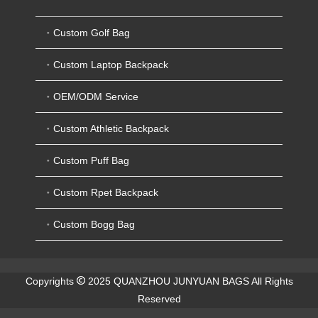
Custom Golf Bag
Custom Laptop Backpack
OEM/ODM Service
Custom Athletic Backpack
Custom Puff Bag
Custom Rpet Backpack
Custom Bogg Bag
Copyrights
2025 QUANZHOU JUNYUAN BAGS All Rights
Reserved