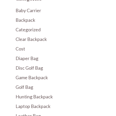
Baby Carrier
Backpack
Categorized
Clear Backpack
Cost
Diaper Bag
Disc Golf Bag
Game Backpack
Golf Bag
Hunting Backpack
Laptop Backpack
Leather Bag