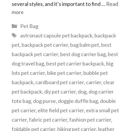
several styles, and it’s important to find …
Read
more
Categories
Pet Bag
Tags
astronaut capsule pet backpack
,
backpack
pet
,
backpack pet carrier
,
bag balm pet
,
best
backpack pet carrier
,
best dog carrier bag
,
best
dog travel bag
,
best pet carrier backpack
,
big
lots pet carrier
,
bike pet carrier
,
bubble pet
backpack
,
cardboard pet carrier
,
carrier
,
clear
pet backpack
,
diy pet carrier
,
dog
,
dog carrier
tote bag
,
dog purse
,
doggie duffle bag
,
double
pet carrier
,
elite field pet carrier
,
extra small pet
carrier
,
fabric pet carrier
,
fashion pet carrier
,
foldable pet carrier
,
hiking pet carrier
,
leather