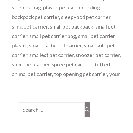
sleeping bag
,
plastic pet carrier
,
rolling
backpack pet carrier
,
sleepypod pet carrier
,
sling pet carrier
,
small pet backpack
,
small pet
carrier
,
small pet carrier bag
,
small pet carrier
plastic
,
small plastic pet carrier
,
small soft pet
carrier
,
smallest pet carrier
,
snoozer pet carrier
,
sport pet carrier
,
spree pet carrier
,
stuffed
animal pet carrier
,
top opening pet carrier
,
your
Search
for: