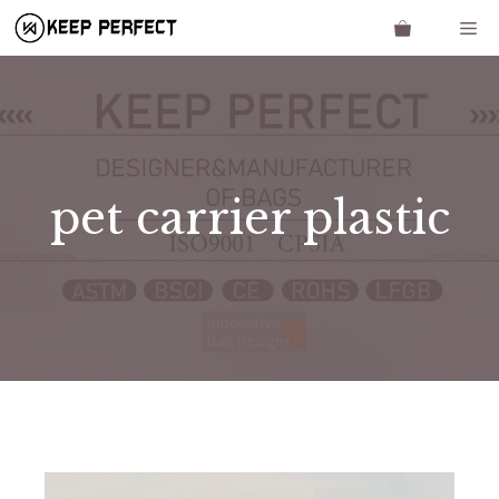
Skip
Me
to
content
pet carrier plastic