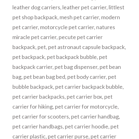
leather dog carriers
,
leather pet carrier
,
littlest
pet shop backpack
,
mesh pet carrier
,
modern
pet carrier
,
motorcycle pet carrier
,
natures
miracle pet carrier
,
pecute pet carrier
backpack
,
pet
,
pet astronaut capsule backpack
,
pet backpack
,
pet backpack bubble
,
pet
backpack carrier
,
pet bag dispenser
,
pet bean
bag
,
pet bean bag bed
,
pet body carrier
,
pet
bubble backpack
,
pet carrier backpack bubble
,
pet carrier backpacks
,
pet carrier box
,
pet
carrier for hiking
,
pet carrier for motorcycle
,
pet carrier for scooters
,
pet carrier handbag
,
pet carrier handbags
,
pet carrier hoodie
,
pet
carrier plastic
,
pet carrier purse
,
pet carrier