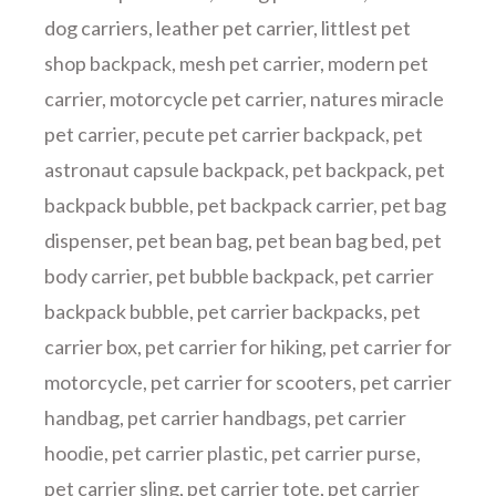
dog carriers
,
leather pet carrier
,
littlest pet
shop backpack
,
mesh pet carrier
,
modern pet
carrier
,
motorcycle pet carrier
,
natures miracle
pet carrier
,
pecute pet carrier backpack
,
pet
astronaut capsule backpack
,
pet backpack
,
pet
backpack bubble
,
pet backpack carrier
,
pet bag
dispenser
,
pet bean bag
,
pet bean bag bed
,
pet
body carrier
,
pet bubble backpack
,
pet carrier
backpack bubble
,
pet carrier backpacks
,
pet
carrier box
,
pet carrier for hiking
,
pet carrier for
motorcycle
,
pet carrier for scooters
,
pet carrier
handbag
,
pet carrier handbags
,
pet carrier
hoodie
,
pet carrier plastic
,
pet carrier purse
,
pet carrier sling
,
pet carrier tote
,
pet carrier