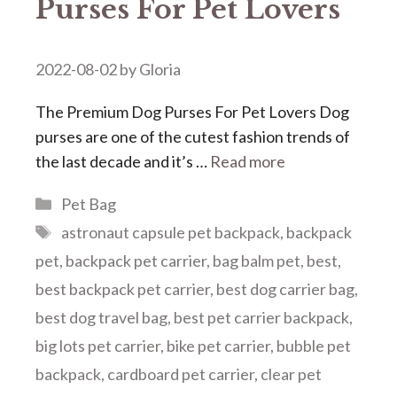
Purses For Pet Lovers
2022-08-02
by
Gloria
The Premium Dog Purses For Pet Lovers Dog
purses are one of the cutest fashion trends of
the last decade and it’s …
Read more
Categories
Pet Bag
Tags
astronaut capsule pet backpack
,
backpack
pet
,
backpack pet carrier
,
bag balm pet
,
best
,
best backpack pet carrier
,
best dog carrier bag
,
best dog travel bag
,
best pet carrier backpack
,
big lots pet carrier
,
bike pet carrier
,
bubble pet
backpack
,
cardboard pet carrier
,
clear pet