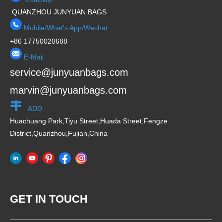
QUANZHOU JUNYUAN BAGS
Mobile/What's App/Wechat
+86 17750020688
E-Mail
service@junyuanbags.com
marvin@junyuanbags.com
ADD
Huachuang Park,Tiyu Street,Huada Street,Fengze
District,Quanzhou,Fujian,China
GET IN TOUCH