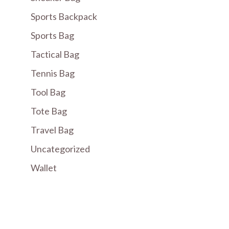
Sports Backpack
Sports Bag
Tactical Bag
Tennis Bag
Tool Bag
Tote Bag
Travel Bag
Uncategorized
Wallet