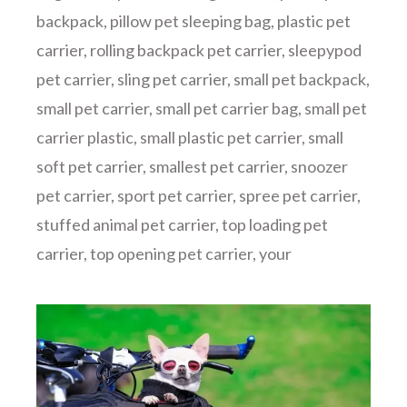
backpack
,
pillow pet sleeping bag
,
plastic pet
carrier
,
rolling backpack pet carrier
,
sleepypod
pet carrier
,
sling pet carrier
,
small pet backpack
,
small pet carrier
,
small pet carrier bag
,
small pet
carrier plastic
,
small plastic pet carrier
,
small
soft pet carrier
,
smallest pet carrier
,
snoozer
pet carrier
,
sport pet carrier
,
spree pet carrier
,
stuffed animal pet carrier
,
top loading pet
carrier
,
top opening pet carrier
,
your