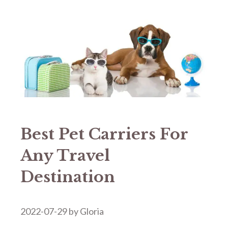
Best Pet Carriers For
Any Travel
Destination
2022-07-29
by
Gloria