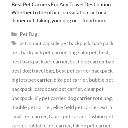
Best Pet Carriers For Any Travel Destination
Whether to the office, on vacation, or for a
dinner out, taking your dog or …
Read more
Categories
Pet Bag
Tags
astronaut capsule pet backpack
,
backpack
pet
,
backpack pet carrier
,
bag balm pet
,
best
,
best backpack pet carrier
,
best dog carrier bag
,
best dog travel bag
,
best pet carrier backpack
,
big lots pet carrier
,
bike pet carrier
,
bubble pet
backpack
,
cardboard pet carrier
,
clear pet
backpack
,
diy pet carrier
,
dog carrier tote bag
,
double pet carrier
,
elite field pet carrier
,
extra
small pet carrier
,
fabric pet carrier
,
fashion pet
carrier
,
foldable pet carrier
,
hiking pet carrier
,