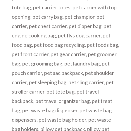
tote bag
,
pet carrier totes
,
pet carrier with top
opening
,
pet carry bag
,
pet champion pet
carrier
,
pet chest carrier
,
pet diaper bag
,
pet
engine cooking bag
,
pet flys dog carrier
,
pet
food bag
,
pet food bag recycling
,
pet foods bag
,
pet front carrier
,
pet gear carrier
,
pet groomer
bag
,
pet grooming bag
,
pet laundry bag
,
pet
pouch carrier
,
pet sac backpack
,
pet shoulder
carrier
,
pet sleeping bag
,
pet sling carrier
,
pet
stroller carrier
,
pet tote bag
,
pet travel
backpack
,
pet travel organizer bag
,
pet treat
bag
,
pet waste bag dispenser
,
pet waste bag
dispensers
,
pet waste bag holder
,
pet waste
bag holders
,
pillow pet backpack
,
pillow pet