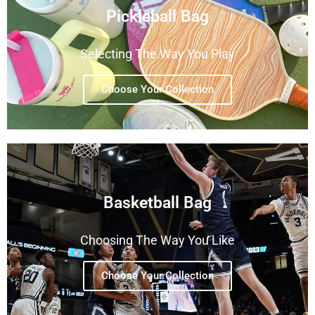
Pickleball Bag
Selecting The Way You Play
Choose Your Collection
Basketball Bag
Choosing The Way You Like
Choose Your Collection