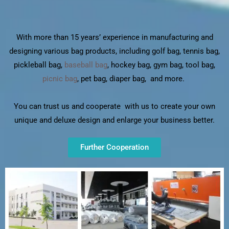
With more than 15 years’ experience in manufacturing and
designing various bag products, including golf bag, tennis bag,
pickleball bag,
baseball bag
, hockey bag, gym bag, tool bag,
picnic bag
, pet bag, diaper bag, and more.
You can trust us and cooperate with us to create your own
unique and deluxe design and enlarge your business better.
Further Cooperation