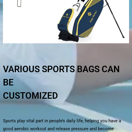
VARIOUS SPORTS BAGS CAN
BE
CUSTOMIZED
Sports play vital part in people’s daily life, helping you have a
good aerobic workout and release pressure and become