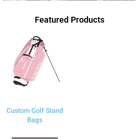
Featured Products
Custom Golf Stand
Bags