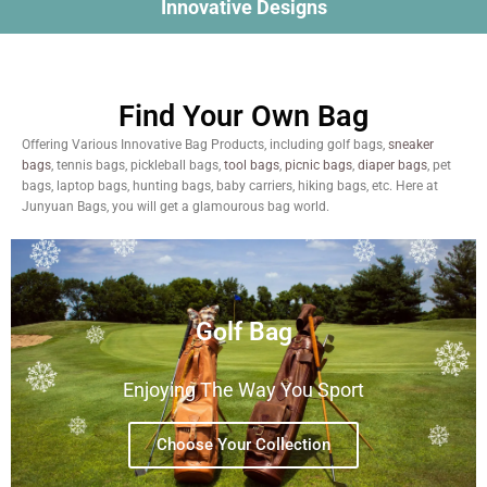
Innovative Designs
Find Your Own Bag
Offering Various Innovative Bag Products, including golf bags,
sneaker
bags
, tennis bags, pickleball bags,
tool bags
,
picnic bags
,
diaper bags
, pet
bags, laptop bags, hunting bags, baby carriers, hiking bags, etc. Here at
Junyuan Bags, you will get a glamourous bag world.
Golf Bag
Enjoying The Way You Sport
Choose Your Collection