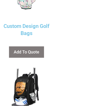
Custom Design Golf
Bags
Add To Quote