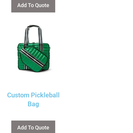
Add To Quote
Custom Pickleball
Bag
Add To Quote