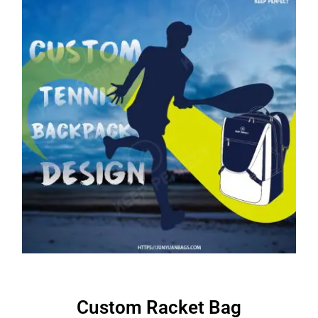
Custom Racket Bag