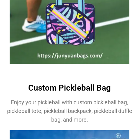
Custom Pickleball Bag
Enjoy your pickleball with custom pickleball bag,
pickleball tote, pickleball backpack, pickleball duffle
bag, and more.