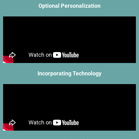
Optional Personalization
Incorporating Technology