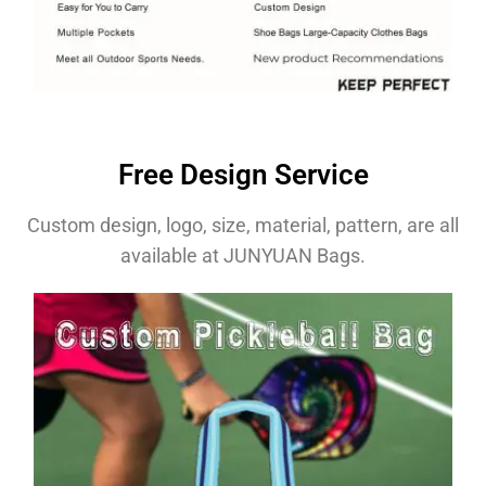
Free Design Service
Custom design, logo, size, material, pattern, are all
available at JUNYUAN Bags.