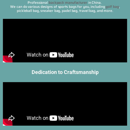
Professional
backpack manufacturer
in China.
We can do various designs of sports bags for you, including
golf bag
,
pickleball bag, sneaker bag, padel bag, travel bag, and more.
Dedication to Craftsmanship