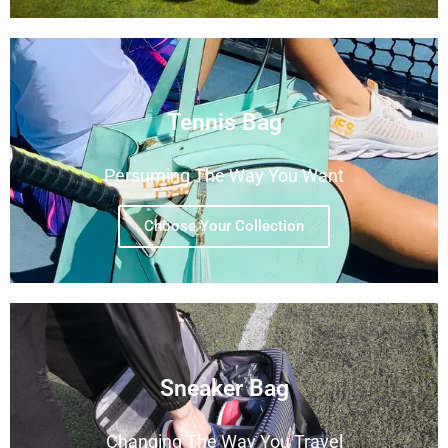
Tennis Bag
Persuming The Way You Want
Choose Your Collection
Sneaker Bag
Changing The Way You Travel