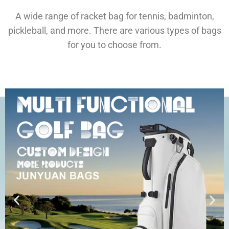
A wide range of racket bag for tennis, badminton,
pickleball, and more. There are various types of bags
for you to choose from.