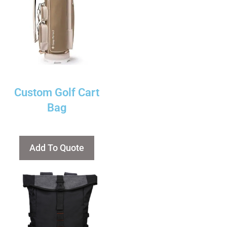
Custom Golf Cart
Bag
Add To Quote