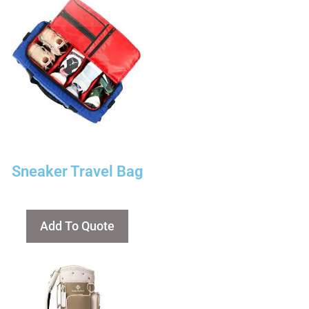
Sneaker Travel Bag
Add To Quote