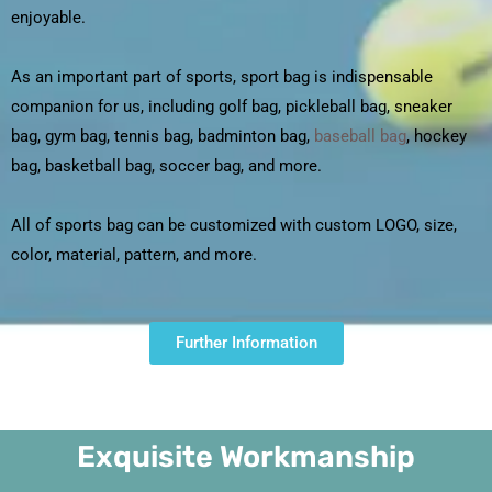
enjoyable.
As an important part of sports, sport bag is indispensable
companion for us, including golf bag, pickleball bag, sneaker
bag, gym bag, tennis bag, badminton bag,
baseball bag
, hockey
bag, basketball bag, soccer bag, and more.
All of sports bag can be customized with custom LOGO, size,
color, material, pattern, and more.
Further Information
Exquisite Workmanship