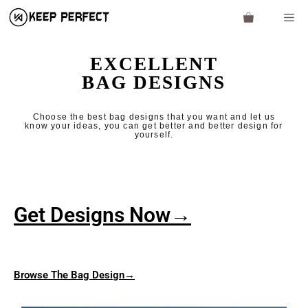
EXCELLENT
BAG DESIGNS
Choose the best bag designs that you want and let us
know your ideas, you can get better and better design for
yourself.
Get Designs Now→
Browse The Bag D
esign→