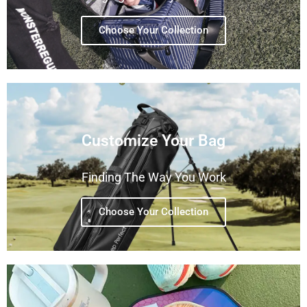
Choose Your Collection
Customize Your Bag
Finding The Way You Work
Choose Your Collection