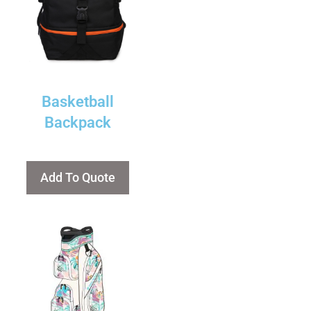
Basketball
Backpack
Add To Quote