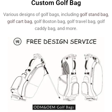
Custom Golf Bag
Various designs of golf bags, including
golf stand bag
,
golf cart bag
, golf Boston bag, golf travel bag, golf
caddy bag, and more.