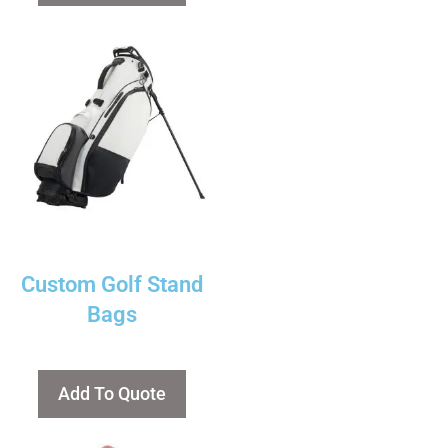
Custom Golf Stand
Bags
Add To Quote