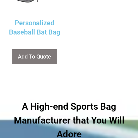
Personalized
Baseball Bat Bag
Add To Quote
A High-end Sports Bag
Manufacturer that You Will
Adore