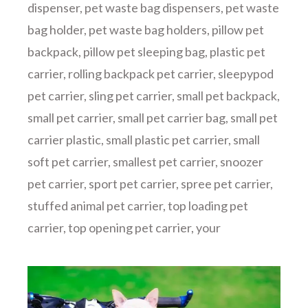
dispenser
,
pet waste bag dispensers
,
pet waste
bag holder
,
pet waste bag holders
,
pillow pet
backpack
,
pillow pet sleeping bag
,
plastic pet
carrier
,
rolling backpack pet carrier
,
sleepypod
pet carrier
,
sling pet carrier
,
small pet backpack
,
small pet carrier
,
small pet carrier bag
,
small pet
carrier plastic
,
small plastic pet carrier
,
small
soft pet carrier
,
smallest pet carrier
,
snoozer
pet carrier
,
sport pet carrier
,
spree pet carrier
,
stuffed animal pet carrier
,
top loading pet
carrier
,
top opening pet carrier
,
your