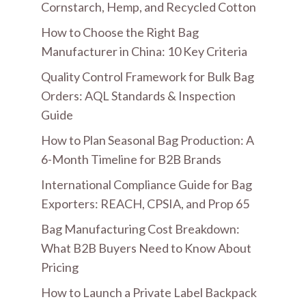
Cornstarch, Hemp, and Recycled Cotton
How to Choose the Right Bag
Manufacturer in China: 10 Key Criteria
Quality Control Framework for Bulk Bag
Orders: AQL Standards & Inspection
Guide
How to Plan Seasonal Bag Production: A
6-Month Timeline for B2B Brands
International Compliance Guide for Bag
Exporters: REACH, CPSIA, and Prop 65
Bag Manufacturing Cost Breakdown:
What B2B Buyers Need to Know About
Pricing
How to Launch a Private Label Backpack