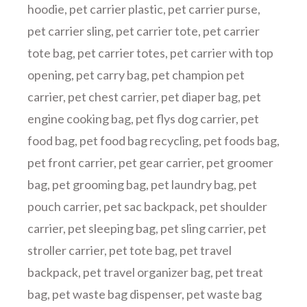
hoodie
,
pet carrier plastic
,
pet carrier purse
,
pet carrier sling
,
pet carrier tote
,
pet carrier
tote bag
,
pet carrier totes
,
pet carrier with top
opening
,
pet carry bag
,
pet champion pet
carrier
,
pet chest carrier
,
pet diaper bag
,
pet
engine cooking bag
,
pet flys dog carrier
,
pet
food bag
,
pet food bag recycling
,
pet foods bag
,
pet front carrier
,
pet gear carrier
,
pet groomer
bag
,
pet grooming bag
,
pet laundry bag
,
pet
pouch carrier
,
pet sac backpack
,
pet shoulder
carrier
,
pet sleeping bag
,
pet sling carrier
,
pet
stroller carrier
,
pet tote bag
,
pet travel
backpack
,
pet travel organizer bag
,
pet treat
bag
,
pet waste bag dispenser
,
pet waste bag