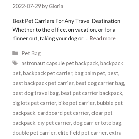
2022-07-29
by
Gloria
Best Pet Carriers For Any Travel Destination
Whether to the office, on vacation, or for a
dinner out, taking your dog or …
Read more
Categories
Pet Bag
Tags
astronaut capsule pet backpack
,
backpack
pet
,
backpack pet carrier
,
bag balm pet
,
best
,
best backpack pet carrier
,
best dog carrier bag
,
best dog travel bag
,
best pet carrier backpack
,
big lots pet carrier
,
bike pet carrier
,
bubble pet
backpack
,
cardboard pet carrier
,
clear pet
backpack
,
diy pet carrier
,
dog carrier tote bag
,
double pet carrier
,
elite field pet carrier
,
extra