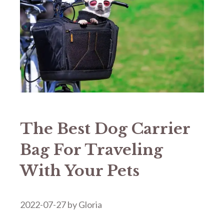
The Best Dog Carrier
Bag For Traveling
With Your Pets
2022-07-27
by
Gloria