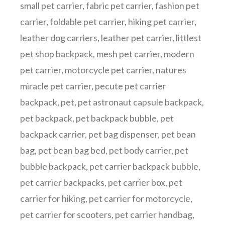
small pet carrier
,
fabric pet carrier
,
fashion pet
carrier
,
foldable pet carrier
,
hiking pet carrier
,
leather dog carriers
,
leather pet carrier
,
littlest
pet shop backpack
,
mesh pet carrier
,
modern
pet carrier
,
motorcycle pet carrier
,
natures
miracle pet carrier
,
pecute pet carrier
backpack
,
pet
,
pet astronaut capsule backpack
,
pet backpack
,
pet backpack bubble
,
pet
backpack carrier
,
pet bag dispenser
,
pet bean
bag
,
pet bean bag bed
,
pet body carrier
,
pet
bubble backpack
,
pet carrier backpack bubble
,
pet carrier backpacks
,
pet carrier box
,
pet
carrier for hiking
,
pet carrier for motorcycle
,
pet carrier for scooters
,
pet carrier handbag
,