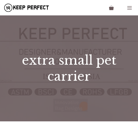
Skip
Me
to
content
extra small pet
carrier