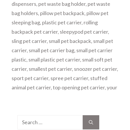
dispensers
,
pet waste bag holder
,
pet waste
bag holders
,
pillow pet backpack
,
pillow pet
sleeping bag
,
plastic pet carrier
,
rolling
backpack pet carrier
,
sleepypod pet carrier
,
sling pet carrier
,
small pet backpack
,
small pet
carrier
,
small pet carrier bag
,
small pet carrier
plastic
,
small plastic pet carrier
,
small soft pet
carrier
,
smallest pet carrier
,
snoozer pet carrier
,
sport pet carrier
,
spree pet carrier
,
stuffed
animal pet carrier
,
top opening pet carrier
,
your
Search
for: