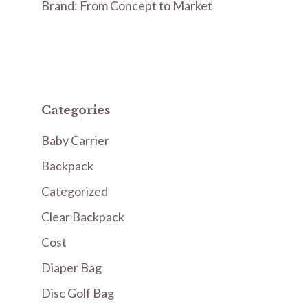
Brand: From Concept to Market
Categories
Baby Carrier
Backpack
Categorized
Clear Backpack
Cost
Diaper Bag
Disc Golf Bag