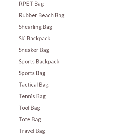
RPET Bag
Rubber Beach Bag
Shearling Bag
Ski Backpack
Sneaker Bag
Sports Backpack
Sports Bag
Tactical Bag
Tennis Bag
Tool Bag
Tote Bag
Travel Bag