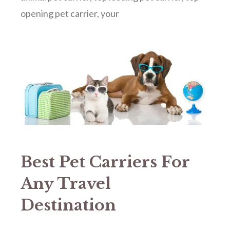
opening pet carrier
,
your
Best Pet Carriers For
Any Travel
Destination