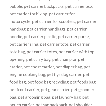
bubble
,
pet carrier backpacks
,
pet carrier box
,
pet carrier for hiking
,
pet carrier for
motorcycle
,
pet carrier for scooters
,
pet carrier
handbag
,
pet carrier handbags
,
pet carrier
hoodie
,
pet carrier plastic
,
pet carrier purse
,
pet carrier sling
,
pet carrier tote
,
pet carrier
tote bag
,
pet carrier totes
,
pet carrier with top
opening
,
pet carry bag
,
pet champion pet
carrier
,
pet chest carrier
,
pet diaper bag
,
pet
engine cooking bag
,
pet flys dog carrier
,
pet
food bag
,
pet food bag recycling
,
pet foods bag
,
pet front carrier
,
pet gear carrier
,
pet groomer
bag
,
pet grooming bag
,
pet laundry bag
,
pet
pouch carrier
,
pet sac backpack
,
pet shoulder