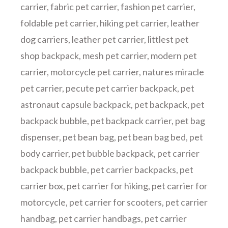
carrier
,
fabric pet carrier
,
fashion pet carrier
,
foldable pet carrier
,
hiking pet carrier
,
leather
dog carriers
,
leather pet carrier
,
littlest pet
shop backpack
,
mesh pet carrier
,
modern pet
carrier
,
motorcycle pet carrier
,
natures miracle
pet carrier
,
pecute pet carrier backpack
,
pet
astronaut capsule backpack
,
pet backpack
,
pet
backpack bubble
,
pet backpack carrier
,
pet bag
dispenser
,
pet bean bag
,
pet bean bag bed
,
pet
body carrier
,
pet bubble backpack
,
pet carrier
backpack bubble
,
pet carrier backpacks
,
pet
carrier box
,
pet carrier for hiking
,
pet carrier for
motorcycle
,
pet carrier for scooters
,
pet carrier
handbag
,
pet carrier handbags
,
pet carrier