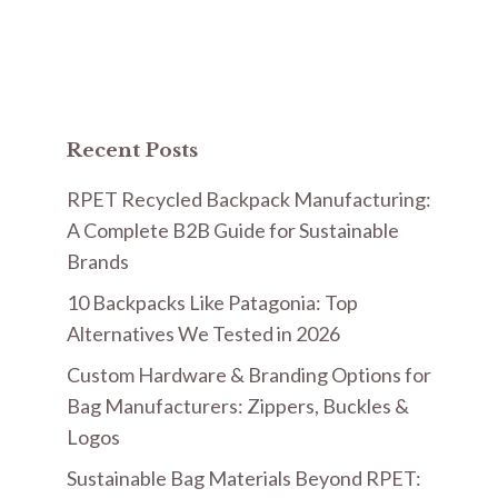
Recent Posts
RPET Recycled Backpack Manufacturing:
A Complete B2B Guide for Sustainable
Brands
10 Backpacks Like Patagonia: Top
Alternatives We Tested in 2026
Custom Hardware & Branding Options for
Bag Manufacturers: Zippers, Buckles &
Logos
Sustainable Bag Materials Beyond RPET: