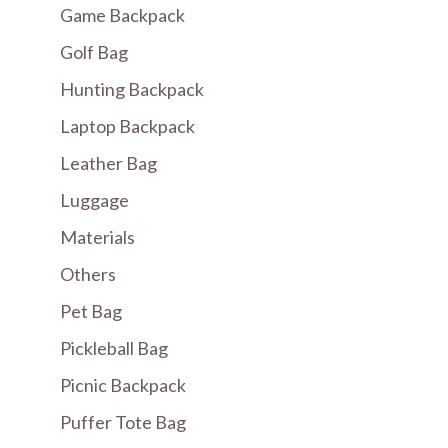
Game Backpack
Golf Bag
Hunting Backpack
Laptop Backpack
Leather Bag
Luggage
Materials
Others
Pet Bag
Pickleball Bag
Picnic Backpack
Puffer Tote Bag