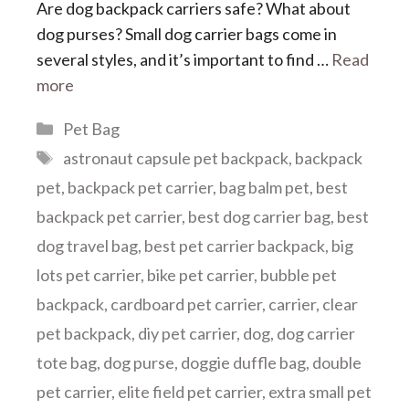
Are dog backpack carriers safe? What about
dog purses? Small dog carrier bags come in
several styles, and it’s important to find …
Read
more
Categories
Pet Bag
Tags
astronaut capsule pet backpack
,
backpack
pet
,
backpack pet carrier
,
bag balm pet
,
best
backpack pet carrier
,
best dog carrier bag
,
best
dog travel bag
,
best pet carrier backpack
,
big
lots pet carrier
,
bike pet carrier
,
bubble pet
backpack
,
cardboard pet carrier
,
carrier
,
clear
pet backpack
,
diy pet carrier
,
dog
,
dog carrier
tote bag
,
dog purse
,
doggie duffle bag
,
double
pet carrier
,
elite field pet carrier
,
extra small pet