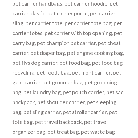
pet carrier handbags
,
pet carrier hoodie
,
pet
carrier plastic
,
pet carrier purse
,
pet carrier
sling
,
pet carrier tote
,
pet carrier tote bag
,
pet
carrier totes
,
pet carrier with top opening
,
pet
carry bag
,
pet champion pet carrier
,
pet chest
carrier
,
pet diaper bag
,
pet engine cooking bag
,
pet flys dog carrier
,
pet food bag
,
pet food bag
recycling
,
pet foods bag
,
pet front carrier
,
pet
gear carrier
,
pet groomer bag
,
pet grooming
bag
,
pet laundry bag
,
pet pouch carrier
,
pet sac
backpack
,
pet shoulder carrier
,
pet sleeping
bag
,
pet sling carrier
,
pet stroller carrier
,
pet
tote bag
,
pet travel backpack
,
pet travel
organizer bag
,
pet treat bag
,
pet waste bag