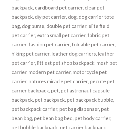
backpack
,
cardboard pet carrier
,
clear pet
backpack
,
diy pet carrier
,
dog
,
dog carrier tote
bag
,
dog purse
,
double pet carrier
,
elite field
pet carrier
,
extra small pet carrier
,
fabric pet
carrier
,
fashion pet carrier
,
foldable pet carrier
,
hiking pet carrier
,
leather dog carriers
,
leather
pet carrier
,
littlest pet shop backpack
,
mesh pet
carrier
,
modern pet carrier
,
motorcycle pet
carrier
,
natures miracle pet carrier
,
pecute pet
carrier backpack
,
pet
,
pet astronaut capsule
backpack
,
pet backpack
,
pet backpack bubble
,
pet backpack carrier
,
pet bag dispenser
,
pet
bean bag
,
pet bean bag bed
,
pet body carrier
,
pet bubble backpack
,
pet carrier backpack