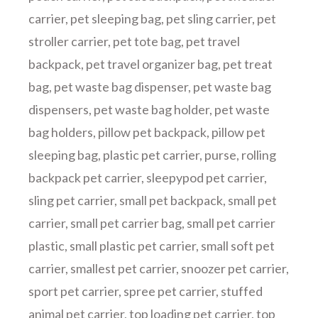
carrier
,
pet sleeping bag
,
pet sling carrier
,
pet
stroller carrier
,
pet tote bag
,
pet travel
backpack
,
pet travel organizer bag
,
pet treat
bag
,
pet waste bag dispenser
,
pet waste bag
dispensers
,
pet waste bag holder
,
pet waste
bag holders
,
pillow pet backpack
,
pillow pet
sleeping bag
,
plastic pet carrier
,
purse
,
rolling
backpack pet carrier
,
sleepypod pet carrier
,
sling pet carrier
,
small pet backpack
,
small pet
carrier
,
small pet carrier bag
,
small pet carrier
plastic
,
small plastic pet carrier
,
small soft pet
carrier
,
smallest pet carrier
,
snoozer pet carrier
,
sport pet carrier
,
spree pet carrier
,
stuffed
animal pet carrier
,
top loading pet carrier
,
top