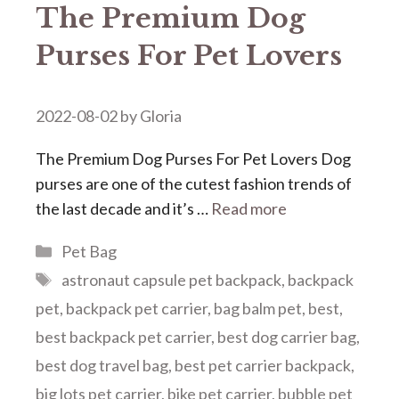
The Premium Dog
Purses For Pet Lovers
2022-08-02
by
Gloria
The Premium Dog Purses For Pet Lovers Dog
purses are one of the cutest fashion trends of
the last decade and it’s …
Read more
Categories
Pet Bag
Tags
astronaut capsule pet backpack
,
backpack
pet
,
backpack pet carrier
,
bag balm pet
,
best
,
best backpack pet carrier
,
best dog carrier bag
,
best dog travel bag
,
best pet carrier backpack
,
big lots pet carrier
,
bike pet carrier
,
bubble pet