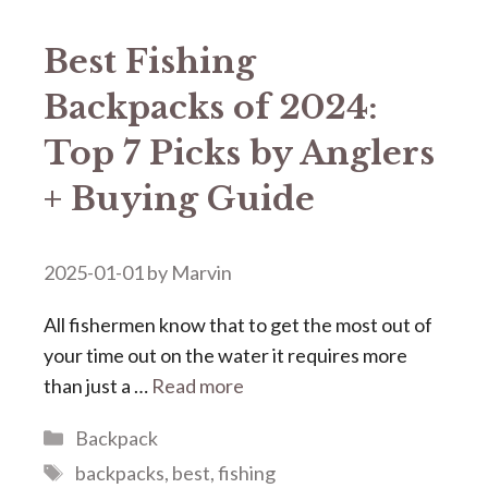
Best Fishing
Backpacks of 2024:
Top 7 Picks by Anglers
+ Buying Guide
2025-01-01
by
Marvin
All fishermen know that to get the most out of
your time out on the water it requires more
than just a …
Read more
Categories
Backpack
Tags
backpacks
,
best
,
fishing