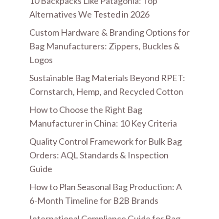
10 Backpacks Like Patagonia: Top
Alternatives We Tested in 2026
Custom Hardware & Branding Options for
Bag Manufacturers: Zippers, Buckles &
Logos
Sustainable Bag Materials Beyond RPET:
Cornstarch, Hemp, and Recycled Cotton
How to Choose the Right Bag
Manufacturer in China: 10 Key Criteria
Quality Control Framework for Bulk Bag
Orders: AQL Standards & Inspection
Guide
How to Plan Seasonal Bag Production: A
6-Month Timeline for B2B Brands
International Compliance Guide for Bag