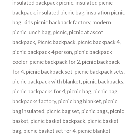
insulated backpack picnic
,
insulated picnic
backpack
,
insulated picnic bag
,
insulation picnic
bag
,
kids picnic backpack factory
,
modern
picnic lunch bag
,
picnic
,
picnic at ascot
backpack
,
Picnic backpack
,
picnic backpack 4
,
picnic backpack 4 person
,
picnic backpack
cooler
,
picnic backpack for 2
,
picnic backpack
for 4
,
picnic backpack set
,
picnic backpack sets
,
picnic backpack with blanket
,
picnic backpacks
,
picnic backpacks for 4
,
picnic bag
,
picnic bag
backpacks factory
,
picnic bag blanket
,
picnic
bag insulated
,
picnic bag set
,
picnic bags
,
picnic
basket
,
picnic basket backpack
,
picnic basket
bag
,
picnic basket set for 4
,
picnic blanket