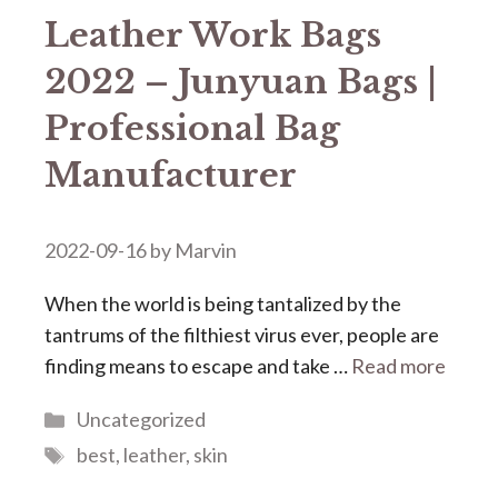
Leather Work Bags
2022 – Junyuan Bags |
Professional Bag
Manufacturer
2022-09-16
by
Marvin
When the world is being tantalized by the
tantrums of the filthiest virus ever, people are
finding means to escape and take …
Read more
Categories
Uncategorized
Tags
best
,
leather
,
skin