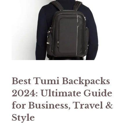
Best Tumi Backpacks
2024: Ultimate Guide
for Business, Travel &
Style