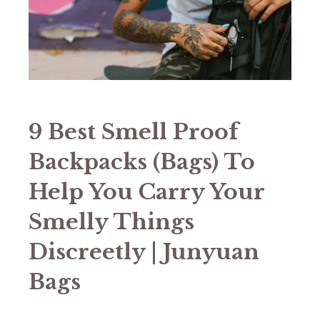
9 Best Smell Proof
Backpacks (Bags) To
Help You Carry Your
Smelly Things
Discreetly | Junyuan
Bags