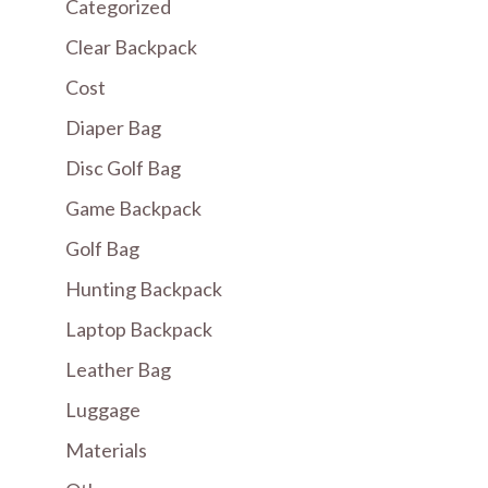
Categorized
Clear Backpack
Cost
Diaper Bag
Disc Golf Bag
Game Backpack
Golf Bag
Hunting Backpack
Laptop Backpack
Leather Bag
Luggage
Materials