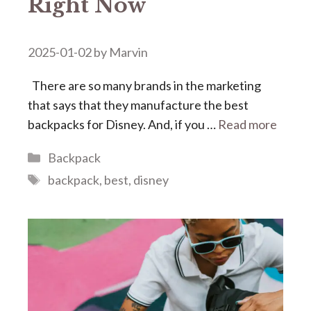
Right Now
2025-01-02
by
Marvin
There are so many brands in the marketing
that says that they manufacture the best
backpacks for Disney. And, if you …
Read more
Categories
Backpack
Tags
backpack
,
best
,
disney