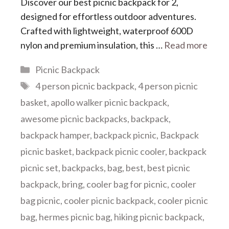
Discover our ​​best picnic backpack for 2​​,
designed for effortless outdoor adventures.
Crafted with lightweight, waterproof 600D
nylon and premium insulation, this …
Read more
Categories
Picnic Backpack
Tags
4 person picnic backpack
,
4 person picnic
basket
,
apollo walker picnic backpack
,
awesome picnic backpacks
,
backpack
,
backpack hamper
,
backpack picnic
,
Backpack
picnic basket
,
backpack picnic cooler
,
backpack
picnic set
,
backpacks
,
bag
,
best
,
best picnic
backpack
,
bring
,
cooler bag for picnic
,
cooler
bag picnic
,
cooler picnic backpack
,
cooler picnic
bag
,
hermes picnic bag
,
hiking picnic backpack
,