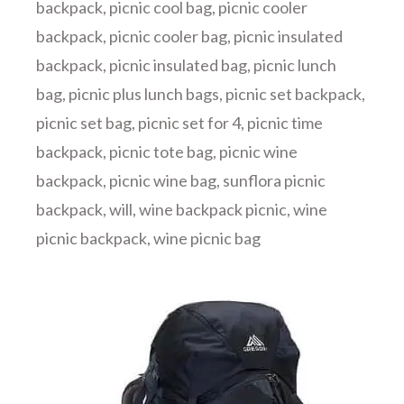
backpack
,
picnic cool bag
,
picnic cooler
backpack
,
picnic cooler bag
,
picnic insulated
backpack
,
picnic insulated bag
,
picnic lunch
bag
,
picnic plus lunch bags
,
picnic set backpack
,
picnic set bag
,
picnic set for 4
,
picnic time
backpack
,
picnic tote bag
,
picnic wine
backpack
,
picnic wine bag
,
sunflora picnic
backpack
,
will
,
wine backpack picnic
,
wine
picnic backpack
,
wine picnic bag