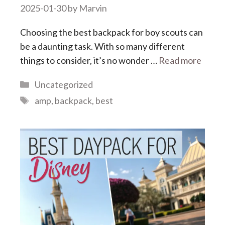
2025-01-30
by
Marvin
Choosing the best backpack for boy scouts can
be a daunting task. With so many different
things to consider, it’s no wonder …
Read more
Categories
Uncategorized
Tags
amp
,
backpack
,
best