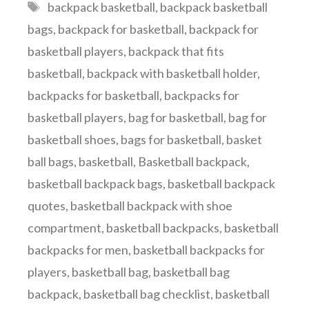
Tags
backpack basketball
,
backpack basketball
bags
,
backpack for basketball
,
backpack for
basketball players
,
backpack that fits
basketball
,
backpack with basketball holder
,
backpacks for basketball
,
backpacks for
basketball players
,
bag for basketball
,
bag for
basketball shoes
,
bags for basketball
,
basket
ball bags
,
basketball
,
Basketball backpack
,
basketball backpack bags
,
basketball backpack
quotes
,
basketball backpack with shoe
compartment
,
basketball backpacks
,
basketball
backpacks for men
,
basketball backpacks for
players
,
basketball bag
,
basketball bag
backpack
,
basketball bag checklist
,
basketball