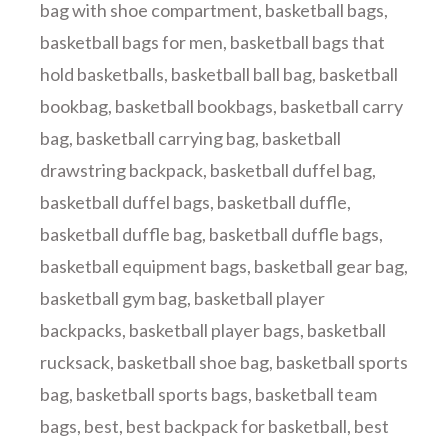
bag with shoe compartment
,
basketball bags
,
basketball bags for men
,
basketball bags that
hold basketballs
,
basketball ball bag
,
basketball
bookbag
,
basketball bookbags
,
basketball carry
bag
,
basketball carrying bag
,
basketball
drawstring backpack
,
basketball duffel bag
,
basketball duffel bags
,
basketball duffle
,
basketball duffle bag
,
basketball duffle bags
,
basketball equipment bags
,
basketball gear bag
,
basketball gym bag
,
basketball player
backpacks
,
basketball player bags
,
basketball
rucksack
,
basketball shoe bag
,
basketball sports
bag
,
basketball sports bags
,
basketball team
bags
,
best
,
best backpack for basketball
,
best