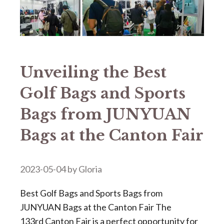
Unveiling the Best
Golf Bags and Sports
Bags from JUNYUAN
Bags at the Canton Fair
2023-05-04
by
Gloria
Best Golf Bags and Sports Bags from
JUNYUAN Bags at the Canton Fair The
133rd Canton Fair is a perfect opportunity for