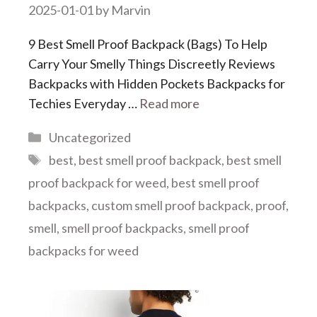
2025-01-01
by
Marvin
9 Best Smell Proof Backpack (Bags) To Help
Carry Your Smelly Things Discreetly Reviews
Backpacks with Hidden Pockets Backpacks for
Techies Everyday …
Read more
Categories
Uncategorized
Tags
best
,
best smell proof backpack
,
best smell
proof backpack for weed
,
best smell proof
backpacks
,
custom smell proof backpack
,
proof
,
smell
,
smell proof backpacks
,
smell proof
backpacks for weed