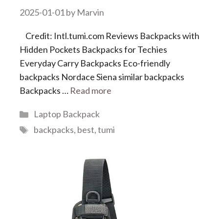
2025-01-01
by
Marvin
Credit: Intl.tumi.com Reviews Backpacks with
Hidden Pockets Backpacks for Techies
Everyday Carry Backpacks Eco-friendly
backpacks Nordace Siena similar backpacks
Backpacks …
Read more
Categories
Laptop Backpack
Tags
backpacks
,
best
,
tumi