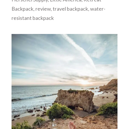
Backpack
,
review
,
travel backpack
,
water-
resistant backpack