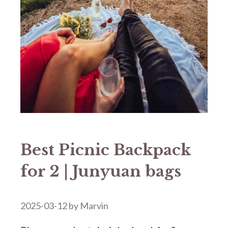
Best Picnic Backpack
for 2 | Junyuan bags
2025-03-12
by
Marvin