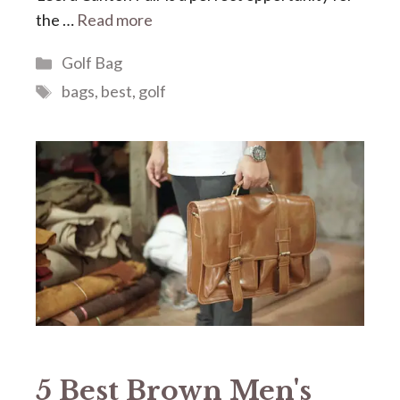
the …
Read more
Categories
Golf Bag
Tags
bags
,
best
,
golf
5 Best Brown Men's