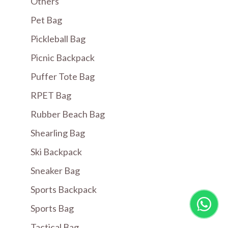
Others
Pet Bag
Pickleball Bag
Picnic Backpack
Puffer Tote Bag
RPET Bag
Rubber Beach Bag
Shearling Bag
Ski Backpack
Sneaker Bag
Sports Backpack
Sports Bag
Tactical Bag