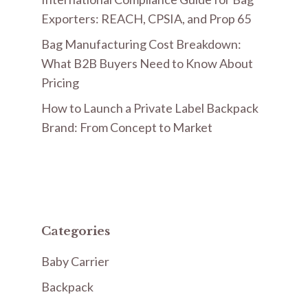
Exporters: REACH, CPSIA, and Prop 65
Bag Manufacturing Cost Breakdown:
What B2B Buyers Need to Know About
Pricing
How to Launch a Private Label Backpack
Brand: From Concept to Market
Categories
Baby Carrier
Backpack