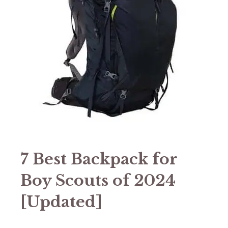
7 Best Backpack for
Boy Scouts of 2024
[Updated]