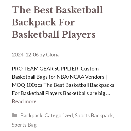
The Best Basketball
Backpack For
Basketball Players
2024-12-06
by
Gloria
PRO TEAM GEAR SUPPLIER: Custom
Basketball Bags for NBA/NCAA Vendors |
MOQ 100pcs The Best Basketball Backpacks
For Basketball Players Basketballs are big …
Read more
Categories
Backpack
,
Categorized
,
Sports Backpack
,
Sports Bag