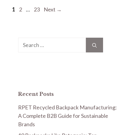
Page
Page
Page
1
2
…
23
Next
→
Search
for:
Recent Posts
RPET Recycled Backpack Manufacturing:
A Complete B2B Guide for Sustainable
Brands