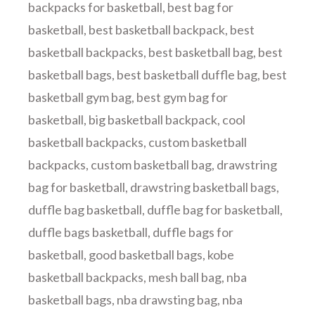
backpacks for basketball
,
best bag for
basketball
,
best basketball backpack
,
best
basketball backpacks
,
best basketball bag
,
best
basketball bags
,
best basketball duffle bag
,
best
basketball gym bag
,
best gym bag for
basketball
,
big basketball backpack
,
cool
basketball backpacks
,
custom basketball
backpacks
,
custom basketball bag
,
drawstring
bag for basketball
,
drawstring basketball bags
,
duffle bag basketball
,
duffle bag for basketball
,
duffle bags basketball
,
duffle bags for
basketball
,
good basketball bags
,
kobe
basketball backpacks
,
mesh ball bag
,
nba
basketball bags
,
nba drawsting bag
,
nba