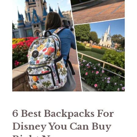
6 Best Backpacks For
Disney You Can Buy