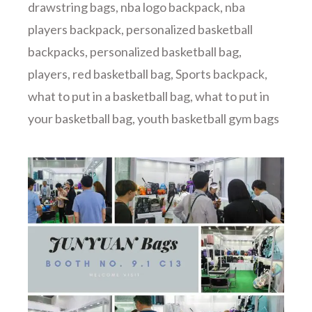
drawstring bags
,
nba logo backpack
,
nba
players backpack
,
personalized basketball
backpacks
,
personalized basketball bag
,
players
,
red basketball bag
,
Sports backpack
,
what to put in a basketball bag
,
what to put in
your basketball bag
,
youth basketball gym bags