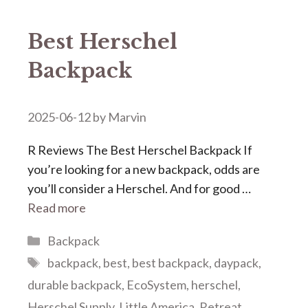
Best Herschel
Backpack
2025-06-12
by
Marvin
R Reviews The Best Herschel Backpack If
you’re looking for a new backpack, odds are
you’ll consider a Herschel. And for good …
Read more
Categories
Backpack
Tags
backpack
,
best
,
best backpack
,
daypack
,
durable backpack
,
EcoSystem
,
herschel
,
Herschel Supply
,
Little America
,
Retreat