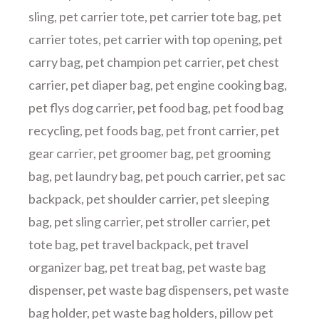
sling
,
pet carrier tote
,
pet carrier tote bag
,
pet
carrier totes
,
pet carrier with top opening
,
pet
carry bag
,
pet champion pet carrier
,
pet chest
carrier
,
pet diaper bag
,
pet engine cooking bag
,
pet flys dog carrier
,
pet food bag
,
pet food bag
recycling
,
pet foods bag
,
pet front carrier
,
pet
gear carrier
,
pet groomer bag
,
pet grooming
bag
,
pet laundry bag
,
pet pouch carrier
,
pet sac
backpack
,
pet shoulder carrier
,
pet sleeping
bag
,
pet sling carrier
,
pet stroller carrier
,
pet
tote bag
,
pet travel backpack
,
pet travel
organizer bag
,
pet treat bag
,
pet waste bag
dispenser
,
pet waste bag dispensers
,
pet waste
bag holder
,
pet waste bag holders
,
pillow pet