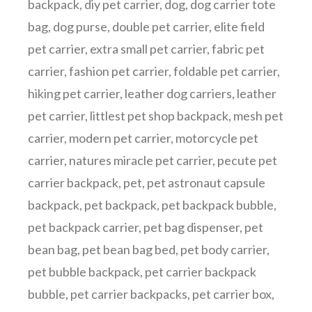
backpack
,
diy pet carrier
,
dog
,
dog carrier tote
bag
,
dog purse
,
double pet carrier
,
elite field
pet carrier
,
extra small pet carrier
,
fabric pet
carrier
,
fashion pet carrier
,
foldable pet carrier
,
hiking pet carrier
,
leather dog carriers
,
leather
pet carrier
,
littlest pet shop backpack
,
mesh pet
carrier
,
modern pet carrier
,
motorcycle pet
carrier
,
natures miracle pet carrier
,
pecute pet
carrier backpack
,
pet
,
pet astronaut capsule
backpack
,
pet backpack
,
pet backpack bubble
,
pet backpack carrier
,
pet bag dispenser
,
pet
bean bag
,
pet bean bag bed
,
pet body carrier
,
pet bubble backpack
,
pet carrier backpack
bubble
,
pet carrier backpacks
,
pet carrier box
,