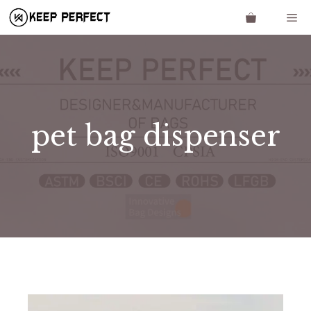
Skip
Me
to
content
pet bag dispenser