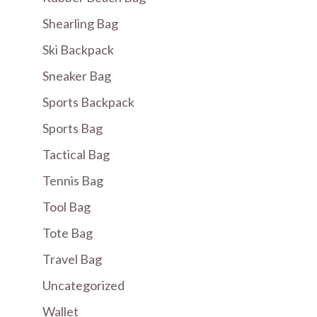
Shearling Bag
Ski Backpack
Sneaker Bag
Sports Backpack
Sports Bag
Tactical Bag
Tennis Bag
Tool Bag
Tote Bag
Travel Bag
Uncategorized
Wallet