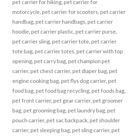
pet carrier for hiking
,
pet carrier for
motorcycle
,
pet carrier for scooters
,
pet carrier
handbag
,
pet carrier handbags
,
pet carrier
hoodie
,
pet carrier plastic
,
pet carrier purse
,
pet carrier sling
,
pet carrier tote
,
pet carrier
tote bag
,
pet carrier totes
,
pet carrier with top
opening
,
pet carry bag
,
pet champion pet
carrier
,
pet chest carrier
,
pet diaper bag
,
pet
engine cooking bag
,
pet flys dog carrier
,
pet
food bag
,
pet food bag recycling
,
pet foods bag
,
pet front carrier
,
pet gear carrier
,
pet groomer
bag
,
pet grooming bag
,
pet laundry bag
,
pet
pouch carrier
,
pet sac backpack
,
pet shoulder
carrier
,
pet sleeping bag
,
pet sling carrier
,
pet