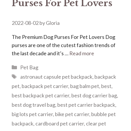
Purses For Pet Lovers
2022-08-02
by
Gloria
The Premium Dog Purses For Pet Lovers Dog
purses are one of the cutest fashion trends of
the last decade and it’s …
Read more
Categories
Pet Bag
Tags
astronaut capsule pet backpack
,
backpack
pet
,
backpack pet carrier
,
bag balm pet
,
best
,
best backpack pet carrier
,
best dog carrier bag
,
best dog travel bag
,
best pet carrier backpack
,
big lots pet carrier
,
bike pet carrier
,
bubble pet
backpack
,
cardboard pet carrier
,
clear pet