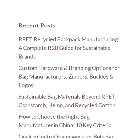
Recent Posts
RPET Recycled Backpack Manufacturing:
A Complete B2B Guide for Sustainable
Brands
Custom Hardware & Branding Options for
Bag Manufacturers: Zippers, Buckles &
Logos
Sustainable Bag Materials Beyond RPET:
Cornstarch, Hemp, and Recycled Cotton
How to Choose the Right Bag
Manufacturer in China: 10 Key Criteria
Quality Control Framework for Bulk Bag