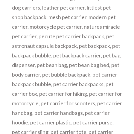
dog carriers
,
leather pet carrier
,
littlest pet
shop backpack
,
mesh pet carrier
,
modern pet
carrier
,
motorcycle pet carrier
,
natures miracle
pet carrier
,
pecute pet carrier backpack
,
pet
astronaut capsule backpack
,
pet backpack
,
pet
backpack bubble
,
pet backpack carrier
,
pet bag
dispenser
,
pet bean bag
,
pet bean bag bed
,
pet
body carrier
,
pet bubble backpack
,
pet carrier
backpack bubble
,
pet carrier backpacks
,
pet
carrier box
,
pet carrier for hiking
,
pet carrier for
motorcycle
,
pet carrier for scooters
,
pet carrier
handbag
,
pet carrier handbags
,
pet carrier
hoodie
,
pet carrier plastic
,
pet carrier purse
,
pet carrier sling
,
pet carrier tote
,
pet carrier