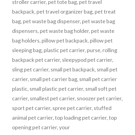
stroller carrier
,
pet tote bag
,
pet travel
backpack
,
pet travel organizer bag
,
pet treat
bag
,
pet waste bag dispenser
,
pet waste bag
dispensers
,
pet waste bag holder
,
pet waste
bag holders
,
pillow pet backpack
,
pillow pet
sleeping bag
,
plastic pet carrier
,
purse
,
rolling
backpack pet carrier
,
sleepypod pet carrier
,
sling pet carrier
,
small pet backpack
,
small pet
carrier
,
small pet carrier bag
,
small pet carrier
plastic
,
small plastic pet carrier
,
small soft pet
carrier
,
smallest pet carrier
,
snoozer pet carrier
,
sport pet carrier
,
spree pet carrier
,
stuffed
animal pet carrier
,
top loading pet carrier
,
top
opening pet carrier
,
your