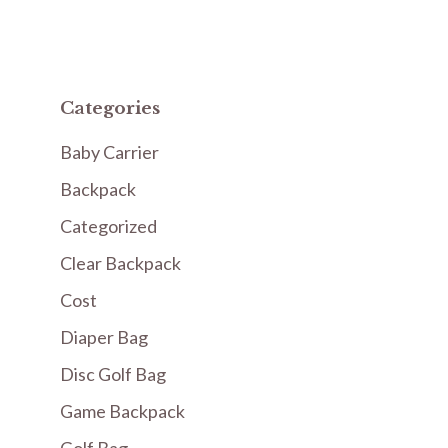
Categories
Baby Carrier
Backpack
Categorized
Clear Backpack
Cost
Diaper Bag
Disc Golf Bag
Game Backpack
Golf Bag