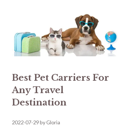
Best Pet Carriers For
Any Travel
Destination
2022-07-29
by
Gloria