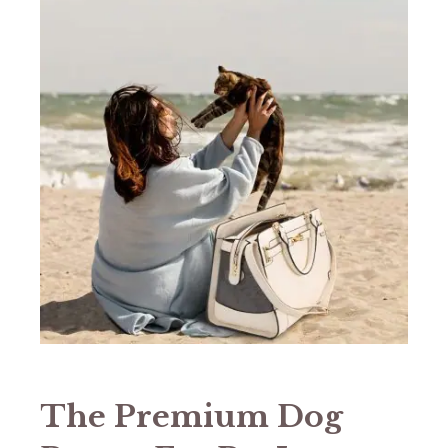
The Premium Dog