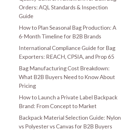
Orders: AQL Standards & Inspection
Guide
How to Plan Seasonal Bag Production: A
6-Month Timeline for B2B Brands
International Compliance Guide for Bag
Exporters: REACH, CPSIA, and Prop 65
Bag Manufacturing Cost Breakdown:
What B2B Buyers Need to Know About
Pricing
How to Launch a Private Label Backpack
Brand: From Concept to Market
Backpack Material Selection Guide: Nylon
vs Polyester vs Canvas for B2B Buyers