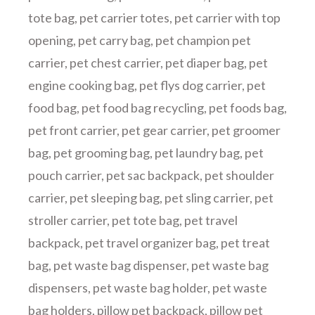
tote bag
,
pet carrier totes
,
pet carrier with top
opening
,
pet carry bag
,
pet champion pet
carrier
,
pet chest carrier
,
pet diaper bag
,
pet
engine cooking bag
,
pet flys dog carrier
,
pet
food bag
,
pet food bag recycling
,
pet foods bag
,
pet front carrier
,
pet gear carrier
,
pet groomer
bag
,
pet grooming bag
,
pet laundry bag
,
pet
pouch carrier
,
pet sac backpack
,
pet shoulder
carrier
,
pet sleeping bag
,
pet sling carrier
,
pet
stroller carrier
,
pet tote bag
,
pet travel
backpack
,
pet travel organizer bag
,
pet treat
bag
,
pet waste bag dispenser
,
pet waste bag
dispensers
,
pet waste bag holder
,
pet waste
bag holders
,
pillow pet backpack
,
pillow pet