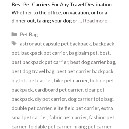
Best Pet Carriers For Any Travel Destination
Whether to the office, on vacation, or for a
dinner out, taking your dog or …
Read more
Categories
Pet Bag
Tags
astronaut capsule pet backpack
,
backpack
pet
,
backpack pet carrier
,
bag balm pet
,
best
,
best backpack pet carrier
,
best dog carrier bag
,
best dog travel bag
,
best pet carrier backpack
,
big lots pet carrier
,
bike pet carrier
,
bubble pet
backpack
,
cardboard pet carrier
,
clear pet
backpack
,
diy pet carrier
,
dog carrier tote bag
,
double pet carrier
,
elite field pet carrier
,
extra
small pet carrier
,
fabric pet carrier
,
fashion pet
carrier
,
foldable pet carrier
,
hiking pet carrier
,