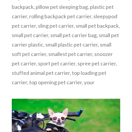
backpack
,
pillow pet sleeping bag
,
plastic pet
carrier
,
rolling backpack pet carrier
,
sleepypod
pet carrier
,
sling pet carrier
,
small pet backpack
,
small pet carrier
,
small pet carrier bag
,
small pet
carrier plastic
,
small plastic pet carrier
,
small
soft pet carrier
,
smallest pet carrier
,
snoozer
pet carrier
,
sport pet carrier
,
spree pet carrier
,
stuffed animal pet carrier
,
top loading pet
carrier
,
top opening pet carrier
,
your