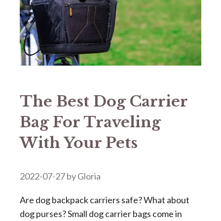
The Best Dog Carrier
Bag For Traveling
With Your Pets
2022-07-27
by
Gloria
Are dog backpack carriers safe? What about
dog purses? Small dog carrier bags come in