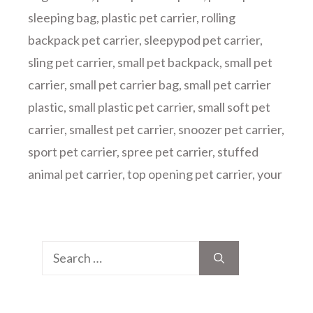
sleeping bag
,
plastic pet carrier
,
rolling
backpack pet carrier
,
sleepypod pet carrier
,
sling pet carrier
,
small pet backpack
,
small pet
carrier
,
small pet carrier bag
,
small pet carrier
plastic
,
small plastic pet carrier
,
small soft pet
carrier
,
smallest pet carrier
,
snoozer pet carrier
,
sport pet carrier
,
spree pet carrier
,
stuffed
animal pet carrier
,
top opening pet carrier
,
your
Search
for: