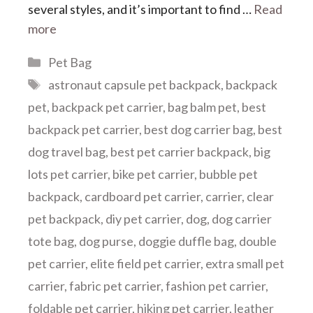
several styles, and it’s important to find …
Read
more
Categories
Pet Bag
Tags
astronaut capsule pet backpack
,
backpack
pet
,
backpack pet carrier
,
bag balm pet
,
best
backpack pet carrier
,
best dog carrier bag
,
best
dog travel bag
,
best pet carrier backpack
,
big
lots pet carrier
,
bike pet carrier
,
bubble pet
backpack
,
cardboard pet carrier
,
carrier
,
clear
pet backpack
,
diy pet carrier
,
dog
,
dog carrier
tote bag
,
dog purse
,
doggie duffle bag
,
double
pet carrier
,
elite field pet carrier
,
extra small pet
carrier
,
fabric pet carrier
,
fashion pet carrier
,
foldable pet carrier
,
hiking pet carrier
,
leather