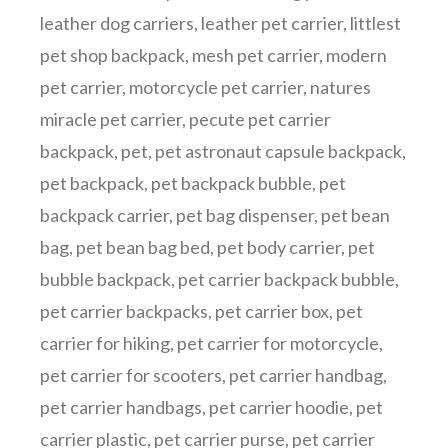
leather dog carriers
,
leather pet carrier
,
littlest
pet shop backpack
,
mesh pet carrier
,
modern
pet carrier
,
motorcycle pet carrier
,
natures
miracle pet carrier
,
pecute pet carrier
backpack
,
pet
,
pet astronaut capsule backpack
,
pet backpack
,
pet backpack bubble
,
pet
backpack carrier
,
pet bag dispenser
,
pet bean
bag
,
pet bean bag bed
,
pet body carrier
,
pet
bubble backpack
,
pet carrier backpack bubble
,
pet carrier backpacks
,
pet carrier box
,
pet
carrier for hiking
,
pet carrier for motorcycle
,
pet carrier for scooters
,
pet carrier handbag
,
pet carrier handbags
,
pet carrier hoodie
,
pet
carrier plastic
,
pet carrier purse
,
pet carrier