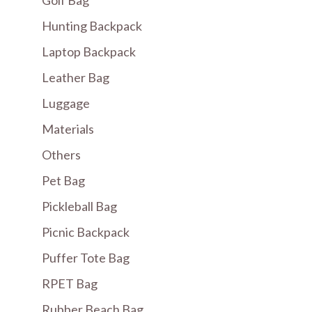
Hunting Backpack
Laptop Backpack
Leather Bag
Luggage
Materials
Others
Pet Bag
Pickleball Bag
Picnic Backpack
Puffer Tote Bag
RPET Bag
Rubber Beach Bag