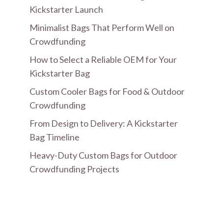
Kickstarter Launch
Minimalist Bags That Perform Well on
Crowdfunding
How to Select a Reliable OEM for Your
Kickstarter Bag
Custom Cooler Bags for Food & Outdoor
Crowdfunding
From Design to Delivery: A Kickstarter
Bag Timeline
Heavy-Duty Custom Bags for Outdoor
Crowdfunding Projects