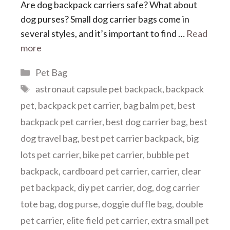
Are dog backpack carriers safe? What about
dog purses? Small dog carrier bags come in
several styles, and it’s important to find …
Read
more
Categories
Pet Bag
Tags
astronaut capsule pet backpack
,
backpack
pet
,
backpack pet carrier
,
bag balm pet
,
best
backpack pet carrier
,
best dog carrier bag
,
best
dog travel bag
,
best pet carrier backpack
,
big
lots pet carrier
,
bike pet carrier
,
bubble pet
backpack
,
cardboard pet carrier
,
carrier
,
clear
pet backpack
,
diy pet carrier
,
dog
,
dog carrier
tote bag
,
dog purse
,
doggie duffle bag
,
double
pet carrier
,
elite field pet carrier
,
extra small pet