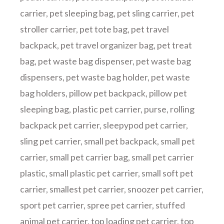
carrier
,
pet sleeping bag
,
pet sling carrier
,
pet
stroller carrier
,
pet tote bag
,
pet travel
backpack
,
pet travel organizer bag
,
pet treat
bag
,
pet waste bag dispenser
,
pet waste bag
dispensers
,
pet waste bag holder
,
pet waste
bag holders
,
pillow pet backpack
,
pillow pet
sleeping bag
,
plastic pet carrier
,
purse
,
rolling
backpack pet carrier
,
sleepypod pet carrier
,
sling pet carrier
,
small pet backpack
,
small pet
carrier
,
small pet carrier bag
,
small pet carrier
plastic
,
small plastic pet carrier
,
small soft pet
carrier
,
smallest pet carrier
,
snoozer pet carrier
,
sport pet carrier
,
spree pet carrier
,
stuffed
animal pet carrier
,
top loading pet carrier
,
top