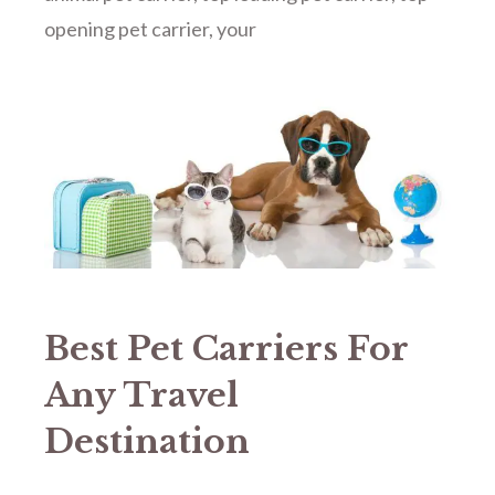
opening pet carrier
,
your
Best Pet Carriers For
Any Travel
Destination