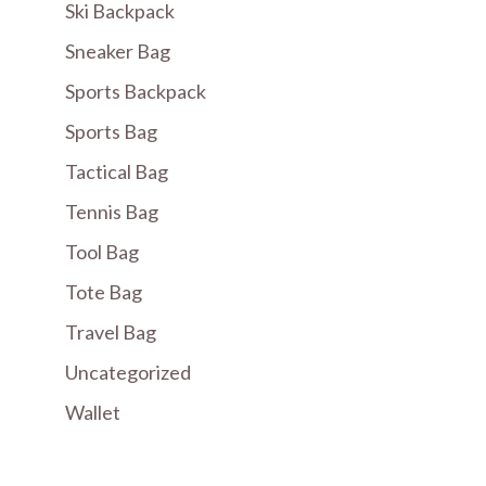
Ski Backpack
Sneaker Bag
Sports Backpack
Sports Bag
Tactical Bag
Tennis Bag
Tool Bag
Tote Bag
Travel Bag
Uncategorized
Wallet