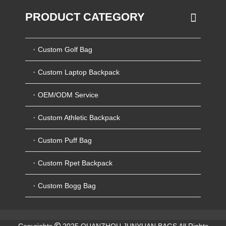
PRODUCT CATEGORY
Custom Golf Bag
Custom Laptop Backpack
OEM/ODM Service
Custom Athletic Backpack
Custom Puff Bag
Custom Rpet Backpack
Custom Bogg Bag