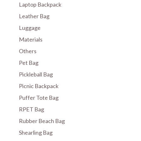
Laptop Backpack
Leather Bag
Luggage
Materials
Others
Pet Bag
Pickleball Bag
Picnic Backpack
Puffer Tote Bag
RPET Bag
Rubber Beach Bag
Shearling Bag