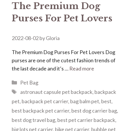
The Premium Dog
Purses For Pet Lovers
2022-08-02
by
Gloria
The Premium Dog Purses For Pet Lovers Dog
purses are one of the cutest fashion trends of
the last decade and it’s …
Read more
Categories
Pet Bag
Tags
astronaut capsule pet backpack
,
backpack
pet
,
backpack pet carrier
,
bag balm pet
,
best
,
best backpack pet carrier
,
best dog carrier bag
,
best dog travel bag
,
best pet carrier backpack
,
big lots pet carrier
,
bike pet carrier
,
bubble pet