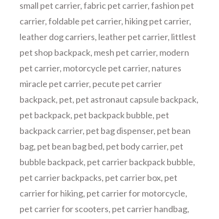
small pet carrier
,
fabric pet carrier
,
fashion pet
carrier
,
foldable pet carrier
,
hiking pet carrier
,
leather dog carriers
,
leather pet carrier
,
littlest
pet shop backpack
,
mesh pet carrier
,
modern
pet carrier
,
motorcycle pet carrier
,
natures
miracle pet carrier
,
pecute pet carrier
backpack
,
pet
,
pet astronaut capsule backpack
,
pet backpack
,
pet backpack bubble
,
pet
backpack carrier
,
pet bag dispenser
,
pet bean
bag
,
pet bean bag bed
,
pet body carrier
,
pet
bubble backpack
,
pet carrier backpack bubble
,
pet carrier backpacks
,
pet carrier box
,
pet
carrier for hiking
,
pet carrier for motorcycle
,
pet carrier for scooters
,
pet carrier handbag
,