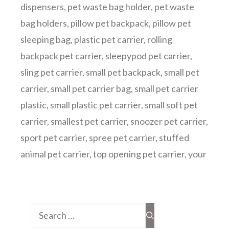
dispensers
,
pet waste bag holder
,
pet waste
bag holders
,
pillow pet backpack
,
pillow pet
sleeping bag
,
plastic pet carrier
,
rolling
backpack pet carrier
,
sleepypod pet carrier
,
sling pet carrier
,
small pet backpack
,
small pet
carrier
,
small pet carrier bag
,
small pet carrier
plastic
,
small plastic pet carrier
,
small soft pet
carrier
,
smallest pet carrier
,
snoozer pet carrier
,
sport pet carrier
,
spree pet carrier
,
stuffed
animal pet carrier
,
top opening pet carrier
,
your
Search
for: