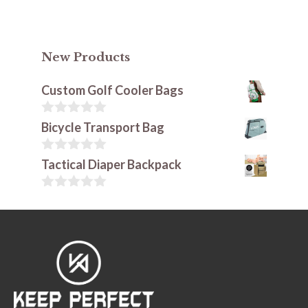
New Products
Custom Golf Cooler Bags
0
Bicycle Transport Bag
o
u
t
0
Tactical Diaper Backpack
o
o
f
u
5
t
0
o
o
f
u
5
t
o
f
5