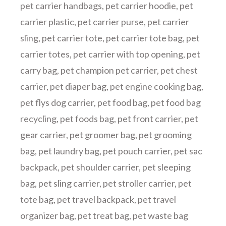
pet carrier handbags
,
pet carrier hoodie
,
pet
carrier plastic
,
pet carrier purse
,
pet carrier
sling
,
pet carrier tote
,
pet carrier tote bag
,
pet
carrier totes
,
pet carrier with top opening
,
pet
carry bag
,
pet champion pet carrier
,
pet chest
carrier
,
pet diaper bag
,
pet engine cooking bag
,
pet flys dog carrier
,
pet food bag
,
pet food bag
recycling
,
pet foods bag
,
pet front carrier
,
pet
gear carrier
,
pet groomer bag
,
pet grooming
bag
,
pet laundry bag
,
pet pouch carrier
,
pet sac
backpack
,
pet shoulder carrier
,
pet sleeping
bag
,
pet sling carrier
,
pet stroller carrier
,
pet
tote bag
,
pet travel backpack
,
pet travel
organizer bag
,
pet treat bag
,
pet waste bag