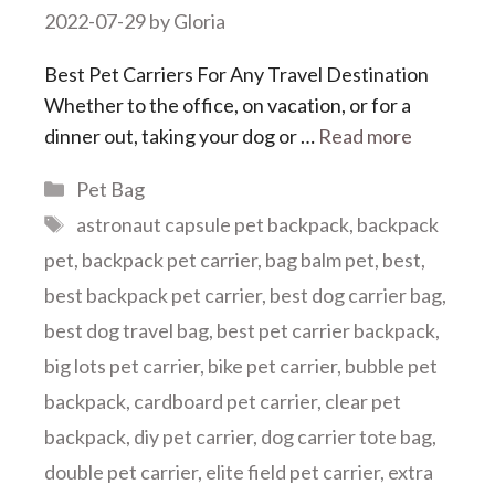
2022-07-29
by
Gloria
Best Pet Carriers For Any Travel Destination
Whether to the office, on vacation, or for a
dinner out, taking your dog or …
Read more
Categories
Pet Bag
Tags
astronaut capsule pet backpack
,
backpack
pet
,
backpack pet carrier
,
bag balm pet
,
best
,
best backpack pet carrier
,
best dog carrier bag
,
best dog travel bag
,
best pet carrier backpack
,
big lots pet carrier
,
bike pet carrier
,
bubble pet
backpack
,
cardboard pet carrier
,
clear pet
backpack
,
diy pet carrier
,
dog carrier tote bag
,
double pet carrier
,
elite field pet carrier
,
extra