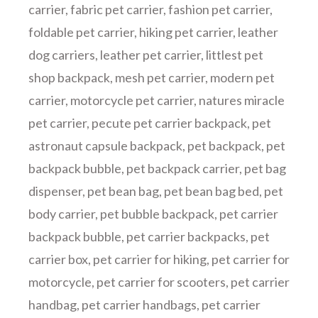
carrier
,
fabric pet carrier
,
fashion pet carrier
,
foldable pet carrier
,
hiking pet carrier
,
leather
dog carriers
,
leather pet carrier
,
littlest pet
shop backpack
,
mesh pet carrier
,
modern pet
carrier
,
motorcycle pet carrier
,
natures miracle
pet carrier
,
pecute pet carrier backpack
,
pet
astronaut capsule backpack
,
pet backpack
,
pet
backpack bubble
,
pet backpack carrier
,
pet bag
dispenser
,
pet bean bag
,
pet bean bag bed
,
pet
body carrier
,
pet bubble backpack
,
pet carrier
backpack bubble
,
pet carrier backpacks
,
pet
carrier box
,
pet carrier for hiking
,
pet carrier for
motorcycle
,
pet carrier for scooters
,
pet carrier
handbag
,
pet carrier handbags
,
pet carrier