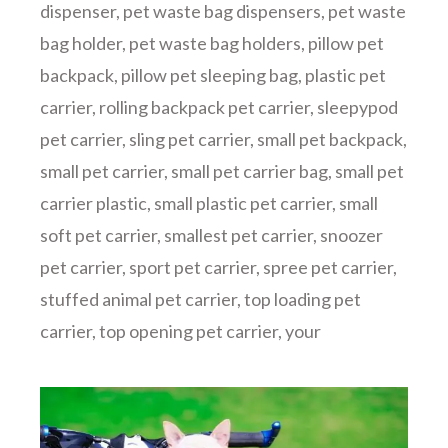
dispenser
,
pet waste bag dispensers
,
pet waste
bag holder
,
pet waste bag holders
,
pillow pet
backpack
,
pillow pet sleeping bag
,
plastic pet
carrier
,
rolling backpack pet carrier
,
sleepypod
pet carrier
,
sling pet carrier
,
small pet backpack
,
small pet carrier
,
small pet carrier bag
,
small pet
carrier plastic
,
small plastic pet carrier
,
small
soft pet carrier
,
smallest pet carrier
,
snoozer
pet carrier
,
sport pet carrier
,
spree pet carrier
,
stuffed animal pet carrier
,
top loading pet
carrier
,
top opening pet carrier
,
your