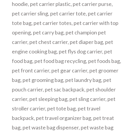
hoodie
,
pet carrier plastic
,
pet carrier purse
,
pet carrier sling
,
pet carrier tote
,
pet carrier
tote bag
,
pet carrier totes
,
pet carrier with top
opening
,
pet carry bag
,
pet champion pet
carrier
,
pet chest carrier
,
pet diaper bag
,
pet
engine cooking bag
,
pet flys dog carrier
,
pet
food bag
,
pet food bag recycling
,
pet foods bag
,
pet front carrier
,
pet gear carrier
,
pet groomer
bag
,
pet grooming bag
,
pet laundry bag
,
pet
pouch carrier
,
pet sac backpack
,
pet shoulder
carrier
,
pet sleeping bag
,
pet sling carrier
,
pet
stroller carrier
,
pet tote bag
,
pet travel
backpack
,
pet travel organizer bag
,
pet treat
bag
,
pet waste bag dispenser
,
pet waste bag