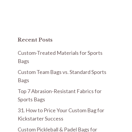
Recent Posts
Custom-Treated Materials for Sports
Bags
Custom Team Bags vs. Standard Sports
Bags
Top 7 Abrasion-Resistant Fabrics for
Sports Bags
31. How to Price Your Custom Bag for
Kickstarter Success
Custom Pickleball & Padel Bags for