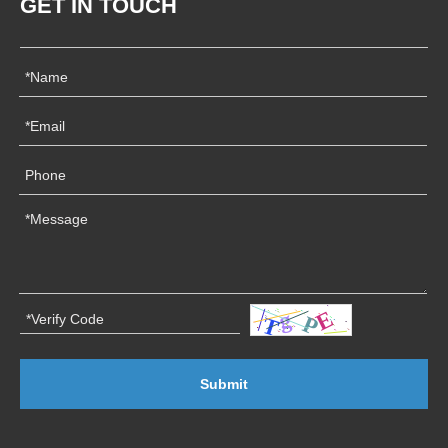
GET IN TOUCH
Submit