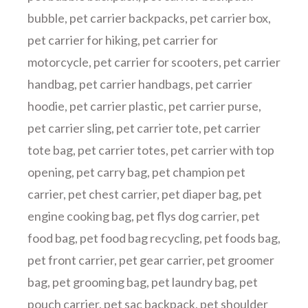
bubble
,
pet carrier backpacks
,
pet carrier box
,
pet carrier for hiking
,
pet carrier for
motorcycle
,
pet carrier for scooters
,
pet carrier
handbag
,
pet carrier handbags
,
pet carrier
hoodie
,
pet carrier plastic
,
pet carrier purse
,
pet carrier sling
,
pet carrier tote
,
pet carrier
tote bag
,
pet carrier totes
,
pet carrier with top
opening
,
pet carry bag
,
pet champion pet
carrier
,
pet chest carrier
,
pet diaper bag
,
pet
engine cooking bag
,
pet flys dog carrier
,
pet
food bag
,
pet food bag recycling
,
pet foods bag
,
pet front carrier
,
pet gear carrier
,
pet groomer
bag
,
pet grooming bag
,
pet laundry bag
,
pet
pouch carrier
,
pet sac backpack
,
pet shoulder