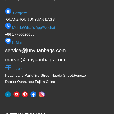
Company
QUANZHOU JUNYUAN BAGS
Mobile/What's App/Wechat
+86 17750020688
E-Mail
service@junyuanbags.com
marvin@junyuanbags.com
ADD
Huachuang Park,Tiyu Street,Huada Street,Fengze
District,Quanzhou,Fujian,China