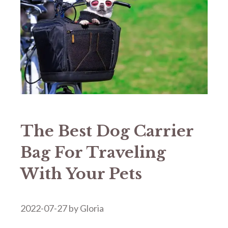
The Best Dog Carrier
Bag For Traveling
With Your Pets
2022-07-27
by
Gloria