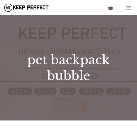
Skip
Me
to
content
pet backpack
bubble