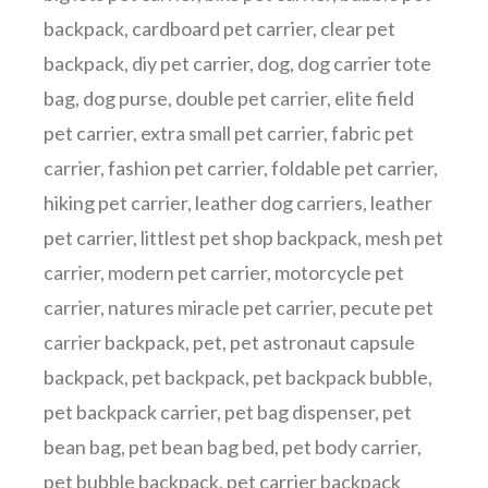
backpack
,
cardboard pet carrier
,
clear pet
backpack
,
diy pet carrier
,
dog
,
dog carrier tote
bag
,
dog purse
,
double pet carrier
,
elite field
pet carrier
,
extra small pet carrier
,
fabric pet
carrier
,
fashion pet carrier
,
foldable pet carrier
,
hiking pet carrier
,
leather dog carriers
,
leather
pet carrier
,
littlest pet shop backpack
,
mesh pet
carrier
,
modern pet carrier
,
motorcycle pet
carrier
,
natures miracle pet carrier
,
pecute pet
carrier backpack
,
pet
,
pet astronaut capsule
backpack
,
pet backpack
,
pet backpack bubble
,
pet backpack carrier
,
pet bag dispenser
,
pet
bean bag
,
pet bean bag bed
,
pet body carrier
,
pet bubble backpack
,
pet carrier backpack