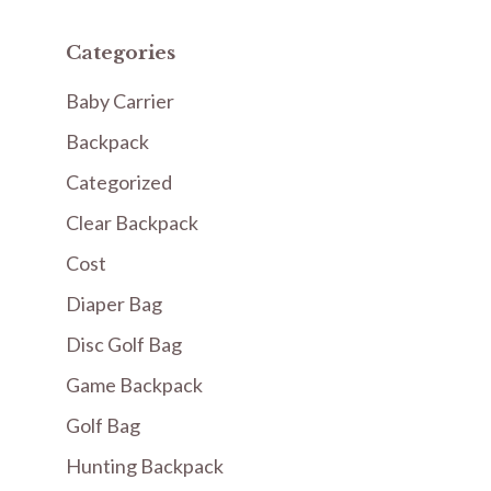
Categories
Baby Carrier
Backpack
Categorized
Clear Backpack
Cost
Diaper Bag
Disc Golf Bag
Game Backpack
Golf Bag
Hunting Backpack