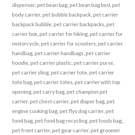
dispenser
,
pet bean bag
,
pet bean bag bed
,
pet
body carrier
,
pet bubble backpack
,
pet carrier
backpack bubble
,
pet carrier backpacks
,
pet
carrier box
,
pet carrier for hiking
,
pet carrier for
motorcycle
,
pet carrier for scooters
,
pet carrier
handbag
,
pet carrier handbags
,
pet carrier
hoodie
,
pet carrier plastic
,
pet carrier purse
,
pet carrier sling
,
pet carrier tote
,
pet carrier
tote bag
,
pet carrier totes
,
pet carrier with top
opening
,
pet carry bag
,
pet champion pet
carrier
,
pet chest carrier
,
pet diaper bag
,
pet
engine cooking bag
,
pet flys dog carrier
,
pet
food bag
,
pet food bag recycling
,
pet foods bag
,
pet front carrier
,
pet gear carrier
,
pet groomer