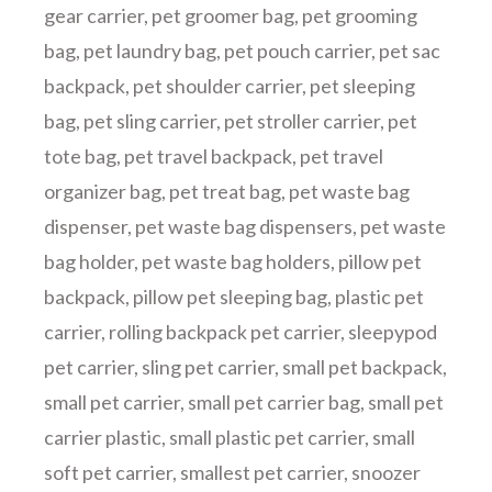
gear carrier
,
pet groomer bag
,
pet grooming
bag
,
pet laundry bag
,
pet pouch carrier
,
pet sac
backpack
,
pet shoulder carrier
,
pet sleeping
bag
,
pet sling carrier
,
pet stroller carrier
,
pet
tote bag
,
pet travel backpack
,
pet travel
organizer bag
,
pet treat bag
,
pet waste bag
dispenser
,
pet waste bag dispensers
,
pet waste
bag holder
,
pet waste bag holders
,
pillow pet
backpack
,
pillow pet sleeping bag
,
plastic pet
carrier
,
rolling backpack pet carrier
,
sleepypod
pet carrier
,
sling pet carrier
,
small pet backpack
,
small pet carrier
,
small pet carrier bag
,
small pet
carrier plastic
,
small plastic pet carrier
,
small
soft pet carrier
,
smallest pet carrier
,
snoozer