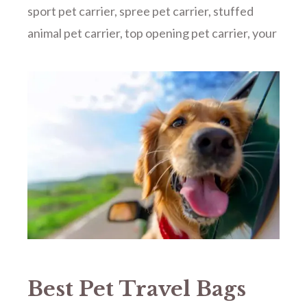
sport pet carrier
,
spree pet carrier
,
stuffed
animal pet carrier
,
top opening pet carrier
,
your
Best Pet Travel Bags