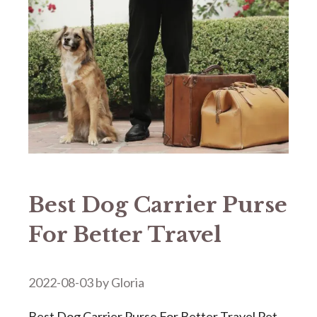
Best Dog Carrier Purse
For Better Travel
2022-08-03
by
Gloria
Best Dog Carrier Purse For Better Travel Pet