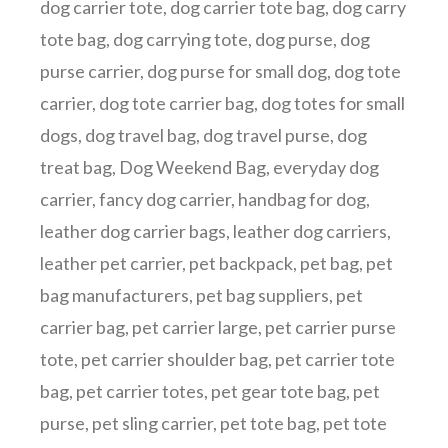
dog carrier tote
,
dog carrier tote bag
,
dog carry
tote bag
,
dog carrying tote
,
dog purse
,
dog
purse carrier
,
dog purse for small dog
,
dog tote
carrier
,
dog tote carrier bag
,
dog totes for small
dogs
,
dog travel bag
,
dog travel purse
,
dog
treat bag
,
Dog Weekend Bag
,
everyday dog
carrier
,
fancy dog carrier
,
handbag for dog
,
leather dog carrier bags
,
leather dog carriers
,
leather pet carrier
,
pet backpack
,
pet bag
,
pet
bag manufacturers
,
pet bag suppliers
,
pet
carrier bag
,
pet carrier large
,
pet carrier purse
tote
,
pet carrier shoulder bag
,
pet carrier tote
bag
,
pet carrier totes
,
pet gear tote bag
,
pet
purse
,
pet sling carrier
,
pet tote bag
,
pet tote