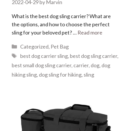
2022-04-29
by
Marvin
What is the best dog sling carrier? What are
the options, and how to choose the perfect
sling for your beloved pet? …
Read more
Categories
Categorized
,
Pet Bag
Tags
best dog carrier sling
,
best dog sling carrier
,
best small dog sling carrier
,
carrier
,
dog
,
dog
hiking sling
,
dog sling for hiking
,
sling