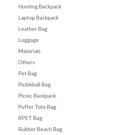
Hunting Backpack
Laptop Backpack
Leather Bag
Luggage
Materials
Others
Pet Bag
Pickleball Bag
Picnic Backpack
Puffer Tote Bag
RPET Bag
Rubber Beach Bag