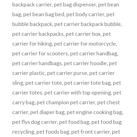
backpack carrier
,
pet bag dispenser
,
pet bean
bag
,
pet bean bag bed
,
pet body carrier
,
pet
bubble backpack
,
pet carrier backpack bubble
,
pet carrier backpacks
,
pet carrier box
,
pet
carrier for hiking
,
pet carrier for motorcycle
,
pet carrier for scooters
,
pet carrier handbag
,
pet carrier handbags
,
pet carrier hoodie
,
pet
carrier plastic
,
pet carrier purse
,
pet carrier
sling
,
pet carrier tote
,
pet carrier tote bag
,
pet
carrier totes
,
pet carrier with top opening
,
pet
carry bag
,
pet champion pet carrier
,
pet chest
carrier
,
pet diaper bag
,
pet engine cooking bag
,
pet flys dog carrier
,
pet food bag
,
pet food bag
recycling
,
pet foods bag
,
pet front carrier
,
pet