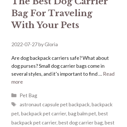
The Best Dog Carrier
Bag For Traveling
With Your Pets
2022-07-27
by
Gloria
Are dog backpack carriers safe? What about
dog purses? Small dog carrier bags come in
several styles, and it’s important to find …
Read
more
Categories
Pet Bag
Tags
astronaut capsule pet backpack
,
backpack
pet
,
backpack pet carrier
,
bag balm pet
,
best
backpack pet carrier
,
best dog carrier bag
,
best