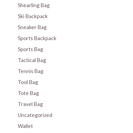
Shearling Bag
Ski Backpack
Sneaker Bag
Sports Backpack
Sports Bag
Tactical Bag
Tennis Bag
Tool Bag
Tote Bag
Travel Bag
Uncategorized
Wallet