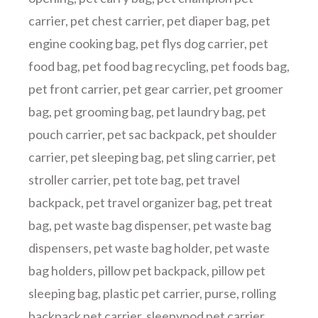
carrier
,
pet chest carrier
,
pet diaper bag
,
pet
engine cooking bag
,
pet flys dog carrier
,
pet
food bag
,
pet food bag recycling
,
pet foods bag
,
pet front carrier
,
pet gear carrier
,
pet groomer
bag
,
pet grooming bag
,
pet laundry bag
,
pet
pouch carrier
,
pet sac backpack
,
pet shoulder
carrier
,
pet sleeping bag
,
pet sling carrier
,
pet
stroller carrier
,
pet tote bag
,
pet travel
backpack
,
pet travel organizer bag
,
pet treat
bag
,
pet waste bag dispenser
,
pet waste bag
dispensers
,
pet waste bag holder
,
pet waste
bag holders
,
pillow pet backpack
,
pillow pet
sleeping bag
,
plastic pet carrier
,
purse
,
rolling
backpack pet carrier
,
sleepypod pet carrier
,