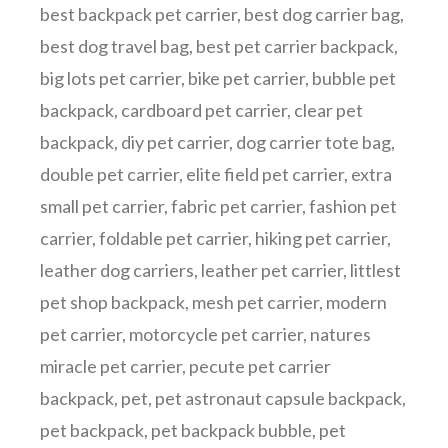
best backpack pet carrier
,
best dog carrier bag
,
best dog travel bag
,
best pet carrier backpack
,
big lots pet carrier
,
bike pet carrier
,
bubble pet
backpack
,
cardboard pet carrier
,
clear pet
backpack
,
diy pet carrier
,
dog carrier tote bag
,
double pet carrier
,
elite field pet carrier
,
extra
small pet carrier
,
fabric pet carrier
,
fashion pet
carrier
,
foldable pet carrier
,
hiking pet carrier
,
leather dog carriers
,
leather pet carrier
,
littlest
pet shop backpack
,
mesh pet carrier
,
modern
pet carrier
,
motorcycle pet carrier
,
natures
miracle pet carrier
,
pecute pet carrier
backpack
,
pet
,
pet astronaut capsule backpack
,
pet backpack
,
pet backpack bubble
,
pet