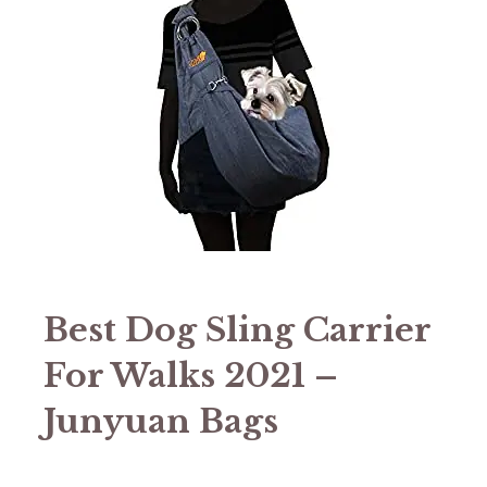
Best Dog Sling Carrier
For Walks 2021 –
Junyuan Bags