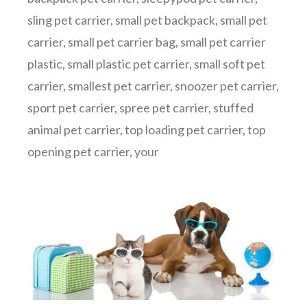
sling pet carrier
,
small pet backpack
,
small pet
carrier
,
small pet carrier bag
,
small pet carrier
plastic
,
small plastic pet carrier
,
small soft pet
carrier
,
smallest pet carrier
,
snoozer pet carrier
,
sport pet carrier
,
spree pet carrier
,
stuffed
animal pet carrier
,
top loading pet carrier
,
top
opening pet carrier
,
your