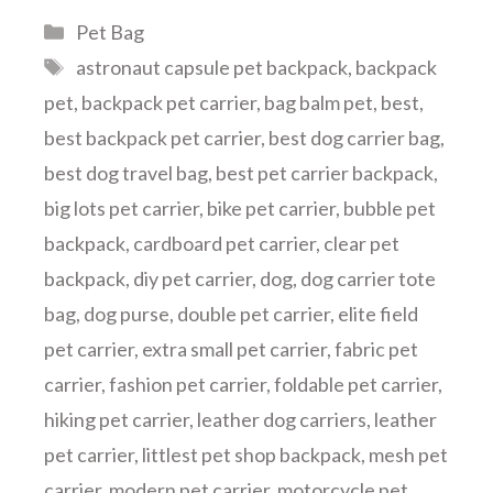
Categories
Pet Bag
Tags
astronaut capsule pet backpack
,
backpack
pet
,
backpack pet carrier
,
bag balm pet
,
best
,
best backpack pet carrier
,
best dog carrier bag
,
best dog travel bag
,
best pet carrier backpack
,
big lots pet carrier
,
bike pet carrier
,
bubble pet
backpack
,
cardboard pet carrier
,
clear pet
backpack
,
diy pet carrier
,
dog
,
dog carrier tote
bag
,
dog purse
,
double pet carrier
,
elite field
pet carrier
,
extra small pet carrier
,
fabric pet
carrier
,
fashion pet carrier
,
foldable pet carrier
,
hiking pet carrier
,
leather dog carriers
,
leather
pet carrier
,
littlest pet shop backpack
,
mesh pet
carrier
,
modern pet carrier
,
motorcycle pet