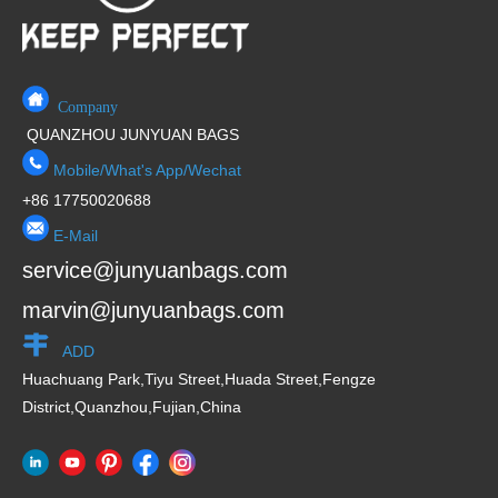
Company
QUANZHOU JUNYUAN BAGS
Mobile/What's App/Wechat
+86 17750020688
E-Mail
service@junyuanbags.com
marvin@junyuanbags.com
ADD
Huachuang Park,Tiyu Street,Huada Street,Fengze
District,Quanzhou,Fujian,China