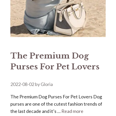
The Premium Dog
Purses For Pet Lovers
2022-08-02
by
Gloria
The Premium Dog Purses For Pet Lovers Dog
purses are one of the cutest fashion trends of
the last decade and it’s …
Read more