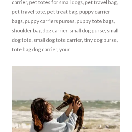
carrier
,
pet totes for small dogs
,
pet travel bag
,
pet travel tote
,
pet treat bag
,
puppy carrier
bags
,
puppy carriers purses
,
puppy tote bags
,
shoulder bag dog carrier
,
small dog purse
,
small
dog tote
,
small dog tote carrier
,
tiny dog purse
,
tote bag dog carrier
,
your