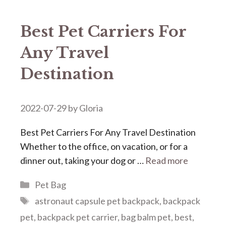
Best Pet Carriers For
Any Travel
Destination
2022-07-29
by
Gloria
Best Pet Carriers For Any Travel Destination
Whether to the office, on vacation, or for a
dinner out, taking your dog or …
Read more
Categories
Pet Bag
Tags
astronaut capsule pet backpack
,
backpack
pet
,
backpack pet carrier
,
bag balm pet
,
best
,