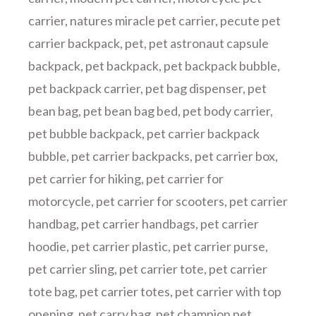
carrier
,
natures miracle pet carrier
,
pecute pet
carrier backpack
,
pet
,
pet astronaut capsule
backpack
,
pet backpack
,
pet backpack bubble
,
pet backpack carrier
,
pet bag dispenser
,
pet
bean bag
,
pet bean bag bed
,
pet body carrier
,
pet bubble backpack
,
pet carrier backpack
bubble
,
pet carrier backpacks
,
pet carrier box
,
pet carrier for hiking
,
pet carrier for
motorcycle
,
pet carrier for scooters
,
pet carrier
handbag
,
pet carrier handbags
,
pet carrier
hoodie
,
pet carrier plastic
,
pet carrier purse
,
pet carrier sling
,
pet carrier tote
,
pet carrier
tote bag
,
pet carrier totes
,
pet carrier with top
opening
,
pet carry bag
,
pet champion pet