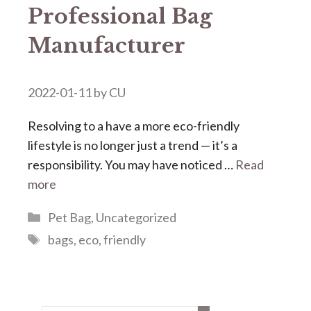
Professional Bag
Manufacturer
2022-01-11
by
CU
Resolving to a have a more eco-friendly
lifestyle is no longer just a trend — it’s a
responsibility. You may have noticed …
Read
more
Categories
Pet Bag
,
Uncategorized
Tags
bags
,
eco
,
friendly