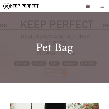
Skip
Me
to
content
Pet Bag