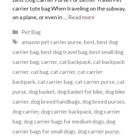
carrier tote bag When traveling on the subway,
on a plane, or even in …
Read more
Categories
Pet Bag
Tags
amazon pet carrier purse
,
best
,
best dog
carrier bag
,
best dog travel bag
,
best small dog
carrier bag
,
carrier
,
cat backpack
,
cat backpack
carrier
,
cat bag
,
cat carrier
,
cat carrier
backpack
,
cat carrier bag
,
cat carrier purse
,
cat
purse
,
dog basket
,
dog basket for bike
,
dog bike
carrier
,
dog breed handbags
,
dog breed purses
,
dog carrier
,
dog carrier backpack
,
dog carrier
bag
,
dog carrier bags for medium dogs
,
dog
carrier bags for small dogs
,
dog carrier purse
,