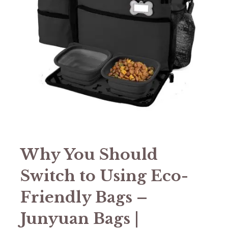
Why You Should
Switch to Using Eco-
Friendly Bags –
Junyuan Bags |