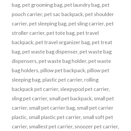
bag
,
pet grooming bag
,
pet laundry bag
,
pet
pouch carrier
,
pet sac backpack
,
pet shoulder
carrier
,
pet sleeping bag
,
pet sling carrier
,
pet
stroller carrier
,
pet tote bag
,
pet travel
backpack
,
pet travel organizer bag
,
pet treat
bag
,
pet waste bag dispenser
,
pet waste bag
dispensers
,
pet waste bag holder
,
pet waste
bag holders
,
pillow pet backpack
,
pillow pet
sleeping bag
,
plastic pet carrier
,
rolling
backpack pet carrier
,
sleepypod pet carrier
,
sling pet carrier
,
small pet backpack
,
small pet
carrier
,
small pet carrier bag
,
small pet carrier
plastic
,
small plastic pet carrier
,
small soft pet
carrier
,
smallest pet carrier
,
snoozer pet carrier
,