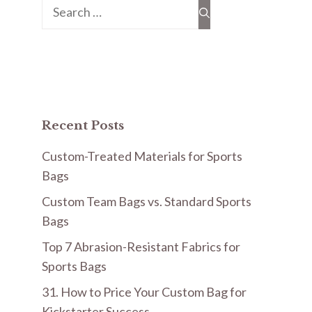
Search
for:
Recent Posts
Custom-Treated Materials for Sports
Bags
Custom Team Bags vs. Standard Sports
Bags
Top 7 Abrasion-Resistant Fabrics for
Sports Bags
31. How to Price Your Custom Bag for
Kickstarter Success