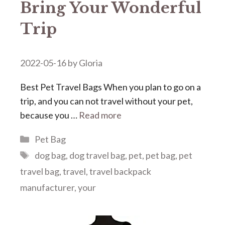
Bring Your Wonderful
Trip
2022-05-16
by
Gloria
Best Pet Travel Bags When you plan to go on a
trip, and you can not travel without your pet,
because you …
Read more
Categories
Pet Bag
Tags
dog bag
,
dog travel bag
,
pet
,
pet bag
,
pet
travel bag
,
travel
,
travel backpack
manufacturer
,
your