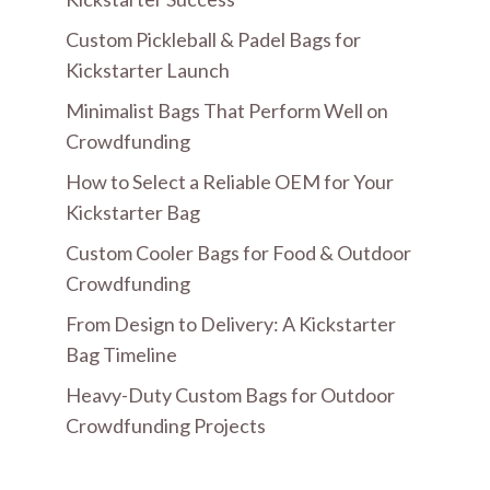
Custom Pickleball & Padel Bags for
Kickstarter Launch
Minimalist Bags That Perform Well on
Crowdfunding
How to Select a Reliable OEM for Your
Kickstarter Bag
Custom Cooler Bags for Food & Outdoor
Crowdfunding
From Design to Delivery: A Kickstarter
Bag Timeline
Heavy-Duty Custom Bags for Outdoor
Crowdfunding Projects