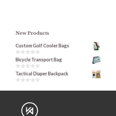
New Products
Custom Golf Cooler Bags
0
Bicycle Transport Bag
o
u
t
0
Tactical Diaper Backpack
o
o
f
u
5
t
0
o
o
f
u
5
t
o
f
5