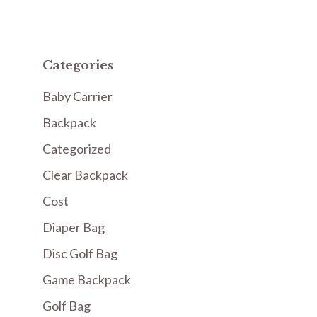
Categories
Baby Carrier
Backpack
Categorized
Clear Backpack
Cost
Diaper Bag
Disc Golf Bag
Game Backpack
Golf Bag