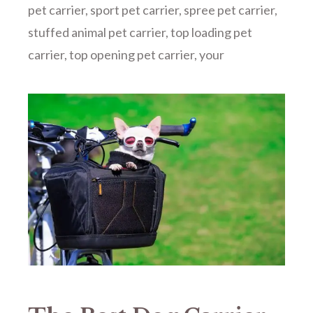
pet carrier
,
sport pet carrier
,
spree pet carrier
,
stuffed animal pet carrier
,
top loading pet
carrier
,
top opening pet carrier
,
your