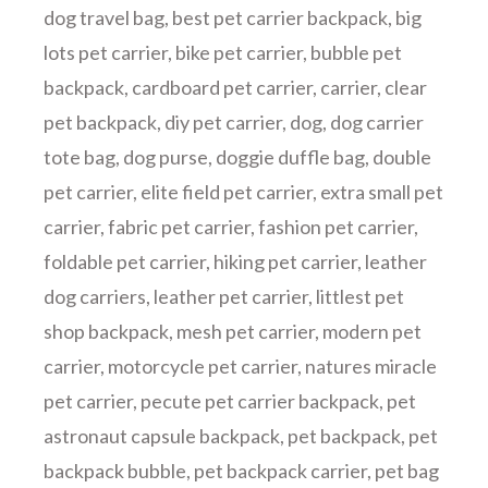
dog travel bag
,
best pet carrier backpack
,
big
lots pet carrier
,
bike pet carrier
,
bubble pet
backpack
,
cardboard pet carrier
,
carrier
,
clear
pet backpack
,
diy pet carrier
,
dog
,
dog carrier
tote bag
,
dog purse
,
doggie duffle bag
,
double
pet carrier
,
elite field pet carrier
,
extra small pet
carrier
,
fabric pet carrier
,
fashion pet carrier
,
foldable pet carrier
,
hiking pet carrier
,
leather
dog carriers
,
leather pet carrier
,
littlest pet
shop backpack
,
mesh pet carrier
,
modern pet
carrier
,
motorcycle pet carrier
,
natures miracle
pet carrier
,
pecute pet carrier backpack
,
pet
astronaut capsule backpack
,
pet backpack
,
pet
backpack bubble
,
pet backpack carrier
,
pet bag