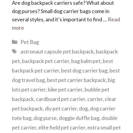
Are dog backpack carriers safe? What about
dog purses? Small dog carrier bags come in
several styles, and it’s important to find …
Read
more
Categories
Pet Bag
Tags
astronaut capsule pet backpack
,
backpack
pet
,
backpack pet carrier
,
bag balm pet
,
best
backpack pet carrier
,
best dog carrier bag
,
best
dog travel bag
,
best pet carrier backpack
,
big
lots pet carrier
,
bike pet carrier
,
bubble pet
backpack
,
cardboard pet carrier
,
carrier
,
clear
pet backpack
,
diy pet carrier
,
dog
,
dog carrier
tote bag
,
dog purse
,
doggie duffle bag
,
double
pet carrier
,
elite field pet carrier
,
extra small pet