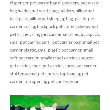
dispenser
,
pet waste bag dispensers
,
pet waste
bag holder
,
pet waste bag holders
,
pillow pet
backpack
,
pillow pet sleeping bag
,
plastic pet
carrier
,
rolling backpack pet carrier
,
sleepypod
pet carrier
,
sling pet carrier
,
small pet backpack
,
small pet carrier
,
small pet carrier bag
,
small pet
carrier plastic
,
small plastic pet carrier
,
small
soft pet carrier
,
smallest pet carrier
,
snoozer
pet carrier
,
sport pet carrier
,
spree pet carrier
,
stuffed animal pet carrier
,
top loading pet
carrier
,
top opening pet carrier
,
your