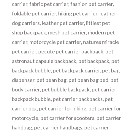
carrier
,
fabric pet carrier
,
fashion pet carrier
,
foldable pet carrier
,
hiking pet carrier
,
leather
dog carriers
,
leather pet carrier
,
littlest pet
shop backpack
,
mesh pet carrier
,
modern pet
carrier
,
motorcycle pet carrier
,
natures miracle
pet carrier
,
pecute pet carrier backpack
,
pet
astronaut capsule backpack
,
pet backpack
,
pet
backpack bubble
,
pet backpack carrier
,
pet bag
dispenser
,
pet bean bag
,
pet bean bag bed
,
pet
body carrier
,
pet bubble backpack
,
pet carrier
backpack bubble
,
pet carrier backpacks
,
pet
carrier box
,
pet carrier for hiking
,
pet carrier for
motorcycle
,
pet carrier for scooters
,
pet carrier
handbag
,
pet carrier handbags
,
pet carrier