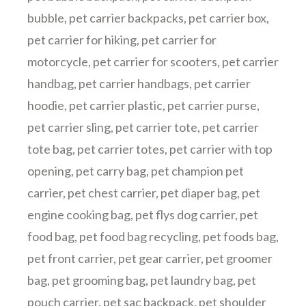
bubble
,
pet carrier backpacks
,
pet carrier box
,
pet carrier for hiking
,
pet carrier for
motorcycle
,
pet carrier for scooters
,
pet carrier
handbag
,
pet carrier handbags
,
pet carrier
hoodie
,
pet carrier plastic
,
pet carrier purse
,
pet carrier sling
,
pet carrier tote
,
pet carrier
tote bag
,
pet carrier totes
,
pet carrier with top
opening
,
pet carry bag
,
pet champion pet
carrier
,
pet chest carrier
,
pet diaper bag
,
pet
engine cooking bag
,
pet flys dog carrier
,
pet
food bag
,
pet food bag recycling
,
pet foods bag
,
pet front carrier
,
pet gear carrier
,
pet groomer
bag
,
pet grooming bag
,
pet laundry bag
,
pet
pouch carrier
,
pet sac backpack
,
pet shoulder