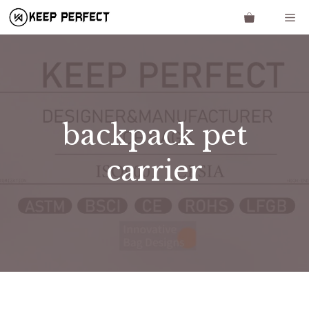
Skip
Me
to
content
backpack pet
carrier