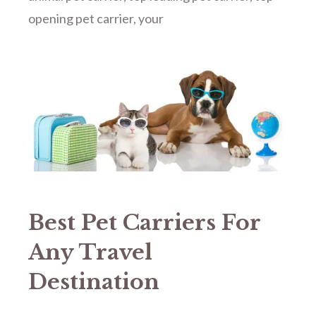
opening pet carrier
,
your
Best Pet Carriers For
Any Travel
Destination