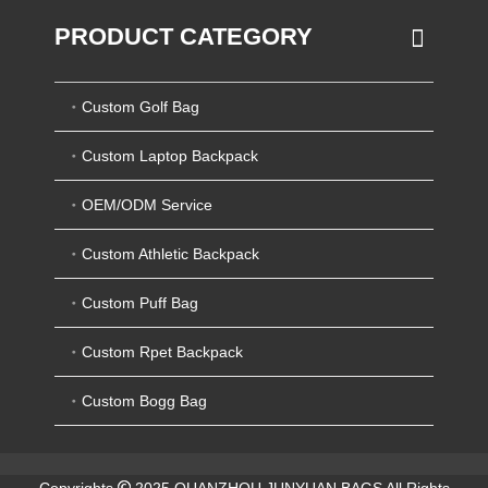
PRODUCT CATEGORY
Custom Golf Bag
Custom Laptop Backpack
OEM/ODM Service
Custom Athletic Backpack
Custom Puff Bag
Custom Rpet Backpack
Custom Bogg Bag