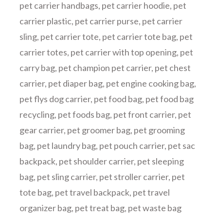
pet carrier handbags
,
pet carrier hoodie
,
pet
carrier plastic
,
pet carrier purse
,
pet carrier
sling
,
pet carrier tote
,
pet carrier tote bag
,
pet
carrier totes
,
pet carrier with top opening
,
pet
carry bag
,
pet champion pet carrier
,
pet chest
carrier
,
pet diaper bag
,
pet engine cooking bag
,
pet flys dog carrier
,
pet food bag
,
pet food bag
recycling
,
pet foods bag
,
pet front carrier
,
pet
gear carrier
,
pet groomer bag
,
pet grooming
bag
,
pet laundry bag
,
pet pouch carrier
,
pet sac
backpack
,
pet shoulder carrier
,
pet sleeping
bag
,
pet sling carrier
,
pet stroller carrier
,
pet
tote bag
,
pet travel backpack
,
pet travel
organizer bag
,
pet treat bag
,
pet waste bag