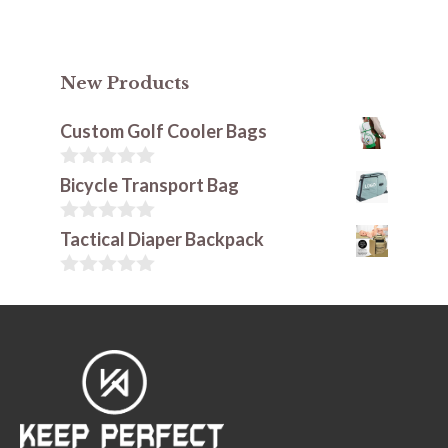
New Products
Custom Golf Cooler Bags
0
Bicycle Transport Bag
o
u
t
0
Tactical Diaper Backpack
o
o
f
u
5
t
0
o
o
f
u
5
t
o
f
5