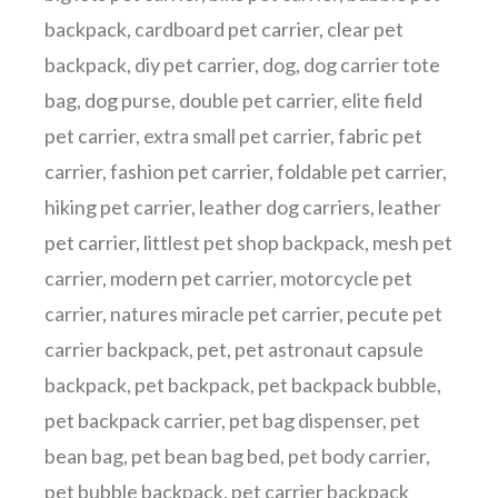
backpack
,
cardboard pet carrier
,
clear pet
backpack
,
diy pet carrier
,
dog
,
dog carrier tote
bag
,
dog purse
,
double pet carrier
,
elite field
pet carrier
,
extra small pet carrier
,
fabric pet
carrier
,
fashion pet carrier
,
foldable pet carrier
,
hiking pet carrier
,
leather dog carriers
,
leather
pet carrier
,
littlest pet shop backpack
,
mesh pet
carrier
,
modern pet carrier
,
motorcycle pet
carrier
,
natures miracle pet carrier
,
pecute pet
carrier backpack
,
pet
,
pet astronaut capsule
backpack
,
pet backpack
,
pet backpack bubble
,
pet backpack carrier
,
pet bag dispenser
,
pet
bean bag
,
pet bean bag bed
,
pet body carrier
,
pet bubble backpack
,
pet carrier backpack