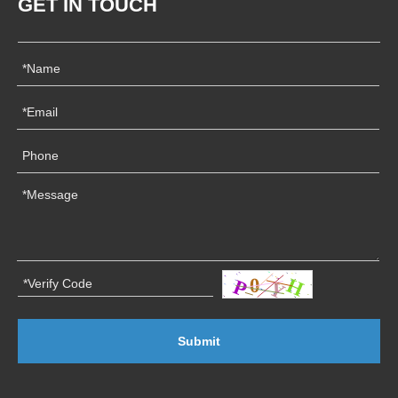
GET IN TOUCH
Submit