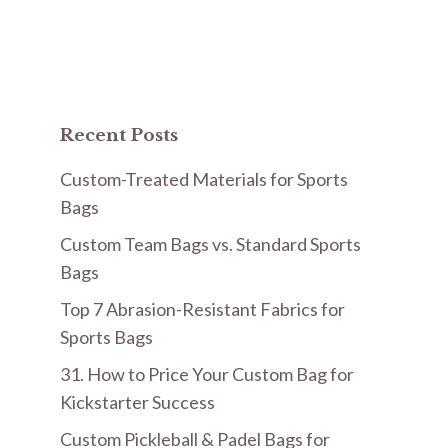
Recent Posts
Custom-Treated Materials for Sports
Bags
Custom Team Bags vs. Standard Sports
Bags
Top 7 Abrasion-Resistant Fabrics for
Sports Bags
31. How to Price Your Custom Bag for
Kickstarter Success
Custom Pickleball & Padel Bags for