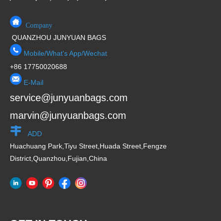
Company
QUANZHOU JUNYUAN BAGS
Mobile/What's App/Wechat
+86 17750020688
E-Mail
service@junyuanbags.com
marvin@junyuanbags.com
ADD
Huachuang Park,Tiyu Street,Huada Street,Fengze
District,Quanzhou,Fujian,China