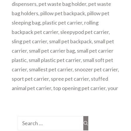
dispensers
,
pet waste bag holder
,
pet waste
bag holders
,
pillow pet backpack
,
pillow pet
sleeping bag
,
plastic pet carrier
,
rolling
backpack pet carrier
,
sleepypod pet carrier
,
sling pet carrier
,
small pet backpack
,
small pet
carrier
,
small pet carrier bag
,
small pet carrier
plastic
,
small plastic pet carrier
,
small soft pet
carrier
,
smallest pet carrier
,
snoozer pet carrier
,
sport pet carrier
,
spree pet carrier
,
stuffed
animal pet carrier
,
top opening pet carrier
,
your
Search
for: