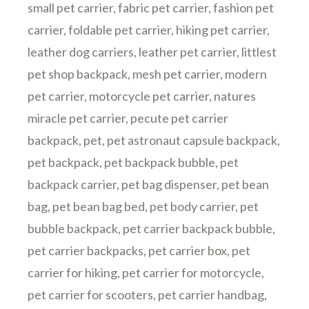
small pet carrier
,
fabric pet carrier
,
fashion pet
carrier
,
foldable pet carrier
,
hiking pet carrier
,
leather dog carriers
,
leather pet carrier
,
littlest
pet shop backpack
,
mesh pet carrier
,
modern
pet carrier
,
motorcycle pet carrier
,
natures
miracle pet carrier
,
pecute pet carrier
backpack
,
pet
,
pet astronaut capsule backpack
,
pet backpack
,
pet backpack bubble
,
pet
backpack carrier
,
pet bag dispenser
,
pet bean
bag
,
pet bean bag bed
,
pet body carrier
,
pet
bubble backpack
,
pet carrier backpack bubble
,
pet carrier backpacks
,
pet carrier box
,
pet
carrier for hiking
,
pet carrier for motorcycle
,
pet carrier for scooters
,
pet carrier handbag
,