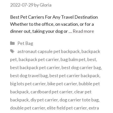
2022-07-29
by
Gloria
Best Pet Carriers For Any Travel Destination
Whether to the office, on vacation, or for a
dinner out, taking your dog or …
Read more
Categories
Pet Bag
Tags
astronaut capsule pet backpack
,
backpack
pet
,
backpack pet carrier
,
bag balm pet
,
best
,
best backpack pet carrier
,
best dog carrier bag
,
best dog travel bag
,
best pet carrier backpack
,
big lots pet carrier
,
bike pet carrier
,
bubble pet
backpack
,
cardboard pet carrier
,
clear pet
backpack
,
diy pet carrier
,
dog carrier tote bag
,
double pet carrier
,
elite field pet carrier
,
extra