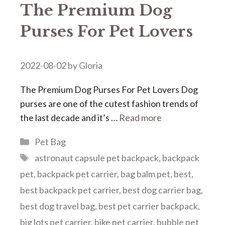
The Premium Dog
Purses For Pet Lovers
2022-08-02
by
Gloria
The Premium Dog Purses For Pet Lovers Dog
purses are one of the cutest fashion trends of
the last decade and it’s …
Read more
Categories
Pet Bag
Tags
astronaut capsule pet backpack
,
backpack
pet
,
backpack pet carrier
,
bag balm pet
,
best
,
best backpack pet carrier
,
best dog carrier bag
,
best dog travel bag
,
best pet carrier backpack
,
big lots pet carrier
,
bike pet carrier
,
bubble pet