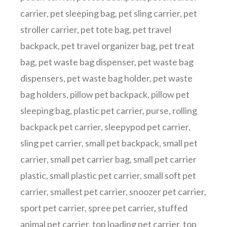
carrier
,
pet sleeping bag
,
pet sling carrier
,
pet
stroller carrier
,
pet tote bag
,
pet travel
backpack
,
pet travel organizer bag
,
pet treat
bag
,
pet waste bag dispenser
,
pet waste bag
dispensers
,
pet waste bag holder
,
pet waste
bag holders
,
pillow pet backpack
,
pillow pet
sleeping bag
,
plastic pet carrier
,
purse
,
rolling
backpack pet carrier
,
sleepypod pet carrier
,
sling pet carrier
,
small pet backpack
,
small pet
carrier
,
small pet carrier bag
,
small pet carrier
plastic
,
small plastic pet carrier
,
small soft pet
carrier
,
smallest pet carrier
,
snoozer pet carrier
,
sport pet carrier
,
spree pet carrier
,
stuffed
animal pet carrier
,
top loading pet carrier
,
top