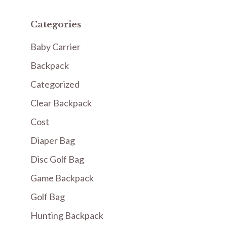
Categories
Baby Carrier
Backpack
Categorized
Clear Backpack
Cost
Diaper Bag
Disc Golf Bag
Game Backpack
Golf Bag
Hunting Backpack