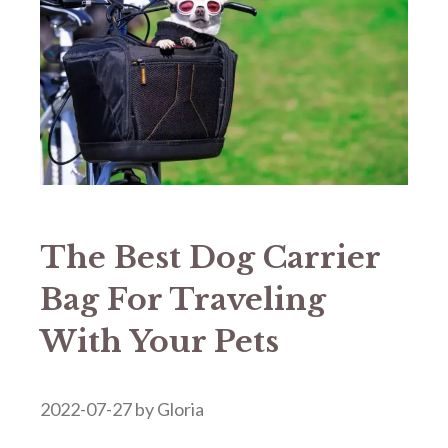
The Best Dog Carrier
Bag For Traveling
With Your Pets
2022-07-27
by
Gloria