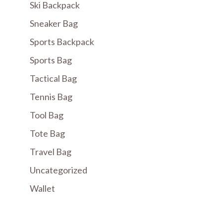
Ski Backpack
Sneaker Bag
Sports Backpack
Sports Bag
Tactical Bag
Tennis Bag
Tool Bag
Tote Bag
Travel Bag
Uncategorized
Wallet