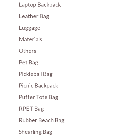
Laptop Backpack
Leather Bag
Luggage
Materials
Others
Pet Bag
Pickleball Bag
Picnic Backpack
Puffer Tote Bag
RPET Bag
Rubber Beach Bag
Shearling Bag