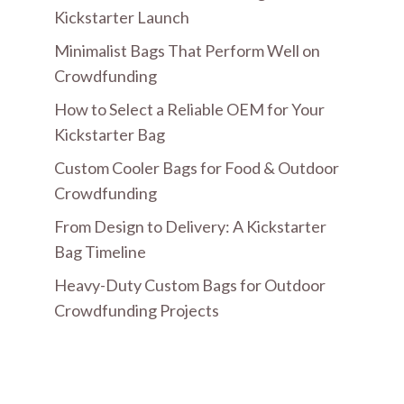
Kickstarter Launch
Minimalist Bags That Perform Well on
Crowdfunding
How to Select a Reliable OEM for Your
Kickstarter Bag
Custom Cooler Bags for Food & Outdoor
Crowdfunding
From Design to Delivery: A Kickstarter
Bag Timeline
Heavy-Duty Custom Bags for Outdoor
Crowdfunding Projects