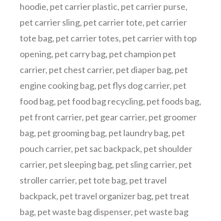
hoodie
,
pet carrier plastic
,
pet carrier purse
,
pet carrier sling
,
pet carrier tote
,
pet carrier
tote bag
,
pet carrier totes
,
pet carrier with top
opening
,
pet carry bag
,
pet champion pet
carrier
,
pet chest carrier
,
pet diaper bag
,
pet
engine cooking bag
,
pet flys dog carrier
,
pet
food bag
,
pet food bag recycling
,
pet foods bag
,
pet front carrier
,
pet gear carrier
,
pet groomer
bag
,
pet grooming bag
,
pet laundry bag
,
pet
pouch carrier
,
pet sac backpack
,
pet shoulder
carrier
,
pet sleeping bag
,
pet sling carrier
,
pet
stroller carrier
,
pet tote bag
,
pet travel
backpack
,
pet travel organizer bag
,
pet treat
bag
,
pet waste bag dispenser
,
pet waste bag