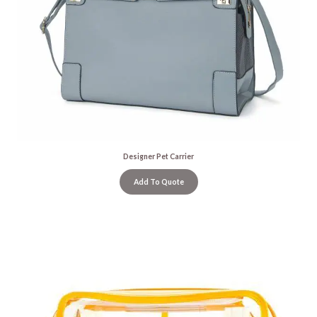
Designer Pet Carrier
Add To Quote