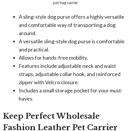
pet bag carrier
A sling-style dog purse offers a highly versatile
and comfortable way of transporting a dog
around.
A versatile sling-style dog purse is comfortable
and practical.
Allows for hands-free mobility.
Features include adjustable neck and waist
straps, adjustable collar hook, and reinforced
zipper with Velcro closure.
Includes a small storage pocket for your must-
haves.
Keep Perfect Wholesale
Fashion Leather Pet Carrier