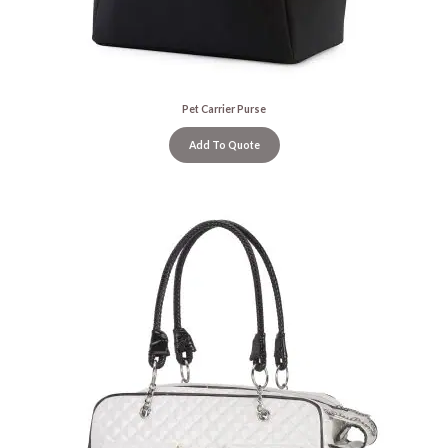
Pet Carrier Purse
Add To Quote