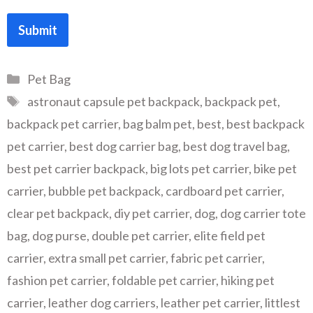
Submit
Categories
Pet Bag
Tags
astronaut capsule pet backpack
,
backpack pet
,
backpack pet carrier
,
bag balm pet
,
best
,
best backpack
pet carrier
,
best dog carrier bag
,
best dog travel bag
,
best pet carrier backpack
,
big lots pet carrier
,
bike pet
carrier
,
bubble pet backpack
,
cardboard pet carrier
,
clear pet backpack
,
diy pet carrier
,
dog
,
dog carrier tote
bag
,
dog purse
,
double pet carrier
,
elite field pet
carrier
,
extra small pet carrier
,
fabric pet carrier
,
fashion pet carrier
,
foldable pet carrier
,
hiking pet
carrier
,
leather dog carriers
,
leather pet carrier
,
littlest