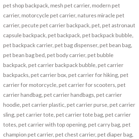
pet shop backpack
,
mesh pet carrier
,
modern pet
carrier
,
motorcycle pet carrier
,
natures miracle pet
carrier
,
pecute pet carrier backpack
,
pet
,
pet astronaut
capsule backpack
,
pet backpack
,
pet backpack bubble
,
pet backpack carrier
,
pet bag dispenser
,
pet bean bag
,
pet bean bag bed
,
pet body carrier
,
pet bubble
backpack
,
pet carrier backpack bubble
,
pet carrier
backpacks
,
pet carrier box
,
pet carrier for hiking
,
pet
carrier for motorcycle
,
pet carrier for scooters
,
pet
carrier handbag
,
pet carrier handbags
,
pet carrier
hoodie
,
pet carrier plastic
,
pet carrier purse
,
pet carrier
sling
,
pet carrier tote
,
pet carrier tote bag
,
pet carrier
totes
,
pet carrier with top opening
,
pet carry bag
,
pet
champion pet carrier
,
pet chest carrier
,
pet diaper bag
,