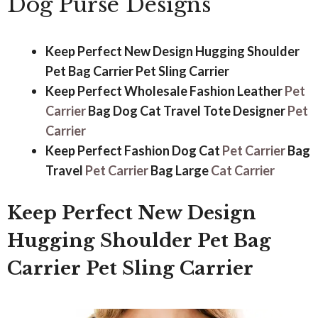
Dog Purse Designs
Keep Perfect New Design Hugging Shoulder
Pet Bag Carrier Pet Sling Carrier
Keep Perfect Wholesale Fashion Leather
Pet
Carrier
Bag Dog Cat Travel Tote Designer
Pet
Carrier
Keep Perfect Fashion Dog Cat
Pet Carrier
Bag
Travel
Pet Carrier
Bag Large
Cat Carrier
Keep Perfect New Design
Hugging Shoulder Pet Bag
Carrier Pet Sling Carrier