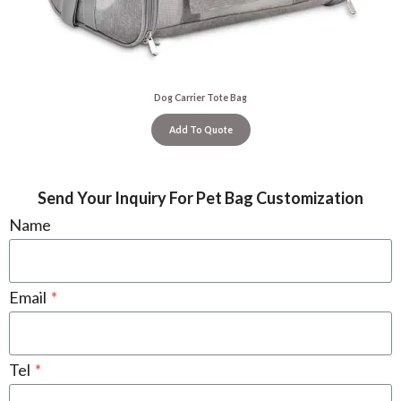
Dog Carrier Tote Bag
Add To Quote
Send Your Inquiry For Pet Bag Customization
Name
Email
*
Tel
*