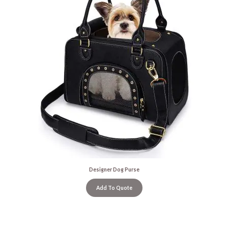
Designer Dog Purse
Add To Quote