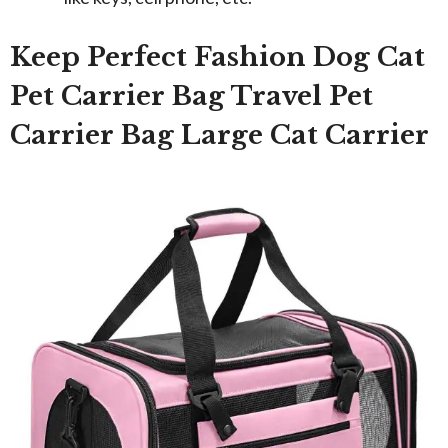
Keep Perfect Fashion Dog Cat
Pet Carrier Bag Travel Pet
Carrier Bag Large Cat Carrier