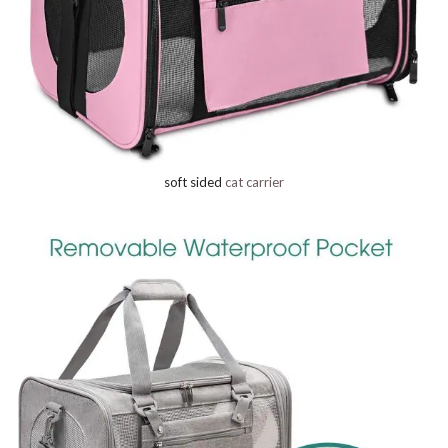
soft sided
cat carrier