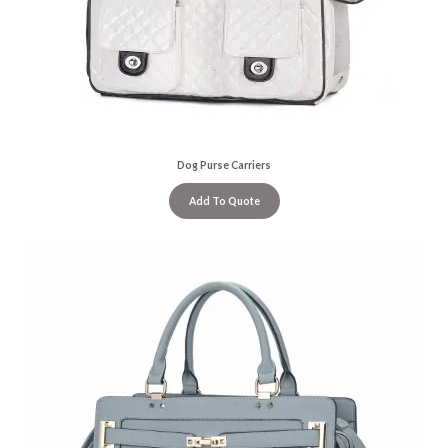
Dog Purse Carriers
Add To Quote