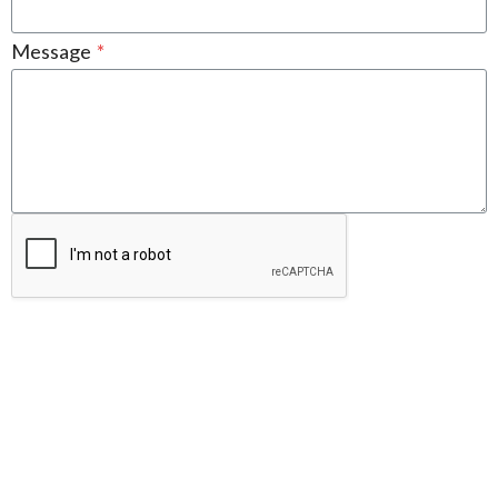
Message
*