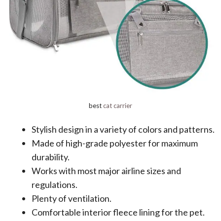
best
cat carrier
Stylish design in a variety of colors and patterns.
Made of high-grade polyester for maximum
durability.
Works with most major airline sizes and
regulations.
Plenty of ventilation.
Comfortable interior fleece lining for the pet.