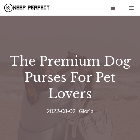
Skip
Me
to
content
The Premium Dog
Purses For Pet
Lovers
2022-08-02
Gloria