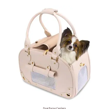
Dog Purse Carriers