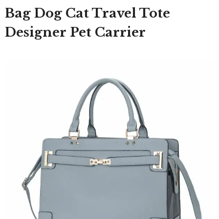
Bag Dog Cat Travel Tote
Designer Pet Carrier