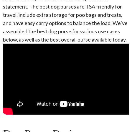
statement. The best dog purses are TSA friendly for
travel, include extra storage for poo bags and treats,
and have easy carry options to balance the load. We’ve
assembled the best dog purse for various use cases
below, as well as the best overall purse available today.