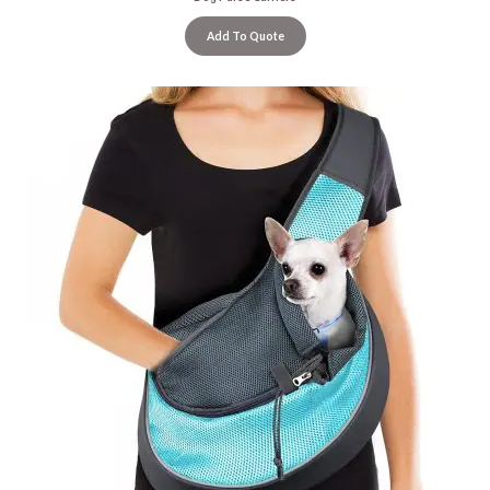
Add To Quote