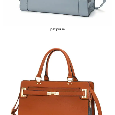
pet purse