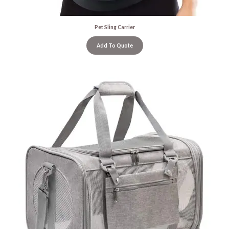
Pet Sling Carrier
Add To Quote