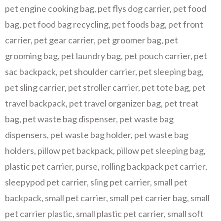
pet engine cooking bag
,
pet flys dog carrier
,
pet food
bag
,
pet food bag recycling
,
pet foods bag
,
pet front
carrier
,
pet gear carrier
,
pet groomer bag
,
pet
grooming bag
,
pet laundry bag
,
pet pouch carrier
,
pet
sac backpack
,
pet shoulder carrier
,
pet sleeping bag
,
pet sling carrier
,
pet stroller carrier
,
pet tote bag
,
pet
travel backpack
,
pet travel organizer bag
,
pet treat
bag
,
pet waste bag dispenser
,
pet waste bag
dispensers
,
pet waste bag holder
,
pet waste bag
holders
,
pillow pet backpack
,
pillow pet sleeping bag
,
plastic pet carrier
,
purse
,
rolling backpack pet carrier
,
sleepypod pet carrier
,
sling pet carrier
,
small pet
backpack
,
small pet carrier
,
small pet carrier bag
,
small
pet carrier plastic
,
small plastic pet carrier
,
small soft