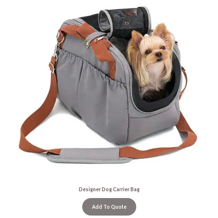
Designer Dog Carrier Bag
Add To Quote