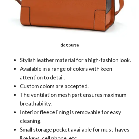
dog purse
Stylish leather material for a high-fashion look.
Available in a range of colors with keen
attention to detail.
Custom colors are accepted.
The ventilation mesh part ensures maximum
breathability.
Interior fleece lining is removable for easy
cleaning.
Small storage pocket available for must-haves
like keys, cell phone, etc.