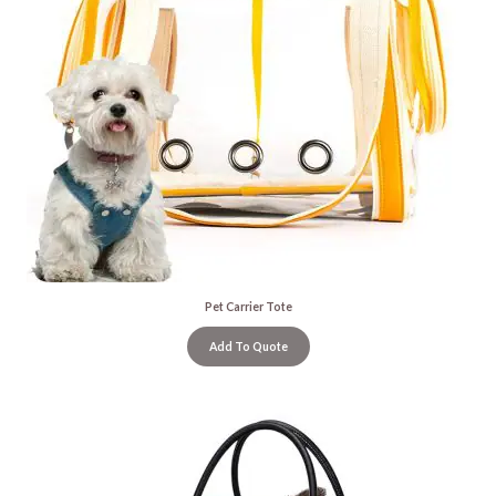
Pet Carrier Tote
Add To Quote