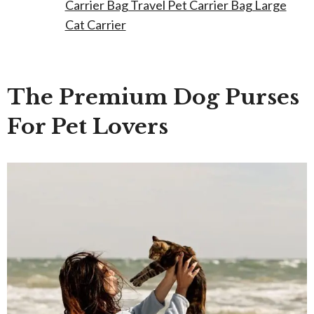
Carrier Bag Travel Pet Carrier Bag Large
Cat Carrier
The Premium Dog Purses
For Pet Lovers