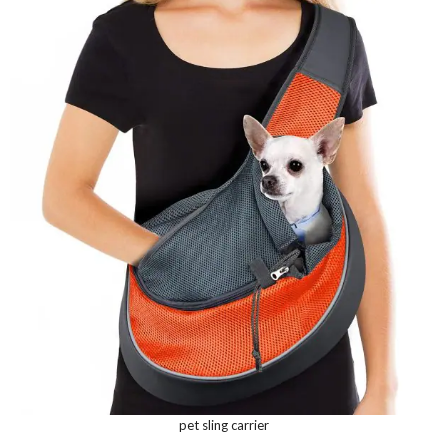
pet sling carrier