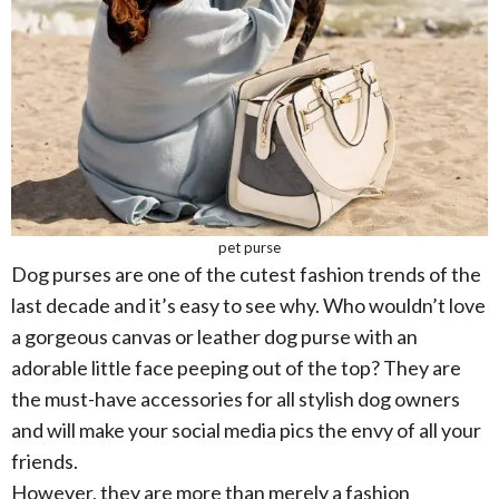
pet purse
Dog purses are one of the cutest fashion trends of the
last decade and it’s easy to see why. Who wouldn’t love
a gorgeous canvas or leather dog purse with an
adorable little face peeping out of the top? They are
the must-have accessories for all stylish dog owners
and will make your social media pics the envy of all your
friends.
However, they are more than merely a fashion