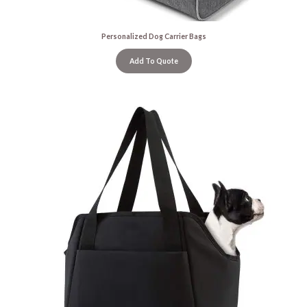
Personalized Dog Carrier Bags
Add To Quote