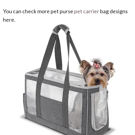
You can check more pet purse
pet carrier
bag designs
here.