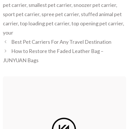
pet carrier
,
smallest pet carrier
,
snoozer pet carrier
,
sport pet carrier
,
spree pet carrier
,
stuffed animal pet
carrier
,
top loading pet carrier
,
top opening pet carrier
,
your
Best Pet Carriers For Any Travel Destination
How to Restore the Faded Leather Bag –
JUNYUAN Bags