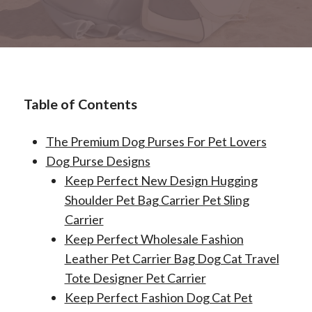
Table of Contents
The Premium Dog Purses For Pet Lovers
Dog Purse Designs
Keep Perfect New Design Hugging
Shoulder Pet Bag Carrier Pet Sling
Carrier
Keep Perfect Wholesale Fashion
Leather Pet Carrier Bag Dog Cat Travel
Tote Designer Pet Carrier
Keep Perfect Fashion Dog Cat Pet