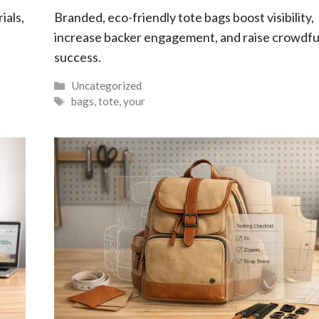
ials,
Branded, eco-friendly tote bags boost visibility,
increase backer engagement, and raise crowdf
success.
Categories
Uncategorized
Tags
bags
,
tote
,
your