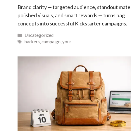
Brand clarity — targeted audience, standout mater
polished visuals, and smart rewards — turns bag
concepts into successful Kickstarter campaigns.
Categories
Uncategorized
Tags
backers
,
campaign
,
your