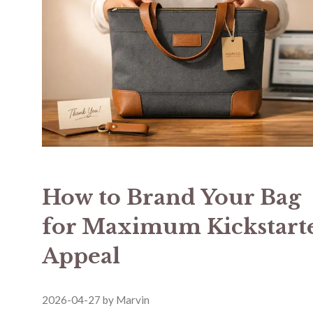
How to Brand Your Bag
for Maximum Kickstart
Appeal
2026-04-27
by
Marvin