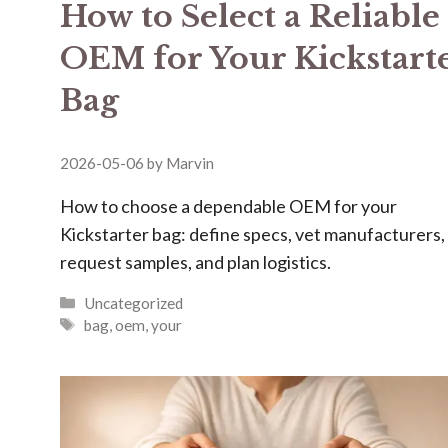
How to Select a Reliable
OEM for Your Kickstart
Bag
2026-05-06
by
Marvin
How to choose a dependable OEM for your
Kickstarter bag: define specs, vet manufacturers,
request samples, and plan logistics.
Categories
Uncategorized
Tags
bag
,
oem
,
your