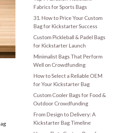
Fabrics for Sports Bags
31. How to Price Your Custom
Bag for Kickstarter Success
Custom Pickleball & Padel Bags
for Kickstarter Launch
Minimalist Bags That Perform
Well on Crowdfunding
How to Select a Reliable OEM
for Your Kickstarter Bag
Custom Cooler Bags for Food &
Outdoor Crowdfunding
From Design to Delivery: A
Kickstarter Bag Timeline
bag