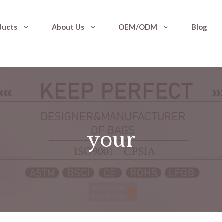
ducts
About Us
OEM/ODM
Blog
your