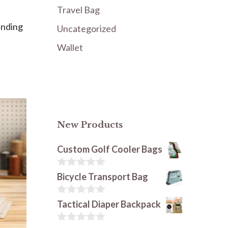
Travel Bag
unding
Uncategorized
Wallet
New Products
Custom Golf Cooler Bags
0
Bicycle Transport Bag
o
u
t
0
Tactical Diaper Backpack
o
o
f
u