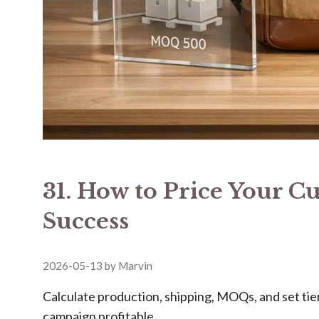
31. How to Price Your C
Success
2026-05-13
by
Marvin
Calculate production, shipping, MOQs, and set ti
campaign profitable.