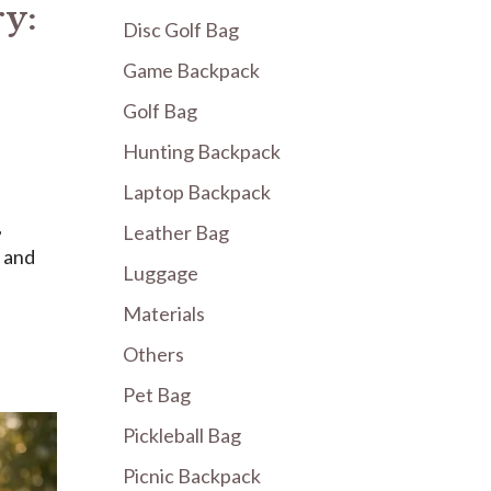
ry:
Disc Golf Bag
Game Backpack
Golf Bag
Hunting Backpack
Laptop Backpack
,
Leather Bag
, and
Luggage
Materials
Others
Pet Bag
Pickleball Bag
Picnic Backpack