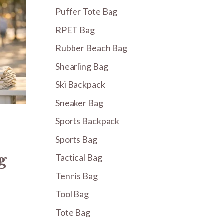
Puffer Tote Bag
RPET Bag
Rubber Beach Bag
Shearling Bag
Ski Backpack
Sneaker Bag
Sports Backpack
Sports Bag
g
Tactical Bag
Tennis Bag
Tool Bag
Tote Bag