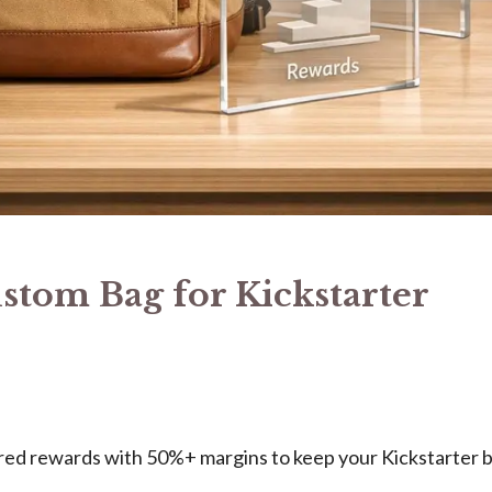
ustom Bag for Kickstarter
ered rewards with 50%+ margins to keep your Kickstarter 