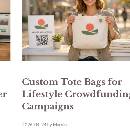
Custom Tote Bags for
er
Lifestyle Crowdfundin
Campaigns
2026-04-24
by
Marvin