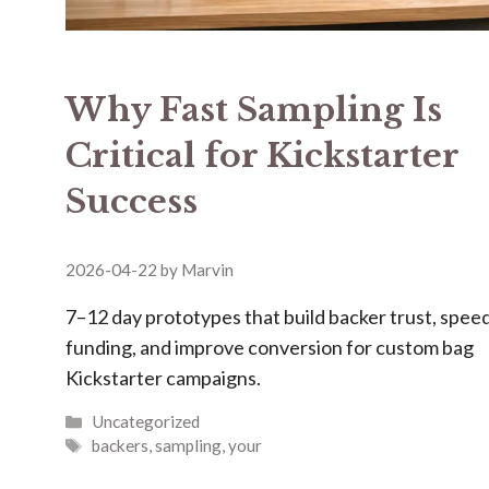
Why Fast Sampling Is
Critical for Kickstarter
Success
2026-04-22
by
Marvin
7–12 day prototypes that build backer trust, spee
funding, and improve conversion for custom bag
Kickstarter campaigns.
Categories
Uncategorized
Tags
backers
,
sampling
,
your