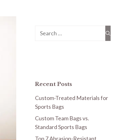
Search
for:
Recent Posts
Custom-Treated Materials for
Sports Bags
Custom Team Bags vs.
Standard Sports Bags
Top 7 Abrasion-Resistant