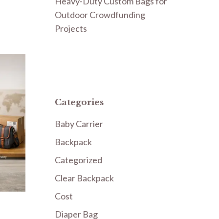
Heavy-Duty Custom Bags for
Outdoor Crowdfunding
Projects
Categories
Baby Carrier
Backpack
Categorized
Clear Backpack
Cost
Diaper Bag