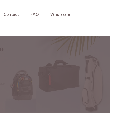
Contact
FAQ
Wholesale