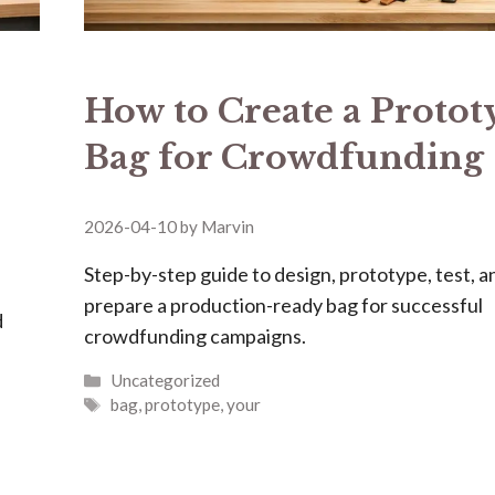
How to Create a Protot
Bag for Crowdfunding
2026-04-10
by
Marvin
Step-by-step guide to design, prototype, test, a
prepare a production-ready bag for successful
d
crowdfunding campaigns.
Categories
Uncategorized
Tags
bag
,
prototype
,
your