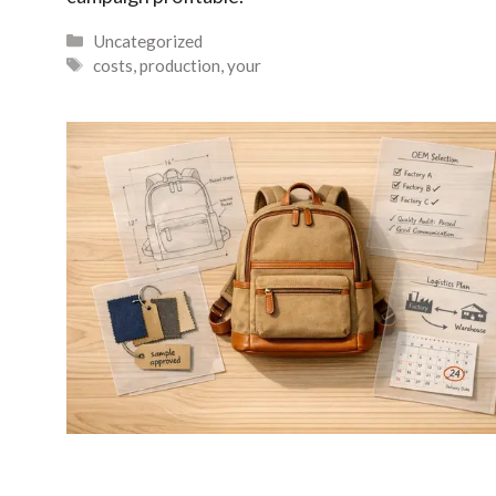
Categories
Uncategorized
Tags
costs
,
production
,
your