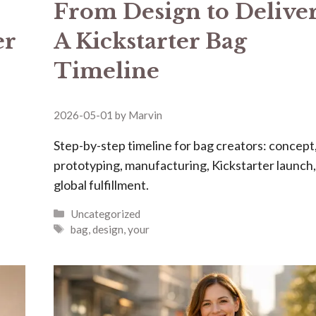
From Design to Delive
er
A Kickstarter Bag
Timeline
2026-05-01
by
Marvin
Step-by-step timeline for bag creators: concept
prototyping, manufacturing, Kickstarter launch
global fulfillment.
Categories
Uncategorized
Tags
bag
,
design
,
your