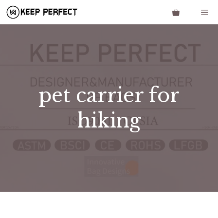
Skip
Me
to
content
pet carrier for
hiking