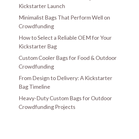
Kickstarter Launch
Minimalist Bags That Perform Well on
Crowdfunding
How to Select a Reliable OEM for Your
Kickstarter Bag
Custom Cooler Bags for Food & Outdoor
Crowdfunding
From Design to Delivery: A Kickstarter
Bag Timeline
Heavy-Duty Custom Bags for Outdoor
Crowdfunding Projects