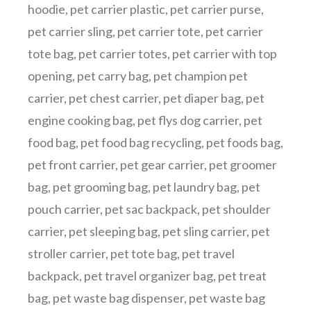
hoodie
,
pet carrier plastic
,
pet carrier purse
,
pet carrier sling
,
pet carrier tote
,
pet carrier
tote bag
,
pet carrier totes
,
pet carrier with top
opening
,
pet carry bag
,
pet champion pet
carrier
,
pet chest carrier
,
pet diaper bag
,
pet
engine cooking bag
,
pet flys dog carrier
,
pet
food bag
,
pet food bag recycling
,
pet foods bag
,
pet front carrier
,
pet gear carrier
,
pet groomer
bag
,
pet grooming bag
,
pet laundry bag
,
pet
pouch carrier
,
pet sac backpack
,
pet shoulder
carrier
,
pet sleeping bag
,
pet sling carrier
,
pet
stroller carrier
,
pet tote bag
,
pet travel
backpack
,
pet travel organizer bag
,
pet treat
bag
,
pet waste bag dispenser
,
pet waste bag