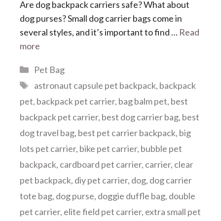
Are dog backpack carriers safe? What about
dog purses? Small dog carrier bags come in
several styles, and it’s important to find …
Read
more
Categories
Pet Bag
Tags
astronaut capsule pet backpack
,
backpack
pet
,
backpack pet carrier
,
bag balm pet
,
best
backpack pet carrier
,
best dog carrier bag
,
best
dog travel bag
,
best pet carrier backpack
,
big
lots pet carrier
,
bike pet carrier
,
bubble pet
backpack
,
cardboard pet carrier
,
carrier
,
clear
pet backpack
,
diy pet carrier
,
dog
,
dog carrier
tote bag
,
dog purse
,
doggie duffle bag
,
double
pet carrier
,
elite field pet carrier
,
extra small pet