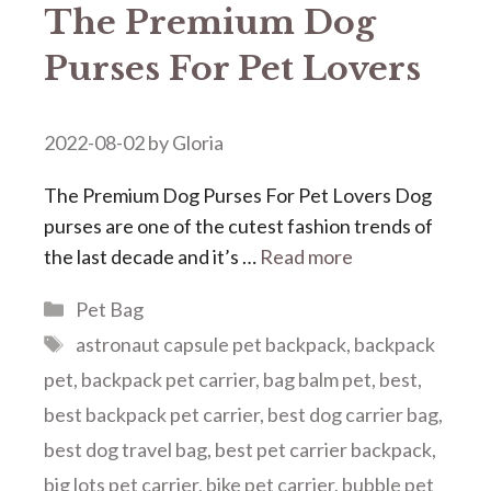
The Premium Dog
Purses For Pet Lovers
2022-08-02
by
Gloria
The Premium Dog Purses For Pet Lovers Dog
purses are one of the cutest fashion trends of
the last decade and it’s …
Read more
Categories
Pet Bag
Tags
astronaut capsule pet backpack
,
backpack
pet
,
backpack pet carrier
,
bag balm pet
,
best
,
best backpack pet carrier
,
best dog carrier bag
,
best dog travel bag
,
best pet carrier backpack
,
big lots pet carrier
,
bike pet carrier
,
bubble pet