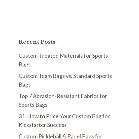
Recent Posts
Custom-Treated Materials for Sports
Bags
Custom Team Bags vs. Standard Sports
Bags
Top 7 Abrasion-Resistant Fabrics for
Sports Bags
31. How to Price Your Custom Bag for
Kickstarter Success
Custom Pickleball & Padel Bags for