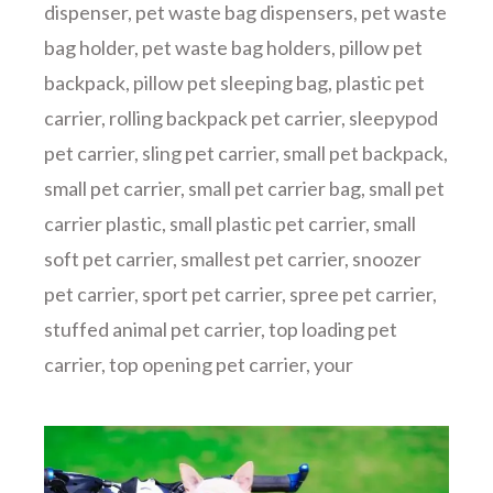
dispenser
,
pet waste bag dispensers
,
pet waste
bag holder
,
pet waste bag holders
,
pillow pet
backpack
,
pillow pet sleeping bag
,
plastic pet
carrier
,
rolling backpack pet carrier
,
sleepypod
pet carrier
,
sling pet carrier
,
small pet backpack
,
small pet carrier
,
small pet carrier bag
,
small pet
carrier plastic
,
small plastic pet carrier
,
small
soft pet carrier
,
smallest pet carrier
,
snoozer
pet carrier
,
sport pet carrier
,
spree pet carrier
,
stuffed animal pet carrier
,
top loading pet
carrier
,
top opening pet carrier
,
your