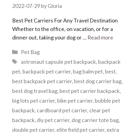
2022-07-29
by
Gloria
Best Pet Carriers For Any Travel Destination
Whether to the office, on vacation, or for a
dinner out, taking your dog or …
Read more
Categories
Pet Bag
Tags
astronaut capsule pet backpack
,
backpack
pet
,
backpack pet carrier
,
bag balm pet
,
best
,
best backpack pet carrier
,
best dog carrier bag
,
best dog travel bag
,
best pet carrier backpack
,
big lots pet carrier
,
bike pet carrier
,
bubble pet
backpack
,
cardboard pet carrier
,
clear pet
backpack
,
diy pet carrier
,
dog carrier tote bag
,
double pet carrier
,
elite field pet carrier
,
extra