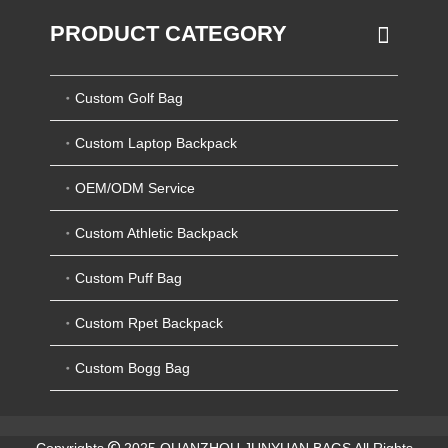
PRODUCT CATEGORY
Custom Golf Bag
Custom Laptop Backpack
OEM/ODM Service
Custom Athletic Backpack
Custom Puff Bag
Custom Rpet Backpack
Custom Bogg Bag