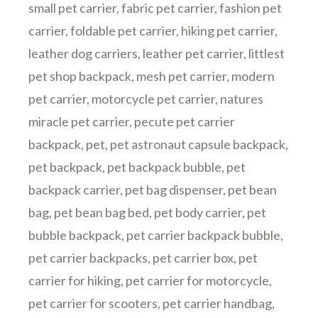
small pet carrier
,
fabric pet carrier
,
fashion pet
carrier
,
foldable pet carrier
,
hiking pet carrier
,
leather dog carriers
,
leather pet carrier
,
littlest
pet shop backpack
,
mesh pet carrier
,
modern
pet carrier
,
motorcycle pet carrier
,
natures
miracle pet carrier
,
pecute pet carrier
backpack
,
pet
,
pet astronaut capsule backpack
,
pet backpack
,
pet backpack bubble
,
pet
backpack carrier
,
pet bag dispenser
,
pet bean
bag
,
pet bean bag bed
,
pet body carrier
,
pet
bubble backpack
,
pet carrier backpack bubble
,
pet carrier backpacks
,
pet carrier box
,
pet
carrier for hiking
,
pet carrier for motorcycle
,
pet carrier for scooters
,
pet carrier handbag
,