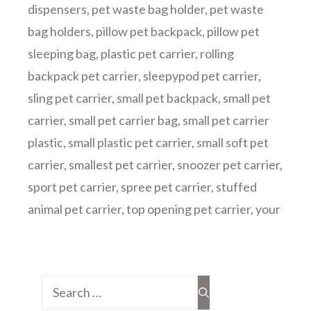
dispensers
,
pet waste bag holder
,
pet waste
bag holders
,
pillow pet backpack
,
pillow pet
sleeping bag
,
plastic pet carrier
,
rolling
backpack pet carrier
,
sleepypod pet carrier
,
sling pet carrier
,
small pet backpack
,
small pet
carrier
,
small pet carrier bag
,
small pet carrier
plastic
,
small plastic pet carrier
,
small soft pet
carrier
,
smallest pet carrier
,
snoozer pet carrier
,
sport pet carrier
,
spree pet carrier
,
stuffed
animal pet carrier
,
top opening pet carrier
,
your
Search
for: