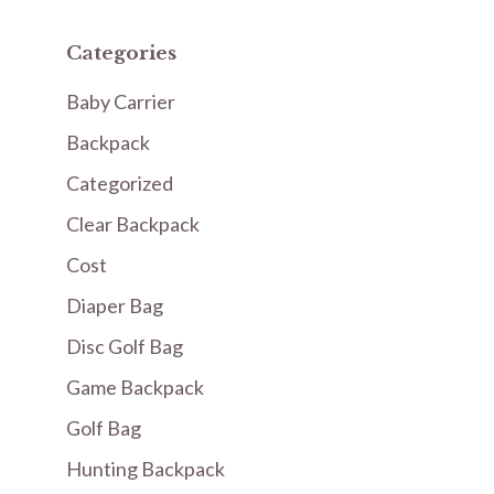
Categories
Baby Carrier
Backpack
Categorized
Clear Backpack
Cost
Diaper Bag
Disc Golf Bag
Game Backpack
Golf Bag
Hunting Backpack