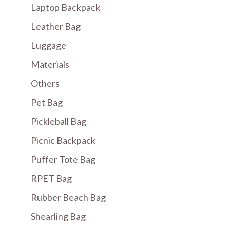
Laptop Backpack
Leather Bag
Luggage
Materials
Others
Pet Bag
Pickleball Bag
Picnic Backpack
Puffer Tote Bag
RPET Bag
Rubber Beach Bag
Shearling Bag