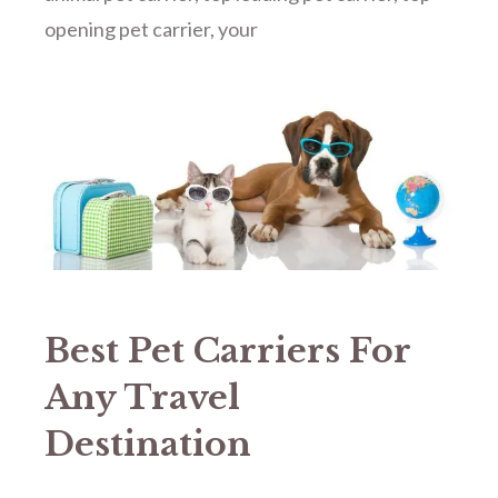
opening pet carrier
,
your
Best Pet Carriers For
Any Travel
Destination