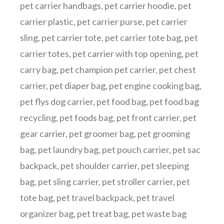
pet carrier handbags
,
pet carrier hoodie
,
pet
carrier plastic
,
pet carrier purse
,
pet carrier
sling
,
pet carrier tote
,
pet carrier tote bag
,
pet
carrier totes
,
pet carrier with top opening
,
pet
carry bag
,
pet champion pet carrier
,
pet chest
carrier
,
pet diaper bag
,
pet engine cooking bag
,
pet flys dog carrier
,
pet food bag
,
pet food bag
recycling
,
pet foods bag
,
pet front carrier
,
pet
gear carrier
,
pet groomer bag
,
pet grooming
bag
,
pet laundry bag
,
pet pouch carrier
,
pet sac
backpack
,
pet shoulder carrier
,
pet sleeping
bag
,
pet sling carrier
,
pet stroller carrier
,
pet
tote bag
,
pet travel backpack
,
pet travel
organizer bag
,
pet treat bag
,
pet waste bag