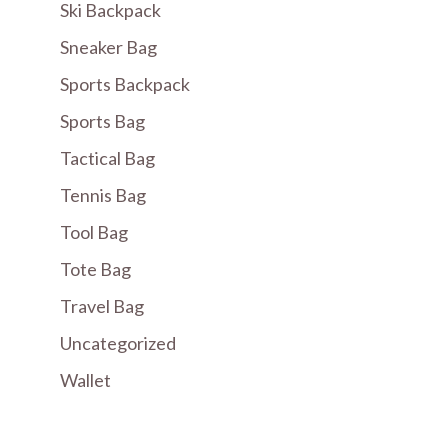
Ski Backpack
Sneaker Bag
Sports Backpack
Sports Bag
Tactical Bag
Tennis Bag
Tool Bag
Tote Bag
Travel Bag
Uncategorized
Wallet