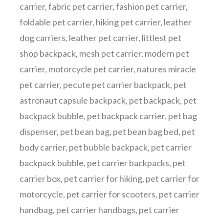
carrier
,
fabric pet carrier
,
fashion pet carrier
,
foldable pet carrier
,
hiking pet carrier
,
leather
dog carriers
,
leather pet carrier
,
littlest pet
shop backpack
,
mesh pet carrier
,
modern pet
carrier
,
motorcycle pet carrier
,
natures miracle
pet carrier
,
pecute pet carrier backpack
,
pet
astronaut capsule backpack
,
pet backpack
,
pet
backpack bubble
,
pet backpack carrier
,
pet bag
dispenser
,
pet bean bag
,
pet bean bag bed
,
pet
body carrier
,
pet bubble backpack
,
pet carrier
backpack bubble
,
pet carrier backpacks
,
pet
carrier box
,
pet carrier for hiking
,
pet carrier for
motorcycle
,
pet carrier for scooters
,
pet carrier
handbag
,
pet carrier handbags
,
pet carrier