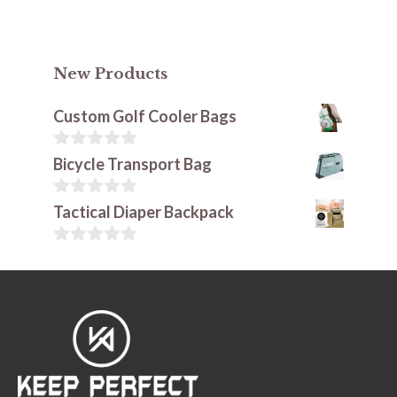
New Products
Custom Golf Cooler Bags
0
Bicycle Transport Bag
o
u
t
0
Tactical Diaper Backpack
o
o
f
u
5
t
0
o
o
f
u
5
t
o
f
5