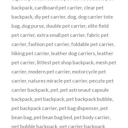
backpack
,
cardboard pet carrier
,
clear pet
backpack
,
diy pet carrier
,
dog
,
dog carrier tote
bag
,
dog purse
,
double pet carrier
,
elite field
pet carrier
,
extra small pet carrier
,
fabric pet
carrier
,
fashion pet carrier
,
foldable pet carrier
,
hiking pet carrier
,
leather dog carriers
,
leather
pet carrier
,
littlest pet shop backpack
,
mesh pet
carrier
,
modern pet carrier
,
motorcycle pet
carrier
,
natures miracle pet carrier
,
pecute pet
carrier backpack
,
pet
,
pet astronaut capsule
backpack
,
pet backpack
,
pet backpack bubble
,
pet backpack carrier
,
pet bag dispenser
,
pet
bean bag
,
pet bean bag bed
,
pet body carrier
,
pet bubble backpack
,
pet carrier backpack