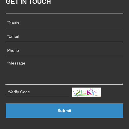
GET IN TOUCH
Submit