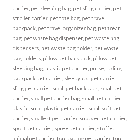
carrier
,
pet sleeping bag
,
pet sling carrier
,
pet
stroller carrier
,
pet tote bag
,
pet travel
backpack
,
pet travel organizer bag
,
pet treat
bag
,
pet waste bag dispenser
,
pet waste bag
dispensers
,
pet waste bag holder
,
pet waste
bag holders
,
pillow pet backpack
,
pillow pet
sleeping bag
,
plastic pet carrier
,
purse
,
rolling
backpack pet carrier
,
sleepypod pet carrier
,
sling pet carrier
,
small pet backpack
,
small pet
carrier
,
small pet carrier bag
,
small pet carrier
plastic
,
small plastic pet carrier
,
small soft pet
carrier
,
smallest pet carrier
,
snoozer pet carrier
,
sport pet carrier
,
spree pet carrier
,
stuffed
animal pet carrier
,
top loading pet carrier
,
top