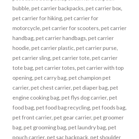
bubble
,
pet carrier backpacks
,
pet carrier box
,
pet carrier for hiking
,
pet carrier for
motorcycle
,
pet carrier for scooters
,
pet carrier
handbag
,
pet carrier handbags
,
pet carrier
hoodie
,
pet carrier plastic
,
pet carrier purse
,
pet carrier sling
,
pet carrier tote
,
pet carrier
tote bag
,
pet carrier totes
,
pet carrier with top
opening
,
pet carry bag
,
pet champion pet
carrier
,
pet chest carrier
,
pet diaper bag
,
pet
engine cooking bag
,
pet flys dog carrier
,
pet
food bag
,
pet food bag recycling
,
pet foods bag
,
pet front carrier
,
pet gear carrier
,
pet groomer
bag
,
pet grooming bag
,
pet laundry bag
,
pet
pouch carrier
,
pet sac backpack
,
pet shoulder