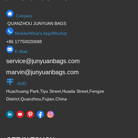
Company
QUANZHOU JUNYUAN BAGS
Mobile/What's App/Wechat
+86 17750020688
E-Mail
service@junyuanbags.com
marvin@junyuanbags.com
ADD
Huachuang Park,Tiyu Street,Huada Street,Fengze
District,Quanzhou,Fujian,China