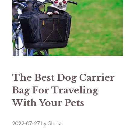
The Best Dog Carrier
Bag For Traveling
With Your Pets
2022-07-27
by
Gloria