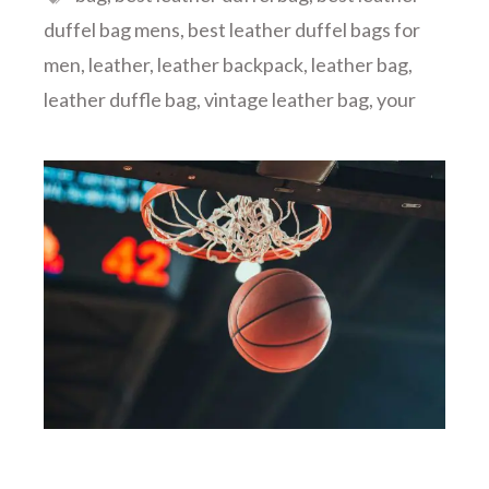
duffel bag mens
,
best leather duffel bags for
men
,
leather
,
leather backpack
,
leather bag
,
leather duffle bag
,
vintage leather bag
,
your