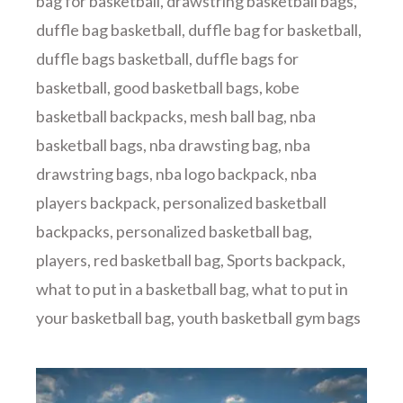
bag for basketball
,
drawstring basketball bags
,
duffle bag basketball
,
duffle bag for basketball
,
duffle bags basketball
,
duffle bags for
basketball
,
good basketball bags
,
kobe
basketball backpacks
,
mesh ball bag
,
nba
basketball bags
,
nba drawsting bag
,
nba
drawstring bags
,
nba logo backpack
,
nba
players backpack
,
personalized basketball
backpacks
,
personalized basketball bag
,
players
,
red basketball bag
,
Sports backpack
,
what to put in a basketball bag
,
what to put in
your basketball bag
,
youth basketball gym bags