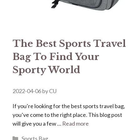
The Best Sports Travel
Bag To Find Your
Sporty World
2022-04-06
by
CU
If you’re looking for the best sports travel bag,
you’ve come to the right place. This blog post
will give you a few …
Read more
Categories
Sports Bag