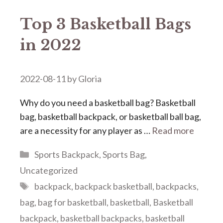
Top 3 Basketball Bags
in 2022
2022-08-11
by
Gloria
Why do you need a basketball bag? Basketball
bag, basketball backpack, or basketball ball bag,
are a necessity for any player as …
Read more
Categories
Sports Backpack
,
Sports Bag
,
Uncategorized
Tags
backpack
,
backpack basketball
,
backpacks
,
bag
,
bag for basketball
,
basketball
,
Basketball
backpack
,
basketball backpacks
,
basketball