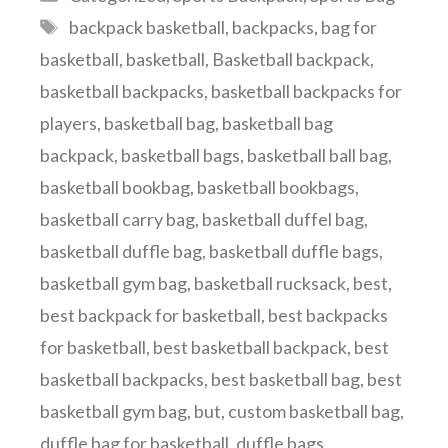
Tags
backpack basketball
,
backpacks
,
bag for
basketball
,
basketball
,
Basketball backpack
,
basketball backpacks
,
basketball backpacks for
players
,
basketball bag
,
basketball bag
backpack
,
basketball bags
,
basketball ball bag
,
basketball bookbag
,
basketball bookbags
,
basketball carry bag
,
basketball duffel bag
,
basketball duffle bag
,
basketball duffle bags
,
basketball gym bag
,
basketball rucksack
,
best
,
best backpack for basketball
,
best backpacks
for basketball
,
best basketball backpack
,
best
basketball backpacks
,
best basketball bag
,
best
basketball gym bag
,
but
,
custom basketball bag
,
duffle bag for basketball
,
duffle bags