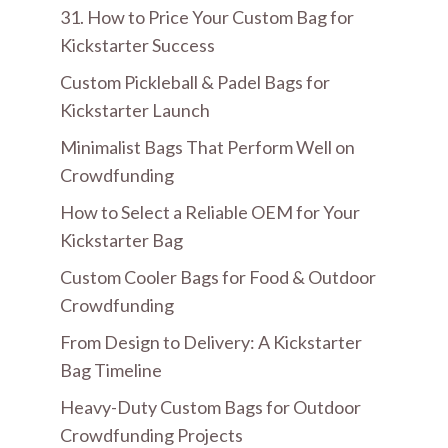
31. How to Price Your Custom Bag for
Kickstarter Success
Custom Pickleball & Padel Bags for
Kickstarter Launch
Minimalist Bags That Perform Well on
Crowdfunding
How to Select a Reliable OEM for Your
Kickstarter Bag
Custom Cooler Bags for Food & Outdoor
Crowdfunding
From Design to Delivery: A Kickstarter
Bag Timeline
Heavy-Duty Custom Bags for Outdoor
Crowdfunding Projects