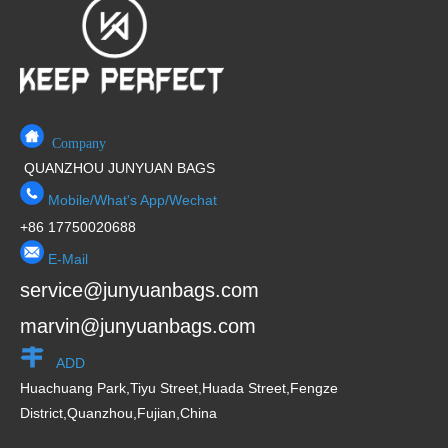
o
f
5
Company
QUANZHOU JUNYUAN BAGS
Mobile/What's App/Wechat
+86 17750020688
E-Mail
service@junyuanbags.com
marvin@junyuanbags.com
ADD
Huachuang Park,Tiyu Street,Huada Street,Fengze
District,Quanzhou,Fujian,China