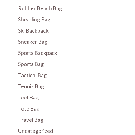
Rubber Beach Bag
Shearling Bag
Ski Backpack
Sneaker Bag
Sports Backpack
Sports Bag
Tactical Bag
Tennis Bag
Tool Bag
Tote Bag
Travel Bag
Uncategorized