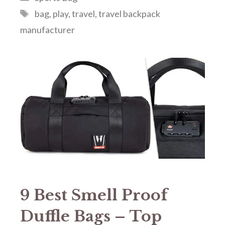
Tags
bag
,
play
,
travel
,
travel backpack
manufacturer
9 Best Smell Proof
Duffle Bags – Top