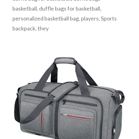
basketball
,
duffle bags for basketball
,
personalized basketball bag
,
players
,
Sports
backpack
,
they