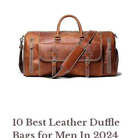
10 Best Leather Duffle
Bags for Men In 2024