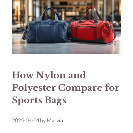
How Nylon and
Polyester Compare for
Sports Bags
2025-04-04
by
Marvin