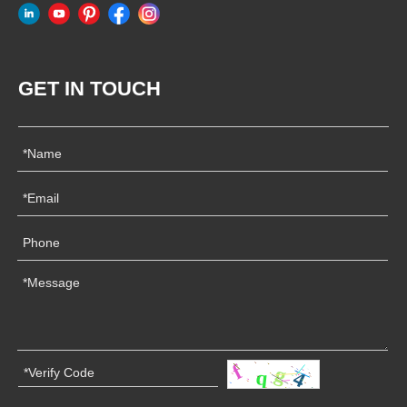
GET IN TOUCH