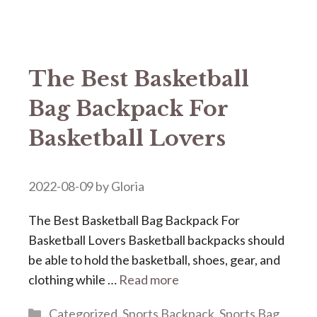
The Best Basketball
Bag Backpack For
Basketball Lovers
2022-08-09
by
Gloria
The Best Basketball Bag Backpack For
Basketball Lovers Basketball backpacks should
be able to hold the basketball, shoes, gear, and
clothing while …
Read more
Categories
Categorized
,
Sports Backpack
,
Sports Bag