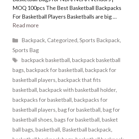
MOQ 100pcs The Best Basketball Backpacks
For Basketball Players Basketballs are big …
Read more
Categories
Backpack
,
Categorized
,
Sports Backpack
,
Sports Bag
Tags
backpack basketball
,
backpack basketball
bags
,
backpack for basketball
,
backpack for
basketball players
,
backpack that fits
basketball
,
backpack with basketball holder
,
backpacks for basketball
,
backpacks for
basketball players
,
bag for basketball
,
bag for
basketball shoes
,
bags for basketball
,
basket
ball bags
,
basketball
,
Basketball backpack
,