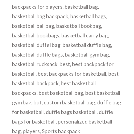
backpacks for players
,
basketball bag
,
basketball bag backpack
,
basketball bags
,
basketball ball bag
,
basketball bookbag
,
basketball bookbags
,
basketball carry bag
,
basketball duffel bag
,
basketball duffle bag
,
basketball duffle bags
,
basketball gym bag
,
basketball rucksack
,
best
,
best backpack for
basketball
,
best backpacks for basketball
,
best
basketball backpack
,
best basketball
backpacks
,
best basketball bag
,
best basketball
gym bag
,
but
,
custom basketball bag
,
duffle bag
for basketball
,
duffle bags basketball
,
duffle
bags for basketball
,
personalized basketball
bag
,
players
,
Sports backpack