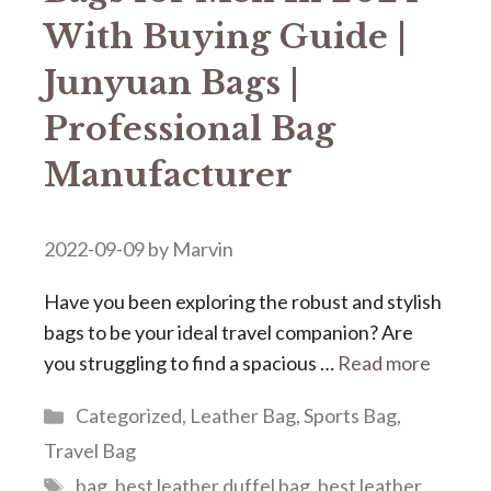
With Buying Guide |
Junyuan Bags |
Professional Bag
Manufacturer
2022-09-09
by
Marvin
Have you been exploring the robust and stylish
bags to be your ideal travel companion? Are
you struggling to find a spacious …
Read more
Categories
Categorized
,
Leather Bag
,
Sports Bag
,
Travel Bag
Tags
bag
,
best leather duffel bag
,
best leather