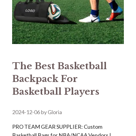
The Best Basketball
Backpack For
Basketball Players
2024-12-06
by
Gloria
PRO TEAM GEAR SUPPLIER: Custom
Basketball Bags for NBA/NCAA Vendors |