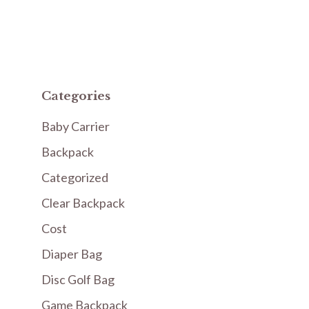
Categories
Baby Carrier
Backpack
Categorized
Clear Backpack
Cost
Diaper Bag
Disc Golf Bag
Game Backpack