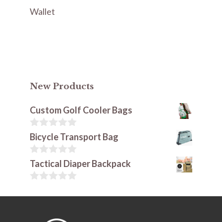
Wallet
New Products
Custom Golf Cooler Bags
0
Bicycle Transport Bag
o
u
t
0
Tactical Diaper Backpack
o
o
f
u
5
t
0
o
o
f
u
5
t