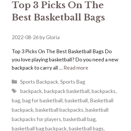
Top 3 Picks On The
Best Basketball Bags
2022-08-26
by
Gloria
Top 3 Picks On The Best Basketball Bags Do
you love playing basketball? Do you need a new
backpack to carry all …
Read more
Categories
Sports Backpack
,
Sports Bag
Tags
backpack
,
backpack basketball
,
backpacks
,
bag
,
bag for basketball
,
basketball
,
Basketball
backpack
,
basketball backpacks
,
basketball
backpacks for players
,
basketball bag
,
basketball bag backpack
,
basketball bags
,