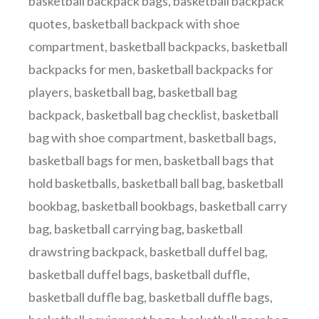
basketball backpack bags
,
basketball backpack
quotes
,
basketball backpack with shoe
compartment
,
basketball backpacks
,
basketball
backpacks for men
,
basketball backpacks for
players
,
basketball bag
,
basketball bag
backpack
,
basketball bag checklist
,
basketball
bag with shoe compartment
,
basketball bags
,
basketball bags for men
,
basketball bags that
hold basketballs
,
basketball ball bag
,
basketball
bookbag
,
basketball bookbags
,
basketball carry
bag
,
basketball carrying bag
,
basketball
drawstring backpack
,
basketball duffel bag
,
basketball duffel bags
,
basketball duffle
,
basketball duffle bag
,
basketball duffle bags
,