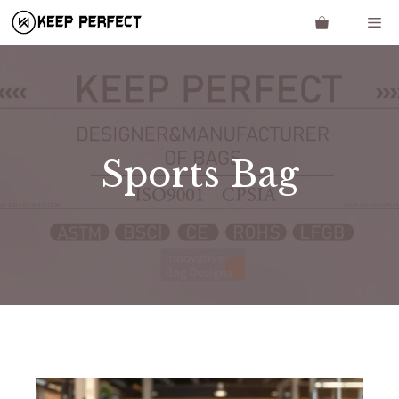
Skip
Me
to
content
Sports Bag