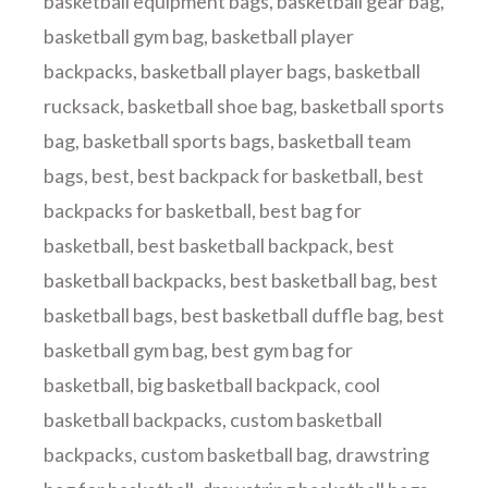
basketball equipment bags
,
basketball gear bag
,
basketball gym bag
,
basketball player
backpacks
,
basketball player bags
,
basketball
rucksack
,
basketball shoe bag
,
basketball sports
bag
,
basketball sports bags
,
basketball team
bags
,
best
,
best backpack for basketball
,
best
backpacks for basketball
,
best bag for
basketball
,
best basketball backpack
,
best
basketball backpacks
,
best basketball bag
,
best
basketball bags
,
best basketball duffle bag
,
best
basketball gym bag
,
best gym bag for
basketball
,
big basketball backpack
,
cool
basketball backpacks
,
custom basketball
backpacks
,
custom basketball bag
,
drawstring