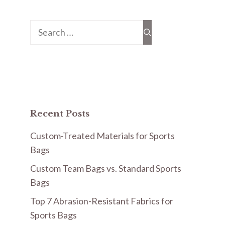
Search
for:
Recent Posts
Custom-Treated Materials for Sports
Bags
Custom Team Bags vs. Standard Sports
Bags
Top 7 Abrasion-Resistant Fabrics for
Sports Bags