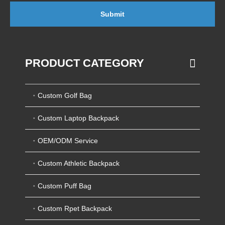
Submit
PRODUCT CATEGORY
Custom Golf Bag
Custom Laptop Backpack
OEM/ODM Service
Custom Athletic Backpack
Custom Puff Bag
Custom Rpet Backpack