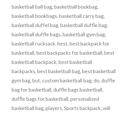
basketball ball bag
,
basketball bookbag
,
basketball bookbags
,
basketball carry bag
,
basketball duffel bag
,
basketball duffle bag
,
basketball duffle bags
,
basketball gym bag
,
basketball rucksack
,
best
,
best backpack for
basketball
,
best backpacks for basketball
,
best
basketball backpack
,
best basketball
backpacks
,
best basketball bag
,
best basketball
gym bag
,
but
,
custom basketball bag
,
do
,
duffle
bag for basketball
,
duffle bags basketball
,
duffle bags for basketball
,
personalized
basketball bag
,
players
,
Sports backpack
,
will