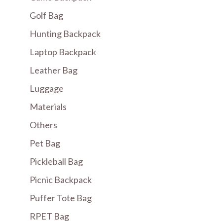
Golf Bag
Hunting Backpack
Laptop Backpack
Leather Bag
Luggage
Materials
Others
Pet Bag
Pickleball Bag
Picnic Backpack
Puffer Tote Bag
RPET Bag