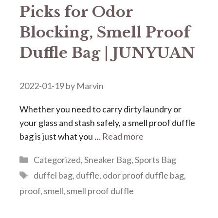
Picks for Odor
Blocking, Smell Proof
Duffle Bag | JUNYUAN
2022-01-19
by
Marvin
Whether you need to carry dirty laundry or
your glass and stash safely, a smell proof duffle
bag is just what you …
Read more
Categories
Categorized
,
Sneaker Bag
,
Sports Bag
Tags
duffel bag
,
duffle
,
odor proof duffle bag
,
proof
,
smell
,
smell proof duffle