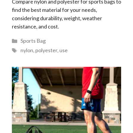
Compare nylon and polyester for sports bags to
find the best material for your needs,
considering durability, weight, weather
resistance, and cost.
Categories
Sports Bag
Tags
nylon
,
polyester
,
use