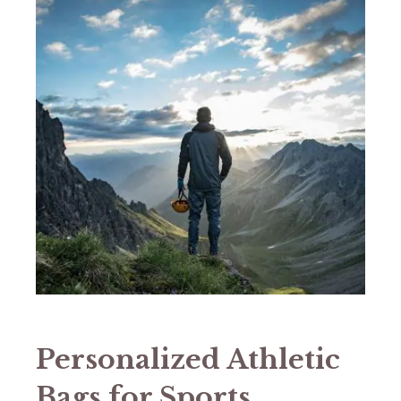
Personalized Athletic
Bags for Sports