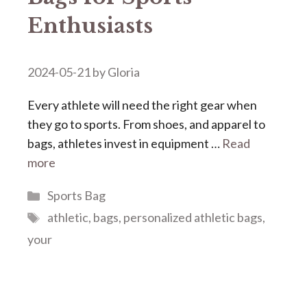
Enthusiasts
2024-05-21
by
Gloria
Every athlete will need the right gear when
they go to sports. From shoes, and apparel to
bags, athletes invest in equipment …
Read
more
Categories
Sports Bag
Tags
athletic
,
bags
,
personalized athletic bags
,
your