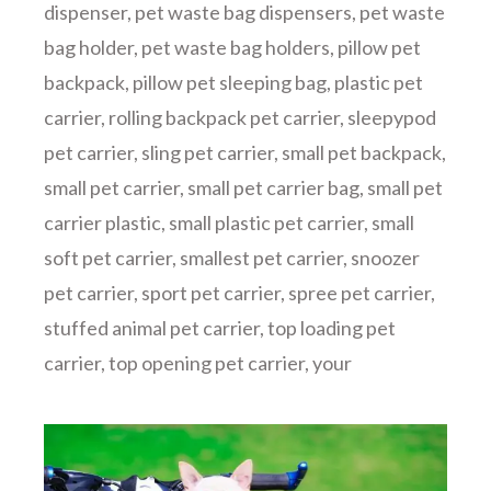
dispenser
,
pet waste bag dispensers
,
pet waste
bag holder
,
pet waste bag holders
,
pillow pet
backpack
,
pillow pet sleeping bag
,
plastic pet
carrier
,
rolling backpack pet carrier
,
sleepypod
pet carrier
,
sling pet carrier
,
small pet backpack
,
small pet carrier
,
small pet carrier bag
,
small pet
carrier plastic
,
small plastic pet carrier
,
small
soft pet carrier
,
smallest pet carrier
,
snoozer
pet carrier
,
sport pet carrier
,
spree pet carrier
,
stuffed animal pet carrier
,
top loading pet
carrier
,
top opening pet carrier
,
your