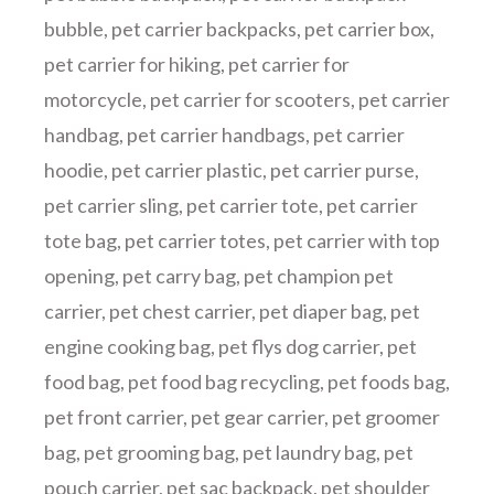
bubble
,
pet carrier backpacks
,
pet carrier box
,
pet carrier for hiking
,
pet carrier for
motorcycle
,
pet carrier for scooters
,
pet carrier
handbag
,
pet carrier handbags
,
pet carrier
hoodie
,
pet carrier plastic
,
pet carrier purse
,
pet carrier sling
,
pet carrier tote
,
pet carrier
tote bag
,
pet carrier totes
,
pet carrier with top
opening
,
pet carry bag
,
pet champion pet
carrier
,
pet chest carrier
,
pet diaper bag
,
pet
engine cooking bag
,
pet flys dog carrier
,
pet
food bag
,
pet food bag recycling
,
pet foods bag
,
pet front carrier
,
pet gear carrier
,
pet groomer
bag
,
pet grooming bag
,
pet laundry bag
,
pet
pouch carrier
,
pet sac backpack
,
pet shoulder