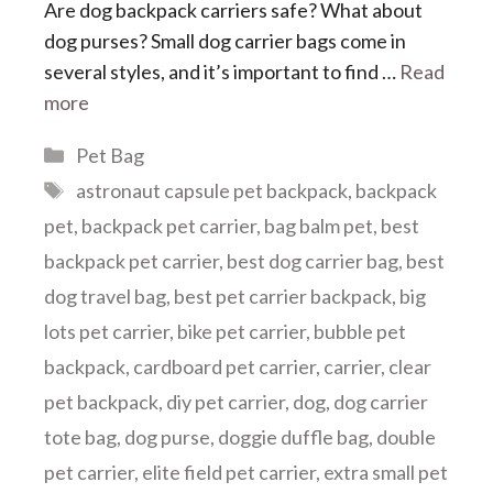
Are dog backpack carriers safe? What about
dog purses? Small dog carrier bags come in
several styles, and it’s important to find …
Read
more
Categories
Pet Bag
Tags
astronaut capsule pet backpack
,
backpack
pet
,
backpack pet carrier
,
bag balm pet
,
best
backpack pet carrier
,
best dog carrier bag
,
best
dog travel bag
,
best pet carrier backpack
,
big
lots pet carrier
,
bike pet carrier
,
bubble pet
backpack
,
cardboard pet carrier
,
carrier
,
clear
pet backpack
,
diy pet carrier
,
dog
,
dog carrier
tote bag
,
dog purse
,
doggie duffle bag
,
double
pet carrier
,
elite field pet carrier
,
extra small pet