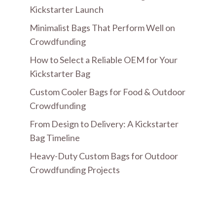
Kickstarter Launch
Minimalist Bags That Perform Well on
Crowdfunding
How to Select a Reliable OEM for Your
Kickstarter Bag
Custom Cooler Bags for Food & Outdoor
Crowdfunding
From Design to Delivery: A Kickstarter
Bag Timeline
Heavy-Duty Custom Bags for Outdoor
Crowdfunding Projects