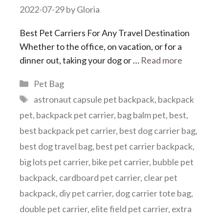
2022-07-29
by
Gloria
Best Pet Carriers For Any Travel Destination
Whether to the office, on vacation, or for a
dinner out, taking your dog or …
Read more
Categories
Pet Bag
Tags
astronaut capsule pet backpack
,
backpack
pet
,
backpack pet carrier
,
bag balm pet
,
best
,
best backpack pet carrier
,
best dog carrier bag
,
best dog travel bag
,
best pet carrier backpack
,
big lots pet carrier
,
bike pet carrier
,
bubble pet
backpack
,
cardboard pet carrier
,
clear pet
backpack
,
diy pet carrier
,
dog carrier tote bag
,
double pet carrier
,
elite field pet carrier
,
extra