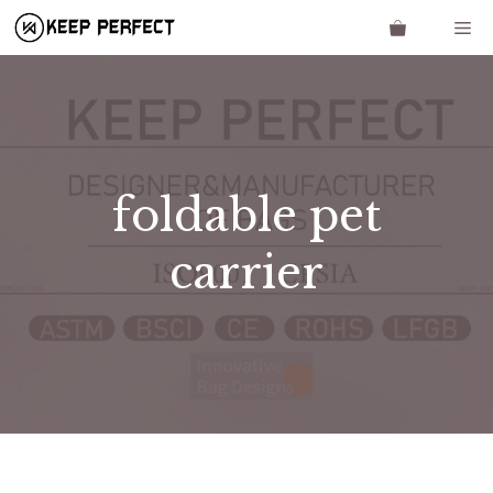
Skip
Me
to
content
foldable pet
carrier