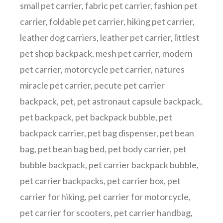
small pet carrier
,
fabric pet carrier
,
fashion pet
carrier
,
foldable pet carrier
,
hiking pet carrier
,
leather dog carriers
,
leather pet carrier
,
littlest
pet shop backpack
,
mesh pet carrier
,
modern
pet carrier
,
motorcycle pet carrier
,
natures
miracle pet carrier
,
pecute pet carrier
backpack
,
pet
,
pet astronaut capsule backpack
,
pet backpack
,
pet backpack bubble
,
pet
backpack carrier
,
pet bag dispenser
,
pet bean
bag
,
pet bean bag bed
,
pet body carrier
,
pet
bubble backpack
,
pet carrier backpack bubble
,
pet carrier backpacks
,
pet carrier box
,
pet
carrier for hiking
,
pet carrier for motorcycle
,
pet carrier for scooters
,
pet carrier handbag
,