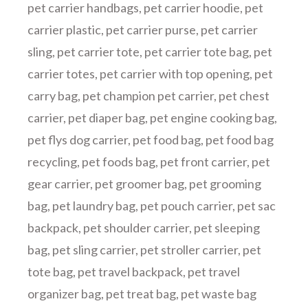
pet carrier handbags
,
pet carrier hoodie
,
pet
carrier plastic
,
pet carrier purse
,
pet carrier
sling
,
pet carrier tote
,
pet carrier tote bag
,
pet
carrier totes
,
pet carrier with top opening
,
pet
carry bag
,
pet champion pet carrier
,
pet chest
carrier
,
pet diaper bag
,
pet engine cooking bag
,
pet flys dog carrier
,
pet food bag
,
pet food bag
recycling
,
pet foods bag
,
pet front carrier
,
pet
gear carrier
,
pet groomer bag
,
pet grooming
bag
,
pet laundry bag
,
pet pouch carrier
,
pet sac
backpack
,
pet shoulder carrier
,
pet sleeping
bag
,
pet sling carrier
,
pet stroller carrier
,
pet
tote bag
,
pet travel backpack
,
pet travel
organizer bag
,
pet treat bag
,
pet waste bag