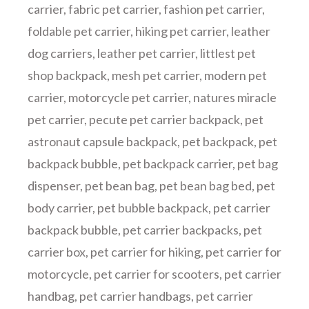
carrier
,
fabric pet carrier
,
fashion pet carrier
,
foldable pet carrier
,
hiking pet carrier
,
leather
dog carriers
,
leather pet carrier
,
littlest pet
shop backpack
,
mesh pet carrier
,
modern pet
carrier
,
motorcycle pet carrier
,
natures miracle
pet carrier
,
pecute pet carrier backpack
,
pet
astronaut capsule backpack
,
pet backpack
,
pet
backpack bubble
,
pet backpack carrier
,
pet bag
dispenser
,
pet bean bag
,
pet bean bag bed
,
pet
body carrier
,
pet bubble backpack
,
pet carrier
backpack bubble
,
pet carrier backpacks
,
pet
carrier box
,
pet carrier for hiking
,
pet carrier for
motorcycle
,
pet carrier for scooters
,
pet carrier
handbag
,
pet carrier handbags
,
pet carrier