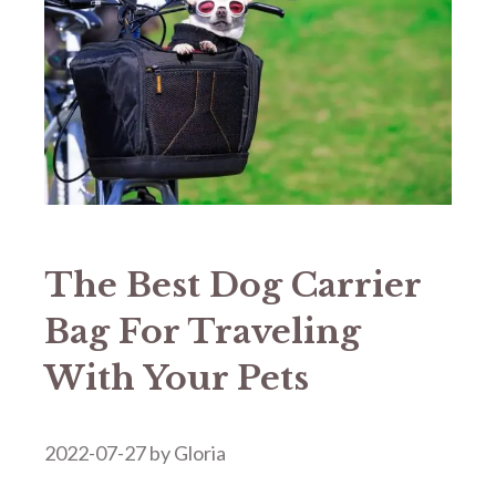
The Best Dog Carrier
Bag For Traveling
With Your Pets
2022-07-27
by
Gloria