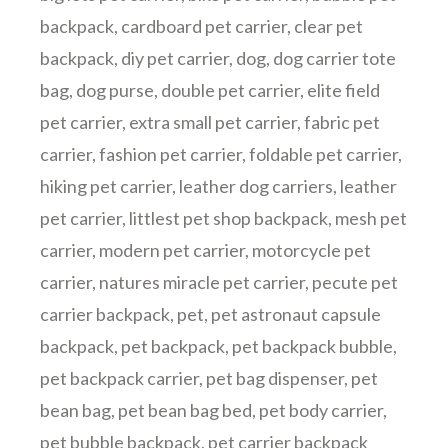
backpack
,
cardboard pet carrier
,
clear pet
backpack
,
diy pet carrier
,
dog
,
dog carrier tote
bag
,
dog purse
,
double pet carrier
,
elite field
pet carrier
,
extra small pet carrier
,
fabric pet
carrier
,
fashion pet carrier
,
foldable pet carrier
,
hiking pet carrier
,
leather dog carriers
,
leather
pet carrier
,
littlest pet shop backpack
,
mesh pet
carrier
,
modern pet carrier
,
motorcycle pet
carrier
,
natures miracle pet carrier
,
pecute pet
carrier backpack
,
pet
,
pet astronaut capsule
backpack
,
pet backpack
,
pet backpack bubble
,
pet backpack carrier
,
pet bag dispenser
,
pet
bean bag
,
pet bean bag bed
,
pet body carrier
,
pet bubble backpack
,
pet carrier backpack