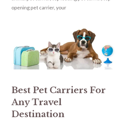
opening pet carrier
,
your
Best Pet Carriers For
Any Travel
Destination