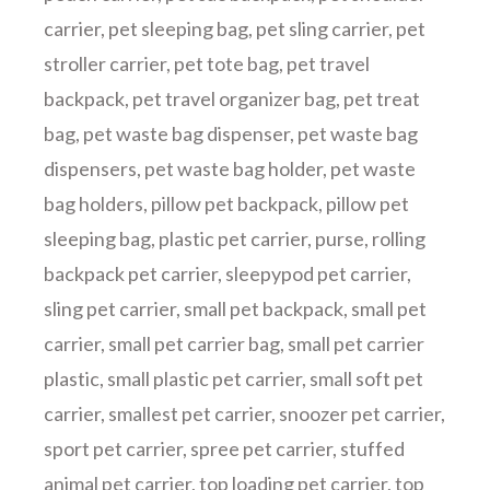
carrier
,
pet sleeping bag
,
pet sling carrier
,
pet
stroller carrier
,
pet tote bag
,
pet travel
backpack
,
pet travel organizer bag
,
pet treat
bag
,
pet waste bag dispenser
,
pet waste bag
dispensers
,
pet waste bag holder
,
pet waste
bag holders
,
pillow pet backpack
,
pillow pet
sleeping bag
,
plastic pet carrier
,
purse
,
rolling
backpack pet carrier
,
sleepypod pet carrier
,
sling pet carrier
,
small pet backpack
,
small pet
carrier
,
small pet carrier bag
,
small pet carrier
plastic
,
small plastic pet carrier
,
small soft pet
carrier
,
smallest pet carrier
,
snoozer pet carrier
,
sport pet carrier
,
spree pet carrier
,
stuffed
animal pet carrier
,
top loading pet carrier
,
top