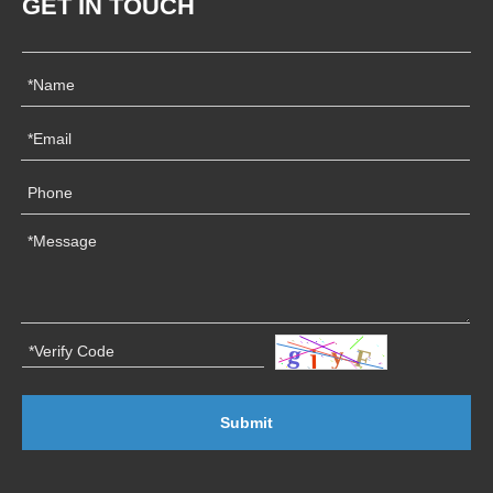
GET IN TOUCH
Submit