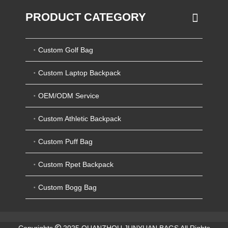
PRODUCT CATEGORY
Custom Golf Bag
Custom Laptop Backpack
OEM/ODM Service
Custom Athletic Backpack
Custom Puff Bag
Custom Rpet Backpack
Custom Bogg Bag