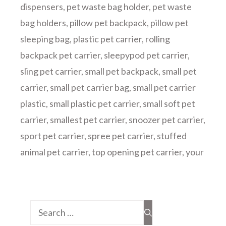
dispensers
,
pet waste bag holder
,
pet waste
bag holders
,
pillow pet backpack
,
pillow pet
sleeping bag
,
plastic pet carrier
,
rolling
backpack pet carrier
,
sleepypod pet carrier
,
sling pet carrier
,
small pet backpack
,
small pet
carrier
,
small pet carrier bag
,
small pet carrier
plastic
,
small plastic pet carrier
,
small soft pet
carrier
,
smallest pet carrier
,
snoozer pet carrier
,
sport pet carrier
,
spree pet carrier
,
stuffed
animal pet carrier
,
top opening pet carrier
,
your
Search
for: