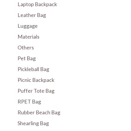
Laptop Backpack
Leather Bag
Luggage
Materials
Others
Pet Bag
Pickleball Bag
Picnic Backpack
Puffer Tote Bag
RPET Bag
Rubber Beach Bag
Shearling Bag