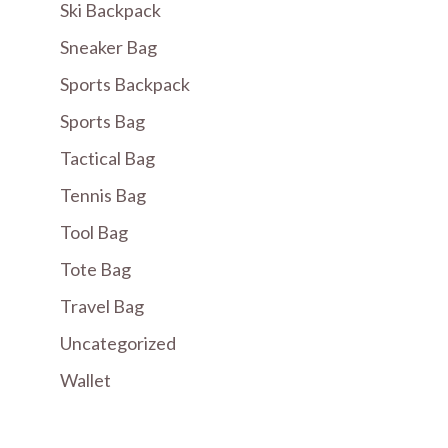
Ski Backpack
Sneaker Bag
Sports Backpack
Sports Bag
Tactical Bag
Tennis Bag
Tool Bag
Tote Bag
Travel Bag
Uncategorized
Wallet