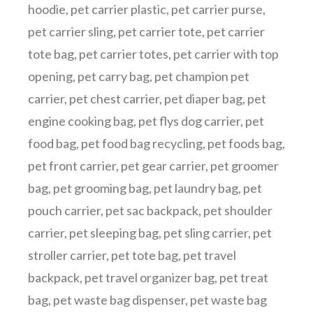
hoodie
,
pet carrier plastic
,
pet carrier purse
,
pet carrier sling
,
pet carrier tote
,
pet carrier
tote bag
,
pet carrier totes
,
pet carrier with top
opening
,
pet carry bag
,
pet champion pet
carrier
,
pet chest carrier
,
pet diaper bag
,
pet
engine cooking bag
,
pet flys dog carrier
,
pet
food bag
,
pet food bag recycling
,
pet foods bag
,
pet front carrier
,
pet gear carrier
,
pet groomer
bag
,
pet grooming bag
,
pet laundry bag
,
pet
pouch carrier
,
pet sac backpack
,
pet shoulder
carrier
,
pet sleeping bag
,
pet sling carrier
,
pet
stroller carrier
,
pet tote bag
,
pet travel
backpack
,
pet travel organizer bag
,
pet treat
bag
,
pet waste bag dispenser
,
pet waste bag