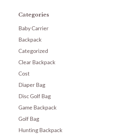
Categories
Baby Carrier
Backpack
Categorized
Clear Backpack
Cost
Diaper Bag
Disc Golf Bag
Game Backpack
Golf Bag
Hunting Backpack