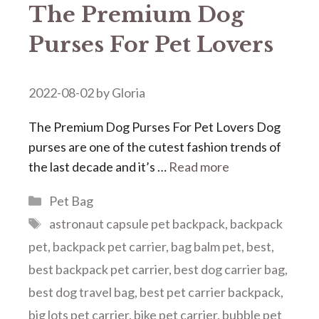
The Premium Dog
Purses For Pet Lovers
2022-08-02
by
Gloria
The Premium Dog Purses For Pet Lovers Dog
purses are one of the cutest fashion trends of
the last decade and it’s …
Read more
Categories
Pet Bag
Tags
astronaut capsule pet backpack
,
backpack
pet
,
backpack pet carrier
,
bag balm pet
,
best
,
best backpack pet carrier
,
best dog carrier bag
,
best dog travel bag
,
best pet carrier backpack
,
big lots pet carrier
,
bike pet carrier
,
bubble pet