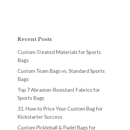
Recent Posts
Custom-Treated Materials for Sports
Bags
Custom Team Bags vs. Standard Sports
Bags
Top 7 Abrasion-Resistant Fabrics for
Sports Bags
31. How to Price Your Custom Bag for
Kickstarter Success
Custom Pickleball & Padel Bags for