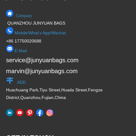
Company
QUANZHOU JUNYUAN BAGS
Mobile/What's App/Wechat
+86 17750020688
E-Mail
service@junyuanbags.com
marvin@junyuanbags.com
ADD
Huachuang Park,Tiyu Street,Huada Street,Fengze
District,Quanzhou,Fujian,China