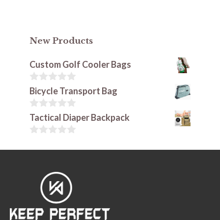
New Products
Custom Golf Cooler Bags
0
Bicycle Transport Bag
o
u
t
0
Tactical Diaper Backpack
o
o
f
u
5
t
0
o
o
f
u
5
t
o
f
5