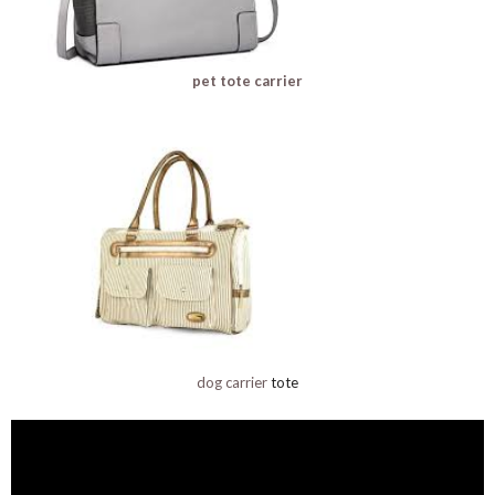
pet tote carrier
dog carrier
tote