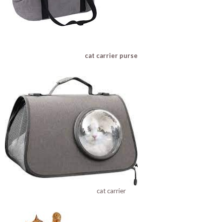
cat carrier purse
cat carrier