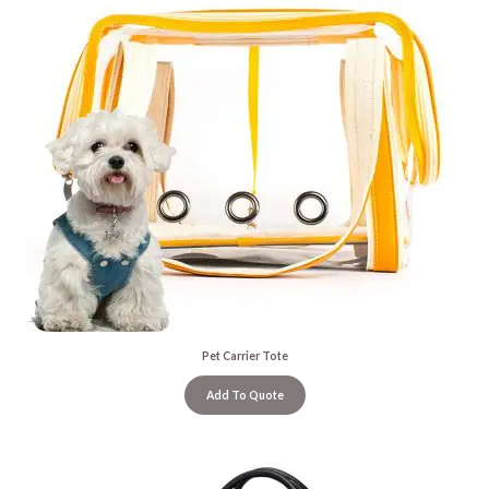
Pet Carrier Tote
Add To Quote