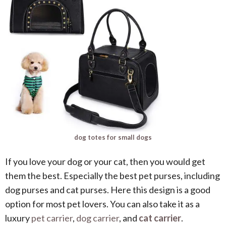
dog totes for small dogs
If you love your dog or your cat, then you would get
them the best. Especially the best pet purses, including
dog purses and cat purses. Here this design is a good
option for most pet lovers. You can also take it as a
luxury
pet carrier
,
dog carrier
, and
cat carrier
.