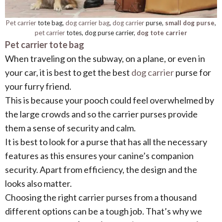
Pet carrier
tote bag,
dog carrier bag
,
dog carrier
purse,
small dog purse
,
pet carrier
totes, dog purse carrier,
dog tote carrier
Pet carrier tote bag
When traveling on the subway, on a plane, or even in
your car, it is best to get the best
dog carrier
purse for
your furry friend.
This is because your pooch could feel overwhelmed by
the large crowds and so the carrier purses provide
them a sense of security and calm.
It is best to look for a purse that has all the necessary
features as this ensures your canine’s companion
security. Apart from efficiency, the design and the
looks also matter.
Choosing the right carrier purses from a thousand
different options can be a tough job. That’s why we