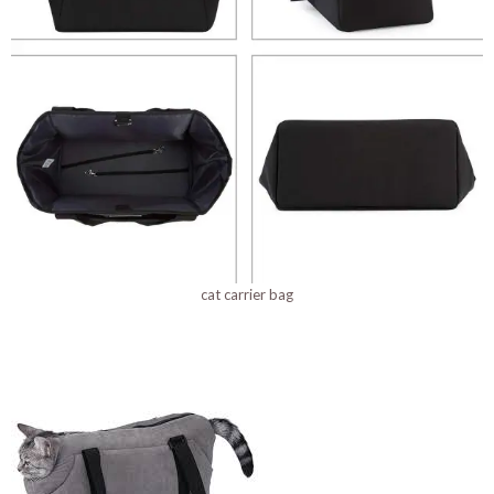
cat carrier bag