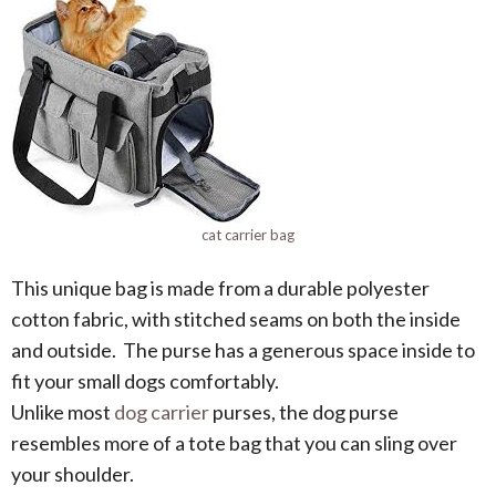
cat carrier bag
This unique bag is made from a durable polyester
cotton fabric, with stitched seams on both the inside
and outside. The purse has a generous space inside to
fit your small dogs comfortably.
Unlike most
dog carrier
purses, the dog purse
resembles more of a tote bag that you can sling over
your shoulder.