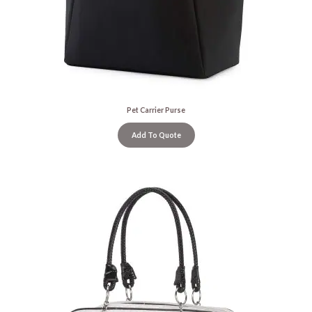
Pet Carrier Purse
Add To Quote