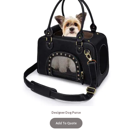
Designer Dog Purse
Add To Quote