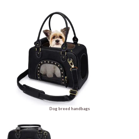
Dog breed handbags