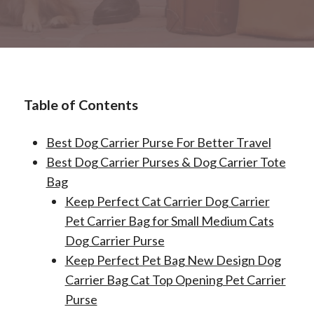
Table of Contents
Best Dog Carrier Purse For Better Travel
Best Dog Carrier Purses & Dog Carrier Tote
Bag
Keep Perfect Cat Carrier Dog Carrier
Pet Carrier Bag for Small Medium Cats
Dog Carrier Purse
Keep Perfect Pet Bag New Design Dog
Carrier Bag Cat Top Opening Pet Carrier
Purse