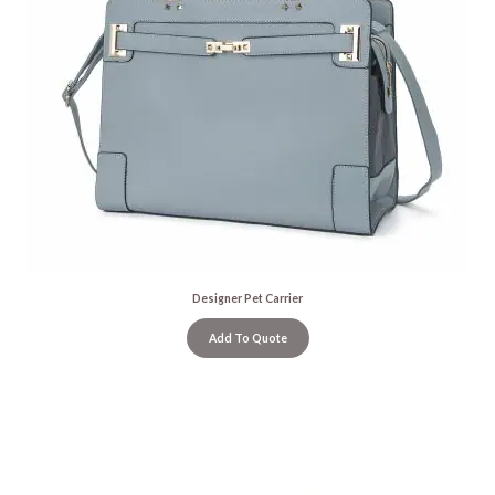
Designer Pet Carrier
Add To Quote