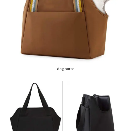
dog purse