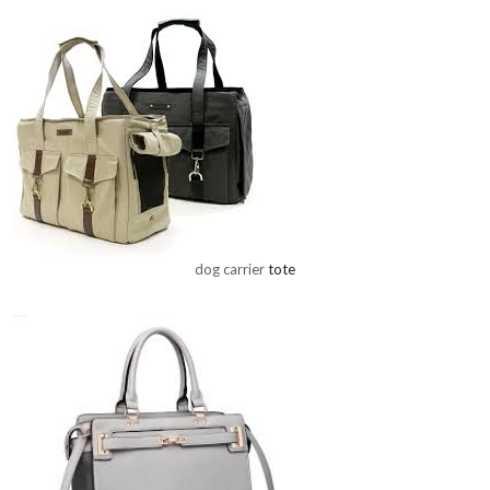
dog carrier
tote