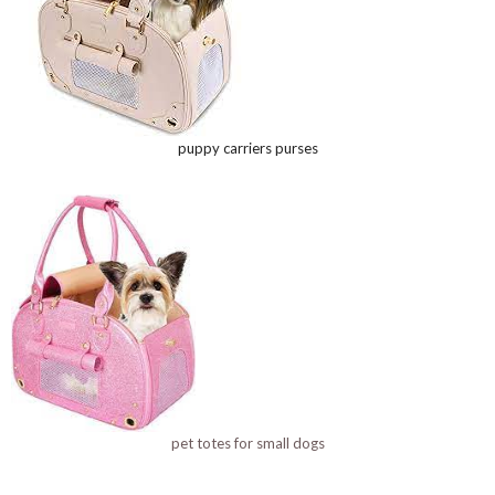
puppy carriers purses
pet totes for small dogs