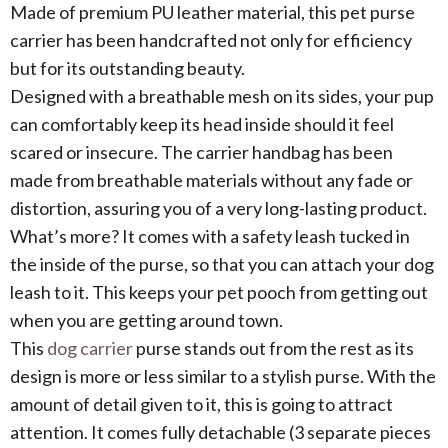
Made of premium PU leather material, this pet purse
carrier has been handcrafted not only for efficiency
but for its outstanding beauty.
Designed with a breathable mesh on its sides, your pup
can comfortably keep its head inside should it feel
scared or insecure. The carrier handbag has been
made from breathable materials without any fade or
distortion, assuring you of a very long-lasting product.
What’s more? It comes with a safety leash tucked in
the inside of the purse, so that you can attach your dog
leash to it. This keeps your pet pooch from getting out
when you are getting around town.
This
dog carrier
purse stands out from the rest as its
design is more or less similar to a stylish purse. With the
amount of detail given to it, this is going to attract
attention. It comes fully detachable (3 separate pieces