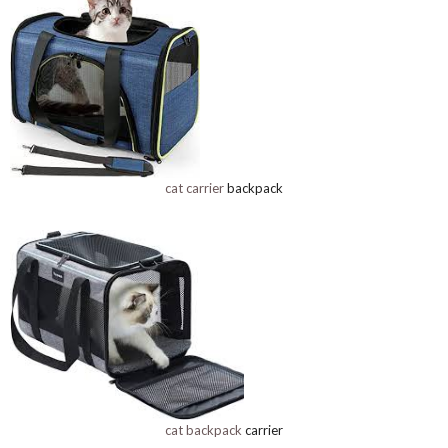
cat carrier
backpack
cat backpack
carrier