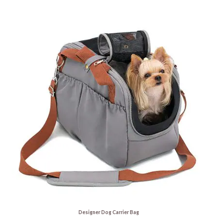
Designer Dog Carrier Bag