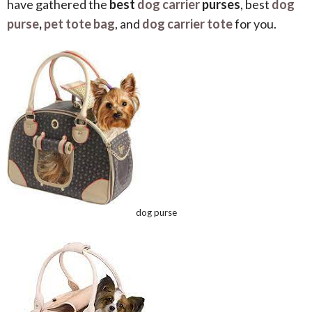
have gathered the
best
dog carrier
purses
, best
dog
purse
,
pet tote bag
, and
dog carrier tote
for you.
dog purse