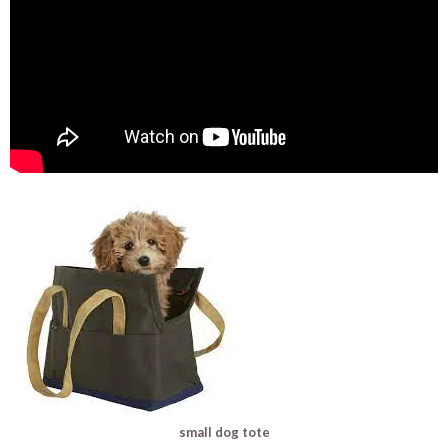
small dog tote