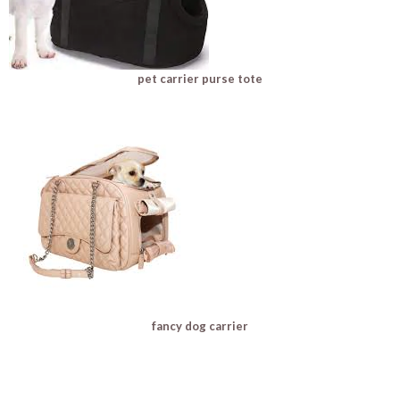
pet carrier purse tote
fancy dog carrier