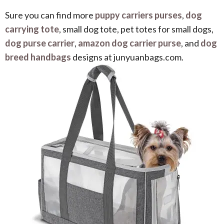
Sure you can find more
puppy carriers purses
,
dog
carrying tote
, small dog tote, pet totes for small dogs,
dog purse carrier
,
amazon dog carrier purse
, and
dog
breed handbags
designs at junyuanbags.com.