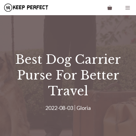
Skip
Me
to
content
Best Dog Carrier
Purse For Better
Travel
2022-08-03
Gloria