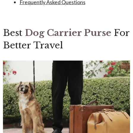
Frequently Asked Questions
Best
Dog Carrier Purse
For
Better Travel