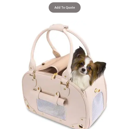
Add To Quote