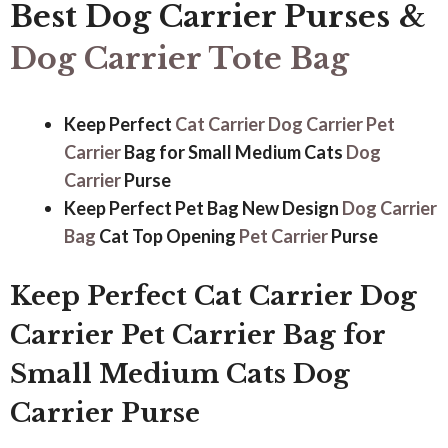
Best Dog Carrier Purses
&
Dog Carrier Tote Bag
Keep Perfect
Cat Carrier
Dog Carrier
Pet
Carrier
Bag for Small Medium Cats
Dog
Carrier
Purse
Keep Perfect Pet Bag New Design
Dog Carrier
Bag
Cat Top Opening
Pet Carrier
Purse
Keep Perfect Cat Carrier Dog
Carrier Pet Carrier Bag for
Small Medium Cats Dog
Carrier Purse