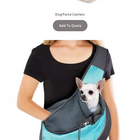
Dog Purse Carriers
Add To Quote