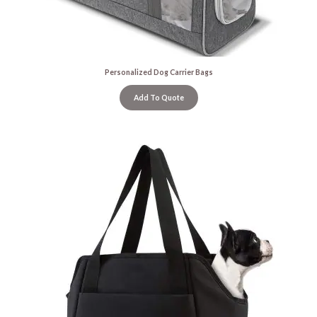
Personalized Dog Carrier Bags
Add To Quote