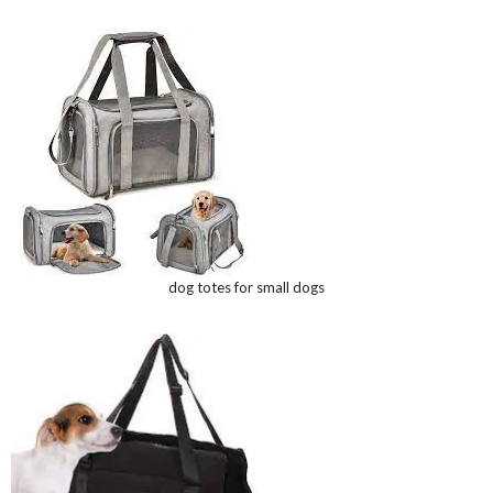
dog totes for small dogs