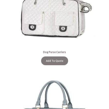
Dog Purse Carriers
Add To Quote