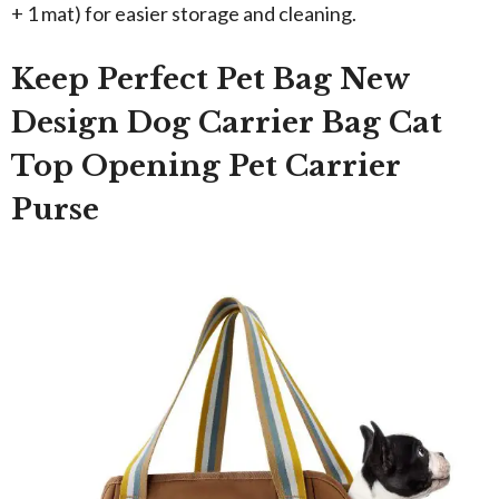
+ 1 mat) for easier storage and cleaning.
Keep Perfect Pet Bag New
Design Dog Carrier Bag Cat
Top Opening Pet Carrier
Purse