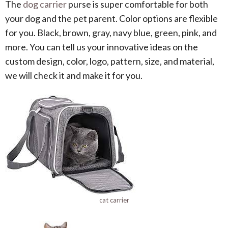
The
dog carrier
purse is super comfortable for both
your dog and the pet parent. Color options are flexible
for you. Black, brown, gray, navy blue, green, pink, and
more. You can tell us your innovative ideas on the
custom design, color, logo, pattern, size, and material,
we will check it and make it for you.
cat carrier