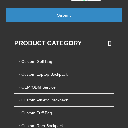
Submit
PRODUCT CATEGORY
Custom Golf Bag
Custom Laptop Backpack
OEM/ODM Service
Custom Athletic Backpack
Custom Puff Bag
Custom Rpet Backpack