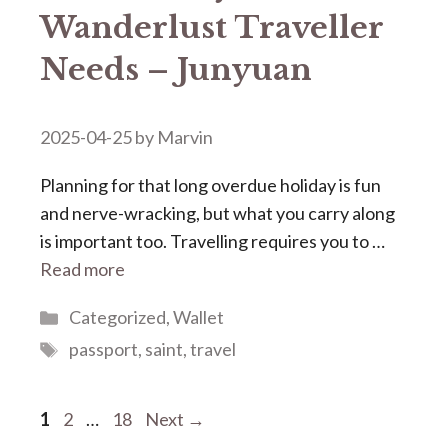
Wanderlust Traveller
Needs – Junyuan
2025-04-25
by
Marvin
Planning for that long overdue holiday is fun
and nerve-wracking, but what you carry along
is important too. Travelling requires you to …
Read more
Categories
Categorized
,
Wallet
Tags
passport
,
saint
,
travel
Page
Page
Page
1
2
…
18
Next
→