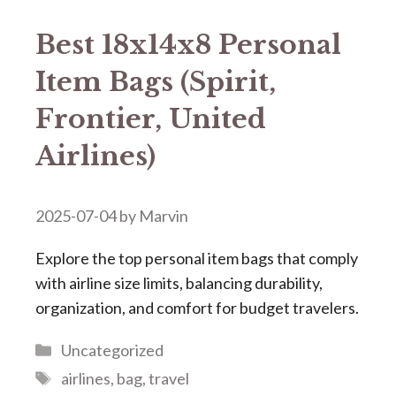
Best 18x14x8 Personal
Item Bags (Spirit,
Frontier, United
Airlines)
2025-07-04
by
Marvin
Explore the top personal item bags that comply
with airline size limits, balancing durability,
organization, and comfort for budget travelers.
Categories
Uncategorized
Tags
airlines
,
bag
,
travel