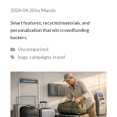
2026-04-20
by
Marvin
Smart features, recycled materials, and
personalization that win crowdfunding
backers.
Categories
Uncategorized
Tags
bags
,
campaigns
,
travel