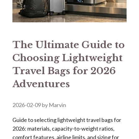
The Ultimate Guide to
Choosing Lightweight
Travel Bags for 2026
Adventures
2026-02-09
by
Marvin
Guide to selecting lightweight travel bags for
2026: materials, capacity-to-weight ratios,
comfort features, airline limits, and sizing for