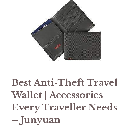
Best Anti-Theft Travel
Wallet | Accessories
Every Traveller Needs
– Junyuan