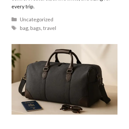
every trip.
Categories
Uncategorized
Tags
bag
,
bags
,
travel