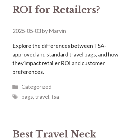
ROI for Retailers?
2025-05-03
by
Marvin
Explore the differences between TSA-
approved and standard travel bags, and how
they impact retailer ROI and customer
preferences.
Categories
Categorized
Tags
bags
,
travel
,
tsa
Best Travel Neck