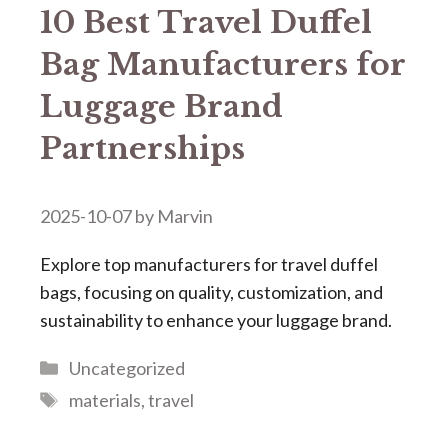
​​10 Best Travel Duffel
Bag Manufacturers for
Luggage Brand
Partnerships​​
2025-10-07
by
Marvin
Explore top manufacturers for travel duffel
bags, focusing on quality, customization, and
sustainability to enhance your luggage brand.
Categories
Uncategorized
Tags
materials
,
travel