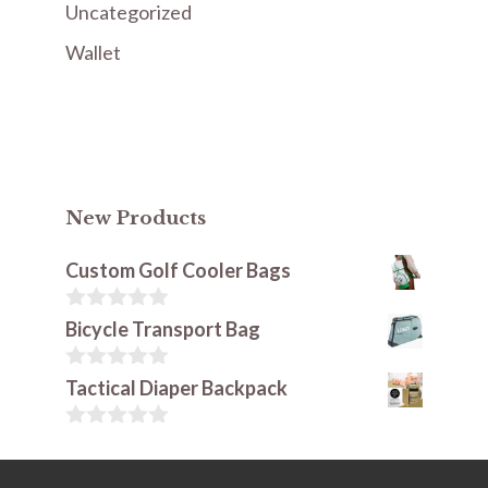
Uncategorized
Wallet
New Products
Custom Golf Cooler Bags
0
Bicycle Transport Bag
o
u
t
0
Tactical Diaper Backpack
o
o
f
u
5
t
0
o
o
f
u