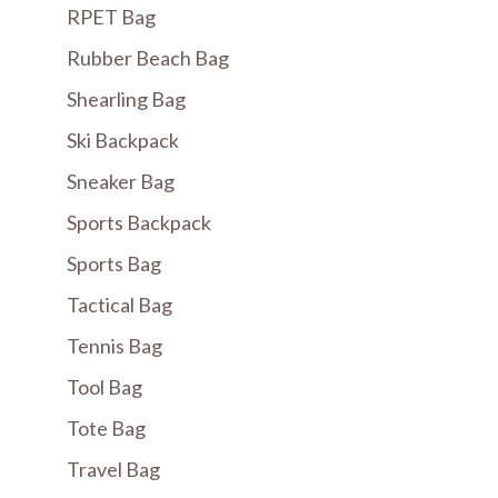
RPET Bag
Rubber Beach Bag
Shearling Bag
Ski Backpack
Sneaker Bag
Sports Backpack
Sports Bag
Tactical Bag
Tennis Bag
Tool Bag
Tote Bag
Travel Bag