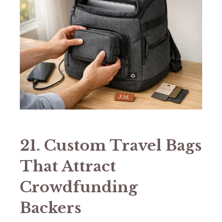
21. Custom Travel Bags
That Attract
Crowdfunding
Backers