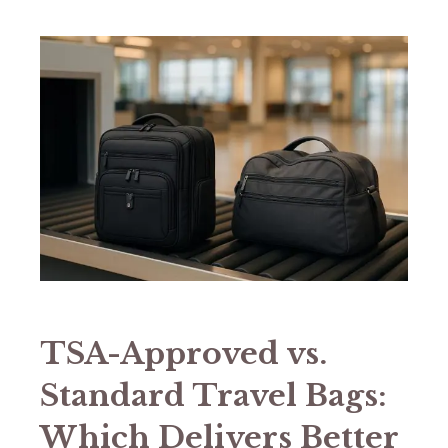
TSA-Approved vs.
Standard Travel Bags:
Which Delivers Better