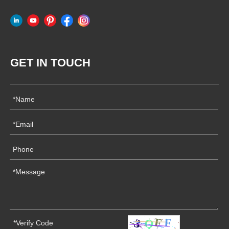
GET IN TOUCH