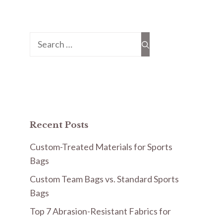
Search
for:
Recent Posts
Custom-Treated Materials for Sports
Bags
Custom Team Bags vs. Standard Sports
Bags
Top 7 Abrasion-Resistant Fabrics for