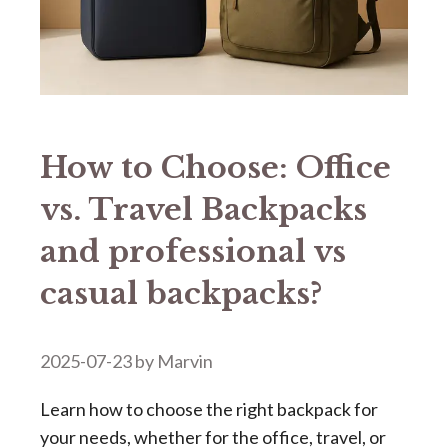
How to Choose: Office
vs. Travel Backpacks
and professional vs
casual backpacks?
2025-07-23
by
Marvin
Learn how to choose the right backpack for
your needs, whether for the office, travel, or