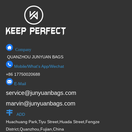
5
t
o
f
5
Company
QUANZHOU JUNYUAN BAGS
Mobile/What's App/Wechat
+86 17750020688
E-Mail
service@junyuanbags.com
marvin@junyuanbags.com
ADD
Huachuang Park,Tiyu Street,Huada Street,Fengze
District,Quanzhou,Fujian,China