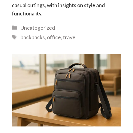
casual outings, with insights on style and
functionality.
Categories
Uncategorized
Tags
backpacks
,
office
,
travel