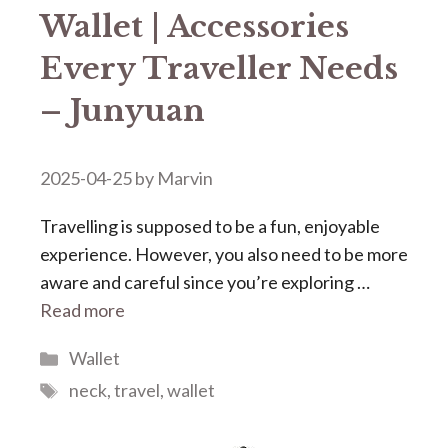
Wallet | Accessories
Every Traveller Needs
– Junyuan
2025-04-25
by
Marvin
Travelling is supposed to be a fun, enjoyable
experience. However, you also need to be more
aware and careful since you’re exploring …
Read more
Categories
Wallet
Tags
neck
,
travel
,
wallet