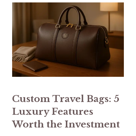
Custom Travel Bags: 5
Luxury Features
Worth the Investment