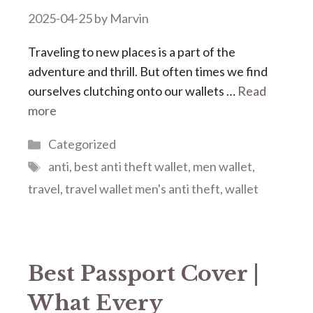
2025-04-25
by
Marvin
Traveling to new places is a part of the
adventure and thrill. But often times we find
ourselves clutching onto our wallets …
Read
more
Categories
Categorized
Tags
anti
,
best anti theft wallet
,
men wallet
,
travel
,
travel wallet men's anti theft
,
wallet
Best Passport Cover |
What Every