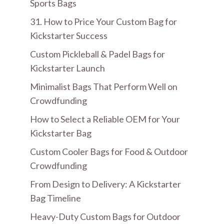
Sports Bags
31. How to Price Your Custom Bag for
Kickstarter Success
Custom Pickleball & Padel Bags for
Kickstarter Launch
Minimalist Bags That Perform Well on
Crowdfunding
How to Select a Reliable OEM for Your
Kickstarter Bag
Custom Cooler Bags for Food & Outdoor
Crowdfunding
From Design to Delivery: A Kickstarter
Bag Timeline
Heavy-Duty Custom Bags for Outdoor