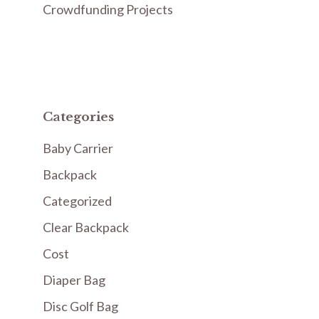
Crowdfunding Projects
Categories
Baby Carrier
Backpack
Categorized
Clear Backpack
Cost
Diaper Bag
Disc Golf Bag