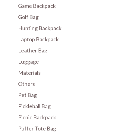
Game Backpack
Golf Bag
Hunting Backpack
Laptop Backpack
Leather Bag
Luggage
Materials
Others
Pet Bag
Pickleball Bag
Picnic Backpack
Puffer Tote Bag