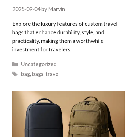
2025-09-04
by
Marvin
Explore the luxury features of custom travel
bags that enhance durability, style, and
practicality, making them a worthwhile
investment for travelers.
Categories
Uncategorized
Tags
bag
,
bags
,
travel