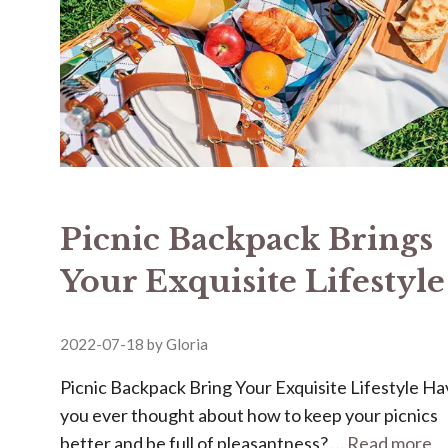
Picnic Backpack Brings
Your Exquisite Lifestyle
2022-07-18
by
Gloria
Picnic Backpack Bring Your Exquisite Lifestyle H
you ever thought about how to keep your picnics
better and be full of pleasantness? …
Read more