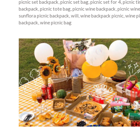
picnic set backpack
,
picnic set bag
,
picnic set for 4
,
picnic t
backpack
,
picnic tote bag
,
picnic wine backpack
,
picnic win
sunflora picnic backpack
,
will
,
wine backpack picnic
,
wine pi
backpack
,
wine picnic bag