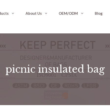
ducts
About Us
OEM/ODM
Blog
picnic insulated bag