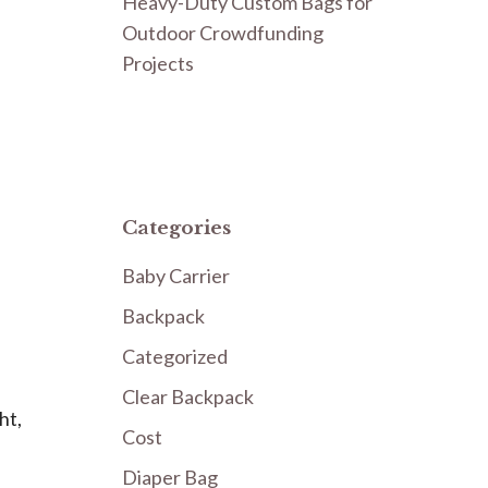
Heavy-Duty Custom Bags for
Outdoor Crowdfunding
Projects
Categories
Baby Carrier
Backpack
Categorized
Clear Backpack
ht,
Cost
Diaper Bag