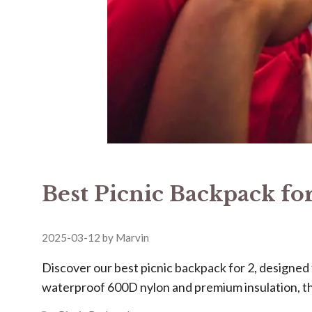
Best Picnic Backpack for
2025-03-12
by
Marvin
Discover our ​​best picnic backpack for 2​​, design
waterproof 600D nylon and premium insulation, t