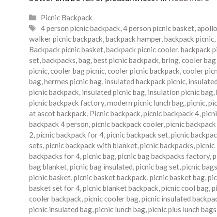
Categories
Picnic Backpack
Tags
4 person picnic backpack
,
4 person picnic basket
,
apoll
walker picnic backpack
,
backpack hamper
,
backpack picnic
,
Backpack picnic basket
,
backpack picnic cooler
,
backpack p
set
,
backpacks
,
bag
,
best picnic backpack
,
bring
,
cooler bag
picnic
,
cooler bag picnic
,
cooler picnic backpack
,
cooler pic
bag
,
hermes picnic bag
,
insulated backpack picnic
,
insulate
picnic backpack
,
insulated picnic bag
,
insulation picnic bag
,
picnic backpack factory
,
modern picnic lunch bag
,
picnic
,
pi
at ascot backpack
,
Picnic backpack
,
picnic backpack 4
,
picn
backpack 4 person
,
picnic backpack cooler
,
picnic backpack
2
,
picnic backpack for 4
,
picnic backpack set
,
picnic backpa
sets
,
picnic backpack with blanket
,
picnic backpacks
,
picnic
backpacks for 4
,
picnic bag
,
picnic bag backpacks factory
,
p
bag blanket
,
picnic bag insulated
,
picnic bag set
,
picnic bag
picnic basket
,
picnic basket backpack
,
picnic basket bag
,
pic
basket set for 4
,
picnic blanket backpack
,
picnic cool bag
,
p
cooler backpack
,
picnic cooler bag
,
picnic insulated backpa
picnic insulated bag
,
picnic lunch bag
,
picnic plus lunch bags