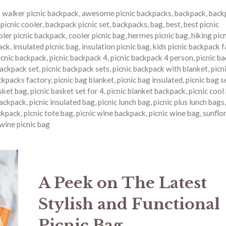
o walker picnic backpack
,
awesome picnic backpacks
,
backpack
,
back
picnic cooler
,
backpack picnic set
,
backpacks
,
bag
,
best
,
best picnic
oler picnic backpack
,
cooler picnic bag
,
hermes picnic bag
,
hiking pic
ack
,
insulated picnic bag
,
insulation picnic bag
,
kids picnic backpack 
icnic backpack
,
picnic backpack 4
,
picnic backpack 4 person
,
picnic b
backpack set
,
picnic backpack sets
,
picnic backpack with blanket
,
picn
ckpacks factory
,
picnic bag blanket
,
picnic bag insulated
,
picnic bag s
asket bag
,
picnic basket set for 4
,
picnic blanket backpack
,
picnic cool
backpack
,
picnic insulated bag
,
picnic lunch bag
,
picnic plus lunch bags
ckpack
,
picnic tote bag
,
picnic wine backpack
,
picnic wine bag
,
sunflor
wine picnic bag
A Peek on The Latest
Stylish and Functional
Picnic Bag