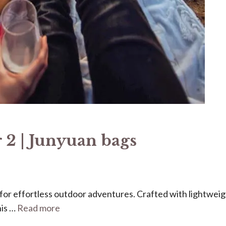
 2 | Junyuan bags
ed for effortless outdoor adventures. Crafted with lightweig
his …
Read more