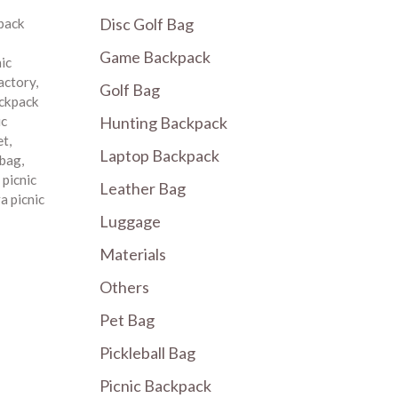
Disc Golf Bag
pack
Game Backpack
nic
factory
,
Golf Bag
ackpack
Hunting Backpack
ic
et
,
Laptop Backpack
 bag
,
,
picnic
Leather Bag
a picnic
Luggage
Materials
Others
Pet Bag
Pickleball Bag
Picnic Backpack