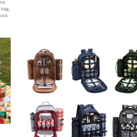
ime
e bag
,
cnic