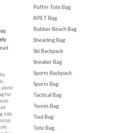
Puffer Tote Bag
RPET Bag
Rubber Beach Bag
nic
ely
Shearling Bag
ead
Ski Backpack
Sneaker Bag
Sports Backpack
llo
ic
,
Sports Bag
 picnic
ag for
Tactical Bag
icnic
Tennis Bag
ted
ag
,
kids
Tool Bag
picnic
cnic
Tote Bag