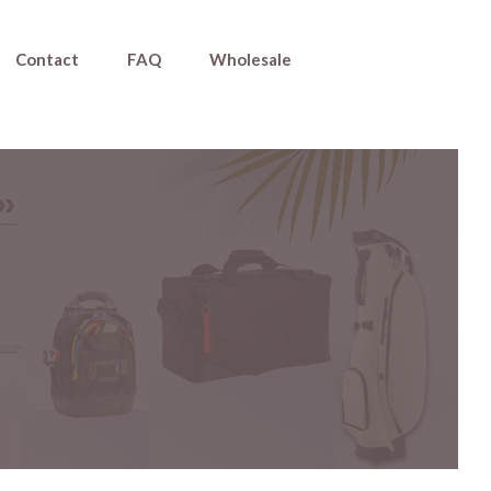
Contact
FAQ
Wholesale