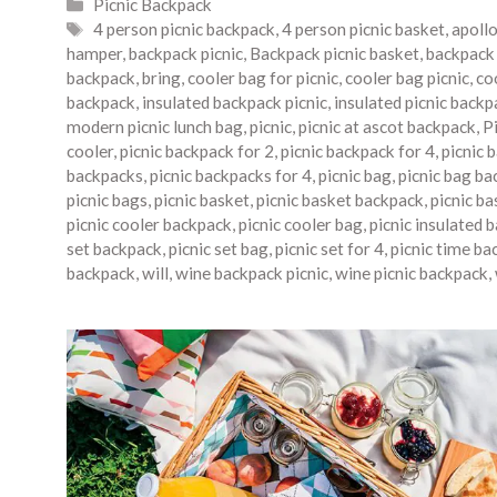
Categories
Picnic Backpack
Tags
4 person picnic backpack
,
4 person picnic basket
,
apoll
hamper
,
backpack picnic
,
Backpack picnic basket
,
backpack 
backpack
,
bring
,
cooler bag for picnic
,
cooler bag picnic
,
co
backpack
,
insulated backpack picnic
,
insulated picnic backp
modern picnic lunch bag
,
picnic
,
picnic at ascot backpack
,
P
cooler
,
picnic backpack for 2
,
picnic backpack for 4
,
picnic 
backpacks
,
picnic backpacks for 4
,
picnic bag
,
picnic bag ba
picnic bags
,
picnic basket
,
picnic basket backpack
,
picnic b
picnic cooler backpack
,
picnic cooler bag
,
picnic insulated 
set backpack
,
picnic set bag
,
picnic set for 4
,
picnic time ba
backpack
,
will
,
wine backpack picnic
,
wine picnic backpack
,