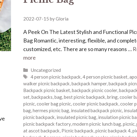
2022-07-15
by
Gloria
A Peek On The Latest Stylish and Functional Pic
Bag Romantic, interesting, flexible, and complet
customized, etc. There are so many reasons …
R
more
Categories
Uncategorized
Tags
4 person picnic backpack
,
4 person picnic basket
,
apo
walker picnic backpack
,
backpack hamper
,
backpack picn
Backpack picnic basket
,
backpack picnic cooler
,
backpack
set
,
backpacks
,
bag
,
best picnic backpack
,
bring
,
cooler b
picnic
,
cooler bag picnic
,
cooler picnic backpack
,
cooler p
bag
,
hermes picnic bag
,
insulated backpack picnic
,
insula
picnic backpack
,
insulated picnic bag
,
insulation picnic b
ave
picnic backpack factory
,
modern picnic lunch bag
,
picnic
,
at ascot backpack
,
Picnic backpack
,
picnic backpack 4
,
pi