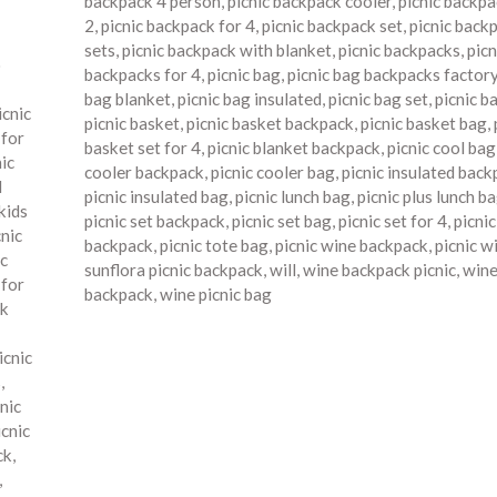
backpack 4 person
,
picnic backpack cooler
,
picnic backpa
2
,
picnic backpack for 4
,
picnic backpack set
,
picnic back
sets
,
picnic backpack with blanket
,
picnic backpacks
,
picn
o
backpacks for 4
,
picnic bag
,
picnic bag backpacks factor
bag blanket
,
picnic bag insulated
,
picnic bag set
,
picnic b
icnic
picnic basket
,
picnic basket backpack
,
picnic basket bag
,
 for
basket set for 4
,
picnic blanket backpack
,
picnic cool bag
nic
cooler backpack
,
picnic cooler bag
,
picnic insulated bac
d
picnic insulated bag
,
picnic lunch bag
,
picnic plus lunch b
kids
picnic set backpack
,
picnic set bag
,
picnic set for 4
,
picni
cnic
backpack
,
picnic tote bag
,
picnic wine backpack
,
picnic w
ic
sunflora picnic backpack
,
will
,
wine backpack picnic
,
wine
 for
backpack
,
wine picnic bag
ck
icnic
s
,
nic
icnic
ck
,
,