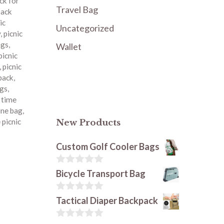
ck for
Travel Bag
pack
ic
Uncategorized
y
,
picnic
ags
,
Wallet
picnic
,
picnic
kpack
,
ags
,
c time
ine bag
,
 picnic
New Products
Custom Golf Cooler Bags
0
Bicycle Transport Bag
o
u
t
0
Tactical Diaper Backpack
o
o
f
u