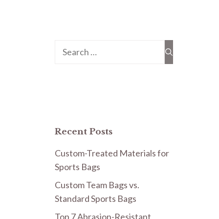
Search
for:
Recent Posts
Custom-Treated Materials for
Sports Bags
Custom Team Bags vs.
Standard Sports Bags
Top 7 Abrasion-Resistant