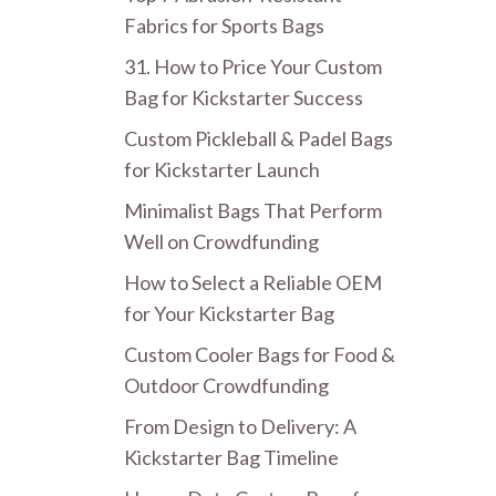
Fabrics for Sports Bags
31. How to Price Your Custom
Bag for Kickstarter Success
Custom Pickleball & Padel Bags
for Kickstarter Launch
Minimalist Bags That Perform
Well on Crowdfunding
How to Select a Reliable OEM
for Your Kickstarter Bag
Custom Cooler Bags for Food &
Outdoor Crowdfunding
From Design to Delivery: A
Kickstarter Bag Timeline