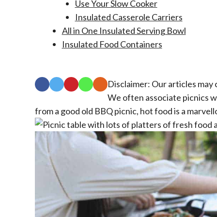
Use Your Slow Cooker
Insulated Casserole Carriers
All in One Insulated Serving Bowl
Insulated Food Containers
Disclaimer: Our articles may c
We often associate picnics wi
from a good old BBQ picnic, hot food is a marvell