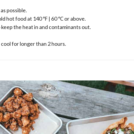
as possible.
old hot food at 140 ℉ | 60 ℃ or above.
 keep the heat in and contaminants out.
 cool for longer than 2 hours.