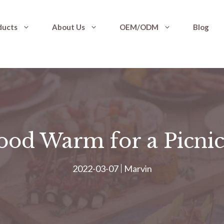
ducts
About Us
OEM/ODM
Blog
od Warm for a Picnic
2022-03-07
Marvin