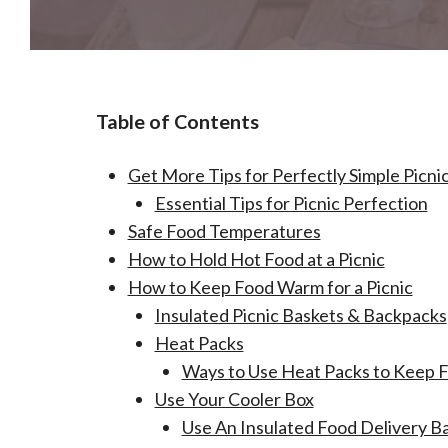
Table of Contents
Get More Tips for Perfectly Simple Picni
Essential Tips for Picnic Perfection
Safe Food Temperatures
How to Hold Hot Food at a Picnic
How to Keep Food Warm for a Picnic
Insulated Picnic Baskets & Backpacks
Heat Packs
Ways to Use Heat Packs to Keep 
Use Your Cooler Box
Use An Insulated Food Delivery B