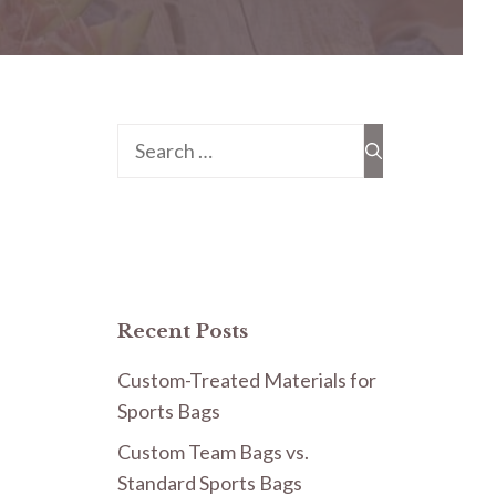
Search
for:
Recent Posts
Custom-Treated Materials for
Sports Bags
Custom Team Bags vs.
Standard Sports Bags