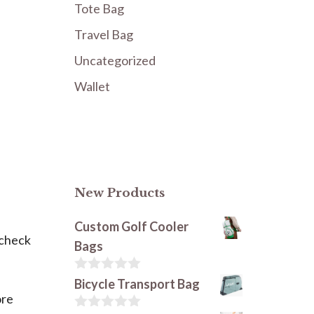
Tote Bag
Travel Bag
Uncategorized
Wallet
New Products
Custom Golf Cooler
o check
Bags
0
Bicycle Transport Bag
o
ore
u