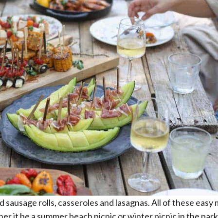
and sausage rolls, casseroles and lasagnas. All of these easy
er it be a summer beach picnic or winter picnic in the par