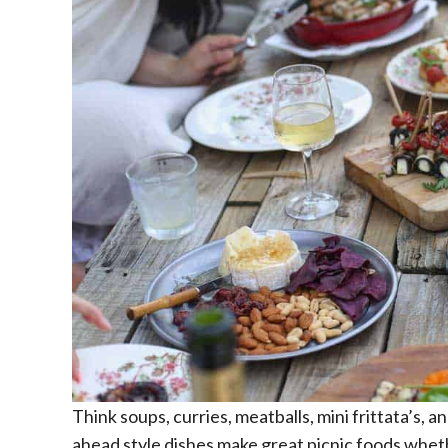
Think soups, curries, meatballs, mini frittata’s, 
ahead style dishes make great picnic foods wheth