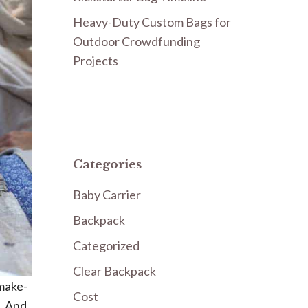
Heavy-Duty Custom Bags for
Outdoor Crowdfunding
Projects
Categories
Baby Carrier
Backpack
Categorized
Clear Backpack
 make-
Cost
k. And