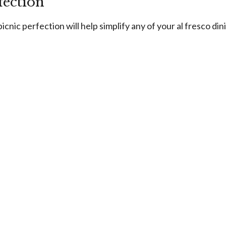
fection
icnic perfection will help simplify any of your al fresco din