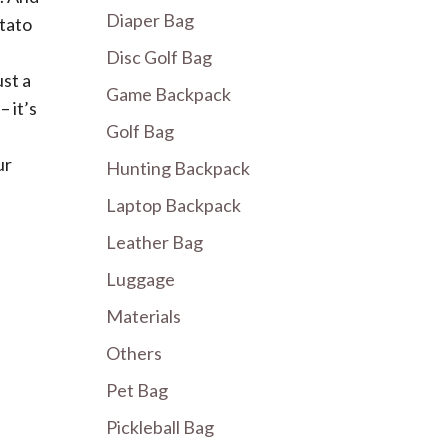
Diaper Bag
otato
Disc Golf Bag
ust a
Game Backpack
 it’s
Golf Bag
ur
Hunting Backpack
Laptop Backpack
Leather Bag
Luggage
Materials
Others
Pet Bag
Pickleball Bag