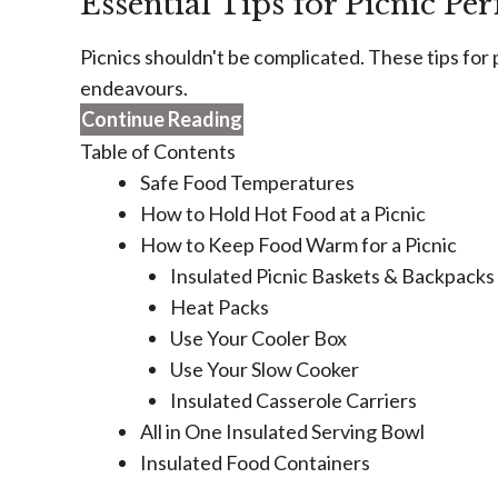
Essential Tips for Picnic Per
Picnics shouldn't be complicated. These tips for p
endeavours.
Continue Reading
Table of Contents
Safe Food Temperatures
How to Hold Hot Food at a Picnic
How to Keep Food Warm for a Picnic
Insulated Picnic Baskets & Backpacks
Heat Packs
Use Your Cooler Box
Use Your Slow Cooker
Insulated Casserole Carriers
All in One Insulated Serving Bowl
Insulated Food Containers