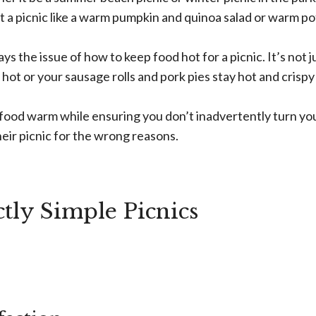
at a picnic like a warm pumpkin and quinoa salad or warm p
ys the issue of how to keep food hot for a picnic. It’s not j
ot or your sausage rolls and pork pies stay hot and crispy –
 food warm while ensuring you don’t inadvertently turn yo
eir picnic for the wrong reasons.
tly Simple Picnics