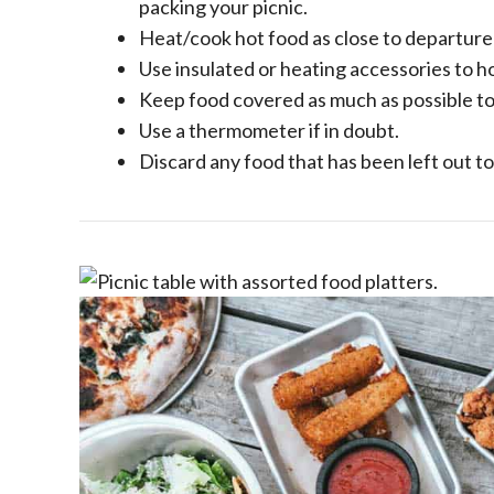
packing your picnic.
Heat/cook hot food as close to departure 
Use insulated or heating accessories to h
Keep food covered as much as possible to
Use a thermometer if in doubt.
Discard any food that has been left out to