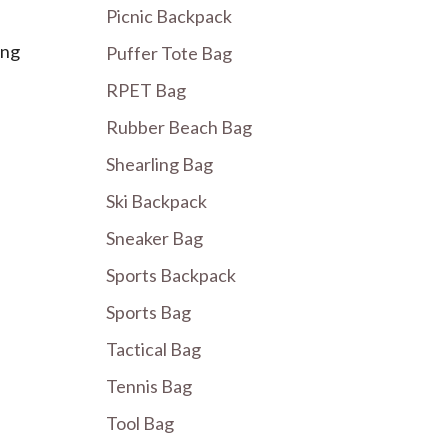
Picnic Backpack
ing
Puffer Tote Bag
RPET Bag
Rubber Beach Bag
Shearling Bag
Ski Backpack
Sneaker Bag
Sports Backpack
Sports Bag
Tactical Bag
Tennis Bag
Tool Bag