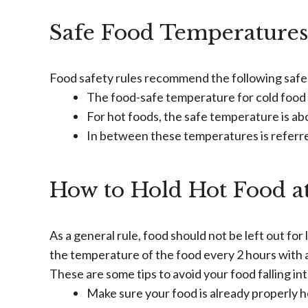
Safe Food Temperatures
Food safety rules recommend the following safe 
The food-safe temperature for cold food 
For hot foods, the safe temperature is ab
In between these temperatures is referre
How to Hold Hot Food at
As a general rule, food should not be left out for l
the temperature of the food every 2 hours with
These are some tips to avoid your food falling i
Make sure your food is already properly he