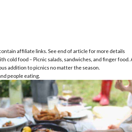
ontain affiliate links. See end of article for more details
th cold food – Picnic salads, sandwiches, and finger food.
ous addition to picnics no matter the season.