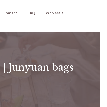
Contact
FAQ
Wholesale
 | Junyuan bags