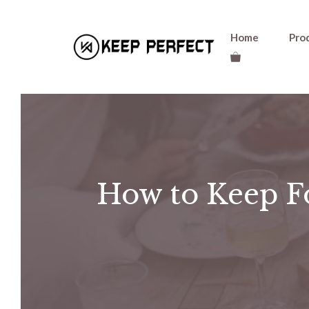
Skip
Home
Pro
to
content
How to Keep Fo