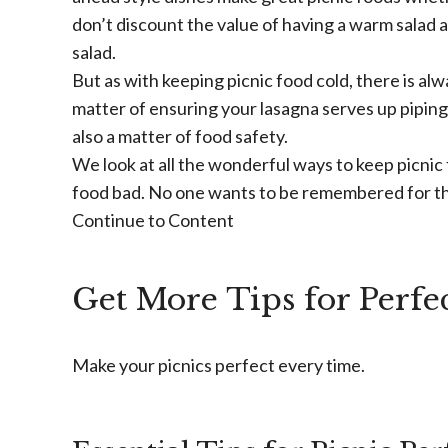
don’t discount the value of having a warm salad 
salad.
But as with keeping picnic food cold, there is alwa
matter of ensuring your lasagna serves up piping h
also a matter of food safety.
We look at all the wonderful ways to keep picnic
food bad. No one wants to be remembered for th
Continue to Content
Get More Tips for Perfec
Make your picnics perfect every time.