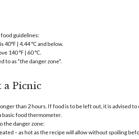
food guidelines:
is 40℉ | 4.44 ℃ and below.
ove 140 ℉ | 60 ℃.
d to as “the danger zone”.
 a Picnic
onger than 2 hours. If food is to be left out, it is advised t
 a basic food thermometer.
nto the danger zone:
ated – as hot as the recipe will allow without spoiling bef