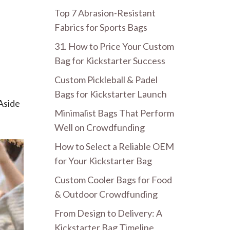
Top 7 Abrasion-Resistant
Fabrics for Sports Bags
31. How to Price Your Custom
Bag for Kickstarter Success
Custom Pickleball & Padel
Bags for Kickstarter Launch
 Aside
Minimalist Bags That Perform
Well on Crowdfunding
How to Select a Reliable OEM
for Your Kickstarter Bag
Custom Cooler Bags for Food
& Outdoor Crowdfunding
From Design to Delivery: A
Kickstarter Bag Timeline