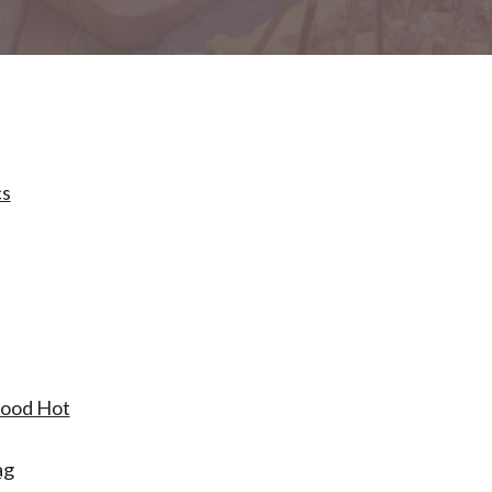
cs
Food Hot
ag