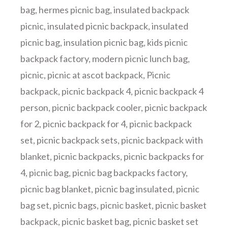
bag
,
hermes picnic bag
,
insulated backpack
picnic
,
insulated picnic backpack
,
insulated
picnic bag
,
insulation picnic bag
,
kids picnic
backpack factory
,
modern picnic lunch bag
,
picnic
,
picnic at ascot backpack
,
Picnic
backpack
,
picnic backpack 4
,
picnic backpack 4
person
,
picnic backpack cooler
,
picnic backpack
for 2
,
picnic backpack for 4
,
picnic backpack
set
,
picnic backpack sets
,
picnic backpack with
blanket
,
picnic backpacks
,
picnic backpacks for
4
,
picnic bag
,
picnic bag backpacks factory
,
picnic bag blanket
,
picnic bag insulated
,
picnic
bag set
,
picnic bags
,
picnic basket
,
picnic basket
backpack
,
picnic basket bag
,
picnic basket set