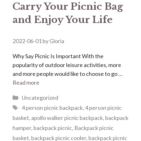
Carry Your Picnic Bag
and Enjoy Your Life
2022-06-01
by
Gloria
Why Say Picnic Is Important With the
popularity of outdoor leisure activities, more
and more people would like to choose to go …
Read more
Categories
Uncategorized
Tags
4 person picnic backpack
,
4 person picnic
basket
,
apollo walker picnic backpack
,
backpack
hamper
,
backpack picnic
,
Backpack picnic
basket
,
backpack picnic cooler
,
backpack picnic