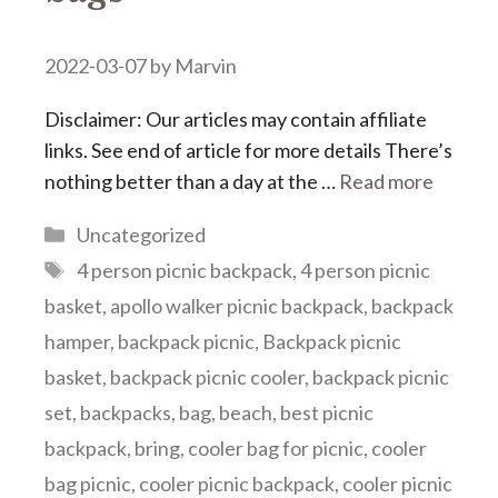
2022-03-07
by
Marvin
Disclaimer: Our articles may contain affiliate
links. See end of article for more details There’s
nothing better than a day at the …
Read more
Categories
Uncategorized
Tags
4 person picnic backpack
,
4 person picnic
basket
,
apollo walker picnic backpack
,
backpack
hamper
,
backpack picnic
,
Backpack picnic
basket
,
backpack picnic cooler
,
backpack picnic
set
,
backpacks
,
bag
,
beach
,
best picnic
backpack
,
bring
,
cooler bag for picnic
,
cooler
bag picnic
,
cooler picnic backpack
,
cooler picnic