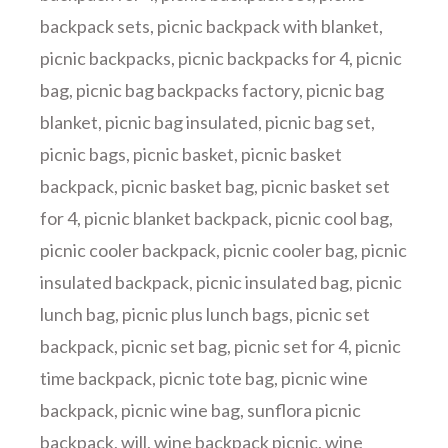
backpack sets
,
picnic backpack with blanket
,
picnic backpacks
,
picnic backpacks for 4
,
picnic
bag
,
picnic bag backpacks factory
,
picnic bag
blanket
,
picnic bag insulated
,
picnic bag set
,
picnic bags
,
picnic basket
,
picnic basket
backpack
,
picnic basket bag
,
picnic basket set
for 4
,
picnic blanket backpack
,
picnic cool bag
,
picnic cooler backpack
,
picnic cooler bag
,
picnic
insulated backpack
,
picnic insulated bag
,
picnic
lunch bag
,
picnic plus lunch bags
,
picnic set
backpack
,
picnic set bag
,
picnic set for 4
,
picnic
time backpack
,
picnic tote bag
,
picnic wine
backpack
,
picnic wine bag
,
sunflora picnic
backpack
,
will
,
wine backpack picnic
,
wine