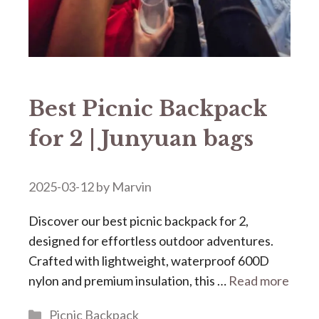
Best Picnic Backpack
for 2 | Junyuan bags
2025-03-12
by
Marvin
Discover our ​​best picnic backpack for 2​​,
designed for effortless outdoor adventures.
Crafted with lightweight, waterproof 600D
nylon and premium insulation, this …
Read more
Categories
Picnic Backpack