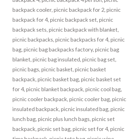
backpack cooler
,
picnic backpack for 2
,
picnic
backpack for 4
,
picnic backpack set
,
picnic
backpack sets
,
picnic backpack with blanket
,
picnic backpacks
,
picnic backpacks for 4
,
picnic
bag
,
picnic bag backpacks factory
,
picnic bag
blanket
,
picnic bag insulated
,
picnic bag set
,
picnic bags
,
picnic basket
,
picnic basket
backpack
,
picnic basket bag
,
picnic basket set
for 4
,
picnic blanket backpack
,
picnic cool bag
,
picnic cooler backpack
,
picnic cooler bag
,
picnic
insulated backpack
,
picnic insulated bag
,
picnic
lunch bag
,
picnic plus lunch bags
,
picnic set
backpack
,
picnic set bag
,
picnic set for 4
,
picnic
time backpack
,
picnic tote bag
,
picnic wine