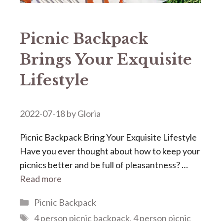
Picnic Backpack
Brings Your Exquisite
Lifestyle
2022-07-18
by
Gloria
Picnic Backpack Bring Your Exquisite Lifestyle
Have you ever thought about how to keep your
picnics better and be full of pleasantness? …
Read more
Categories
Picnic Backpack
Tags
4 person picnic backpack
,
4 person picnic