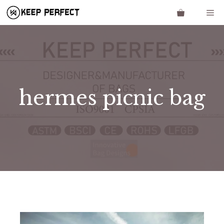
Skip
Me
to
content
hermes picnic bag