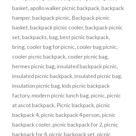
basket
,
apollo walker picnic backpack
,
backpack
hamper
,
backpack picnic
,
Backpack picnic
basket
,
backpack picnic cooler
,
backpack picnic
set
,
backpacks
,
bag
,
best picnic backpack
,
bring
,
cooler bag for picnic
,
cooler bag picnic
,
cooler picnic backpack
,
cooler picnic bag
,
hermes picnic bag
,
insulated backpack picnic
,
insulated picnic backpack
,
insulated picnic bag
,
insulation picnic bag
,
kids picnic backpack
factory
,
modern picnic lunch bag
,
picnic
,
picnic
at ascot backpack
,
Picnic backpack
,
picnic
backpack 4
,
picnic backpack 4 person
,
picnic
backpack cooler
,
picnic backpack for 2
,
picnic
backpack for 4
,
picnic backpack set
,
picnic