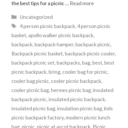
the best tips for a picnic …
Read more
Categories
Uncategorized
Tags
4 person picnic backpack
,
4 person picnic
basket
,
apollo walker picnic backpack
,
backpack
,
backpack hamper
,
backpack picnic
,
Backpack picnic basket
,
backpack picnic cooler
,
backpack picnic set
,
backpacks
,
bag
,
best
,
best
picnic backpack
,
bring
,
cooler bag for picnic
,
cooler bag picnic
,
cooler picnic backpack
,
cooler picnic bag
,
hermes picnic bag
,
insulated
backpack picnic
,
insulated picnic backpack
,
insulated picnic bag
,
insulation picnic bag
,
kids
picnic backpack factory
,
modern picnic lunch
bag
,
picnic
,
picnic at ascot backpack
,
Picnic