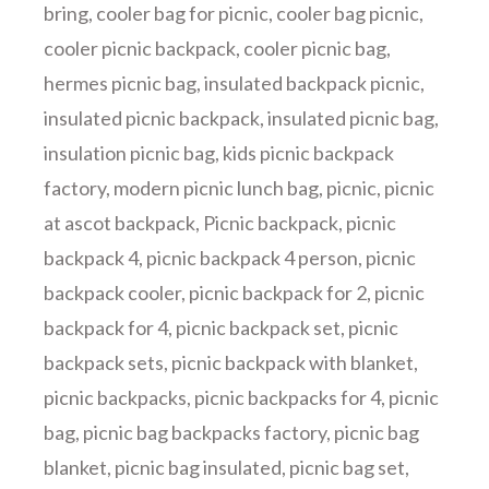
bring
,
cooler bag for picnic
,
cooler bag picnic
,
cooler picnic backpack
,
cooler picnic bag
,
hermes picnic bag
,
insulated backpack picnic
,
insulated picnic backpack
,
insulated picnic bag
,
insulation picnic bag
,
kids picnic backpack
factory
,
modern picnic lunch bag
,
picnic
,
picnic
at ascot backpack
,
Picnic backpack
,
picnic
backpack 4
,
picnic backpack 4 person
,
picnic
backpack cooler
,
picnic backpack for 2
,
picnic
backpack for 4
,
picnic backpack set
,
picnic
backpack sets
,
picnic backpack with blanket
,
picnic backpacks
,
picnic backpacks for 4
,
picnic
bag
,
picnic bag backpacks factory
,
picnic bag
blanket
,
picnic bag insulated
,
picnic bag set
,