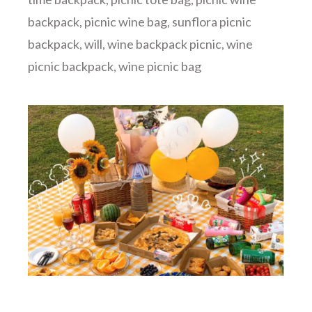
backpack
,
picnic wine bag
,
sunflora picnic
backpack
,
will
,
wine backpack picnic
,
wine
picnic backpack
,
wine picnic bag