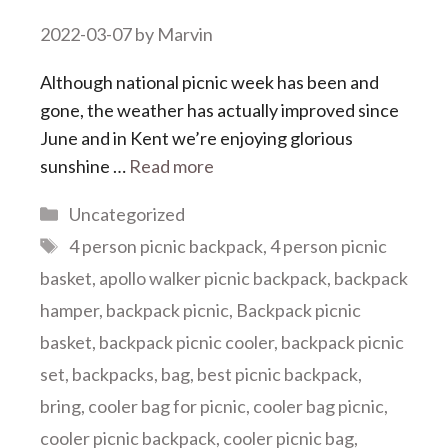
2022-03-07
by
Marvin
Although national picnic week has been and
gone, the weather has actually improved since
June and in Kent we’re enjoying glorious
sunshine …
Read more
Categories
Uncategorized
Tags
4 person picnic backpack
,
4 person picnic
basket
,
apollo walker picnic backpack
,
backpack
hamper
,
backpack picnic
,
Backpack picnic
basket
,
backpack picnic cooler
,
backpack picnic
set
,
backpacks
,
bag
,
best picnic backpack
,
bring
,
cooler bag for picnic
,
cooler bag picnic
,
cooler picnic backpack
,
cooler picnic bag
,