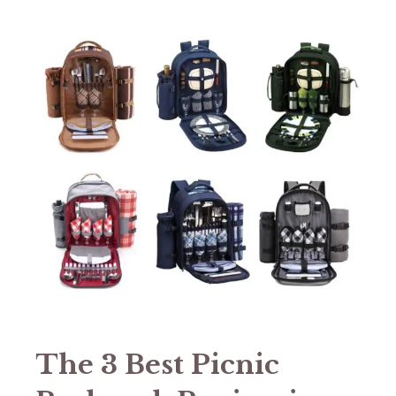
The 3 Best Picnic