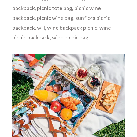
backpack
,
picnic tote bag
,
picnic wine
backpack
,
picnic wine bag
,
sunflora picnic
backpack
,
will
,
wine backpack picnic
,
wine
picnic backpack
,
wine picnic bag