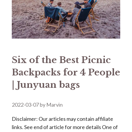
Six of the Best Picnic
Backpacks for 4 People
| Junyuan bags
2022-03-07
by
Marvin
Disclaimer: Our articles may contain affiliate
links. See end of article for more details One of