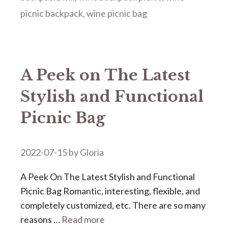
picnic backpack
,
wine picnic bag
A Peek on The Latest
Stylish and Functional
Picnic Bag
2022-07-15
by
Gloria
A Peek On The Latest Stylish and Functional
Picnic Bag Romantic, interesting, flexible, and
completely customized, etc. There are so many
reasons …
Read more