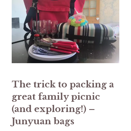
The trick to packing a
great family picnic
(and exploring!) –
Junyuan bags