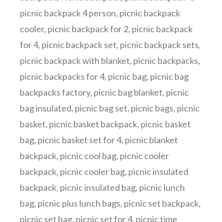
picnic backpack 4 person
,
picnic backpack
cooler
,
picnic backpack for 2
,
picnic backpack
for 4
,
picnic backpack set
,
picnic backpack sets
,
picnic backpack with blanket
,
picnic backpacks
,
picnic backpacks for 4
,
picnic bag
,
picnic bag
backpacks factory
,
picnic bag blanket
,
picnic
bag insulated
,
picnic bag set
,
picnic bags
,
picnic
basket
,
picnic basket backpack
,
picnic basket
bag
,
picnic basket set for 4
,
picnic blanket
backpack
,
picnic cool bag
,
picnic cooler
backpack
,
picnic cooler bag
,
picnic insulated
backpack
,
picnic insulated bag
,
picnic lunch
bag
,
picnic plus lunch bags
,
picnic set backpack
,
picnic set bag
,
picnic set for 4
,
picnic time