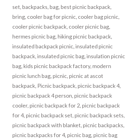
set
,
backpacks
,
bag
,
best picnic backpack
,
bring
,
cooler bag for picnic
,
cooler bag picnic
,
cooler picnic backpack
,
cooler picnic bag
,
hermes picnic bag
,
hiking picnic backpack
,
insulated backpack picnic
,
insulated picnic
backpack
,
insulated picnic bag
,
insulation picnic
bag
,
kids picnic backpack factory
,
modern
picnic lunch bag
,
picnic
,
picnic at ascot
backpack
,
Picnic backpack
,
picnic backpack 4
,
picnic backpack 4 person
,
picnic backpack
cooler
,
picnic backpack for 2
,
picnic backpack
for 4
,
picnic backpack set
,
picnic backpack sets
,
picnic backpack with blanket
,
picnic backpacks
,
picnic backpacks for 4
,
picnic bag
,
picnic bag