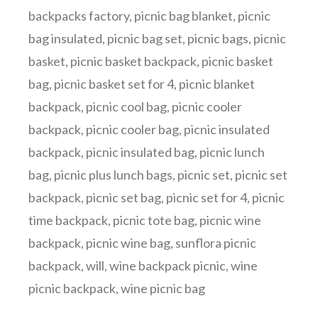
backpacks factory
,
picnic bag blanket
,
picnic
bag insulated
,
picnic bag set
,
picnic bags
,
picnic
basket
,
picnic basket backpack
,
picnic basket
bag
,
picnic basket set for 4
,
picnic blanket
backpack
,
picnic cool bag
,
picnic cooler
backpack
,
picnic cooler bag
,
picnic insulated
backpack
,
picnic insulated bag
,
picnic lunch
bag
,
picnic plus lunch bags
,
picnic set
,
picnic set
backpack
,
picnic set bag
,
picnic set for 4
,
picnic
time backpack
,
picnic tote bag
,
picnic wine
backpack
,
picnic wine bag
,
sunflora picnic
backpack
,
will
,
wine backpack picnic
,
wine
picnic backpack
,
wine picnic bag