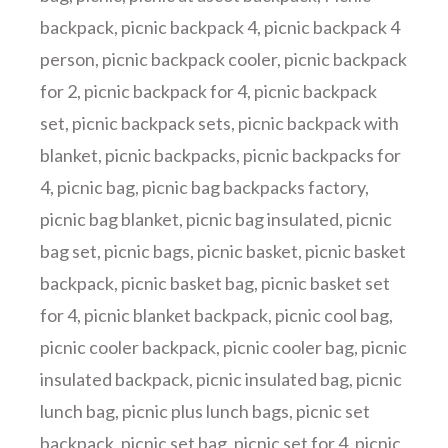
backpack
,
picnic backpack 4
,
picnic backpack 4
person
,
picnic backpack cooler
,
picnic backpack
for 2
,
picnic backpack for 4
,
picnic backpack
set
,
picnic backpack sets
,
picnic backpack with
blanket
,
picnic backpacks
,
picnic backpacks for
4
,
picnic bag
,
picnic bag backpacks factory
,
picnic bag blanket
,
picnic bag insulated
,
picnic
bag set
,
picnic bags
,
picnic basket
,
picnic basket
backpack
,
picnic basket bag
,
picnic basket set
for 4
,
picnic blanket backpack
,
picnic cool bag
,
picnic cooler backpack
,
picnic cooler bag
,
picnic
insulated backpack
,
picnic insulated bag
,
picnic
lunch bag
,
picnic plus lunch bags
,
picnic set
backpack
,
picnic set bag
,
picnic set for 4
,
picnic