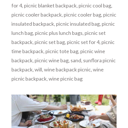
for 4
,
picnic blanket backpack
,
picnic cool bag
,
picnic cooler backpack
,
picnic cooler bag
,
picnic
insulated backpack
,
picnic insulated bag
,
picnic
lunch bag
,
picnic plus lunch bags
,
picnic set
backpack
,
picnic set bag
,
picnic set for 4
,
picnic
time backpack
,
picnic tote bag
,
picnic wine
backpack
,
picnic wine bag
,
sand
,
sunflora picnic
backpack
,
will
,
wine backpack picnic
,
wine
picnic backpack
,
wine picnic bag