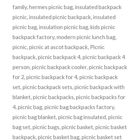
family
,
hermes picnic bag
,
insulated backpack
picnic
,
insulated picnic backpack
,
insulated
picnic bag
,
insulation picnic bag
,
kids picnic
backpack factory
,
modern picnic lunch bag
,
picnic
,
picnic at ascot backpack
,
Picnic
backpack
,
picnic backpack 4
,
picnic backpack 4
person
,
picnic backpack cooler
,
picnic backpack
for 2
,
picnic backpack for 4
,
picnic backpack
set
,
picnic backpack sets
,
picnic backpack with
blanket
,
picnic backpacks
,
picnic backpacks for
4
,
picnic bag
,
picnic bag backpacks factory
,
picnic bag blanket
,
picnic bag insulated
,
picnic
bag set
,
picnic bags
,
picnic basket
,
picnic basket
backpack
,
picnic basket bag
,
picnic basket set