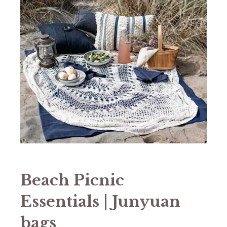
Beach Picnic
Essentials | Junyuan
bags