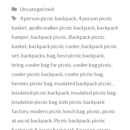
Categories
Uncategorized
Tags
4 person picnic backpack
,
4 person picnic
basket
,
apollo walker picnic backpack
,
backpack
hamper
,
backpack picnic
,
Backpack picnic
basket
,
backpack picnic cooler
,
backpack picnic
set
,
backpacks
,
bag
,
best picnic backpack
,
bring
,
cooler bag for picnic
,
cooler bag picnic
,
cooler picnic backpack
,
cooler picnic bag
,
hermes picnic bag
,
insulated backpack picnic
,
insulated picnic backpack
,
insulated picnic bag
,
insulation picnic bag
,
kids picnic backpack
factory
,
modern picnic lunch bag
,
picnic
,
picnic
at ascot backpack
,
Picnic backpack
,
picnic
backpack 4
,
picnic backpack 4 person
,
picnic