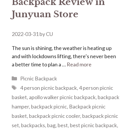
Backpack Review in
Junyuan Store
2022-03-31
by
CU
The sun is shining, the weather is heating up
and with lockdowns lifting, there’s never been
a better time to plan a …
Read more
Categories
Picnic Backpack
Tags
4 person picnic backpack
,
4 person picnic
basket
,
apollo walker picnic backpack
,
backpack
hamper
,
backpack picnic
,
Backpack picnic
basket
,
backpack picnic cooler
,
backpack picnic
set
,
backpacks
,
bag
,
best
,
best picnic backpack
,