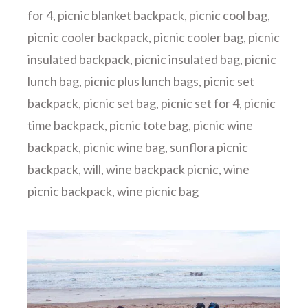
for 4
,
picnic blanket backpack
,
picnic cool bag
,
picnic cooler backpack
,
picnic cooler bag
,
picnic
insulated backpack
,
picnic insulated bag
,
picnic
lunch bag
,
picnic plus lunch bags
,
picnic set
backpack
,
picnic set bag
,
picnic set for 4
,
picnic
time backpack
,
picnic tote bag
,
picnic wine
backpack
,
picnic wine bag
,
sunflora picnic
backpack
,
will
,
wine backpack picnic
,
wine
picnic backpack
,
wine picnic bag