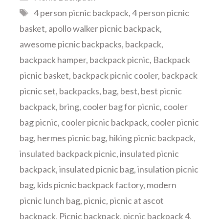
Tags
4 person picnic backpack
,
4 person picnic
basket
,
apollo walker picnic backpack
,
awesome picnic backpacks
,
backpack
,
backpack hamper
,
backpack picnic
,
Backpack
picnic basket
,
backpack picnic cooler
,
backpack
picnic set
,
backpacks
,
bag
,
best
,
best picnic
backpack
,
bring
,
cooler bag for picnic
,
cooler
bag picnic
,
cooler picnic backpack
,
cooler picnic
bag
,
hermes picnic bag
,
hiking picnic backpack
,
insulated backpack picnic
,
insulated picnic
backpack
,
insulated picnic bag
,
insulation picnic
bag
,
kids picnic backpack factory
,
modern
picnic lunch bag
,
picnic
,
picnic at ascot
backpack
,
Picnic backpack
,
picnic backpack 4
,