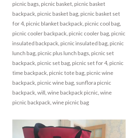
picnic bags
,
picnic basket
,
picnic basket
backpack
,
picnic basket bag
,
picnic basket set
for 4
,
picnic blanket backpack
,
picnic cool bag
,
picnic cooler backpack
,
picnic cooler bag
,
picnic
insulated backpack
,
picnic insulated bag
,
picnic
lunch bag
,
picnic plus lunch bags
,
picnic set
backpack
,
picnic set bag
,
picnic set for 4
,
picnic
time backpack
,
picnic tote bag
,
picnic wine
backpack
,
picnic wine bag
,
sunflora picnic
backpack
,
will
,
wine backpack picnic
,
wine
picnic backpack
,
wine picnic bag