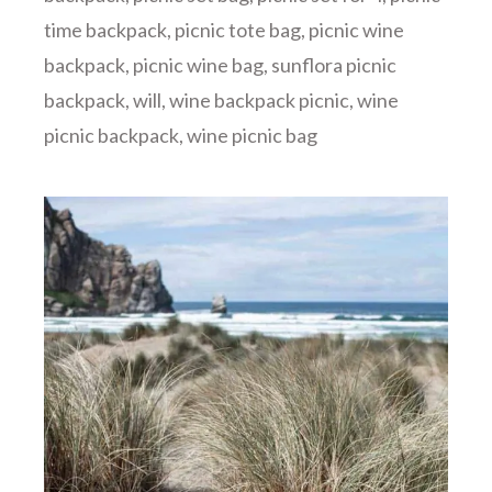
time backpack
,
picnic tote bag
,
picnic wine
backpack
,
picnic wine bag
,
sunflora picnic
backpack
,
will
,
wine backpack picnic
,
wine
picnic backpack
,
wine picnic bag