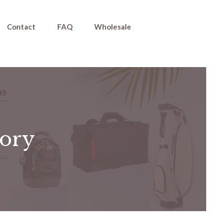
Contact
FAQ
Wholesale
tory