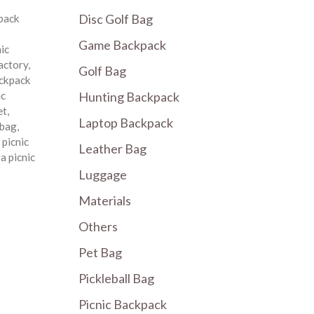
Disc Golf Bag
pack
Game Backpack
nic
factory
,
Golf Bag
ackpack
Hunting Backpack
ic
et
,
Laptop Backpack
 bag
,
,
picnic
Leather Bag
a picnic
Luggage
Materials
Others
Pet Bag
Pickleball Bag
Picnic Backpack