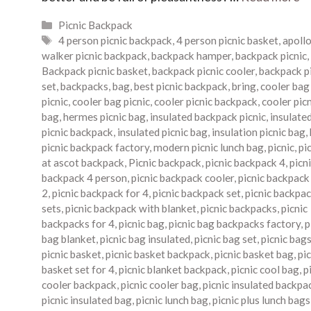
Categories
Picnic Backpack
Tags
4 person picnic backpack
,
4 person picnic basket
,
apoll
walker picnic backpack
,
backpack hamper
,
backpack picnic
,
Backpack picnic basket
,
backpack picnic cooler
,
backpack p
set
,
backpacks
,
bag
,
best picnic backpack
,
bring
,
cooler bag
picnic
,
cooler bag picnic
,
cooler picnic backpack
,
cooler pic
bag
,
hermes picnic bag
,
insulated backpack picnic
,
insulate
picnic backpack
,
insulated picnic bag
,
insulation picnic bag
,
picnic backpack factory
,
modern picnic lunch bag
,
picnic
,
pi
at ascot backpack
,
Picnic backpack
,
picnic backpack 4
,
picn
backpack 4 person
,
picnic backpack cooler
,
picnic backpack
2
,
picnic backpack for 4
,
picnic backpack set
,
picnic backpa
sets
,
picnic backpack with blanket
,
picnic backpacks
,
picnic
backpacks for 4
,
picnic bag
,
picnic bag backpacks factory
,
p
bag blanket
,
picnic bag insulated
,
picnic bag set
,
picnic bag
picnic basket
,
picnic basket backpack
,
picnic basket bag
,
pic
basket set for 4
,
picnic blanket backpack
,
picnic cool bag
,
p
cooler backpack
,
picnic cooler bag
,
picnic insulated backpa
picnic insulated bag
,
picnic lunch bag
,
picnic plus lunch bags