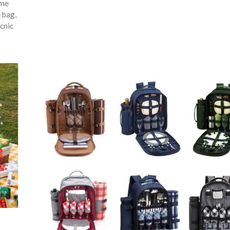
ime
e bag
,
cnic