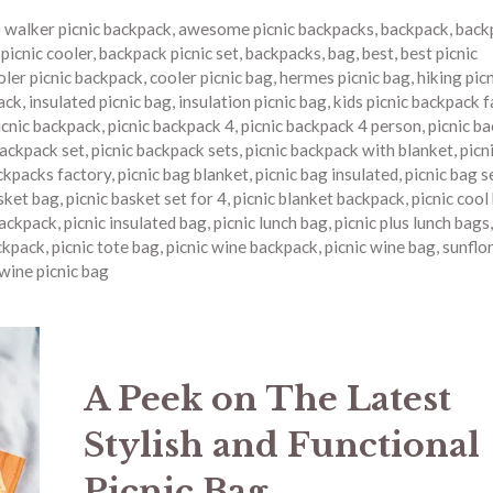
o walker picnic backpack
,
awesome picnic backpacks
,
backpack
,
back
picnic cooler
,
backpack picnic set
,
backpacks
,
bag
,
best
,
best picnic
oler picnic backpack
,
cooler picnic bag
,
hermes picnic bag
,
hiking pic
ack
,
insulated picnic bag
,
insulation picnic bag
,
kids picnic backpack 
icnic backpack
,
picnic backpack 4
,
picnic backpack 4 person
,
picnic b
backpack set
,
picnic backpack sets
,
picnic backpack with blanket
,
picn
ckpacks factory
,
picnic bag blanket
,
picnic bag insulated
,
picnic bag s
asket bag
,
picnic basket set for 4
,
picnic blanket backpack
,
picnic cool
backpack
,
picnic insulated bag
,
picnic lunch bag
,
picnic plus lunch bags
ckpack
,
picnic tote bag
,
picnic wine backpack
,
picnic wine bag
,
sunflor
wine picnic bag
A Peek on The Latest
Stylish and Functional
Picnic Bag