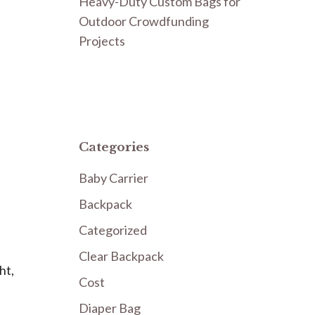
Heavy-Duty Custom Bags for
Outdoor Crowdfunding
Projects
Categories
Baby Carrier
Backpack
Categorized
Clear Backpack
ht,
Cost
Diaper Bag