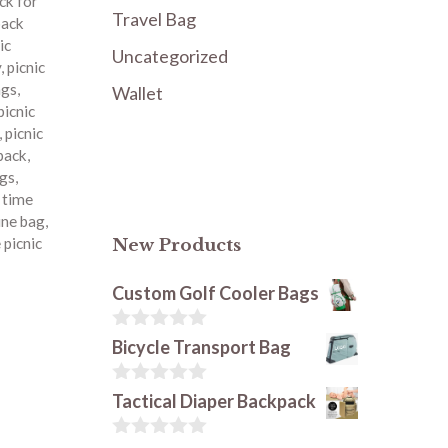
ck for
Travel Bag
pack
ic
Uncategorized
y
,
picnic
ags
,
Wallet
picnic
,
picnic
kpack
,
ags
,
c time
ine bag
,
 picnic
New Products
Custom Golf Cooler Bags
0
Bicycle Transport Bag
o
u
t
0
Tactical Diaper Backpack
o
o
f
u