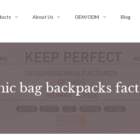
ducts
About Us
OEM/ODM
Blog
nic bag backpacks fac