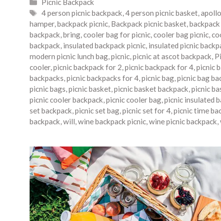
Categories
Picnic Backpack
Tags
4 person picnic backpack
,
4 person picnic basket
,
apoll
hamper
,
backpack picnic
,
Backpack picnic basket
,
backpack 
backpack
,
bring
,
cooler bag for picnic
,
cooler bag picnic
,
co
backpack
,
insulated backpack picnic
,
insulated picnic backp
modern picnic lunch bag
,
picnic
,
picnic at ascot backpack
,
P
cooler
,
picnic backpack for 2
,
picnic backpack for 4
,
picnic 
backpacks
,
picnic backpacks for 4
,
picnic bag
,
picnic bag ba
picnic bags
,
picnic basket
,
picnic basket backpack
,
picnic b
picnic cooler backpack
,
picnic cooler bag
,
picnic insulated 
set backpack
,
picnic set bag
,
picnic set for 4
,
picnic time ba
backpack
,
will
,
wine backpack picnic
,
wine picnic backpack
,