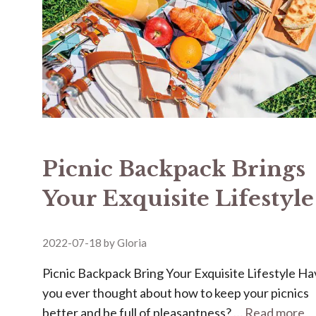
Picnic Backpack Brings
Your Exquisite Lifestyle
2022-07-18
by
Gloria
Picnic Backpack Bring Your Exquisite Lifestyle H
you ever thought about how to keep your picnics
better and be full of pleasantness? …
Read more