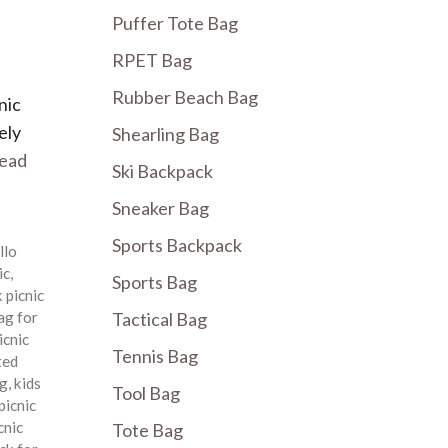
Puffer Tote Bag
RPET Bag
Rubber Beach Bag
nic
ely
Shearling Bag
ead
Ski Backpack
Sneaker Bag
Sports Backpack
llo
ic
,
Sports Bag
 picnic
ag for
Tactical Bag
icnic
Tennis Bag
ted
ag
,
kids
Tool Bag
picnic
cnic
Tote Bag