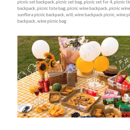
picnic set backpack
,
picnic set bag
,
picnic set for 4
,
picnic t
backpack
,
picnic tote bag
,
picnic wine backpack
,
picnic win
sunflora picnic backpack
,
will
,
wine backpack picnic
,
wine pi
backpack
,
wine picnic bag