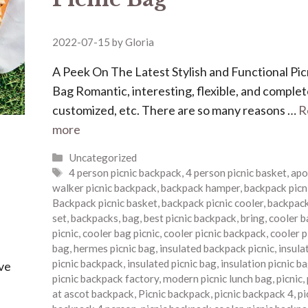
2022-07-15
by
Gloria
A Peek On The Latest Stylish and Functional Pic
Bag Romantic, interesting, flexible, and complet
customized, etc. There are so many reasons …
R
more
Categories
Uncategorized
Tags
4 person picnic backpack
,
4 person picnic basket
,
apo
walker picnic backpack
,
backpack hamper
,
backpack picn
Backpack picnic basket
,
backpack picnic cooler
,
backpack
set
,
backpacks
,
bag
,
best picnic backpack
,
bring
,
cooler b
picnic
,
cooler bag picnic
,
cooler picnic backpack
,
cooler p
bag
,
hermes picnic bag
,
insulated backpack picnic
,
insula
picnic backpack
,
insulated picnic bag
,
insulation picnic b
ave
picnic backpack factory
,
modern picnic lunch bag
,
picnic
,
at ascot backpack
,
Picnic backpack
,
picnic backpack 4
,
pi