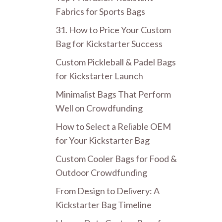
Fabrics for Sports Bags
31. How to Price Your Custom
Bag for Kickstarter Success
Custom Pickleball & Padel Bags
for Kickstarter Launch
Minimalist Bags That Perform
Well on Crowdfunding
How to Select a Reliable OEM
for Your Kickstarter Bag
Custom Cooler Bags for Food &
Outdoor Crowdfunding
From Design to Delivery: A
Kickstarter Bag Timeline