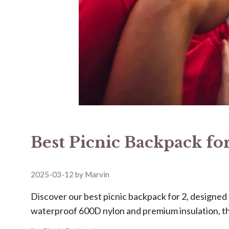
Best Picnic Backpack for
2025-03-12
by
Marvin
Discover our ​​best picnic backpack for 2​​, design
waterproof 600D nylon and premium insulation, t