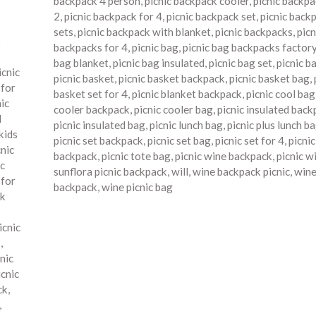
backpack 4 person
,
picnic backpack cooler
,
picnic backpa
2
,
picnic backpack for 4
,
picnic backpack set
,
picnic back
sets
,
picnic backpack with blanket
,
picnic backpacks
,
picn
o
backpacks for 4
,
picnic bag
,
picnic bag backpacks factor
bag blanket
,
picnic bag insulated
,
picnic bag set
,
picnic b
icnic
picnic basket
,
picnic basket backpack
,
picnic basket bag
,
 for
basket set for 4
,
picnic blanket backpack
,
picnic cool bag
nic
cooler backpack
,
picnic cooler bag
,
picnic insulated bac
d
picnic insulated bag
,
picnic lunch bag
,
picnic plus lunch b
kids
picnic set backpack
,
picnic set bag
,
picnic set for 4
,
picni
cnic
backpack
,
picnic tote bag
,
picnic wine backpack
,
picnic w
ic
sunflora picnic backpack
,
will
,
wine backpack picnic
,
wine
 for
backpack
,
wine picnic bag
ck
icnic
s
,
nic
icnic
ck
,
,