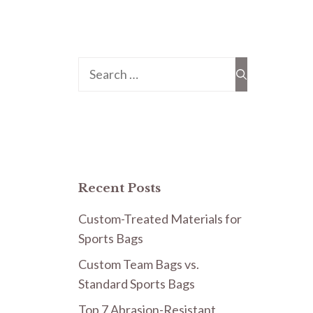
Search
for:
Recent Posts
Custom-Treated Materials for
Sports Bags
Custom Team Bags vs.
Standard Sports Bags
Top 7 Abrasion-Resistant