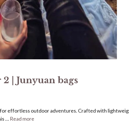
 2 | Junyuan bags
ed for effortless outdoor adventures. Crafted with lightweig
his …
Read more