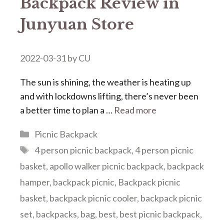
Backpack Review in
Junyuan Store
2022-03-31
by
CU
The sun is shining, the weather is heating up
and with lockdowns lifting, there’s never been
a better time to plan a …
Read more
Categories
Picnic Backpack
Tags
4 person picnic backpack
,
4 person picnic
basket
,
apollo walker picnic backpack
,
backpack
hamper
,
backpack picnic
,
Backpack picnic
basket
,
backpack picnic cooler
,
backpack picnic
set
,
backpacks
,
bag
,
best
,
best picnic backpack
,