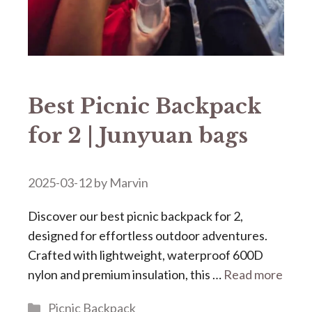
Best Picnic Backpack
for 2 | Junyuan bags
2025-03-12
by
Marvin
Discover our ​​best picnic backpack for 2​​,
designed for effortless outdoor adventures.
Crafted with lightweight, waterproof 600D
nylon and premium insulation, this …
Read more
Categories
Picnic Backpack