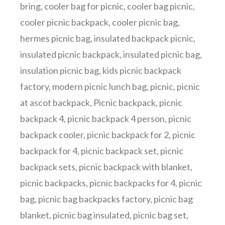
bring
,
cooler bag for picnic
,
cooler bag picnic
,
cooler picnic backpack
,
cooler picnic bag
,
hermes picnic bag
,
insulated backpack picnic
,
insulated picnic backpack
,
insulated picnic bag
,
insulation picnic bag
,
kids picnic backpack
factory
,
modern picnic lunch bag
,
picnic
,
picnic
at ascot backpack
,
Picnic backpack
,
picnic
backpack 4
,
picnic backpack 4 person
,
picnic
backpack cooler
,
picnic backpack for 2
,
picnic
backpack for 4
,
picnic backpack set
,
picnic
backpack sets
,
picnic backpack with blanket
,
picnic backpacks
,
picnic backpacks for 4
,
picnic
bag
,
picnic bag backpacks factory
,
picnic bag
blanket
,
picnic bag insulated
,
picnic bag set
,