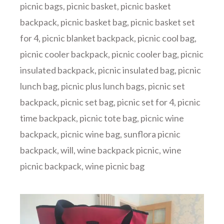
picnic bags
,
picnic basket
,
picnic basket
backpack
,
picnic basket bag
,
picnic basket set
for 4
,
picnic blanket backpack
,
picnic cool bag
,
picnic cooler backpack
,
picnic cooler bag
,
picnic
insulated backpack
,
picnic insulated bag
,
picnic
lunch bag
,
picnic plus lunch bags
,
picnic set
backpack
,
picnic set bag
,
picnic set for 4
,
picnic
time backpack
,
picnic tote bag
,
picnic wine
backpack
,
picnic wine bag
,
sunflora picnic
backpack
,
will
,
wine backpack picnic
,
wine
picnic backpack
,
wine picnic bag