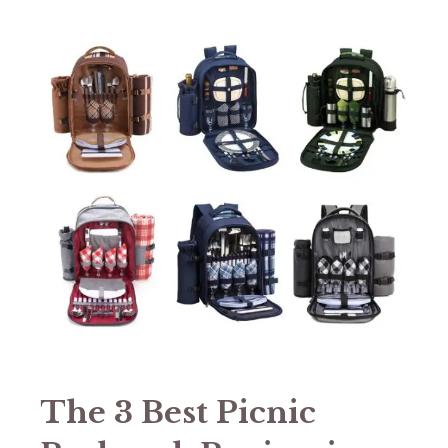
The 3 Best Picnic