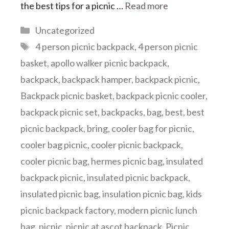
the best tips for a picnic …
Read more
Categories
Uncategorized
Tags
4 person picnic backpack
,
4 person picnic
basket
,
apollo walker picnic backpack
,
backpack
,
backpack hamper
,
backpack picnic
,
Backpack picnic basket
,
backpack picnic cooler
,
backpack picnic set
,
backpacks
,
bag
,
best
,
best
picnic backpack
,
bring
,
cooler bag for picnic
,
cooler bag picnic
,
cooler picnic backpack
,
cooler picnic bag
,
hermes picnic bag
,
insulated
backpack picnic
,
insulated picnic backpack
,
insulated picnic bag
,
insulation picnic bag
,
kids
picnic backpack factory
,
modern picnic lunch
bag
,
picnic
,
picnic at ascot backpack
,
Picnic