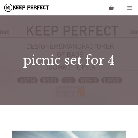
Skip
Me
to
content
picnic set for 4