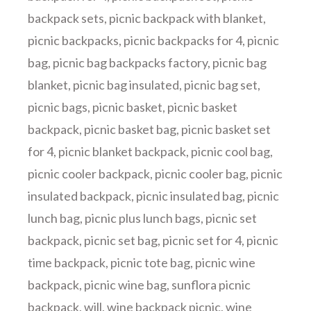
backpack sets
,
picnic backpack with blanket
,
picnic backpacks
,
picnic backpacks for 4
,
picnic
bag
,
picnic bag backpacks factory
,
picnic bag
blanket
,
picnic bag insulated
,
picnic bag set
,
picnic bags
,
picnic basket
,
picnic basket
backpack
,
picnic basket bag
,
picnic basket set
for 4
,
picnic blanket backpack
,
picnic cool bag
,
picnic cooler backpack
,
picnic cooler bag
,
picnic
insulated backpack
,
picnic insulated bag
,
picnic
lunch bag
,
picnic plus lunch bags
,
picnic set
backpack
,
picnic set bag
,
picnic set for 4
,
picnic
time backpack
,
picnic tote bag
,
picnic wine
backpack
,
picnic wine bag
,
sunflora picnic
backpack
,
will
,
wine backpack picnic
,
wine