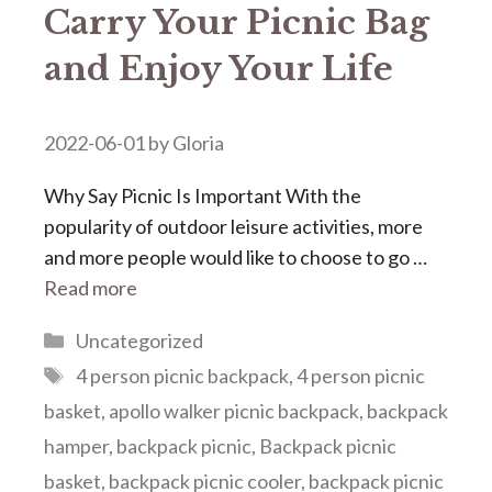
Carry Your Picnic Bag
and Enjoy Your Life
2022-06-01
by
Gloria
Why Say Picnic Is Important With the
popularity of outdoor leisure activities, more
and more people would like to choose to go …
Read more
Categories
Uncategorized
Tags
4 person picnic backpack
,
4 person picnic
basket
,
apollo walker picnic backpack
,
backpack
hamper
,
backpack picnic
,
Backpack picnic
basket
,
backpack picnic cooler
,
backpack picnic