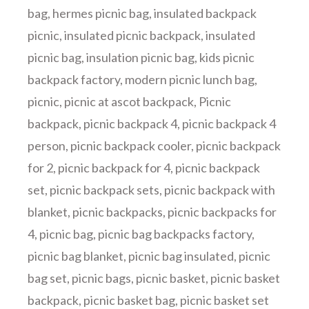
bag
,
hermes picnic bag
,
insulated backpack
picnic
,
insulated picnic backpack
,
insulated
picnic bag
,
insulation picnic bag
,
kids picnic
backpack factory
,
modern picnic lunch bag
,
picnic
,
picnic at ascot backpack
,
Picnic
backpack
,
picnic backpack 4
,
picnic backpack 4
person
,
picnic backpack cooler
,
picnic backpack
for 2
,
picnic backpack for 4
,
picnic backpack
set
,
picnic backpack sets
,
picnic backpack with
blanket
,
picnic backpacks
,
picnic backpacks for
4
,
picnic bag
,
picnic bag backpacks factory
,
picnic bag blanket
,
picnic bag insulated
,
picnic
bag set
,
picnic bags
,
picnic basket
,
picnic basket
backpack
,
picnic basket bag
,
picnic basket set