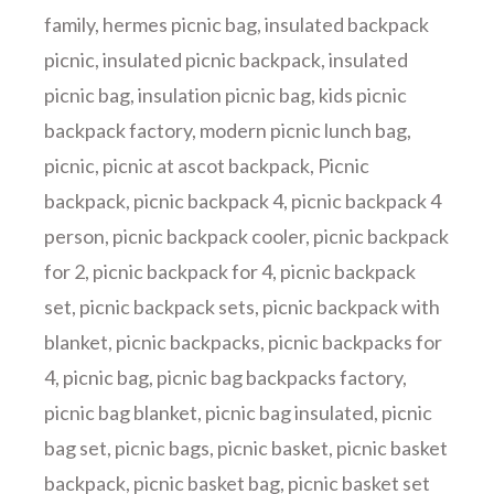
family
,
hermes picnic bag
,
insulated backpack
picnic
,
insulated picnic backpack
,
insulated
picnic bag
,
insulation picnic bag
,
kids picnic
backpack factory
,
modern picnic lunch bag
,
picnic
,
picnic at ascot backpack
,
Picnic
backpack
,
picnic backpack 4
,
picnic backpack 4
person
,
picnic backpack cooler
,
picnic backpack
for 2
,
picnic backpack for 4
,
picnic backpack
set
,
picnic backpack sets
,
picnic backpack with
blanket
,
picnic backpacks
,
picnic backpacks for
4
,
picnic bag
,
picnic bag backpacks factory
,
picnic bag blanket
,
picnic bag insulated
,
picnic
bag set
,
picnic bags
,
picnic basket
,
picnic basket
backpack
,
picnic basket bag
,
picnic basket set