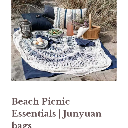
Beach Picnic
Essentials | Junyuan
bags