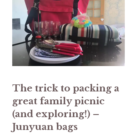
The trick to packing a
great family picnic
(and exploring!) –
Junyuan bags