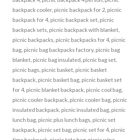
backpack cooler
,
picnic backpack for 2
,
picnic
backpack for 4
,
picnic backpack set
,
picnic
backpack sets
,
picnic backpack with blanket
,
picnic backpacks
,
picnic backpacks for 4
,
picnic
bag
,
picnic bag backpacks factory
,
picnic bag
blanket
,
picnic bag insulated
,
picnic bag set
,
picnic bags
,
picnic basket
,
picnic basket
backpack
,
picnic basket bag
,
picnic basket set
for 4
,
picnic blanket backpack
,
picnic cool bag
,
picnic cooler backpack
,
picnic cooler bag
,
picnic
insulated backpack
,
picnic insulated bag
,
picnic
lunch bag
,
picnic plus lunch bags
,
picnic set
backpack
,
picnic set bag
,
picnic set for 4
,
picnic
time backpack
,
picnic tote bag
,
picnic wine