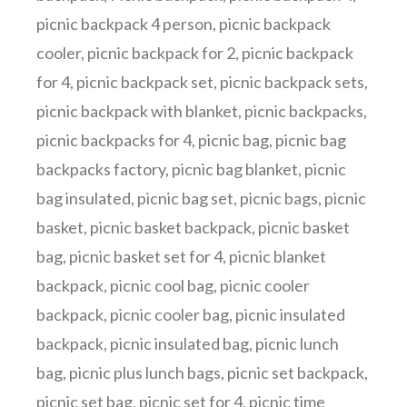
picnic backpack 4 person
,
picnic backpack
cooler
,
picnic backpack for 2
,
picnic backpack
for 4
,
picnic backpack set
,
picnic backpack sets
,
picnic backpack with blanket
,
picnic backpacks
,
picnic backpacks for 4
,
picnic bag
,
picnic bag
backpacks factory
,
picnic bag blanket
,
picnic
bag insulated
,
picnic bag set
,
picnic bags
,
picnic
basket
,
picnic basket backpack
,
picnic basket
bag
,
picnic basket set for 4
,
picnic blanket
backpack
,
picnic cool bag
,
picnic cooler
backpack
,
picnic cooler bag
,
picnic insulated
backpack
,
picnic insulated bag
,
picnic lunch
bag
,
picnic plus lunch bags
,
picnic set backpack
,
picnic set bag
,
picnic set for 4
,
picnic time