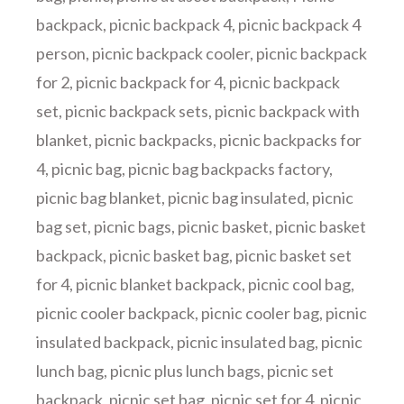
backpack
,
picnic backpack 4
,
picnic backpack 4
person
,
picnic backpack cooler
,
picnic backpack
for 2
,
picnic backpack for 4
,
picnic backpack
set
,
picnic backpack sets
,
picnic backpack with
blanket
,
picnic backpacks
,
picnic backpacks for
4
,
picnic bag
,
picnic bag backpacks factory
,
picnic bag blanket
,
picnic bag insulated
,
picnic
bag set
,
picnic bags
,
picnic basket
,
picnic basket
backpack
,
picnic basket bag
,
picnic basket set
for 4
,
picnic blanket backpack
,
picnic cool bag
,
picnic cooler backpack
,
picnic cooler bag
,
picnic
insulated backpack
,
picnic insulated bag
,
picnic
lunch bag
,
picnic plus lunch bags
,
picnic set
backpack
,
picnic set bag
,
picnic set for 4
,
picnic