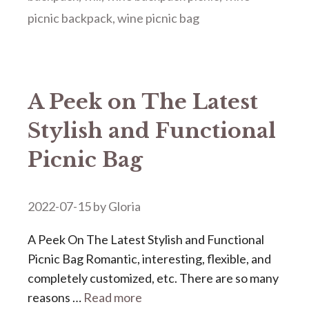
picnic backpack
,
wine picnic bag
A Peek on The Latest
Stylish and Functional
Picnic Bag
2022-07-15
by
Gloria
A Peek On The Latest Stylish and Functional
Picnic Bag Romantic, interesting, flexible, and
completely customized, etc. There are so many
reasons …
Read more