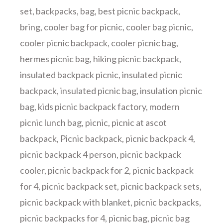
set
,
backpacks
,
bag
,
best picnic backpack
,
bring
,
cooler bag for picnic
,
cooler bag picnic
,
cooler picnic backpack
,
cooler picnic bag
,
hermes picnic bag
,
hiking picnic backpack
,
insulated backpack picnic
,
insulated picnic
backpack
,
insulated picnic bag
,
insulation picnic
bag
,
kids picnic backpack factory
,
modern
picnic lunch bag
,
picnic
,
picnic at ascot
backpack
,
Picnic backpack
,
picnic backpack 4
,
picnic backpack 4 person
,
picnic backpack
cooler
,
picnic backpack for 2
,
picnic backpack
for 4
,
picnic backpack set
,
picnic backpack sets
,
picnic backpack with blanket
,
picnic backpacks
,
picnic backpacks for 4
,
picnic bag
,
picnic bag