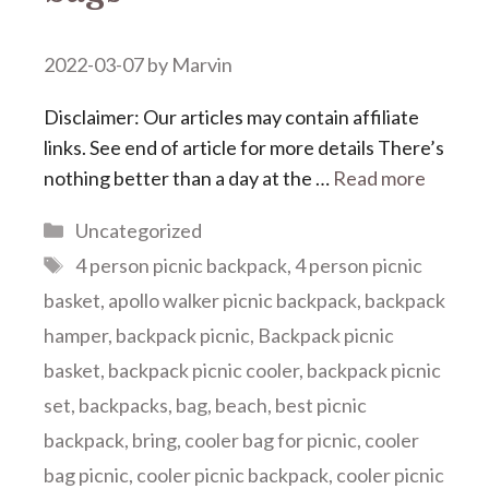
2022-03-07
by
Marvin
Disclaimer: Our articles may contain affiliate
links. See end of article for more details There’s
nothing better than a day at the …
Read more
Categories
Uncategorized
Tags
4 person picnic backpack
,
4 person picnic
basket
,
apollo walker picnic backpack
,
backpack
hamper
,
backpack picnic
,
Backpack picnic
basket
,
backpack picnic cooler
,
backpack picnic
set
,
backpacks
,
bag
,
beach
,
best picnic
backpack
,
bring
,
cooler bag for picnic
,
cooler
bag picnic
,
cooler picnic backpack
,
cooler picnic