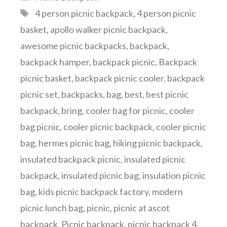
Tags
4 person picnic backpack
,
4 person picnic
basket
,
apollo walker picnic backpack
,
awesome picnic backpacks
,
backpack
,
backpack hamper
,
backpack picnic
,
Backpack
picnic basket
,
backpack picnic cooler
,
backpack
picnic set
,
backpacks
,
bag
,
best
,
best picnic
backpack
,
bring
,
cooler bag for picnic
,
cooler
bag picnic
,
cooler picnic backpack
,
cooler picnic
bag
,
hermes picnic bag
,
hiking picnic backpack
,
insulated backpack picnic
,
insulated picnic
backpack
,
insulated picnic bag
,
insulation picnic
bag
,
kids picnic backpack factory
,
modern
picnic lunch bag
,
picnic
,
picnic at ascot
backpack
,
Picnic backpack
,
picnic backpack 4
,