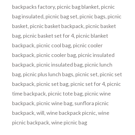
backpacks factory
,
picnic bag blanket
,
picnic
bag insulated
,
picnic bag set
,
picnic bags
,
picnic
basket
,
picnic basket backpack
,
picnic basket
bag
,
picnic basket set for 4
,
picnic blanket
backpack
,
picnic cool bag
,
picnic cooler
backpack
,
picnic cooler bag
,
picnic insulated
backpack
,
picnic insulated bag
,
picnic lunch
bag
,
picnic plus lunch bags
,
picnic set
,
picnic set
backpack
,
picnic set bag
,
picnic set for 4
,
picnic
time backpack
,
picnic tote bag
,
picnic wine
backpack
,
picnic wine bag
,
sunflora picnic
backpack
,
will
,
wine backpack picnic
,
wine
picnic backpack
,
wine picnic bag