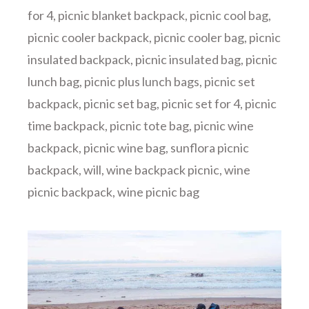
for 4
,
picnic blanket backpack
,
picnic cool bag
,
picnic cooler backpack
,
picnic cooler bag
,
picnic
insulated backpack
,
picnic insulated bag
,
picnic
lunch bag
,
picnic plus lunch bags
,
picnic set
backpack
,
picnic set bag
,
picnic set for 4
,
picnic
time backpack
,
picnic tote bag
,
picnic wine
backpack
,
picnic wine bag
,
sunflora picnic
backpack
,
will
,
wine backpack picnic
,
wine
picnic backpack
,
wine picnic bag