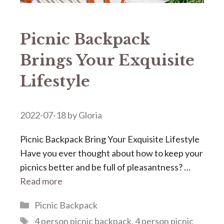
Picnic Backpack
Brings Your Exquisite
Lifestyle
2022-07-18
by
Gloria
Picnic Backpack Bring Your Exquisite Lifestyle
Have you ever thought about how to keep your
picnics better and be full of pleasantness? …
Read more
Categories
Picnic Backpack
Tags
4 person picnic backpack
,
4 person picnic