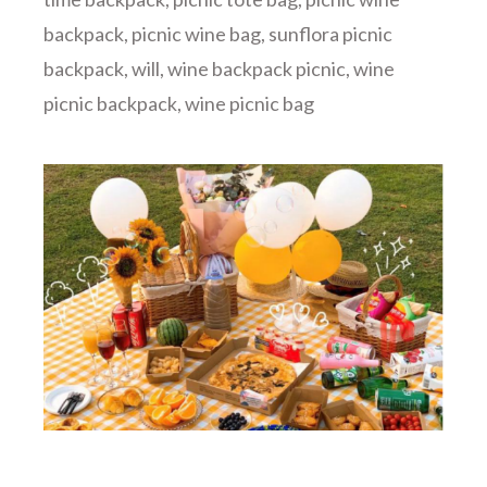
backpack
,
picnic wine bag
,
sunflora picnic
backpack
,
will
,
wine backpack picnic
,
wine
picnic backpack
,
wine picnic bag