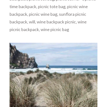
time backpack
,
picnic tote bag
,
picnic wine
backpack
,
picnic wine bag
,
sunflora picnic
backpack
,
will
,
wine backpack picnic
,
wine
picnic backpack
,
wine picnic bag