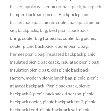
basket
,
apollo walker picnic backpack
,
backpack
hamper
,
backpack picnic
,
Backpack picnic
basket
,
backpack picnic cooler
,
backpack picnic
set
,
backpacks
,
bag
,
best picnic backpack
,
bring
,
cooler bag for picnic
,
cooler bag picnic
,
cooler picnic backpack
,
cooler picnic bag
,
hermes picnic bag
,
insulated backpack picnic
,
insulated picnic backpack
,
insulated picnic bag
,
insulation picnic bag
,
kids picnic backpack
factory
,
modern picnic lunch bag
,
picnic
,
picnic
at ascot backpack
,
Picnic backpack
,
picnic
backpack 4
,
picnic backpack 4 person
,
picnic
backpack cooler
,
picnic backpack for 2
,
picnic
backpack for 4
,
picnic backpack set
,
picnic