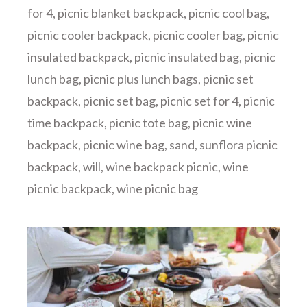
for 4
,
picnic blanket backpack
,
picnic cool bag
,
picnic cooler backpack
,
picnic cooler bag
,
picnic
insulated backpack
,
picnic insulated bag
,
picnic
lunch bag
,
picnic plus lunch bags
,
picnic set
backpack
,
picnic set bag
,
picnic set for 4
,
picnic
time backpack
,
picnic tote bag
,
picnic wine
backpack
,
picnic wine bag
,
sand
,
sunflora picnic
backpack
,
will
,
wine backpack picnic
,
wine
picnic backpack
,
wine picnic bag