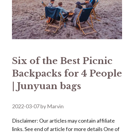
Six of the Best Picnic
Backpacks for 4 People
| Junyuan bags
2022-03-07
by
Marvin
Disclaimer: Our articles may contain affiliate
links. See end of article for more details One of