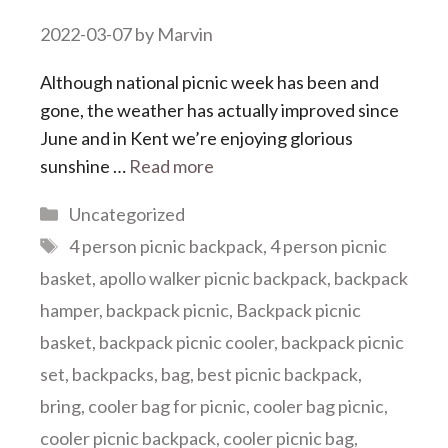
2022-03-07
by
Marvin
Although national picnic week has been and
gone, the weather has actually improved since
June and in Kent we’re enjoying glorious
sunshine …
Read more
Categories
Uncategorized
Tags
4 person picnic backpack
,
4 person picnic
basket
,
apollo walker picnic backpack
,
backpack
hamper
,
backpack picnic
,
Backpack picnic
basket
,
backpack picnic cooler
,
backpack picnic
set
,
backpacks
,
bag
,
best picnic backpack
,
bring
,
cooler bag for picnic
,
cooler bag picnic
,
cooler picnic backpack
,
cooler picnic bag
,