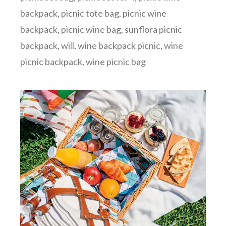
backpack
,
picnic tote bag
,
picnic wine
backpack
,
picnic wine bag
,
sunflora picnic
backpack
,
will
,
wine backpack picnic
,
wine
picnic backpack
,
wine picnic bag