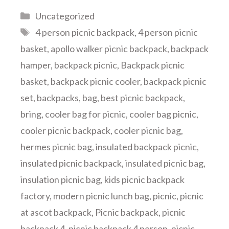
Categories
Uncategorized
Tags
4 person picnic backpack
,
4 person picnic
basket
,
apollo walker picnic backpack
,
backpack
hamper
,
backpack picnic
,
Backpack picnic
basket
,
backpack picnic cooler
,
backpack picnic
set
,
backpacks
,
bag
,
best picnic backpack
,
bring
,
cooler bag for picnic
,
cooler bag picnic
,
cooler picnic backpack
,
cooler picnic bag
,
hermes picnic bag
,
insulated backpack picnic
,
insulated picnic backpack
,
insulated picnic bag
,
insulation picnic bag
,
kids picnic backpack
factory
,
modern picnic lunch bag
,
picnic
,
picnic
at ascot backpack
,
Picnic backpack
,
picnic
backpack 4
,
picnic backpack 4 person
,
picnic