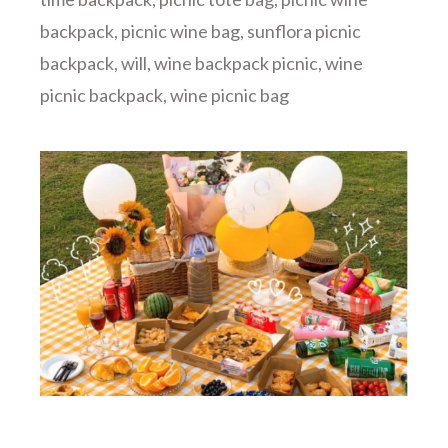
backpack
,
picnic wine bag
,
sunflora picnic
backpack
,
will
,
wine backpack picnic
,
wine
picnic backpack
,
wine picnic bag