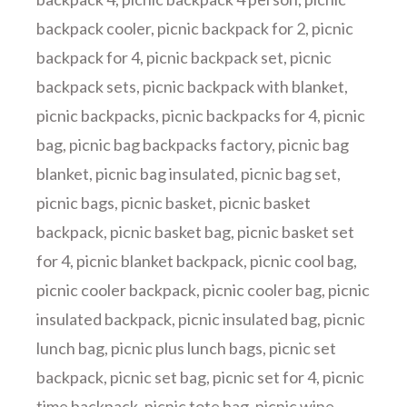
backpack cooler
,
picnic backpack for 2
,
picnic
backpack for 4
,
picnic backpack set
,
picnic
backpack sets
,
picnic backpack with blanket
,
picnic backpacks
,
picnic backpacks for 4
,
picnic
bag
,
picnic bag backpacks factory
,
picnic bag
blanket
,
picnic bag insulated
,
picnic bag set
,
picnic bags
,
picnic basket
,
picnic basket
backpack
,
picnic basket bag
,
picnic basket set
for 4
,
picnic blanket backpack
,
picnic cool bag
,
picnic cooler backpack
,
picnic cooler bag
,
picnic
insulated backpack
,
picnic insulated bag
,
picnic
lunch bag
,
picnic plus lunch bags
,
picnic set
backpack
,
picnic set bag
,
picnic set for 4
,
picnic
time backpack
,
picnic tote bag
,
picnic wine