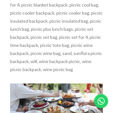
for 4
,
picnic blanket backpack
,
picnic cool bag
,
picnic cooler backpack
,
picnic cooler bag
,
picnic
insulated backpack
,
picnic insulated bag
,
picnic
lunch bag
,
picnic plus lunch bags
,
picnic set
backpack
,
picnic set bag
,
picnic set for 4
,
picnic
time backpack
,
picnic tote bag
,
picnic wine
backpack
,
picnic wine bag
,
sand
,
sunflora picnic
backpack
,
will
,
wine backpack picnic
,
wine
picnic backpack
,
wine picnic bag