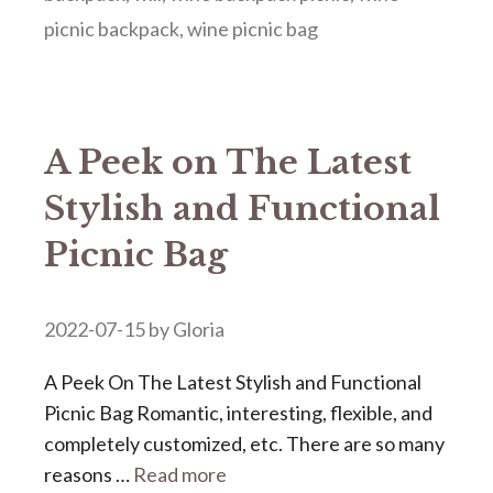
picnic backpack
,
wine picnic bag
A Peek on The Latest
Stylish and Functional
Picnic Bag
2022-07-15
by
Gloria
A Peek On The Latest Stylish and Functional
Picnic Bag Romantic, interesting, flexible, and
completely customized, etc. There are so many
reasons …
Read more