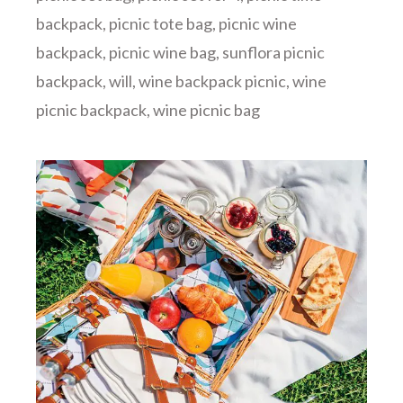
backpack
,
picnic tote bag
,
picnic wine
backpack
,
picnic wine bag
,
sunflora picnic
backpack
,
will
,
wine backpack picnic
,
wine
picnic backpack
,
wine picnic bag