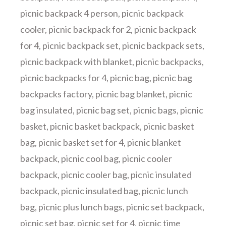
picnic backpack 4 person
,
picnic backpack
cooler
,
picnic backpack for 2
,
picnic backpack
for 4
,
picnic backpack set
,
picnic backpack sets
,
picnic backpack with blanket
,
picnic backpacks
,
picnic backpacks for 4
,
picnic bag
,
picnic bag
backpacks factory
,
picnic bag blanket
,
picnic
bag insulated
,
picnic bag set
,
picnic bags
,
picnic
basket
,
picnic basket backpack
,
picnic basket
bag
,
picnic basket set for 4
,
picnic blanket
backpack
,
picnic cool bag
,
picnic cooler
backpack
,
picnic cooler bag
,
picnic insulated
backpack
,
picnic insulated bag
,
picnic lunch
bag
,
picnic plus lunch bags
,
picnic set backpack
,
picnic set bag
,
picnic set for 4
,
picnic time