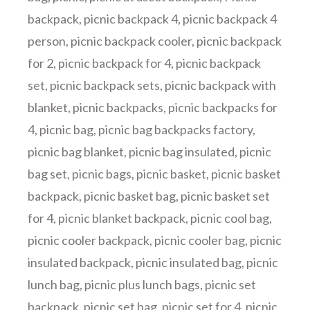
backpack
,
picnic backpack 4
,
picnic backpack 4
person
,
picnic backpack cooler
,
picnic backpack
for 2
,
picnic backpack for 4
,
picnic backpack
set
,
picnic backpack sets
,
picnic backpack with
blanket
,
picnic backpacks
,
picnic backpacks for
4
,
picnic bag
,
picnic bag backpacks factory
,
picnic bag blanket
,
picnic bag insulated
,
picnic
bag set
,
picnic bags
,
picnic basket
,
picnic basket
backpack
,
picnic basket bag
,
picnic basket set
for 4
,
picnic blanket backpack
,
picnic cool bag
,
picnic cooler backpack
,
picnic cooler bag
,
picnic
insulated backpack
,
picnic insulated bag
,
picnic
lunch bag
,
picnic plus lunch bags
,
picnic set
backpack
,
picnic set bag
,
picnic set for 4
,
picnic