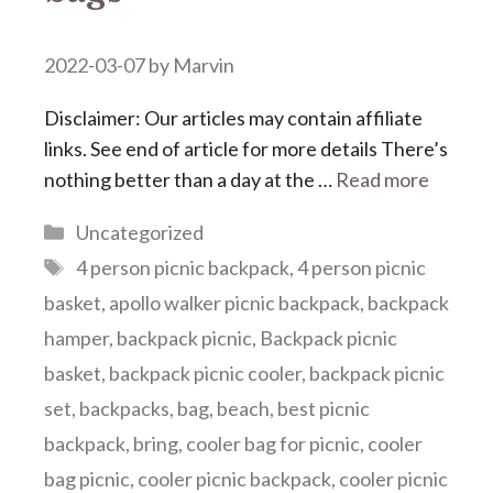
2022-03-07
by
Marvin
Disclaimer: Our articles may contain affiliate
links. See end of article for more details There’s
nothing better than a day at the …
Read more
Categories
Uncategorized
Tags
4 person picnic backpack
,
4 person picnic
basket
,
apollo walker picnic backpack
,
backpack
hamper
,
backpack picnic
,
Backpack picnic
basket
,
backpack picnic cooler
,
backpack picnic
set
,
backpacks
,
bag
,
beach
,
best picnic
backpack
,
bring
,
cooler bag for picnic
,
cooler
bag picnic
,
cooler picnic backpack
,
cooler picnic