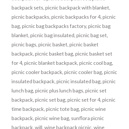
backpack sets
,
picnic backpack with blanket
,
picnic backpacks
,
picnic backpacks for 4
,
picnic
bag
,
picnic bag backpacks factory
,
picnic bag
blanket
,
picnic bag insulated
,
picnic bag set
,
picnic bags
,
picnic basket
,
picnic basket
backpack
,
picnic basket bag
,
picnic basket set
for 4
,
picnic blanket backpack
,
picnic cool bag
,
picnic cooler backpack
,
picnic cooler bag
,
picnic
insulated backpack
,
picnic insulated bag
,
picnic
lunch bag
,
picnic plus lunch bags
,
picnic set
backpack
,
picnic set bag
,
picnic set for 4
,
picnic
time backpack
,
picnic tote bag
,
picnic wine
backpack
,
picnic wine bag
,
sunflora picnic
backpack
,
will
,
wine backpack picnic
,
wine