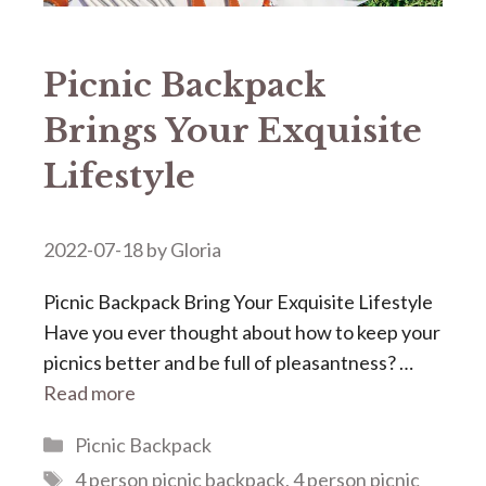
Picnic Backpack
Brings Your Exquisite
Lifestyle
2022-07-18
by
Gloria
Picnic Backpack Bring Your Exquisite Lifestyle
Have you ever thought about how to keep your
picnics better and be full of pleasantness? …
Read more
Categories
Picnic Backpack
Tags
4 person picnic backpack
,
4 person picnic