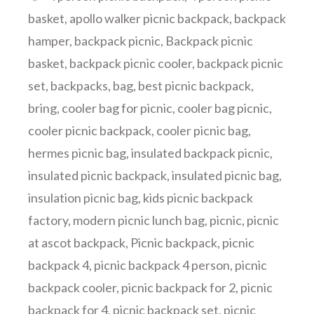
basket
,
apollo walker picnic backpack
,
backpack
hamper
,
backpack picnic
,
Backpack picnic
basket
,
backpack picnic cooler
,
backpack picnic
set
,
backpacks
,
bag
,
best picnic backpack
,
bring
,
cooler bag for picnic
,
cooler bag picnic
,
cooler picnic backpack
,
cooler picnic bag
,
hermes picnic bag
,
insulated backpack picnic
,
insulated picnic backpack
,
insulated picnic bag
,
insulation picnic bag
,
kids picnic backpack
factory
,
modern picnic lunch bag
,
picnic
,
picnic
at ascot backpack
,
Picnic backpack
,
picnic
backpack 4
,
picnic backpack 4 person
,
picnic
backpack cooler
,
picnic backpack for 2
,
picnic
backpack for 4
,
picnic backpack set
,
picnic