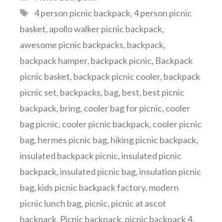
Tags
4 person picnic backpack
,
4 person picnic
basket
,
apollo walker picnic backpack
,
awesome picnic backpacks
,
backpack
,
backpack hamper
,
backpack picnic
,
Backpack
picnic basket
,
backpack picnic cooler
,
backpack
picnic set
,
backpacks
,
bag
,
best
,
best picnic
backpack
,
bring
,
cooler bag for picnic
,
cooler
bag picnic
,
cooler picnic backpack
,
cooler picnic
bag
,
hermes picnic bag
,
hiking picnic backpack
,
insulated backpack picnic
,
insulated picnic
backpack
,
insulated picnic bag
,
insulation picnic
bag
,
kids picnic backpack factory
,
modern
picnic lunch bag
,
picnic
,
picnic at ascot
backpack
,
Picnic backpack
,
picnic backpack 4
,