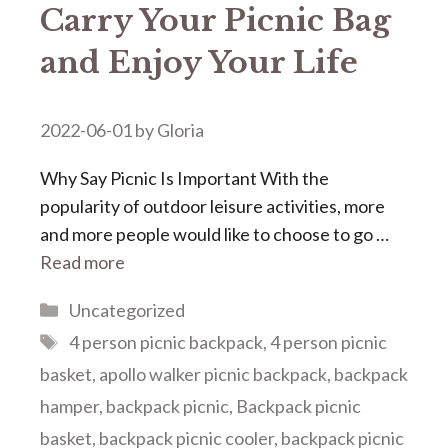
Carry Your Picnic Bag
and Enjoy Your Life
2022-06-01
by
Gloria
Why Say Picnic Is Important With the
popularity of outdoor leisure activities, more
and more people would like to choose to go …
Read more
Categories
Uncategorized
Tags
4 person picnic backpack
,
4 person picnic
basket
,
apollo walker picnic backpack
,
backpack
hamper
,
backpack picnic
,
Backpack picnic
basket
,
backpack picnic cooler
,
backpack picnic