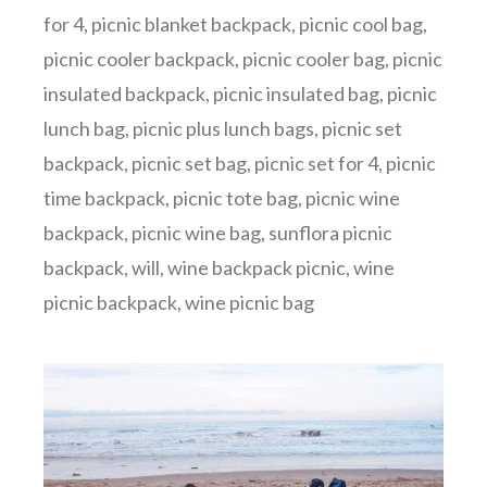
for 4
,
picnic blanket backpack
,
picnic cool bag
,
picnic cooler backpack
,
picnic cooler bag
,
picnic
insulated backpack
,
picnic insulated bag
,
picnic
lunch bag
,
picnic plus lunch bags
,
picnic set
backpack
,
picnic set bag
,
picnic set for 4
,
picnic
time backpack
,
picnic tote bag
,
picnic wine
backpack
,
picnic wine bag
,
sunflora picnic
backpack
,
will
,
wine backpack picnic
,
wine
picnic backpack
,
wine picnic bag