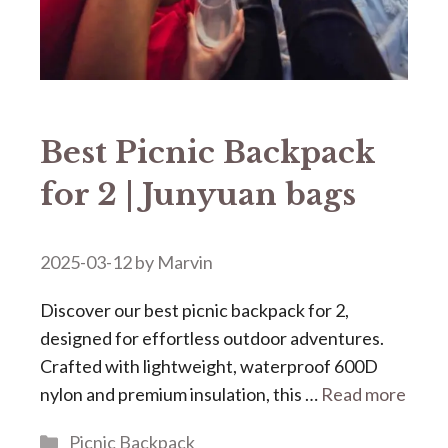
Best Picnic Backpack
for 2 | Junyuan bags
2025-03-12
by
Marvin
Discover our ​​best picnic backpack for 2​​,
designed for effortless outdoor adventures.
Crafted with lightweight, waterproof 600D
nylon and premium insulation, this …
Read more
Categories
Picnic Backpack