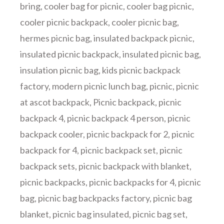
bring
,
cooler bag for picnic
,
cooler bag picnic
,
cooler picnic backpack
,
cooler picnic bag
,
hermes picnic bag
,
insulated backpack picnic
,
insulated picnic backpack
,
insulated picnic bag
,
insulation picnic bag
,
kids picnic backpack
factory
,
modern picnic lunch bag
,
picnic
,
picnic
at ascot backpack
,
Picnic backpack
,
picnic
backpack 4
,
picnic backpack 4 person
,
picnic
backpack cooler
,
picnic backpack for 2
,
picnic
backpack for 4
,
picnic backpack set
,
picnic
backpack sets
,
picnic backpack with blanket
,
picnic backpacks
,
picnic backpacks for 4
,
picnic
bag
,
picnic bag backpacks factory
,
picnic bag
blanket
,
picnic bag insulated
,
picnic bag set
,