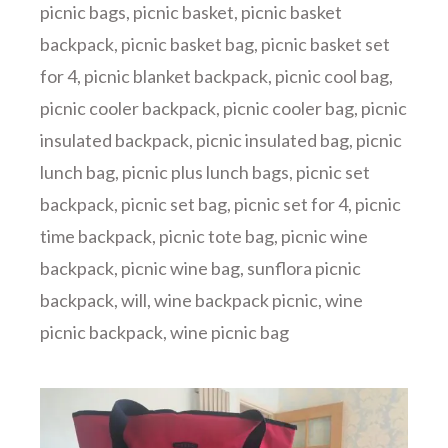
picnic bags
,
picnic basket
,
picnic basket
backpack
,
picnic basket bag
,
picnic basket set
for 4
,
picnic blanket backpack
,
picnic cool bag
,
picnic cooler backpack
,
picnic cooler bag
,
picnic
insulated backpack
,
picnic insulated bag
,
picnic
lunch bag
,
picnic plus lunch bags
,
picnic set
backpack
,
picnic set bag
,
picnic set for 4
,
picnic
time backpack
,
picnic tote bag
,
picnic wine
backpack
,
picnic wine bag
,
sunflora picnic
backpack
,
will
,
wine backpack picnic
,
wine
picnic backpack
,
wine picnic bag