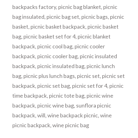
backpacks factory
,
picnic bag blanket
,
picnic
bag insulated
,
picnic bag set
,
picnic bags
,
picnic
basket
,
picnic basket backpack
,
picnic basket
bag
,
picnic basket set for 4
,
picnic blanket
backpack
,
picnic cool bag
,
picnic cooler
backpack
,
picnic cooler bag
,
picnic insulated
backpack
,
picnic insulated bag
,
picnic lunch
bag
,
picnic plus lunch bags
,
picnic set
,
picnic set
backpack
,
picnic set bag
,
picnic set for 4
,
picnic
time backpack
,
picnic tote bag
,
picnic wine
backpack
,
picnic wine bag
,
sunflora picnic
backpack
,
will
,
wine backpack picnic
,
wine
picnic backpack
,
wine picnic bag