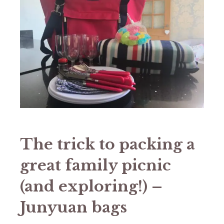
The trick to packing a
great family picnic
(and exploring!) –
Junyuan bags