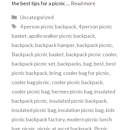
the best tips for a picnic …
Read more
Categories
Uncategorized
Tags
4 person picnic backpack
,
4 person picnic
basket
,
apollo walker picnic backpack
,
backpack
,
backpack hamper
,
backpack picnic
,
Backpack picnic basket
,
backpack picnic cooler
,
backpack picnic set
,
backpacks
,
bag
,
best
,
best
picnic backpack
,
bring
,
cooler bag for picnic
,
cooler bag picnic
,
cooler picnic backpack
,
cooler picnic bag
,
hermes picnic bag
,
insulated
backpack picnic
,
insulated picnic backpack
,
insulated picnic bag
,
insulation picnic bag
,
kids
picnic backpack factory
,
modern picnic lunch
bag
,
picnic
,
picnic at ascot backpack
,
Picnic