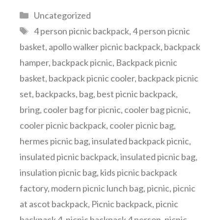
Categories
Uncategorized
Tags
4 person picnic backpack
,
4 person picnic
basket
,
apollo walker picnic backpack
,
backpack
hamper
,
backpack picnic
,
Backpack picnic
basket
,
backpack picnic cooler
,
backpack picnic
set
,
backpacks
,
bag
,
best picnic backpack
,
bring
,
cooler bag for picnic
,
cooler bag picnic
,
cooler picnic backpack
,
cooler picnic bag
,
hermes picnic bag
,
insulated backpack picnic
,
insulated picnic backpack
,
insulated picnic bag
,
insulation picnic bag
,
kids picnic backpack
factory
,
modern picnic lunch bag
,
picnic
,
picnic
at ascot backpack
,
Picnic backpack
,
picnic
backpack 4
,
picnic backpack 4 person
,
picnic