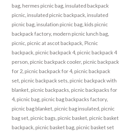
bag
,
hermes picnic bag
,
insulated backpack
picnic
,
insulated picnic backpack
,
insulated
picnic bag
,
insulation picnic bag
,
kids picnic
backpack factory
,
modern picnic lunch bag
,
picnic
,
picnic at ascot backpack
,
Picnic
backpack
,
picnic backpack 4
,
picnic backpack 4
person
,
picnic backpack cooler
,
picnic backpack
for 2
,
picnic backpack for 4
,
picnic backpack
set
,
picnic backpack sets
,
picnic backpack with
blanket
,
picnic backpacks
,
picnic backpacks for
4
,
picnic bag
,
picnic bag backpacks factory
,
picnic bag blanket
,
picnic bag insulated
,
picnic
bag set
,
picnic bags
,
picnic basket
,
picnic basket
backpack
,
picnic basket bag
,
picnic basket set