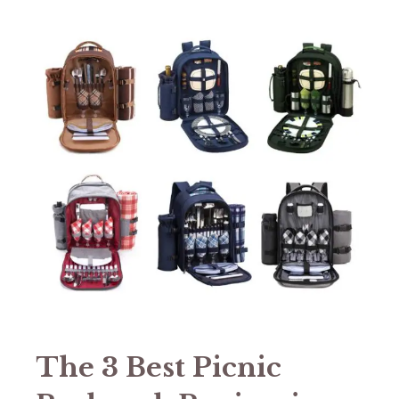
The 3 Best Picnic