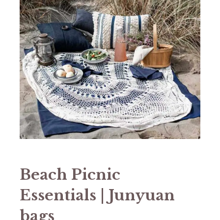
Beach Picnic
Essentials | Junyuan
bags