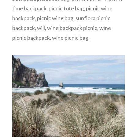
time backpack
,
picnic tote bag
,
picnic wine
backpack
,
picnic wine bag
,
sunflora picnic
backpack
,
will
,
wine backpack picnic
,
wine
picnic backpack
,
wine picnic bag