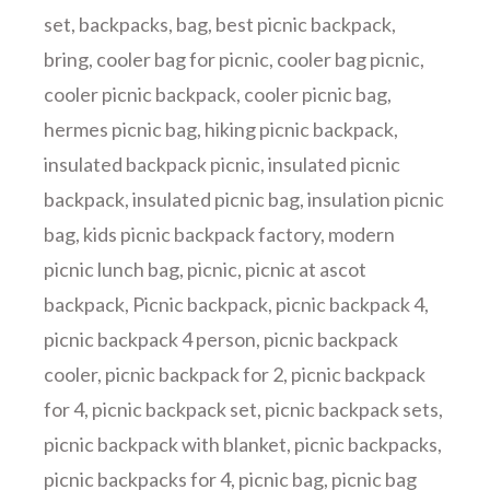
set
,
backpacks
,
bag
,
best picnic backpack
,
bring
,
cooler bag for picnic
,
cooler bag picnic
,
cooler picnic backpack
,
cooler picnic bag
,
hermes picnic bag
,
hiking picnic backpack
,
insulated backpack picnic
,
insulated picnic
backpack
,
insulated picnic bag
,
insulation picnic
bag
,
kids picnic backpack factory
,
modern
picnic lunch bag
,
picnic
,
picnic at ascot
backpack
,
Picnic backpack
,
picnic backpack 4
,
picnic backpack 4 person
,
picnic backpack
cooler
,
picnic backpack for 2
,
picnic backpack
for 4
,
picnic backpack set
,
picnic backpack sets
,
picnic backpack with blanket
,
picnic backpacks
,
picnic backpacks for 4
,
picnic bag
,
picnic bag