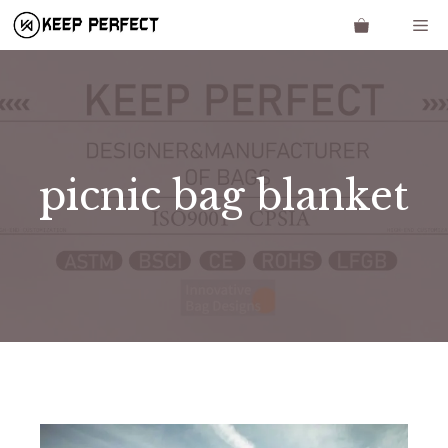
Skip
Me
to
content
picnic bag blanket