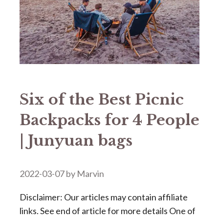
Six of the Best Picnic
Backpacks for 4 People
| Junyuan bags
2022-03-07
by
Marvin
Disclaimer: Our articles may contain affiliate
links. See end of article for more details One of