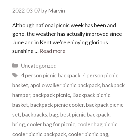
2022-03-07
by
Marvin
Although national picnic week has been and
gone, the weather has actually improved since
June and in Kent we’re enjoying glorious
sunshine …
Read more
Categories
Uncategorized
Tags
4 person picnic backpack
,
4 person picnic
basket
,
apollo walker picnic backpack
,
backpack
hamper
,
backpack picnic
,
Backpack picnic
basket
,
backpack picnic cooler
,
backpack picnic
set
,
backpacks
,
bag
,
best picnic backpack
,
bring
,
cooler bag for picnic
,
cooler bag picnic
,
cooler picnic backpack
,
cooler picnic bag
,