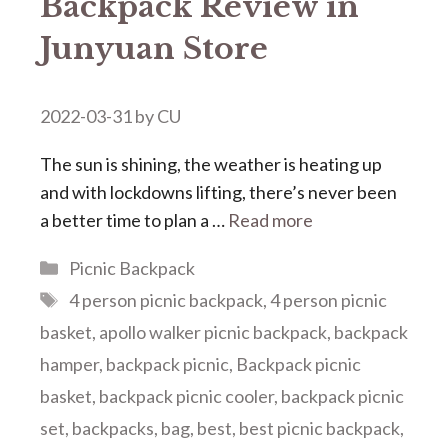
Backpack Review in
Junyuan Store
2022-03-31
by
CU
The sun is shining, the weather is heating up
and with lockdowns lifting, there’s never been
a better time to plan a …
Read more
Categories
Picnic Backpack
Tags
4 person picnic backpack
,
4 person picnic
basket
,
apollo walker picnic backpack
,
backpack
hamper
,
backpack picnic
,
Backpack picnic
basket
,
backpack picnic cooler
,
backpack picnic
set
,
backpacks
,
bag
,
best
,
best picnic backpack
,