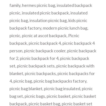
family
,
hermes picnic bag
,
insulated backpack
picnic
,
insulated picnic backpack
,
insulated
picnic bag
,
insulation picnic bag
,
kids picnic
backpack factory
,
modern picnic lunch bag
,
picnic
,
picnic at ascot backpack
,
Picnic
backpack
,
picnic backpack 4
,
picnic backpack 4
person
,
picnic backpack cooler
,
picnic backpack
for 2
,
picnic backpack for 4
,
picnic backpack
set
,
picnic backpack sets
,
picnic backpack with
blanket
,
picnic backpacks
,
picnic backpacks for
4
,
picnic bag
,
picnic bag backpacks factory
,
picnic bag blanket
,
picnic bag insulated
,
picnic
bag set
,
picnic bags
,
picnic basket
,
picnic basket
backpack
,
picnic basket bag
,
picnic basket set