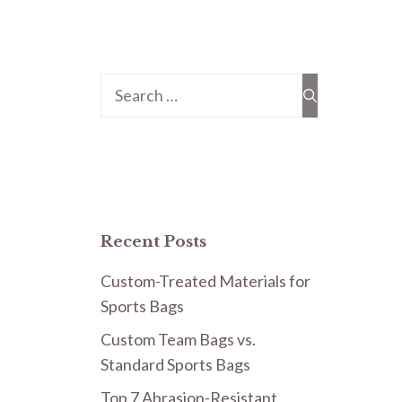
Search
for:
Recent Posts
Custom-Treated Materials for
Sports Bags
Custom Team Bags vs.
Standard Sports Bags
Top 7 Abrasion-Resistant