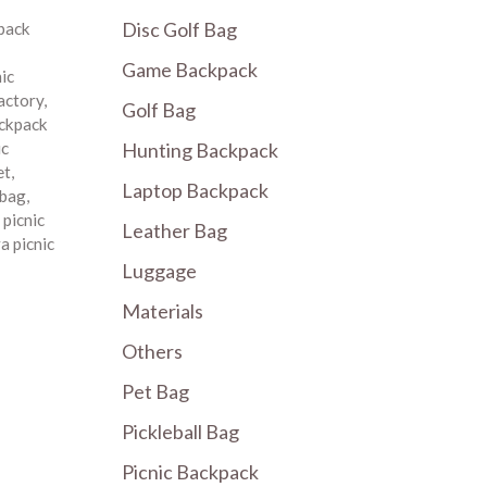
Disc Golf Bag
pack
Game Backpack
nic
factory
,
Golf Bag
ackpack
Hunting Backpack
ic
et
,
Laptop Backpack
 bag
,
,
picnic
Leather Bag
a picnic
Luggage
Materials
Others
Pet Bag
Pickleball Bag
Picnic Backpack