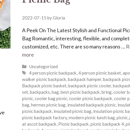
2022-07-15
by
Gloria
A Peek On The Latest Stylish and Functional Pic
Bag Romantic, interesting, flexible, and complet
customized, etc. There are so many reasons …
R
more
Categories
Uncategorized
Tags
4 person picnic backpack
,
4 person picnic basket
,
apo
walker picnic backpack
,
backpack hamper
,
backpack picn
Backpack picnic basket
,
backpack picnic cooler
,
backpack
set
,
backpacks
,
bag
,
best picnic backpack
,
bring
,
cooler b
picnic
,
cooler bag picnic
,
cooler picnic backpack
,
cooler p
bag
,
hermes picnic bag
,
insulated backpack picnic
,
insula
picnic backpack
,
insulated picnic bag
,
insulation picnic b
ave
picnic backpack factory
,
modern picnic lunch bag
,
picnic
,
at ascot backpack
,
Picnic backpack
,
picnic backpack 4
,
pi