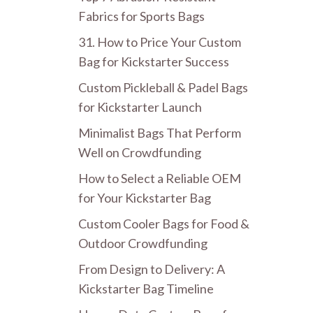
Fabrics for Sports Bags
31. How to Price Your Custom
Bag for Kickstarter Success
Custom Pickleball & Padel Bags
for Kickstarter Launch
Minimalist Bags That Perform
Well on Crowdfunding
How to Select a Reliable OEM
for Your Kickstarter Bag
Custom Cooler Bags for Food &
Outdoor Crowdfunding
From Design to Delivery: A
Kickstarter Bag Timeline