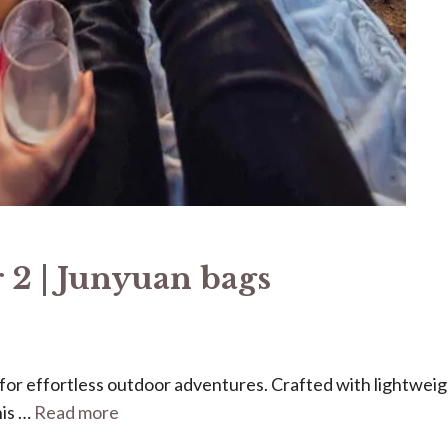
 2 | Junyuan bags
ed for effortless outdoor adventures. Crafted with lightweig
his …
Read more