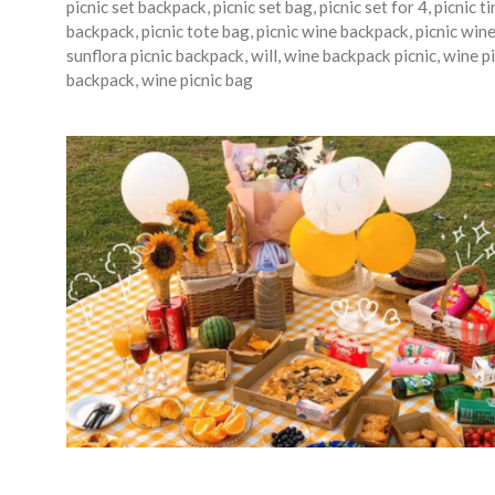
picnic set backpack
,
picnic set bag
,
picnic set for 4
,
picnic t
backpack
,
picnic tote bag
,
picnic wine backpack
,
picnic win
sunflora picnic backpack
,
will
,
wine backpack picnic
,
wine pi
backpack
,
wine picnic bag