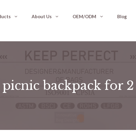
ducts
About Us
OEM/ODM
Blog
picnic backpack for 2