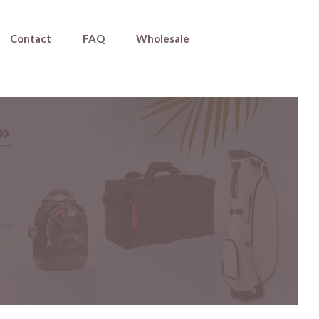
Contact
FAQ
Wholesale