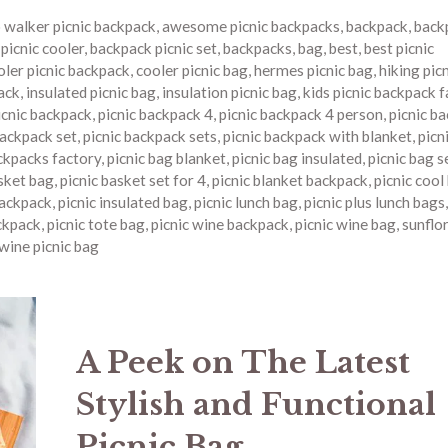
o walker picnic backpack
,
awesome picnic backpacks
,
backpack
,
back
picnic cooler
,
backpack picnic set
,
backpacks
,
bag
,
best
,
best picnic
oler picnic backpack
,
cooler picnic bag
,
hermes picnic bag
,
hiking pic
ack
,
insulated picnic bag
,
insulation picnic bag
,
kids picnic backpack 
icnic backpack
,
picnic backpack 4
,
picnic backpack 4 person
,
picnic b
backpack set
,
picnic backpack sets
,
picnic backpack with blanket
,
picn
ckpacks factory
,
picnic bag blanket
,
picnic bag insulated
,
picnic bag s
asket bag
,
picnic basket set for 4
,
picnic blanket backpack
,
picnic cool
backpack
,
picnic insulated bag
,
picnic lunch bag
,
picnic plus lunch bags
ckpack
,
picnic tote bag
,
picnic wine backpack
,
picnic wine bag
,
sunflor
wine picnic bag
A Peek on The Latest
Stylish and Functional
Picnic Bag