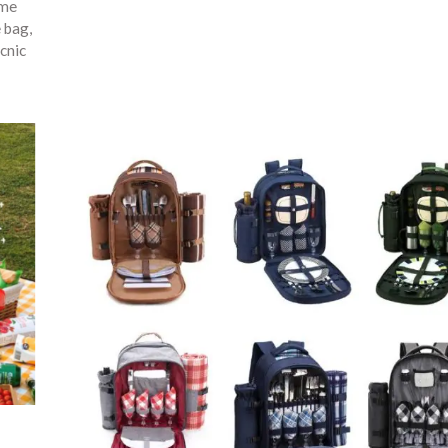
ime
e bag
,
cnic