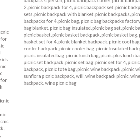
backpack 4 person
,
picnic backpack cooler
,
picnic backpa
2
,
picnic backpack for 4
,
picnic backpack set
,
picnic back
sets
,
picnic backpack with blanket
,
picnic backpacks
,
picn
o
backpacks for 4
,
picnic bag
,
picnic bag backpacks factor
bag blanket
,
picnic bag insulated
,
picnic bag set
,
picnic b
icnic
picnic basket
,
picnic basket backpack
,
picnic basket bag
,
 for
basket set for 4
,
picnic blanket backpack
,
picnic cool bag
nic
cooler backpack
,
picnic cooler bag
,
picnic insulated bac
d
picnic insulated bag
,
picnic lunch bag
,
picnic plus lunch b
kids
picnic set backpack
,
picnic set bag
,
picnic set for 4
,
picni
cnic
backpack
,
picnic tote bag
,
picnic wine backpack
,
picnic w
ic
sunflora picnic backpack
,
will
,
wine backpack picnic
,
wine
 for
backpack
,
wine picnic bag
ck
icnic
s
,
nic
icnic
ck
,
,