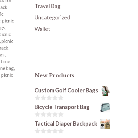
ck for
Travel Bag
pack
ic
Uncategorized
y
,
picnic
ags
,
Wallet
picnic
,
picnic
kpack
,
ags
,
c time
ine bag
,
 picnic
New Products
Custom Golf Cooler Bags
0
Bicycle Transport Bag
o
u
t
0
Tactical Diaper Backpack
o
o
f
u