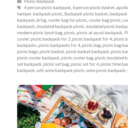
Categories
Picnic Backpack
Tags
4 person picnic backpack
,
4 person picnic basket
,
apoll
hamper
,
backpack picnic
,
Backpack picnic basket
,
backpack 
backpack
,
bring
,
cooler bag for picnic
,
cooler bag picnic
,
co
backpack
,
insulated backpack picnic
,
insulated picnic backp
modern picnic lunch bag
,
picnic
,
picnic at ascot backpack
,
P
cooler
,
picnic backpack for 2
,
picnic backpack for 4
,
picnic 
backpacks
,
picnic backpacks for 4
,
picnic bag
,
picnic bag ba
picnic bags
,
picnic basket
,
picnic basket backpack
,
picnic b
picnic cooler backpack
,
picnic cooler bag
,
picnic insulated 
set backpack
,
picnic set bag
,
picnic set for 4
,
picnic time ba
backpack
,
will
,
wine backpack picnic
,
wine picnic backpack
,