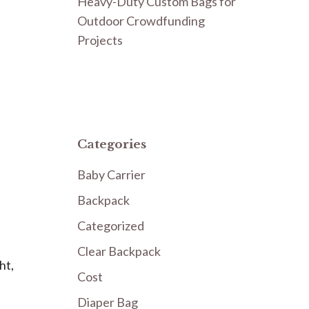
Heavy-Duty Custom Bags for
Outdoor Crowdfunding
Projects
Categories
Baby Carrier
Backpack
Categorized
Clear Backpack
ht,
Cost
Diaper Bag