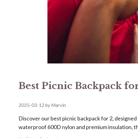
Best Picnic Backpack for
2025-03-12
by
Marvin
Discover our ​​best picnic backpack for 2​​, design
waterproof 600D nylon and premium insulation, t