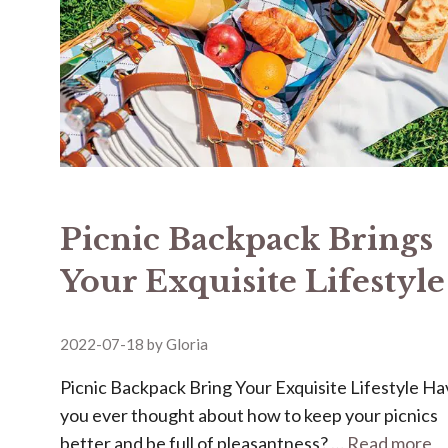
Picnic Backpack Brings
Your Exquisite Lifestyle
2022-07-18
by
Gloria
Picnic Backpack Bring Your Exquisite Lifestyle H
you ever thought about how to keep your picnics
better and be full of pleasantness? …
Read more