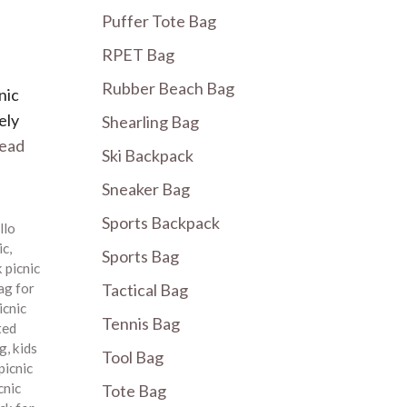
Puffer Tote Bag
RPET Bag
Rubber Beach Bag
nic
ely
Shearling Bag
ead
Ski Backpack
Sneaker Bag
Sports Backpack
llo
ic
,
Sports Bag
 picnic
ag for
Tactical Bag
icnic
Tennis Bag
ted
ag
,
kids
Tool Bag
picnic
cnic
Tote Bag