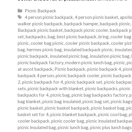
Categories
Picnic Backpack
Tags
4 person picnic backpack
,
4 person picnic basket
,
apoll
walker picnic backpack
,
backpack hamper
,
backpack picnic
,
Backpack picnic basket
,
backpack picnic cooler
,
backpack p
set
,
backpacks
,
bag
,
best picnic backpack
,
bring
,
cooler bag
picnic
,
cooler bag picnic
,
cooler picnic backpack
,
cooler pic
bag
,
hermes picnic bag
,
insulated backpack picnic
,
insulate
picnic backpack
,
insulated picnic bag
,
insulation picnic bag
,
picnic backpack factory
,
modern picnic lunch bag
,
picnic
,
pi
at ascot backpack
,
Picnic backpack
,
picnic backpack 4
,
picn
backpack 4 person
,
picnic backpack cooler
,
picnic backpack
2
,
picnic backpack for 4
,
picnic backpack set
,
picnic backpa
sets
,
picnic backpack with blanket
,
picnic backpacks
,
picnic
backpacks for 4
,
picnic bag
,
picnic bag backpacks factory
,
p
bag blanket
,
picnic bag insulated
,
picnic bag set
,
picnic bag
picnic basket
,
picnic basket backpack
,
picnic basket bag
,
pic
basket set for 4
,
picnic blanket backpack
,
picnic cool bag
,
p
cooler backpack
,
picnic cooler bag
,
picnic insulated backpa
picnic insulated bag
,
picnic lunch bag
,
picnic plus lunch bags