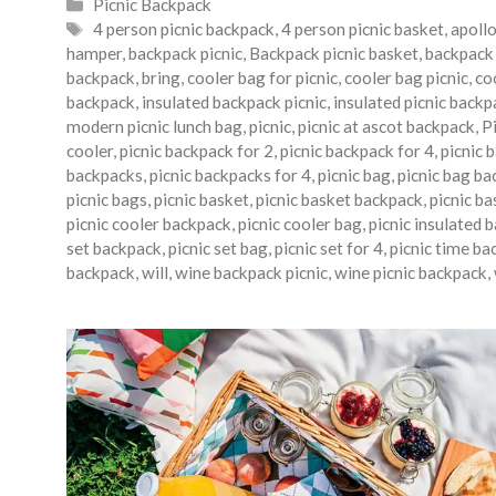
Categories
Picnic Backpack
Tags
4 person picnic backpack
,
4 person picnic basket
,
apoll
hamper
,
backpack picnic
,
Backpack picnic basket
,
backpack 
backpack
,
bring
,
cooler bag for picnic
,
cooler bag picnic
,
co
backpack
,
insulated backpack picnic
,
insulated picnic backp
modern picnic lunch bag
,
picnic
,
picnic at ascot backpack
,
P
cooler
,
picnic backpack for 2
,
picnic backpack for 4
,
picnic 
backpacks
,
picnic backpacks for 4
,
picnic bag
,
picnic bag ba
picnic bags
,
picnic basket
,
picnic basket backpack
,
picnic b
picnic cooler backpack
,
picnic cooler bag
,
picnic insulated 
set backpack
,
picnic set bag
,
picnic set for 4
,
picnic time ba
backpack
,
will
,
wine backpack picnic
,
wine picnic backpack
,