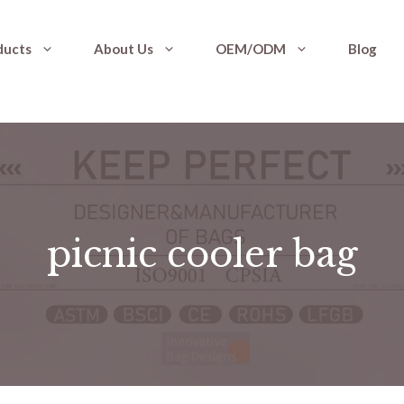
ducts
About Us
OEM/ODM
Blog
picnic cooler bag