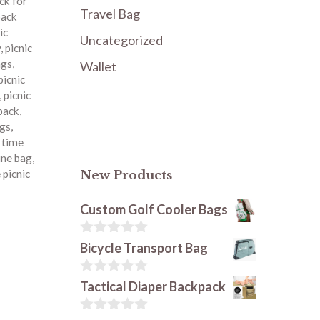
ck for
Travel Bag
pack
ic
Uncategorized
y
,
picnic
ags
,
Wallet
picnic
,
picnic
kpack
,
ags
,
c time
ine bag
,
 picnic
New Products
Custom Golf Cooler Bags
0
Bicycle Transport Bag
o
u
t
0
Tactical Diaper Backpack
o
o
f
u