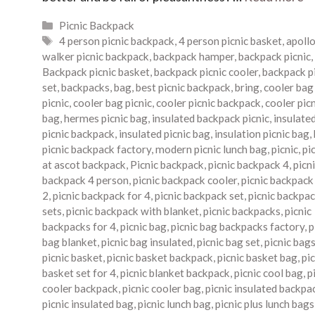
Categories
Picnic Backpack
Tags
4 person picnic backpack
,
4 person picnic basket
,
apoll
walker picnic backpack
,
backpack hamper
,
backpack picnic
,
Backpack picnic basket
,
backpack picnic cooler
,
backpack p
set
,
backpacks
,
bag
,
best picnic backpack
,
bring
,
cooler bag
picnic
,
cooler bag picnic
,
cooler picnic backpack
,
cooler pic
bag
,
hermes picnic bag
,
insulated backpack picnic
,
insulate
picnic backpack
,
insulated picnic bag
,
insulation picnic bag
,
picnic backpack factory
,
modern picnic lunch bag
,
picnic
,
pi
at ascot backpack
,
Picnic backpack
,
picnic backpack 4
,
picn
backpack 4 person
,
picnic backpack cooler
,
picnic backpack
2
,
picnic backpack for 4
,
picnic backpack set
,
picnic backpa
sets
,
picnic backpack with blanket
,
picnic backpacks
,
picnic
backpacks for 4
,
picnic bag
,
picnic bag backpacks factory
,
p
bag blanket
,
picnic bag insulated
,
picnic bag set
,
picnic bag
picnic basket
,
picnic basket backpack
,
picnic basket bag
,
pic
basket set for 4
,
picnic blanket backpack
,
picnic cool bag
,
p
cooler backpack
,
picnic cooler bag
,
picnic insulated backpa
picnic insulated bag
,
picnic lunch bag
,
picnic plus lunch bags