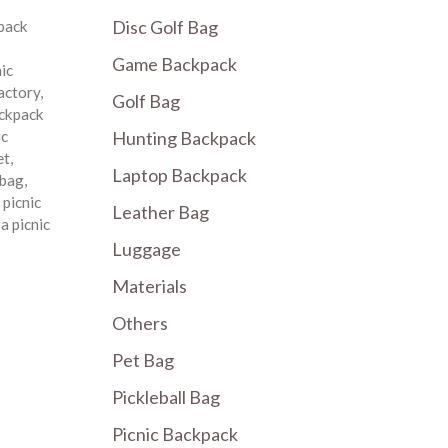
Disc Golf Bag
pack
Game Backpack
nic
factory
,
Golf Bag
ackpack
Hunting Backpack
ic
et
,
Laptop Backpack
 bag
,
,
picnic
Leather Bag
a picnic
Luggage
Materials
Others
Pet Bag
Pickleball Bag
Picnic Backpack