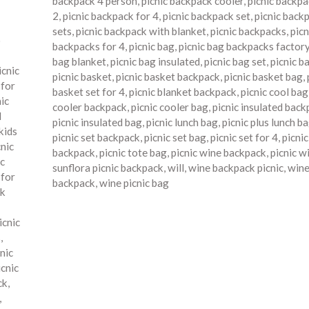
backpack 4 person
,
picnic backpack cooler
,
picnic backpa
2
,
picnic backpack for 4
,
picnic backpack set
,
picnic back
sets
,
picnic backpack with blanket
,
picnic backpacks
,
picn
o
backpacks for 4
,
picnic bag
,
picnic bag backpacks factor
bag blanket
,
picnic bag insulated
,
picnic bag set
,
picnic b
icnic
picnic basket
,
picnic basket backpack
,
picnic basket bag
,
 for
basket set for 4
,
picnic blanket backpack
,
picnic cool bag
nic
cooler backpack
,
picnic cooler bag
,
picnic insulated bac
d
picnic insulated bag
,
picnic lunch bag
,
picnic plus lunch b
kids
picnic set backpack
,
picnic set bag
,
picnic set for 4
,
picni
cnic
backpack
,
picnic tote bag
,
picnic wine backpack
,
picnic w
ic
sunflora picnic backpack
,
will
,
wine backpack picnic
,
wine
 for
backpack
,
wine picnic bag
ck
icnic
s
,
nic
icnic
ck
,
,