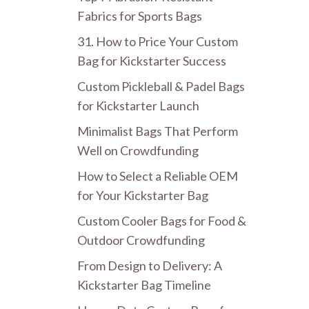
Fabrics for Sports Bags
31. How to Price Your Custom
Bag for Kickstarter Success
Custom Pickleball & Padel Bags
for Kickstarter Launch
Minimalist Bags That Perform
Well on Crowdfunding
How to Select a Reliable OEM
for Your Kickstarter Bag
Custom Cooler Bags for Food &
Outdoor Crowdfunding
From Design to Delivery: A
Kickstarter Bag Timeline