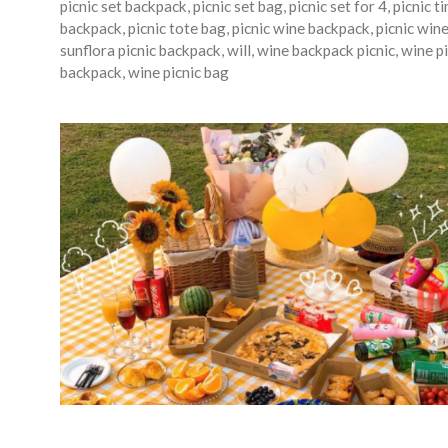
picnic set backpack
,
picnic set bag
,
picnic set for 4
,
picnic t
backpack
,
picnic tote bag
,
picnic wine backpack
,
picnic win
sunflora picnic backpack
,
will
,
wine backpack picnic
,
wine pi
backpack
,
wine picnic bag