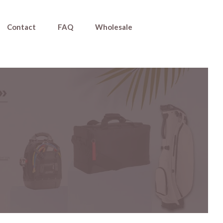
Contact
FAQ
Wholesale