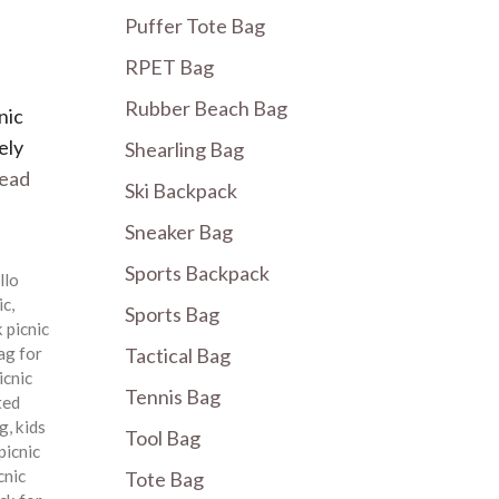
Puffer Tote Bag
RPET Bag
Rubber Beach Bag
nic
ely
Shearling Bag
ead
Ski Backpack
Sneaker Bag
Sports Backpack
llo
ic
,
Sports Bag
 picnic
ag for
Tactical Bag
icnic
Tennis Bag
ted
ag
,
kids
Tool Bag
picnic
cnic
Tote Bag