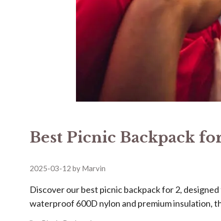
Best Picnic Backpack for
2025-03-12
by
Marvin
Discover our ​​best picnic backpack for 2​​, design
waterproof 600D nylon and premium insulation, t