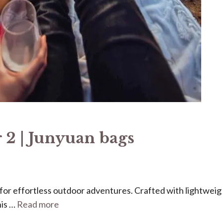
 2 | Junyuan bags
ed for effortless outdoor adventures. Crafted with lightweig
his …
Read more