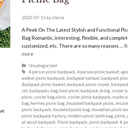
2022-07-15
by
Gloria
A Peek On The Latest Stylish and Functional Pic
Bag Romantic, interesting, flexible, and complet
customized, etc. There are so many reasons …
R
more
Categories
Uncategorized
Tags
4 person picnic backpack
,
4 person picnic basket
,
apo
walker picnic backpack
,
backpack hamper
,
backpack picn
Backpack picnic basket
,
backpack picnic cooler
,
backpack
set
,
backpacks
,
bag
,
best picnic backpack
,
bring
,
cooler b
picnic
,
cooler bag picnic
,
cooler picnic backpack
,
cooler p
bag
,
hermes picnic bag
,
insulated backpack picnic
,
insula
picnic backpack
,
insulated picnic bag
,
insulation picnic b
ave
picnic backpack factory
,
modern picnic lunch bag
,
picnic
,
at ascot backpack
,
Picnic backpack
,
picnic backpack 4
,
pi