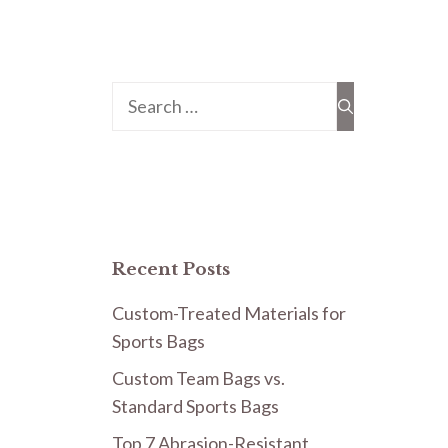
Search
for:
Recent Posts
Custom-Treated Materials for
Sports Bags
Custom Team Bags vs.
Standard Sports Bags
Top 7 Abrasion-Resistant