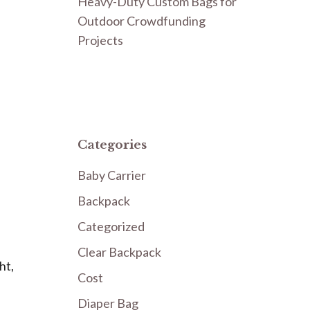
Heavy-Duty Custom Bags for
Outdoor Crowdfunding
Projects
Categories
Baby Carrier
Backpack
Categorized
Clear Backpack
ht,
Cost
Diaper Bag