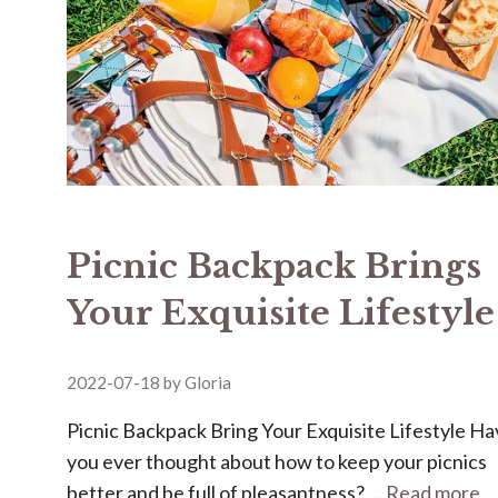
Picnic Backpack Brings
Your Exquisite Lifestyle
2022-07-18
by
Gloria
Picnic Backpack Bring Your Exquisite Lifestyle H
you ever thought about how to keep your picnics
better and be full of pleasantness? …
Read more