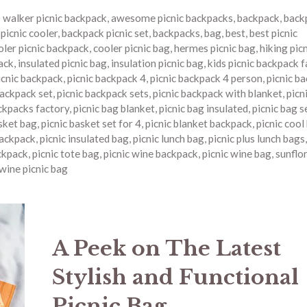
o walker picnic backpack
,
awesome picnic backpacks
,
backpack
,
back
picnic cooler
,
backpack picnic set
,
backpacks
,
bag
,
best
,
best picnic
oler picnic backpack
,
cooler picnic bag
,
hermes picnic bag
,
hiking pic
ack
,
insulated picnic bag
,
insulation picnic bag
,
kids picnic backpack 
icnic backpack
,
picnic backpack 4
,
picnic backpack 4 person
,
picnic b
backpack set
,
picnic backpack sets
,
picnic backpack with blanket
,
picn
ckpacks factory
,
picnic bag blanket
,
picnic bag insulated
,
picnic bag s
asket bag
,
picnic basket set for 4
,
picnic blanket backpack
,
picnic cool
backpack
,
picnic insulated bag
,
picnic lunch bag
,
picnic plus lunch bags
ckpack
,
picnic tote bag
,
picnic wine backpack
,
picnic wine bag
,
sunflor
wine picnic bag
A Peek on The Latest
Stylish and Functional
Picnic Bag