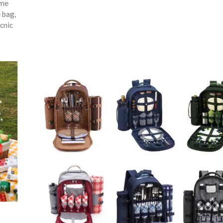
ime
e bag
,
cnic