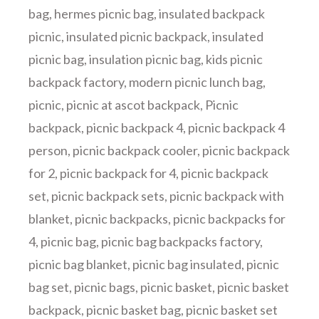
bag
,
hermes picnic bag
,
insulated backpack
picnic
,
insulated picnic backpack
,
insulated
picnic bag
,
insulation picnic bag
,
kids picnic
backpack factory
,
modern picnic lunch bag
,
picnic
,
picnic at ascot backpack
,
Picnic
backpack
,
picnic backpack 4
,
picnic backpack 4
person
,
picnic backpack cooler
,
picnic backpack
for 2
,
picnic backpack for 4
,
picnic backpack
set
,
picnic backpack sets
,
picnic backpack with
blanket
,
picnic backpacks
,
picnic backpacks for
4
,
picnic bag
,
picnic bag backpacks factory
,
picnic bag blanket
,
picnic bag insulated
,
picnic
bag set
,
picnic bags
,
picnic basket
,
picnic basket
backpack
,
picnic basket bag
,
picnic basket set