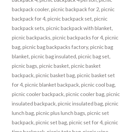
backpack cooler
,
picnic backpack for 2
,
picnic
backpack for 4
,
picnic backpack set
,
picnic
backpack sets
,
picnic backpack with blanket
,
picnic backpacks
,
picnic backpacks for 4
,
picnic
bag
,
picnic bag backpacks factory
,
picnic bag
blanket
,
picnic bag insulated
,
picnic bag set
,
picnic bags
,
picnic basket
,
picnic basket
backpack
,
picnic basket bag
,
picnic basket set
for 4
,
picnic blanket backpack
,
picnic cool bag
,
picnic cooler backpack
,
picnic cooler bag
,
picnic
insulated backpack
,
picnic insulated bag
,
picnic
lunch bag
,
picnic plus lunch bags
,
picnic set
backpack
,
picnic set bag
,
picnic set for 4
,
picnic
time backpack
,
picnic tote bag
,
picnic wine