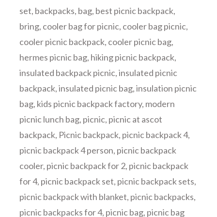
set
,
backpacks
,
bag
,
best picnic backpack
,
bring
,
cooler bag for picnic
,
cooler bag picnic
,
cooler picnic backpack
,
cooler picnic bag
,
hermes picnic bag
,
hiking picnic backpack
,
insulated backpack picnic
,
insulated picnic
backpack
,
insulated picnic bag
,
insulation picnic
bag
,
kids picnic backpack factory
,
modern
picnic lunch bag
,
picnic
,
picnic at ascot
backpack
,
Picnic backpack
,
picnic backpack 4
,
picnic backpack 4 person
,
picnic backpack
cooler
,
picnic backpack for 2
,
picnic backpack
for 4
,
picnic backpack set
,
picnic backpack sets
,
picnic backpack with blanket
,
picnic backpacks
,
picnic backpacks for 4
,
picnic bag
,
picnic bag