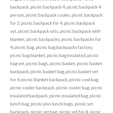
backpack
,
picnic backpack 4
,
picnic backpack 4
person
,
picnic backpack cooler
,
picnic backpack
for 2
,
picnic backpack for 4
,
picnic backpack
set
,
picnic backpack sets
,
picnic backpack with
blanket
,
picnic backpacks
,
picnic backpacks for
4
,
picnic bag
,
picnic bag backpacks factory
,
picnic bag blanket
,
picnic bag insulated
,
picnic
bag set
,
picnic bags
,
picnic basket
,
picnic basket
backpack
,
picnic basket bag
,
picnic basket set
for 4
,
picnic blanket backpack
,
picnic cool bag
,
picnic cooler backpack
,
picnic cooler bag
,
picnic
insulated backpack
,
picnic insulated bag
,
picnic
lunch bag
,
picnic plus lunch bags
,
picnic set
backpack
,
picnic set bag
,
picnic set for 4
,
picnic