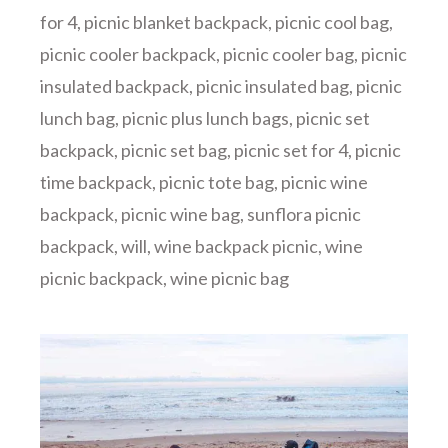
for 4
,
picnic blanket backpack
,
picnic cool bag
,
picnic cooler backpack
,
picnic cooler bag
,
picnic
insulated backpack
,
picnic insulated bag
,
picnic
lunch bag
,
picnic plus lunch bags
,
picnic set
backpack
,
picnic set bag
,
picnic set for 4
,
picnic
time backpack
,
picnic tote bag
,
picnic wine
backpack
,
picnic wine bag
,
sunflora picnic
backpack
,
will
,
wine backpack picnic
,
wine
picnic backpack
,
wine picnic bag