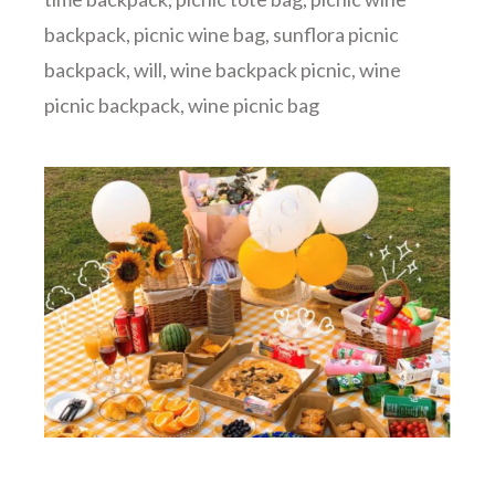
backpack
,
picnic wine bag
,
sunflora picnic
backpack
,
will
,
wine backpack picnic
,
wine
picnic backpack
,
wine picnic bag