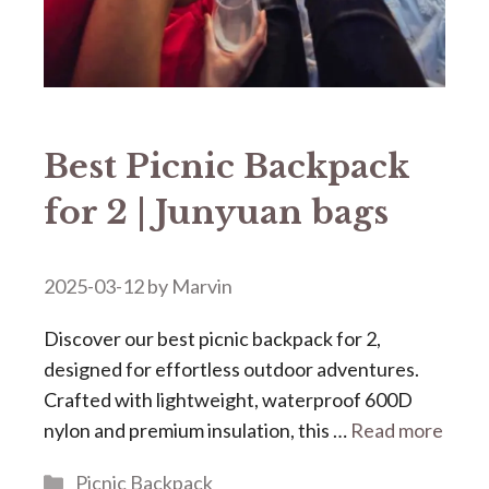
Best Picnic Backpack
for 2 | Junyuan bags
2025-03-12
by
Marvin
Discover our ​​best picnic backpack for 2​​,
designed for effortless outdoor adventures.
Crafted with lightweight, waterproof 600D
nylon and premium insulation, this …
Read more
Categories
Picnic Backpack