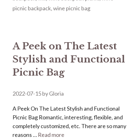
picnic backpack
,
wine picnic bag
A Peek on The Latest
Stylish and Functional
Picnic Bag
2022-07-15
by
Gloria
A Peek On The Latest Stylish and Functional
Picnic Bag Romantic, interesting, flexible, and
completely customized, etc. There are so many
reasons …
Read more