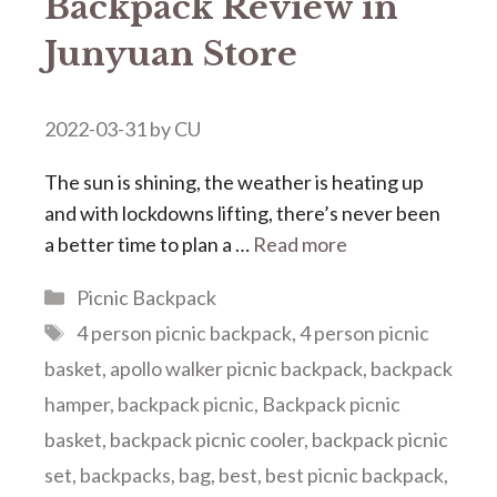
Backpack Review in
Junyuan Store
2022-03-31
by
CU
The sun is shining, the weather is heating up
and with lockdowns lifting, there’s never been
a better time to plan a …
Read more
Categories
Picnic Backpack
Tags
4 person picnic backpack
,
4 person picnic
basket
,
apollo walker picnic backpack
,
backpack
hamper
,
backpack picnic
,
Backpack picnic
basket
,
backpack picnic cooler
,
backpack picnic
set
,
backpacks
,
bag
,
best
,
best picnic backpack
,