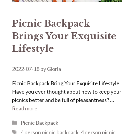
Picnic Backpack
Brings Your Exquisite
Lifestyle
2022-07-18
by
Gloria
Picnic Backpack Bring Your Exquisite Lifestyle
Have you ever thought about how to keep your
picnics better and be full of pleasantness? …
Read more
Categories
Picnic Backpack
Tags
4 person picnic backpack
,
4 person picnic