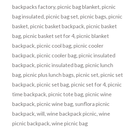
backpacks factory
,
picnic bag blanket
,
picnic
bag insulated
,
picnic bag set
,
picnic bags
,
picnic
basket
,
picnic basket backpack
,
picnic basket
bag
,
picnic basket set for 4
,
picnic blanket
backpack
,
picnic cool bag
,
picnic cooler
backpack
,
picnic cooler bag
,
picnic insulated
backpack
,
picnic insulated bag
,
picnic lunch
bag
,
picnic plus lunch bags
,
picnic set
,
picnic set
backpack
,
picnic set bag
,
picnic set for 4
,
picnic
time backpack
,
picnic tote bag
,
picnic wine
backpack
,
picnic wine bag
,
sunflora picnic
backpack
,
will
,
wine backpack picnic
,
wine
picnic backpack
,
wine picnic bag