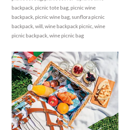
backpack
,
picnic tote bag
,
picnic wine
backpack
,
picnic wine bag
,
sunflora picnic
backpack
,
will
,
wine backpack picnic
,
wine
picnic backpack
,
wine picnic bag