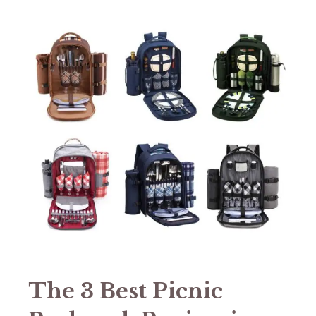
The 3 Best Picnic