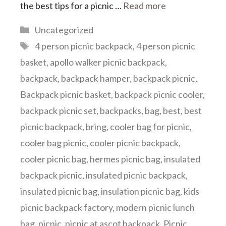
the best tips for a picnic …
Read more
Categories
Uncategorized
Tags
4 person picnic backpack
,
4 person picnic
basket
,
apollo walker picnic backpack
,
backpack
,
backpack hamper
,
backpack picnic
,
Backpack picnic basket
,
backpack picnic cooler
,
backpack picnic set
,
backpacks
,
bag
,
best
,
best
picnic backpack
,
bring
,
cooler bag for picnic
,
cooler bag picnic
,
cooler picnic backpack
,
cooler picnic bag
,
hermes picnic bag
,
insulated
backpack picnic
,
insulated picnic backpack
,
insulated picnic bag
,
insulation picnic bag
,
kids
picnic backpack factory
,
modern picnic lunch
bag
,
picnic
,
picnic at ascot backpack
,
Picnic