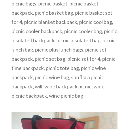
picnic bags
,
picnic basket
,
picnic basket
backpack
,
picnic basket bag
,
picnic basket set
for 4
,
picnic blanket backpack
,
picnic cool bag
,
picnic cooler backpack
,
picnic cooler bag
,
picnic
insulated backpack
,
picnic insulated bag
,
picnic
lunch bag
,
picnic plus lunch bags
,
picnic set
backpack
,
picnic set bag
,
picnic set for 4
,
picnic
time backpack
,
picnic tote bag
,
picnic wine
backpack
,
picnic wine bag
,
sunflora picnic
backpack
,
will
,
wine backpack picnic
,
wine
picnic backpack
,
wine picnic bag