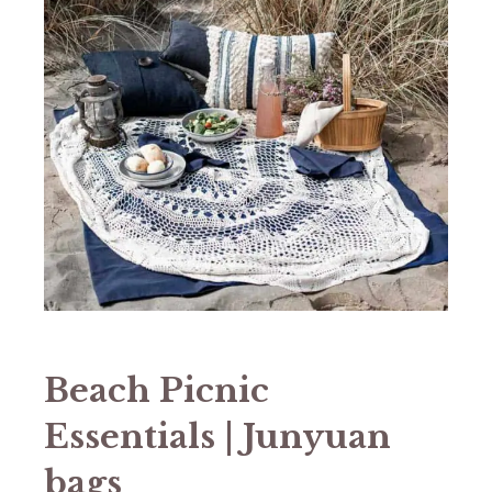
Beach Picnic
Essentials | Junyuan
bags