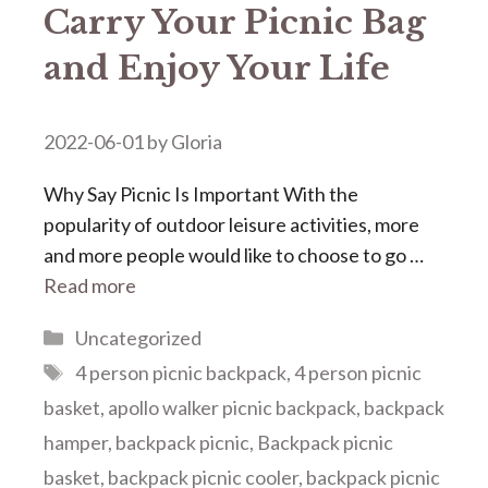
Carry Your Picnic Bag
and Enjoy Your Life
2022-06-01
by
Gloria
Why Say Picnic Is Important With the
popularity of outdoor leisure activities, more
and more people would like to choose to go …
Read more
Categories
Uncategorized
Tags
4 person picnic backpack
,
4 person picnic
basket
,
apollo walker picnic backpack
,
backpack
hamper
,
backpack picnic
,
Backpack picnic
basket
,
backpack picnic cooler
,
backpack picnic