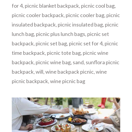
for 4
,
picnic blanket backpack
,
picnic cool bag
,
picnic cooler backpack
,
picnic cooler bag
,
picnic
insulated backpack
,
picnic insulated bag
,
picnic
lunch bag
,
picnic plus lunch bags
,
picnic set
backpack
,
picnic set bag
,
picnic set for 4
,
picnic
time backpack
,
picnic tote bag
,
picnic wine
backpack
,
picnic wine bag
,
sand
,
sunflora picnic
backpack
,
will
,
wine backpack picnic
,
wine
picnic backpack
,
wine picnic bag