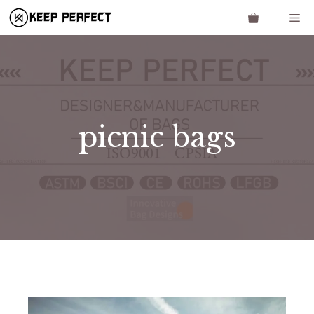
Skip
Me
to
content
picnic bags