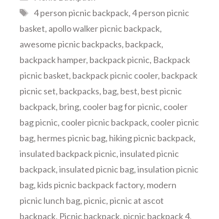
Tags
4 person picnic backpack
,
4 person picnic
basket
,
apollo walker picnic backpack
,
awesome picnic backpacks
,
backpack
,
backpack hamper
,
backpack picnic
,
Backpack
picnic basket
,
backpack picnic cooler
,
backpack
picnic set
,
backpacks
,
bag
,
best
,
best picnic
backpack
,
bring
,
cooler bag for picnic
,
cooler
bag picnic
,
cooler picnic backpack
,
cooler picnic
bag
,
hermes picnic bag
,
hiking picnic backpack
,
insulated backpack picnic
,
insulated picnic
backpack
,
insulated picnic bag
,
insulation picnic
bag
,
kids picnic backpack factory
,
modern
picnic lunch bag
,
picnic
,
picnic at ascot
backpack
,
Picnic backpack
,
picnic backpack 4
,