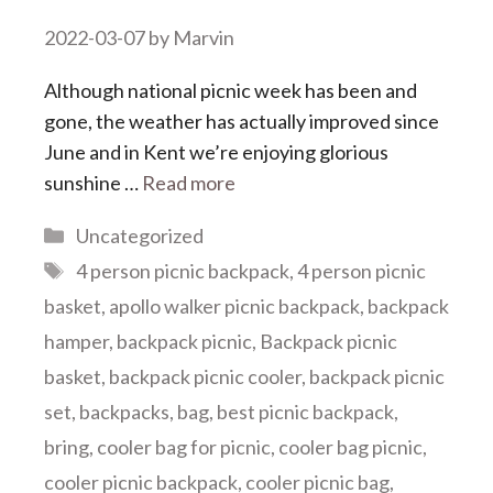
2022-03-07
by
Marvin
Although national picnic week has been and
gone, the weather has actually improved since
June and in Kent we’re enjoying glorious
sunshine …
Read more
Categories
Uncategorized
Tags
4 person picnic backpack
,
4 person picnic
basket
,
apollo walker picnic backpack
,
backpack
hamper
,
backpack picnic
,
Backpack picnic
basket
,
backpack picnic cooler
,
backpack picnic
set
,
backpacks
,
bag
,
best picnic backpack
,
bring
,
cooler bag for picnic
,
cooler bag picnic
,
cooler picnic backpack
,
cooler picnic bag
,