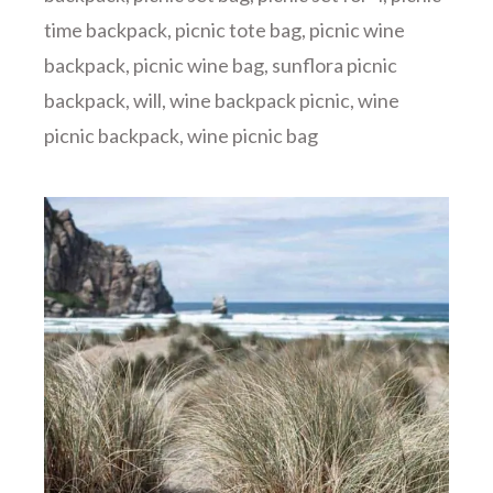
time backpack
,
picnic tote bag
,
picnic wine
backpack
,
picnic wine bag
,
sunflora picnic
backpack
,
will
,
wine backpack picnic
,
wine
picnic backpack
,
wine picnic bag