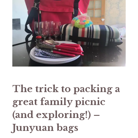
The trick to packing a
great family picnic
(and exploring!) –
Junyuan bags