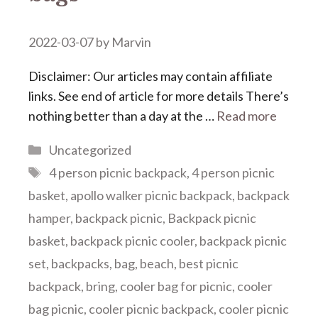
2022-03-07
by
Marvin
Disclaimer: Our articles may contain affiliate
links. See end of article for more details There’s
nothing better than a day at the …
Read more
Categories
Uncategorized
Tags
4 person picnic backpack
,
4 person picnic
basket
,
apollo walker picnic backpack
,
backpack
hamper
,
backpack picnic
,
Backpack picnic
basket
,
backpack picnic cooler
,
backpack picnic
set
,
backpacks
,
bag
,
beach
,
best picnic
backpack
,
bring
,
cooler bag for picnic
,
cooler
bag picnic
,
cooler picnic backpack
,
cooler picnic