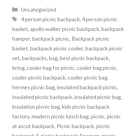
Categories
Uncategorized
Tags
4 person picnic backpack
,
4 person picnic
basket
,
apollo walker picnic backpack
,
backpack
hamper
,
backpack picnic
,
Backpack picnic
basket
,
backpack picnic cooler
,
backpack picnic
set
,
backpacks
,
bag
,
best picnic backpack
,
bring
,
cooler bag for picnic
,
cooler bag picnic
,
cooler picnic backpack
,
cooler picnic bag
,
hermes picnic bag
,
insulated backpack picnic
,
insulated picnic backpack
,
insulated picnic bag
,
insulation picnic bag
,
kids picnic backpack
factory
,
modern picnic lunch bag
,
picnic
,
picnic
at ascot backpack
,
Picnic backpack
,
picnic
backpack 4
,
picnic backpack 4 person
,
picnic