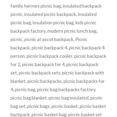
family
,
hermes picnic bag
,
insulated backpack
picnic
,
insulated picnic backpack
,
insulated
picnic bag
,
insulation picnic bag
,
kids picnic
backpack factory
,
modern picnic lunch bag
,
picnic
,
picnic at ascot backpack
,
Picnic
backpack
,
picnic backpack 4
,
picnic backpack 4
person
,
picnic backpack cooler
,
picnic backpack
for 2
,
picnic backpack for 4
,
picnic backpack
set
,
picnic backpack sets
,
picnic backpack with
blanket
,
picnic backpacks
,
picnic backpacks for
4
,
picnic bag
,
picnic bag backpacks factory
,
picnic bag blanket
,
picnic bag insulated
,
picnic
bag set
,
picnic bags
,
picnic basket
,
picnic basket
backpack
,
picnic basket bag
,
picnic basket set