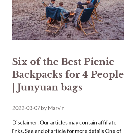
Six of the Best Picnic
Backpacks for 4 People
| Junyuan bags
2022-03-07
by
Marvin
Disclaimer: Our articles may contain affiliate
links. See end of article for more details One of