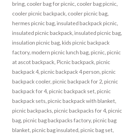
bring
,
cooler bag for picnic
,
cooler bag picnic
,
cooler picnic backpack
,
cooler picnic bag
,
hermes picnic bag
,
insulated backpack picnic
,
insulated picnic backpack
,
insulated picnic bag
,
insulation picnic bag
,
kids picnic backpack
factory
,
modern picnic lunch bag
,
picnic
,
picnic
at ascot backpack
,
Picnic backpack
,
picnic
backpack 4
,
picnic backpack 4 person
,
picnic
backpack cooler
,
picnic backpack for 2
,
picnic
backpack for 4
,
picnic backpack set
,
picnic
backpack sets
,
picnic backpack with blanket
,
picnic backpacks
,
picnic backpacks for 4
,
picnic
bag
,
picnic bag backpacks factory
,
picnic bag
blanket
,
picnic bag insulated
,
picnic bag set
,