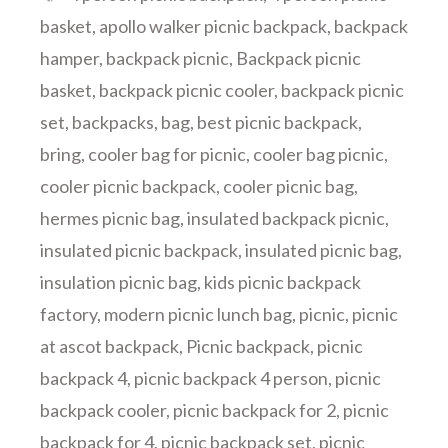
basket
,
apollo walker picnic backpack
,
backpack
hamper
,
backpack picnic
,
Backpack picnic
basket
,
backpack picnic cooler
,
backpack picnic
set
,
backpacks
,
bag
,
best picnic backpack
,
bring
,
cooler bag for picnic
,
cooler bag picnic
,
cooler picnic backpack
,
cooler picnic bag
,
hermes picnic bag
,
insulated backpack picnic
,
insulated picnic backpack
,
insulated picnic bag
,
insulation picnic bag
,
kids picnic backpack
factory
,
modern picnic lunch bag
,
picnic
,
picnic
at ascot backpack
,
Picnic backpack
,
picnic
backpack 4
,
picnic backpack 4 person
,
picnic
backpack cooler
,
picnic backpack for 2
,
picnic
backpack for 4
,
picnic backpack set
,
picnic