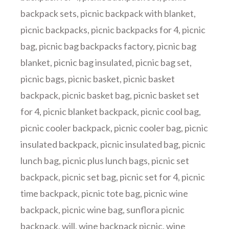
backpack sets
,
picnic backpack with blanket
,
picnic backpacks
,
picnic backpacks for 4
,
picnic
bag
,
picnic bag backpacks factory
,
picnic bag
blanket
,
picnic bag insulated
,
picnic bag set
,
picnic bags
,
picnic basket
,
picnic basket
backpack
,
picnic basket bag
,
picnic basket set
for 4
,
picnic blanket backpack
,
picnic cool bag
,
picnic cooler backpack
,
picnic cooler bag
,
picnic
insulated backpack
,
picnic insulated bag
,
picnic
lunch bag
,
picnic plus lunch bags
,
picnic set
backpack
,
picnic set bag
,
picnic set for 4
,
picnic
time backpack
,
picnic tote bag
,
picnic wine
backpack
,
picnic wine bag
,
sunflora picnic
backpack
,
will
,
wine backpack picnic
,
wine