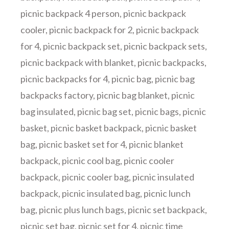
picnic backpack 4 person
,
picnic backpack
cooler
,
picnic backpack for 2
,
picnic backpack
for 4
,
picnic backpack set
,
picnic backpack sets
,
picnic backpack with blanket
,
picnic backpacks
,
picnic backpacks for 4
,
picnic bag
,
picnic bag
backpacks factory
,
picnic bag blanket
,
picnic
bag insulated
,
picnic bag set
,
picnic bags
,
picnic
basket
,
picnic basket backpack
,
picnic basket
bag
,
picnic basket set for 4
,
picnic blanket
backpack
,
picnic cool bag
,
picnic cooler
backpack
,
picnic cooler bag
,
picnic insulated
backpack
,
picnic insulated bag
,
picnic lunch
bag
,
picnic plus lunch bags
,
picnic set backpack
,
picnic set bag
,
picnic set for 4
,
picnic time