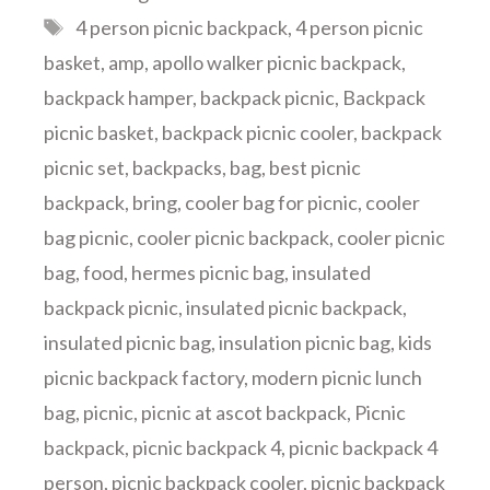
Tags
4 person picnic backpack
,
4 person picnic
basket
,
amp
,
apollo walker picnic backpack
,
backpack hamper
,
backpack picnic
,
Backpack
picnic basket
,
backpack picnic cooler
,
backpack
picnic set
,
backpacks
,
bag
,
best picnic
backpack
,
bring
,
cooler bag for picnic
,
cooler
bag picnic
,
cooler picnic backpack
,
cooler picnic
bag
,
food
,
hermes picnic bag
,
insulated
backpack picnic
,
insulated picnic backpack
,
insulated picnic bag
,
insulation picnic bag
,
kids
picnic backpack factory
,
modern picnic lunch
bag
,
picnic
,
picnic at ascot backpack
,
Picnic
backpack
,
picnic backpack 4
,
picnic backpack 4
person
,
picnic backpack cooler
,
picnic backpack