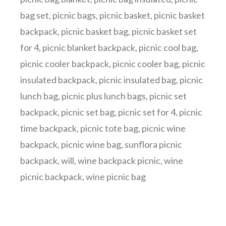
bag set
,
picnic bags
,
picnic basket
,
picnic basket
backpack
,
picnic basket bag
,
picnic basket set
for 4
,
picnic blanket backpack
,
picnic cool bag
,
picnic cooler backpack
,
picnic cooler bag
,
picnic
insulated backpack
,
picnic insulated bag
,
picnic
lunch bag
,
picnic plus lunch bags
,
picnic set
backpack
,
picnic set bag
,
picnic set for 4
,
picnic
time backpack
,
picnic tote bag
,
picnic wine
backpack
,
picnic wine bag
,
sunflora picnic
backpack
,
will
,
wine backpack picnic
,
wine
picnic backpack
,
wine picnic bag