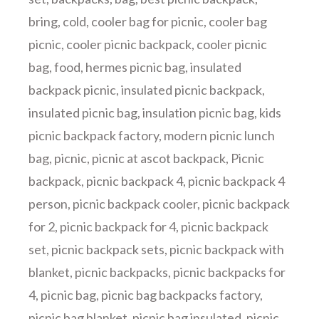
bring
,
cold
,
cooler bag for picnic
,
cooler bag
picnic
,
cooler picnic backpack
,
cooler picnic
bag
,
food
,
hermes picnic bag
,
insulated
backpack picnic
,
insulated picnic backpack
,
insulated picnic bag
,
insulation picnic bag
,
kids
picnic backpack factory
,
modern picnic lunch
bag
,
picnic
,
picnic at ascot backpack
,
Picnic
backpack
,
picnic backpack 4
,
picnic backpack 4
person
,
picnic backpack cooler
,
picnic backpack
for 2
,
picnic backpack for 4
,
picnic backpack
set
,
picnic backpack sets
,
picnic backpack with
blanket
,
picnic backpacks
,
picnic backpacks for
4
,
picnic bag
,
picnic bag backpacks factory
,
picnic bag blanket
,
picnic bag insulated
,
picnic