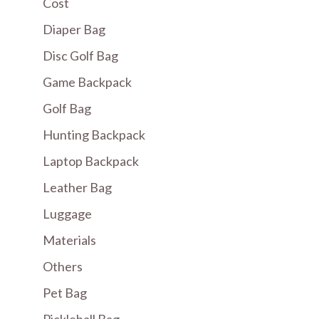
Cost
Diaper Bag
Disc Golf Bag
Game Backpack
Golf Bag
Hunting Backpack
Laptop Backpack
Leather Bag
Luggage
Materials
Others
Pet Bag