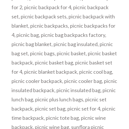
for 2
,
picnic backpack for 4
,
picnic backpack
set
,
picnic backpack sets
,
picnic backpack with
blanket
,
picnic backpacks
,
picnic backpacks for
4
,
picnic bag
,
picnic bag backpacks factory
,
picnic bag blanket
,
picnic bag insulated
,
picnic
bag set
,
picnic bags
,
picnic basket
,
picnic basket
backpack
,
picnic basket bag
,
picnic basket set
for 4
,
picnic blanket backpack
,
picnic cool bag
,
picnic cooler backpack
,
picnic cooler bag
,
picnic
insulated backpack
,
picnic insulated bag
,
picnic
lunch bag
,
picnic plus lunch bags
,
picnic set
backpack
,
picnic set bag
,
picnic set for 4
,
picnic
time backpack
,
picnic tote bag
,
picnic wine
backpack
,
picnic wine bag
,
sunflora picnic