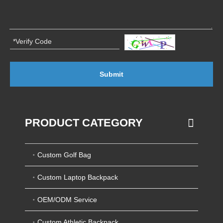
Submit
PRODUCT CATEGORY
Custom Golf Bag
Custom Laptop Backpack
OEM/ODM Service
Custom Athletic Backpack