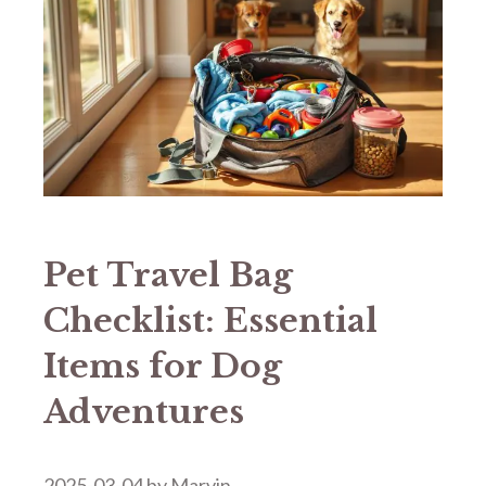
Pet Travel Bag
Checklist: Essential
Items for Dog
Adventures
2025-03-04
by
Marvin