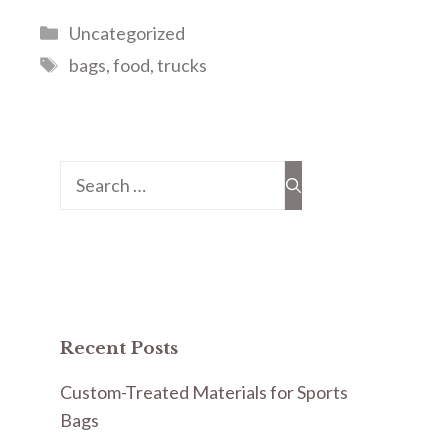
Categories
Uncategorized
Tags
bags
,
food
,
trucks
Search
for:
Recent Posts
Custom-Treated Materials for Sports
Bags