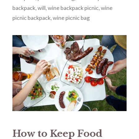
backpack
,
will
,
wine backpack picnic
,
wine
picnic backpack
,
wine picnic bag
How to Keep Food