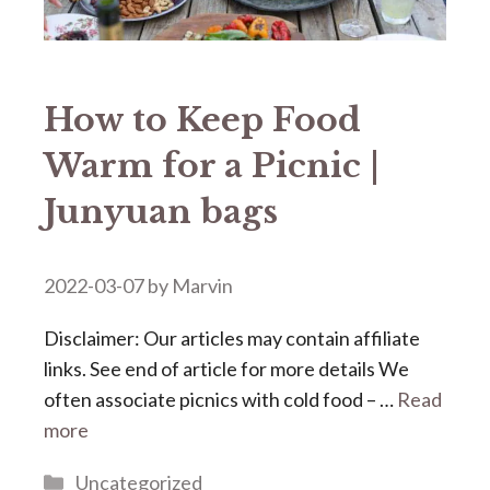
How to Keep Food
Warm for a Picnic |
Junyuan bags
2022-03-07
by
Marvin
Disclaimer: Our articles may contain affiliate
links. See end of article for more details We
often associate picnics with cold food – …
Read
more
Categories
Uncategorized