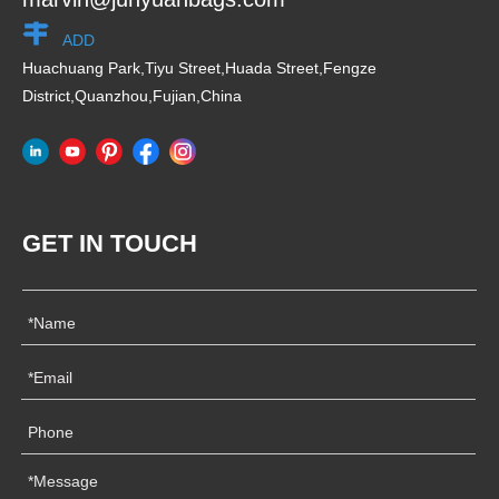
ADD
Huachuang Park,Tiyu Street,Huada Street,Fengze
District,Quanzhou,Fujian,China
GET IN TOUCH