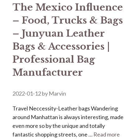
The Mexico Influence
– Food, Trucks & Bags
– Junyuan Leather
Bags & Accessories |
Professional Bag
Manufacturer
2022-01-12
by
Marvin
Travel Neccessity-Leather bags Wandering
around Manhattan is always interesting, made
even more so by the unique and totally
fantastic shopping streets, one …
Read more