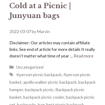
Cold at a Picnic |
Junyuan bags
2022-03-07
by
Marvin
Disclaimer: Our articles may contain affiliate
links. See end of article for more details It really
doesn’t matter what time of year …
Read more
Categories
Uncategorized
Tags
4 person picnic backpack
,
4 person picnic
basket
,
apollo walker picnic backpack
,
backpack
hamper
,
backpack picnic
,
Backpack picnic
basket
,
backpack picnic cooler
,
backpack picnic
set
,
backpacks
,
bag
,
best picnic backpack
,