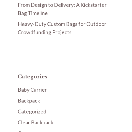
From Design to Delivery: A Kickstarter
Bag Timeline
Heavy-Duty Custom Bags for Outdoor
Crowdfunding Projects
Categories
Baby Carrier
Backpack
Categorized
Clear Backpack