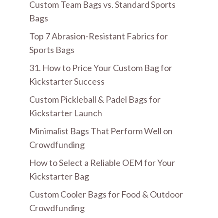
Custom Team Bags vs. Standard Sports
Bags
Top 7 Abrasion-Resistant Fabrics for
Sports Bags
31. How to Price Your Custom Bag for
Kickstarter Success
Custom Pickleball & Padel Bags for
Kickstarter Launch
Minimalist Bags That Perform Well on
Crowdfunding
How to Select a Reliable OEM for Your
Kickstarter Bag
Custom Cooler Bags for Food & Outdoor
Crowdfunding