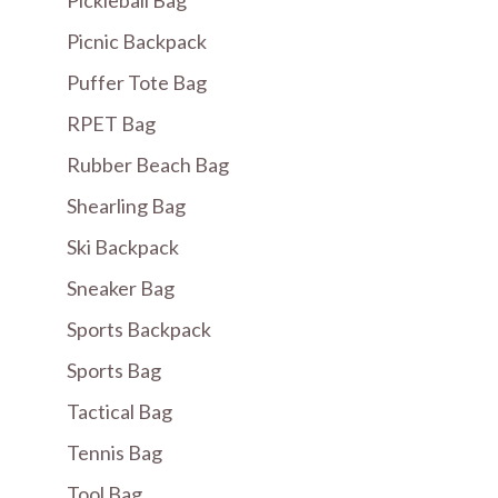
Pickleball Bag
Picnic Backpack
Puffer Tote Bag
RPET Bag
Rubber Beach Bag
Shearling Bag
Ski Backpack
Sneaker Bag
Sports Backpack
Sports Bag
Tactical Bag
Tennis Bag
Tool Bag