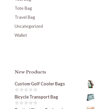
Tote Bag
Travel Bag
Uncategorized
Wallet
New Products
Custom Golf Cooler Bags
0
Bicycle Transport Bag
o
u
t
0