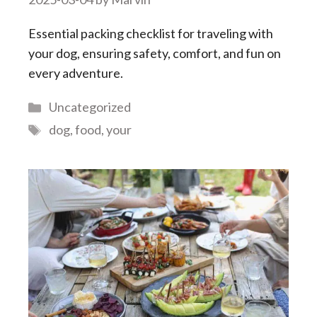
Essential packing checklist for traveling with
your dog, ensuring safety, comfort, and fun on
every adventure.
Categories
Uncategorized
Tags
dog
,
food
,
your