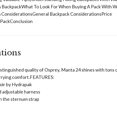
ion BackpackWhat To Look For When Buying A Pack With W
 ConsiderationsGeneral Backpack ConsiderationsPrice
 PackConclusion
tions
tinguished quality of Osprey, Manta 24 shines with tons 
carrying comfort.FEATURES:
oir by Hydrapak
d adjustable harness
on the sternum strap