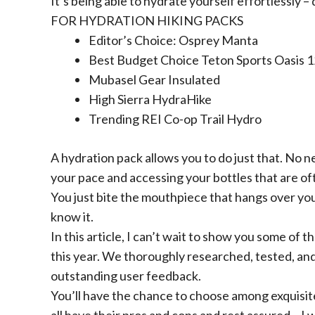
It’s being able to hydrate yourself effortlessly – 
FOR HYDRATION HIKING PACKS
Editor’s Choice:
Osprey Manta
Best Budget Choice
Teton Sports Oasis 
Mubasel Gear Insulated
High Sierra HydraHike
Trending
REI Co-op Trail Hydro
A hydration pack allows you to do just that. No
your pace and accessing your bottles that are oft
You just bite the mouthpiece that hangs over you
know it.
In this article, I can’t wait to show you some of
this year. We thoroughly researched, tested, an
outstanding user feedback.
You’ll have the chance to choose among exquisit