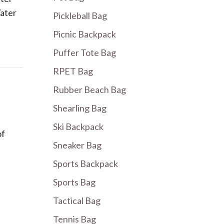
ater
Pickleball Bag
Picnic Backpack
Puffer Tote Bag
RPET Bag
Rubber Beach Bag
Shearling Bag
Ski Backpack
of
Sneaker Bag
Sports Backpack
Sports Bag
Tactical Bag
Tennis Bag