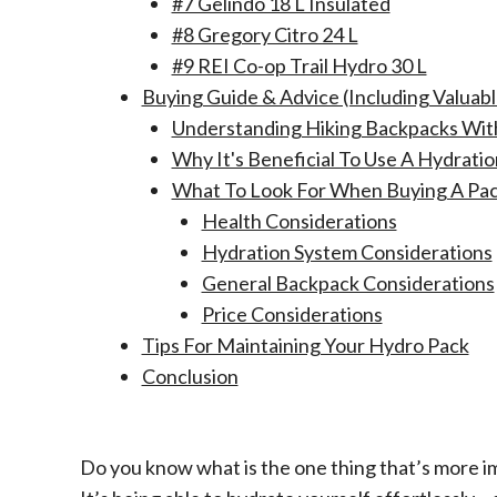
#7 Gelindo 18 L Insulated
#8 Gregory Citro 24 L
#9 REI Co-op Trail Hydro 30 L
Buying Guide & Advice (Including Valuabl
Understanding Hiking Backpacks Wit
Why It's Beneficial To Use A Hydrati
What To Look For When Buying A Pac
Health Considerations
Hydration System Considerations
General Backpack Considerations
Price Considerations
Tips For Maintaining Your Hydro Pack
Conclusion
Do you know what is the one thing that’s more i