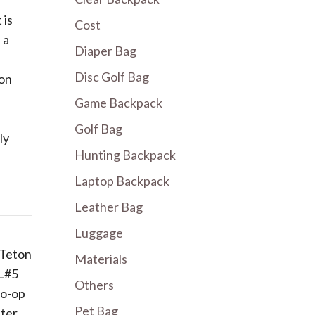
 is
Cost
 a
Diaper Bag
Disc Golf Bag
ion
Game Backpack
Golf Bag
ly
Hunting Backpack
Laptop Backpack
Leather Bag
Luggage
 Teton
Materials
 L#5
Others
Co-op
Pet Bag
ater