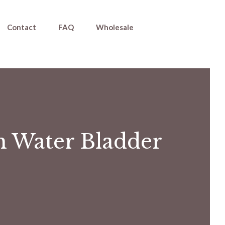
Contact
FAQ
Wholesale
h Water Bladder