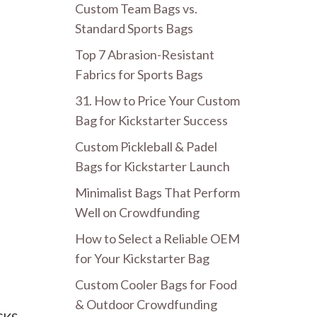
Custom Team Bags vs.
Standard Sports Bags
Top 7 Abrasion-Resistant
Fabrics for Sports Bags
31. How to Price Your Custom
Bag for Kickstarter Success
Custom Pickleball & Padel
Bags for Kickstarter Launch
Minimalist Bags That Perform
Well on Crowdfunding
How to Select a Reliable OEM
for Your Kickstarter Bag
Custom Cooler Bags for Food
& Outdoor Crowdfunding