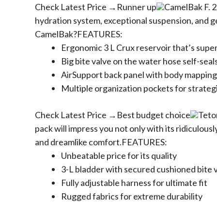
Check Latest Price →Runner up
CamelBak F. 2
hydration system, exceptional suspension, and g
CamelBak?FEATURES:
Ergonomic 3 L Crux reservoir that’s supe
Big bite valve on the water hose self-seals
AirSupport back panel with body mapping
Multiple organization pockets for strateg
Check Latest Price →Best budget choice
Teto
pack will impress you not only with its ridiculousl
and dreamlike comfort.FEATURES:
Unbeatable price for its quality
3-L bladder with secured cushioned bite v
Fully adjustable harness for ultimate fit
Rugged fabrics for extreme durability