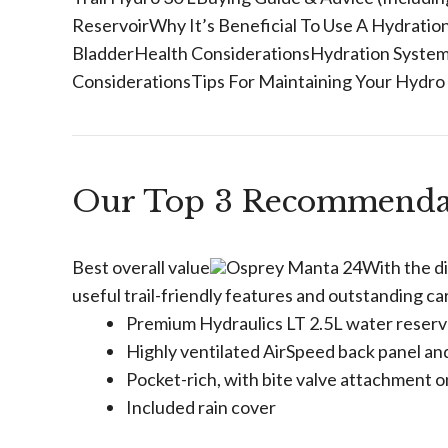
ReservoirWhy It’s Beneficial To Use A Hydrat
BladderHealth ConsiderationsHydration System
ConsiderationsTips For Maintaining Your Hydro
Our Top 3 Recommenda
Best overall value
Osprey Manta 24With the dis
useful trail-friendly features and outstanding 
Premium Hydraulics LT 2.5L water reserv
Highly ventilated AirSpeed back panel an
Pocket-rich, with bite valve attachment 
Included rain cover