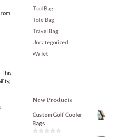
Tool Bag
 from
Tote Bag
Travel Bag
Uncategorized
Wallet
 This
lity,
New Products
e
Custom Golf Cooler
Bags