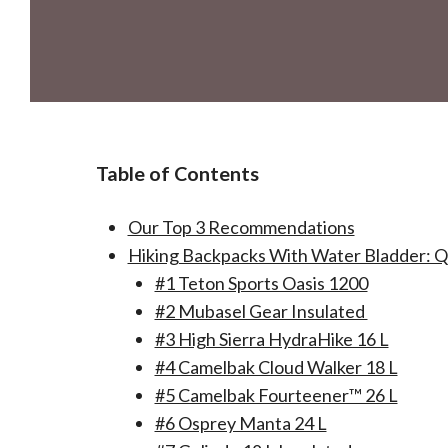
Table of Contents
Our Top 3 Recommendations
Hiking Backpacks With Water Bladder: 
#1 Teton Sports Oasis 1200
#2 Mubasel Gear Insulated
#3 High Sierra HydraHike 16 L
#4 Camelbak Cloud Walker 18 L
#5 Camelbak Fourteener™ 26 L
#6 Osprey Manta 24 L