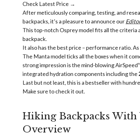
Check Latest Price →
After meticulously comparing, testing, and rese
backpacks, it’s a pleasure to announce our
Edito
This top-notch Osprey model fits all the criteria
backpack.
It also has the best price – performance ratio. As 
The Manta model ticks all the boxes when it come
strong impression is the mind-blowing AirSpeed™ 
integrated hydration components including the
Last but not least, this is a bestseller with hundr
Make sure to check it out.
Hiking Backpacks With 
Overview