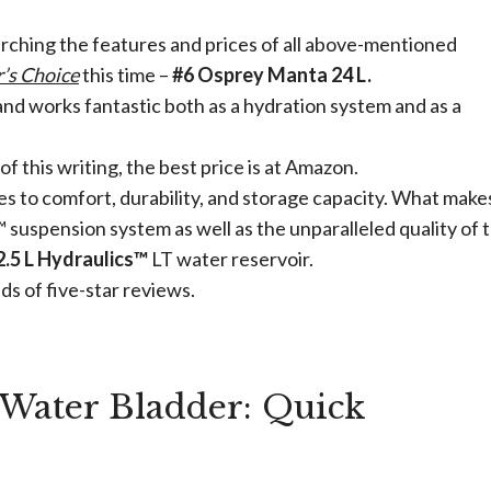
arching the features and prices of all above-mentioned
r’s Choice
this time –
#6 Osprey Manta 24 L.
 and works fantastic both as a hydration system and as a
of this writing, the best price is at Amazon.
s to comfort, durability, and storage capacity. What make
suspension system as well as the unparalleled quality of 
2.5 L Hydraulics™
LT water reservoir.
eds of five-star reviews.
Water Bladder: Quick