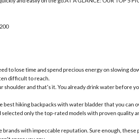
quickly and easily on the go.
AT A GLANCE: OUR TOP 5 PI
1200
 need to lose time and spend precious energy on slowing do
en difficult to reach.
r shoulder and that’s it. You already drink water before y
 the best hiking backpacks with water bladder that you can 
d selected only the top-rated models with proven quality a
e brands with impeccable reputation. Sure enough, these 