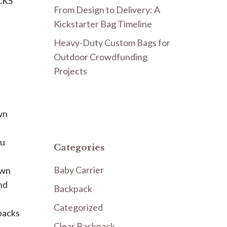
CKS
From Design to Delivery: A
Kickstarter Bag Timeline
Heavy-Duty Custom Bags for
Outdoor Crowdfunding
Projects
wn
ou
Categories
Baby Carrier
own
nd
Backpack
Categorized
packs
Clear Backpack