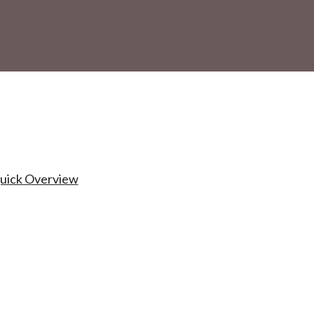
Quick Overview