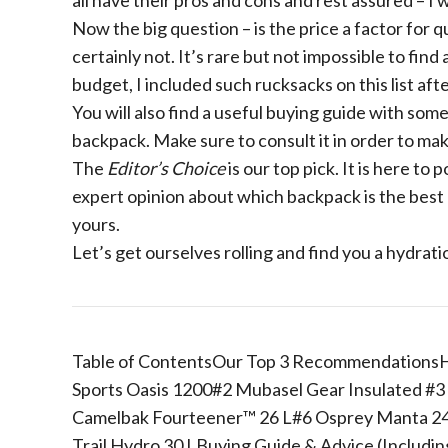
all have their pros and cons and rest assured – I 
Now the big question – is the price a factor for qu
certainly not. It’s rare but not impossible to find
budget, I included such rucksacks on this list aft
You will also find a useful buying guide with so
backpack. Make sure to consult it in order to mak
The
Editor’s Choice
is our top pick. It is here to 
expert opinion about which backpack is the best a
yours.
Let’s get ourselves rolling and find you a hydrati
Table of ContentsOur Top 3 RecommendationsH
Sports Oasis 1200#2 Mubasel Gear Insulated #3
Camelbak Fourteener™ 26 L#6 Osprey Manta 24 L
Trail Hydro 30 LBuying Guide & Advice (Includi