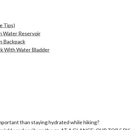
e Tips)
h Water Reservoir
on Backpack
k With Water Bladder
mportant than staying hydrated while hiking?