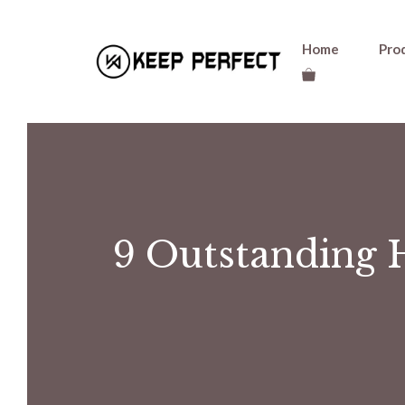
Skip
Home
Pro
to
content
9 Outstanding 