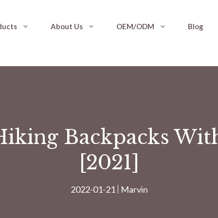
ducts
About Us
OEM/ODM
Blog
Hiking Backpacks Wit
[2021]
2022-01-21
Marvin