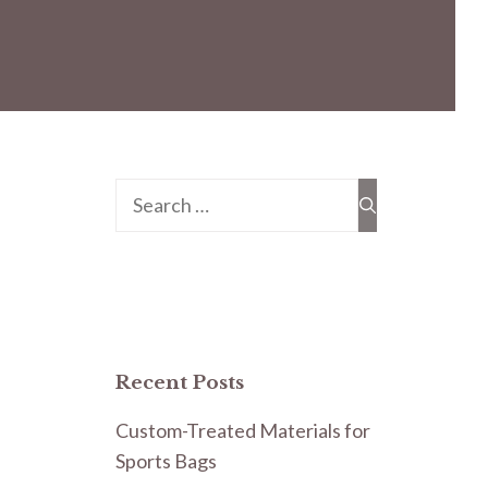
Search
for:
Recent Posts
Custom-Treated Materials for
Sports Bags