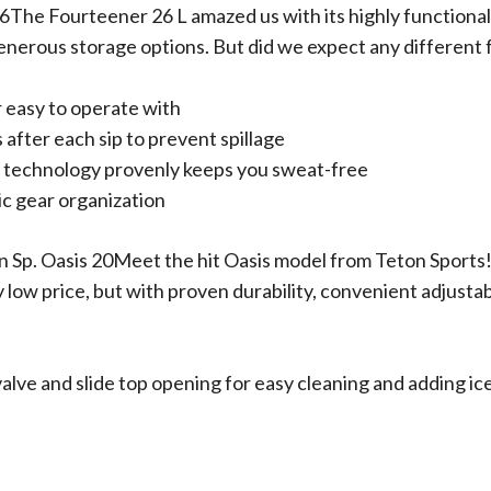
6The Fourteener 26 L amazed us with its highly functional
enerous storage options. But did we expect any different
r easy to operate with
 after each sip to prevent spillage
 technology provenly keeps you sweat-free
ic gear organization
n Sp. Oasis 20Meet the hit Oasis model from Teton Sports!
y low price, but with proven durability, convenient adjustabi
alve and slide top opening for easy cleaning and adding ic