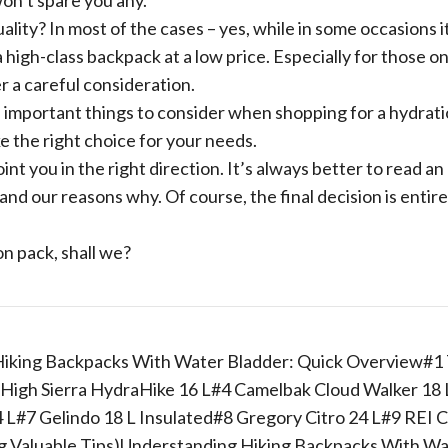
won’t spare you any.
ality? In most of the cases – yes, while in some occasions it
 a high-class backpack at a low price. Especially for those on
er a careful consideration.
me important things to consider when shopping for a hydrat
e the right choice for your needs.
point you in the right direction. It’s always better to read an
nd our reasons why. Of course, the final decision is entire
on pack, shall we?
iking Backpacks With Water Bladder: Quick Overview#1
 High Sierra HydraHike 16 L#4 Camelbak Cloud Walker 18
#7 Gelindo 18 L Insulated#8 Gregory Citro 24 L#9 REI 
ng Valuable Tips)Understanding Hiking Backpacks With W