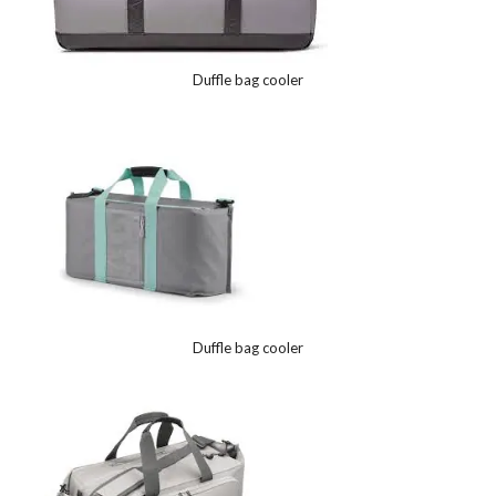
Duffle bag cooler
Duffle bag cooler