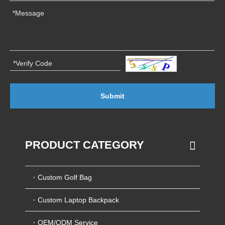
Submit
PRODUCT CATEGORY
Custom Golf Bag
Custom Laptop Backpack
OEM/ODM Service