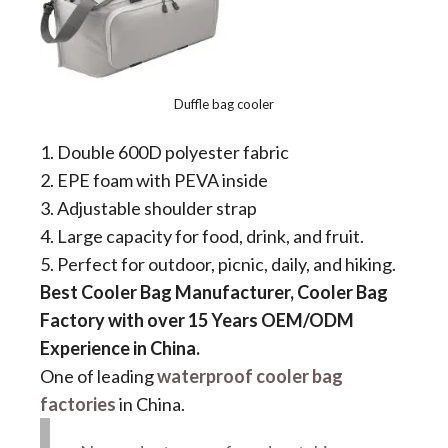
Duffle bag cooler
1. Double 600D polyester fabric
2. EPE foam with PEVA inside
3. Adjustable shoulder strap
4. Large capacity for food, drink, and fruit.
5. Perfect for outdoor, picnic, daily, and hiking.
Best Cooler Bag Manufacturer, Cooler Bag
Factory with over 15 Years OEM/ODM
Experience in China.
One of leading
waterproof cooler bag
factories
in China.