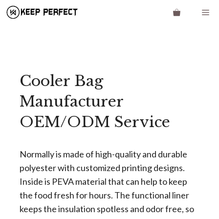
Skip
Me
to
content
Cooler Bag
Manufacturer
OEM/ODM Service
Normally is made of high-quality and durable
polyester with customized printing designs.
Inside is PEVA material that can help to keep
the food fresh for hours. The functional liner
keeps the insulation spotless and odor free, so