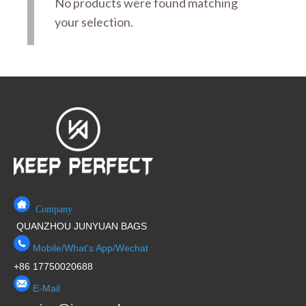
No products were found matching
your selection.
Company
QUANZHOU JUNYUAN BAGS
Mobile/What's App/Wechat
+86 17750020688
E-Mail