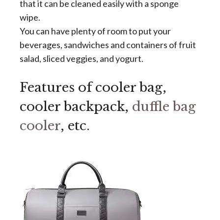
that it can be cleaned easily with a sponge
wipe.
You can have plenty of room to put your
beverages, sandwiches and containers of fruit
salad, sliced veggies, and yogurt.
Features of cooler bag,
cooler backpack,
duffle bag
cooler
, etc.