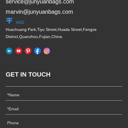
service@junyuanbags.com
marvin@junyuanbags.com
ADD
Huachuang Park,Tiyu Street,Huada Street,Fengze
District,Quanzhou,Fujian,China
GET IN TOUCH