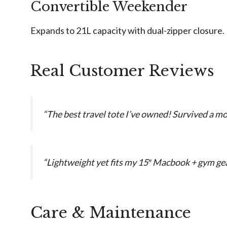
Convertible Weekender
Expands to 21L capacity with dual-zipper closure.
Real Customer Reviews
“The best travel tote I’ve owned! Survived a mo
“Lightweight yet fits my 15″ Macbook + gym gear
Care & Maintenance