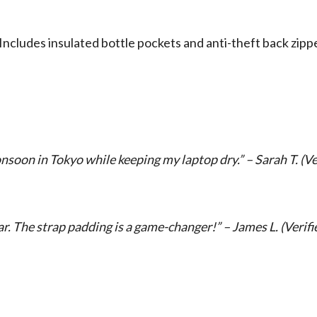
 Includes insulated bottle pockets and anti-theft back zi
nsoon in Tokyo while keeping my laptop dry.” – Sarah T. (Ve
. The strap padding is a game-changer!” – James L. (Verifi