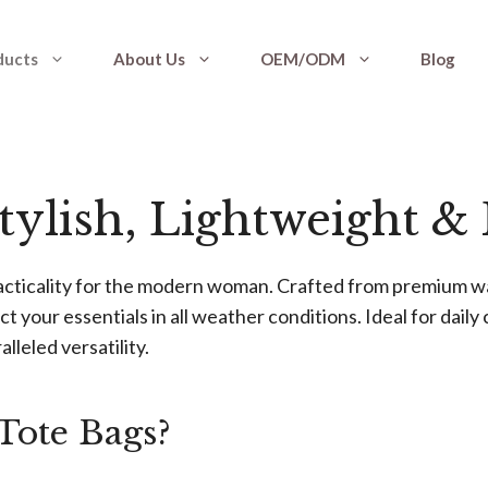
ducts
About Us
OEM/ODM
Blog
Stylish, Lightweight &
acticality for the modern woman. Crafted from premium wa
ct your essentials in all weather conditions. Ideal for dai
lleled versatility.
Tote Bags?