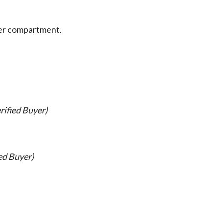
pper compartment.
rified Buyer)
ed Buyer)