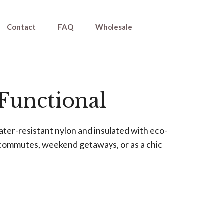
Contact
FAQ
Wholesale
 Functional
ter-resistant nylon and insulated with eco-
ly commutes, weekend getaways, or as a chic