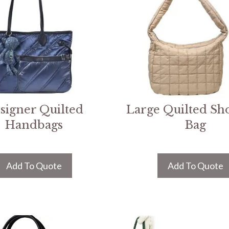
signer Quilted
Large Quilted Sh
Handbags
Bag
Add To Quote
Add To Quote