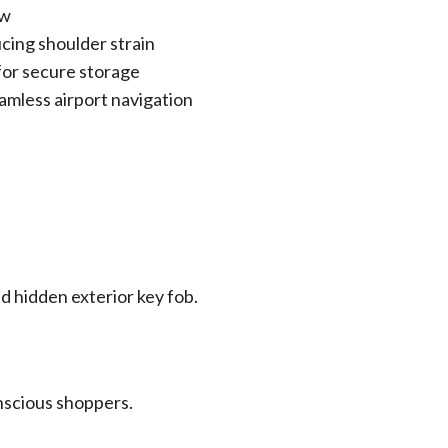
ow
cing shoulder strain
 for secure storage
eamless airport navigation
nd hidden exterior key fob.
nscious shoppers.