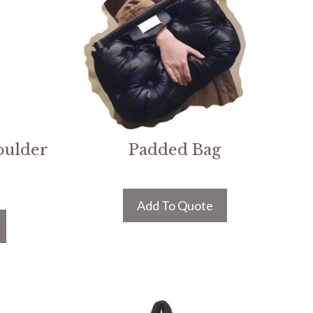
oulder
Padded Bag
Add To Quote