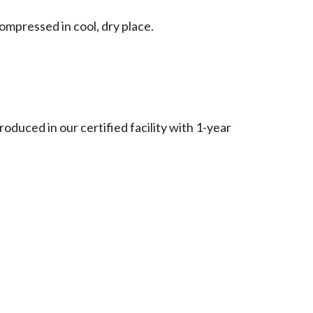
ompressed in cool, dry place.
roduced in our certified facility with 1-year