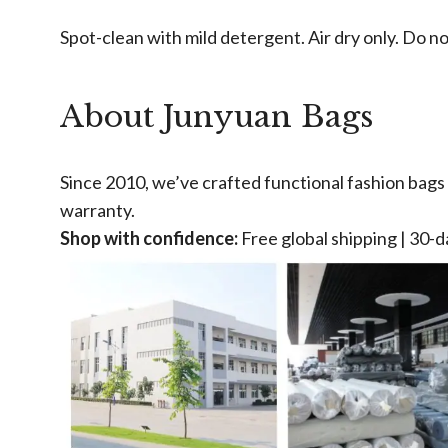
Spot-clean with mild detergent. Air dry only. Do n
About Junyuan Bags
Since 2010, we’ve crafted functional fashion bags u
warranty.
Shop with confidence:
Free global shipping | 30-