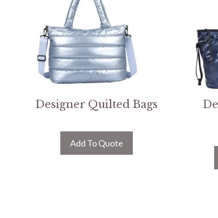
Designer Quilted Bags
De
Add To Quote