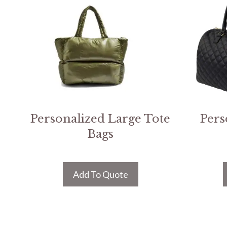
Personalized Large Tote
Pers
Bags
Add To Quote