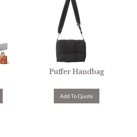
Puffer Handbag
Add To Quote