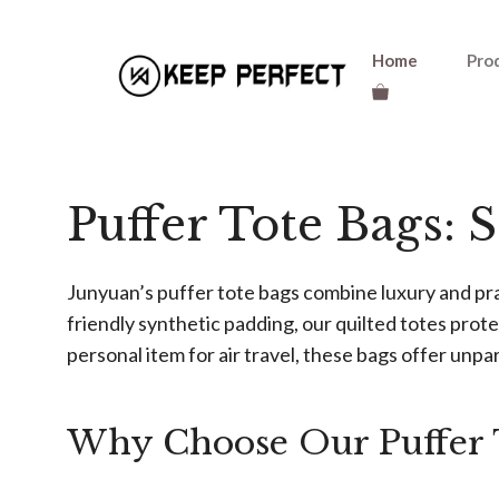
Skip
Home
Pro
to
content
Puffer Tote Bags: 
Junyuan’s puffer tote bags combine luxury and pr
friendly synthetic padding, our quilted totes prote
personal item for air travel, these bags offer unpara
Why Choose Our Puffer 