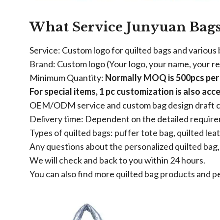
What Service Junyuan Bags
Service: Custom logo for quilted bags and various
Brand: Custom logo (Your logo, your name, your r
Minimum Quantity:
Normally MOQ is 500pcs per i
For special items, 1 pc customization is also acc
OEM/ODM service and custom bag design draft c
Delivery time: Dependent on the detailed requir
Types of quilted bags: puffer tote bag, quilted lea
Any questions about the personalized quilted bag, 
We will check and back to you within 24 hours.
You can also find more quilted bag products and p