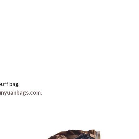
puff bag,
unyuanbags.com
.