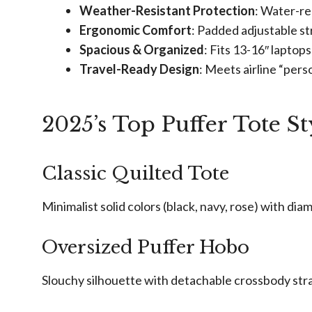
Weather-Resistant Protection
: Water-re
Ergonomic Comfort
: Padded adjustable st
Spacious & Organized
: Fits 13-16″ laptop
Travel-Ready Design
: Meets airline “pers
2025’s Top Puffer Tote St
Classic Quilted Tote
Minimalist solid colors (black, navy, rose) with di
Oversized Puffer Hobo
Slouchy silhouette with detachable crossbody str