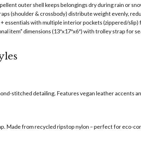
pellent outer shell keeps belongings dry during rain or sn
raps (shoulder & crossbody) distribute weight evenly, redu
s + essentials with multiple interior pockets (zippered/slip)
onal item” dimensions (13″x17″x6″) with trolley strap for s
yles
amond-stitched detailing. Features vegan leather accents a
ap. Made from recycled ripstop nylon – perfect for eco-co