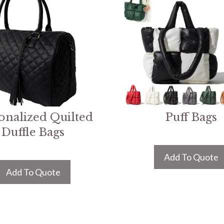
onalized Quilted
Puff Bags
Duffle Bags
Add To Quote
Add To Quote