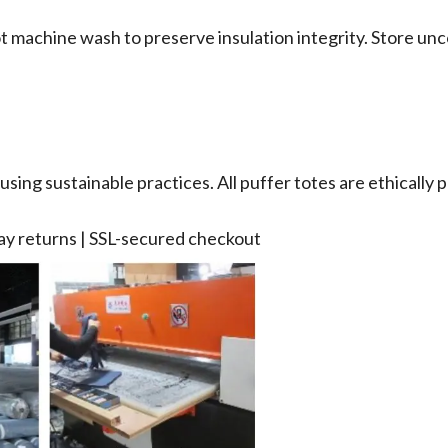
ot machine wash to preserve insulation integrity. Store unc
sing sustainable practices. All puffer totes are ethically p
day returns | SSL-secured checkout