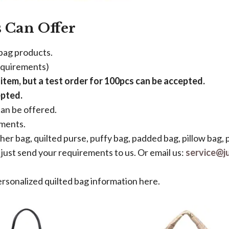
 Can Offer
 bag products.
equirements)
tem, but a test order for 100pcs can be accepted.
epted.
an be offered.
ements.
ther bag, quilted purse, puffy bag, padded bag, pillow bag, 
just send your requirements to us. Or email us:
service@j
ersonalized quilted bag information here.