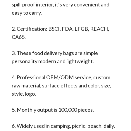
spill-proof interior, it’s very convenient and
easy to carry.
2. Certification: BSCI, FDA, LFGB, REACH,
CA65.
3. These food delivery bags are simple
personality modern and lightweight.
4. Professional OEM/ODM service, custom
raw material, surface effects and color, size,
style, logo.
5. Monthly output is 100,000 pieces.
6. Widely used in camping, picnic, beach, daily,