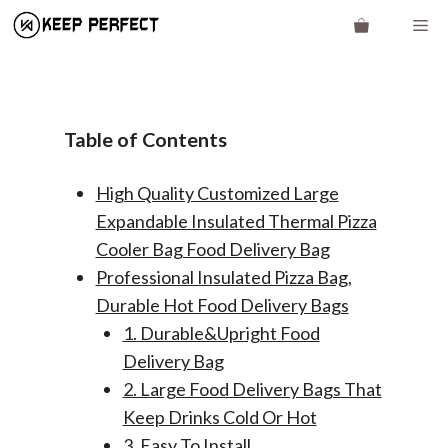
Skip
Me
to
content
Table of Contents
High Quality Customized Large
Expandable Insulated Thermal Pizza
Cooler Bag Food Delivery Bag
Professional Insulated Pizza Bag,
Durable Hot Food Delivery Bags
1. Durable&Upright Food
Delivery Bag
2. Large Food Delivery Bags That
Keep Drinks Cold Or Hot
3. Easy To Install