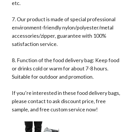
etc.
7. Our product is made of special professional
environment-friendly nylon/polyester/metal
accessories/zipper, guarantee with 100%
satisfaction service.
8. Function of the food delivery bag: Keep food
or drinks cold or warm for about 7-8 hours.
Suitable for outdoor and promotion.
If you’re interested in these food delivery bags,
please contact to ask discount price, free
sample, and free custom service now!