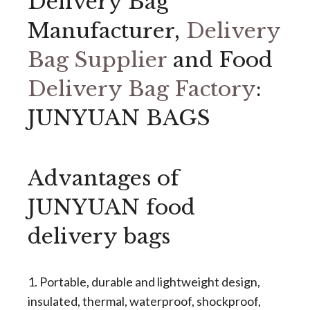
Delivery Bag
Manufacturer,
Delivery
Bag Supplier
and Food
Delivery Bag Factory
:
JUNYUAN BAGS
Advantages of
JUNYUAN food
delivery bags
1. Portable, durable and lightweight design,
insulated, thermal, waterproof, shockproof,