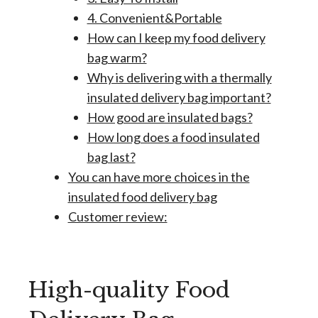
4. Convenient&Portable
How can I keep my food delivery
bag warm?
Why is delivering with a thermally
insulated delivery bag important?
How good are insulated bags?
How long does a food insulated
bag last?
You can have more choices in the
insulated food delivery bag
Customer review:
High-quality Food