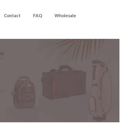
Contact
FAQ
Wholesale