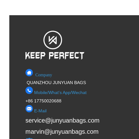
Company
QUANZHOU JUNYUAN BAGS
Mobile/What's App/Wechat
+86 17750020688
E-Mail
service@junyuanbags.com
marvin@junyuanbags.com