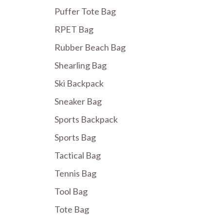
Puffer Tote Bag
RPET Bag
Rubber Beach Bag
Shearling Bag
Ski Backpack
Sneaker Bag
Sports Backpack
Sports Bag
Tactical Bag
Tennis Bag
Tool Bag
Tote Bag