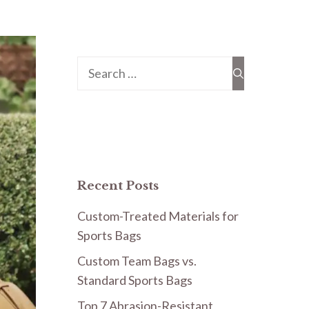
Search
for:
Recent Posts
Custom-Treated Materials for
Sports Bags
Custom Team Bags vs.
Standard Sports Bags
Top 7 Abrasion-Resistant