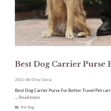
Best Dog Carrier Purse 
2022-08-03
by
Gloria
Best Dog Carrier Purse For Better Travel Pet carri
…
Read more
Categories
Pet Bag