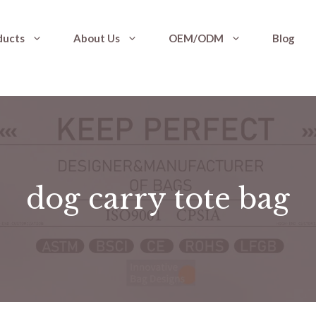
ducts
About Us
OEM/ODM
Blog
dog carry tote bag