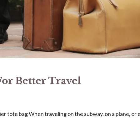
For Better Travel
er tote bag When traveling on the subway, on a plane, or 