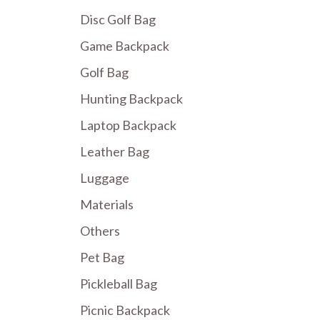
Disc Golf Bag
Game Backpack
Golf Bag
Hunting Backpack
Laptop Backpack
Leather Bag
Luggage
Materials
Others
Pet Bag
Pickleball Bag
Picnic Backpack