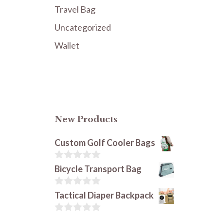
Travel Bag
Uncategorized
Wallet
New Products
Custom Golf Cooler Bags
0
Bicycle Transport Bag
o
u
t
0
Tactical Diaper Backpack
o
o
f
u