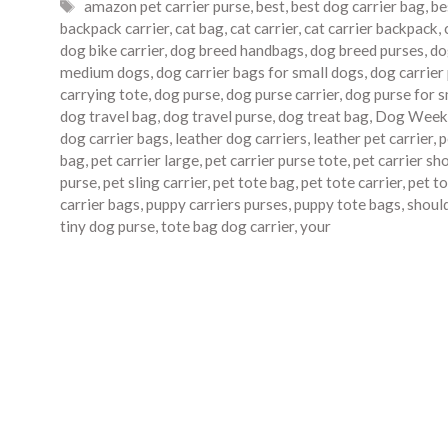
Tags
amazon pet carrier purse
,
best
,
best dog carrier bag
,
be
backpack carrier
,
cat bag
,
cat carrier
,
cat carrier backpack
,
dog bike carrier
,
dog breed handbags
,
dog breed purses
,
do
medium dogs
,
dog carrier bags for small dogs
,
dog carrier
carrying tote
,
dog purse
,
dog purse carrier
,
dog purse for 
dog travel bag
,
dog travel purse
,
dog treat bag
,
Dog Week
dog carrier bags
,
leather dog carriers
,
leather pet carrier
,
p
bag
,
pet carrier large
,
pet carrier purse tote
,
pet carrier sh
purse
,
pet sling carrier
,
pet tote bag
,
pet tote carrier
,
pet to
carrier bags
,
puppy carriers purses
,
puppy tote bags
,
should
tiny dog purse
,
tote bag dog carrier
,
your