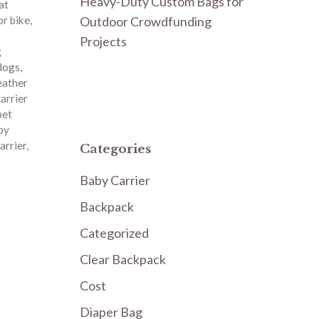
Heavy-Duty Custom Bags for
at
Outdoor Crowdfunding
or bike
,
Projects
g
 dogs
,
eather
carrier
pet
py
arrier
,
Categories
Baby Carrier
Backpack
Categorized
Clear Backpack
Cost
Diaper Bag