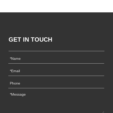
GET IN TOUCH