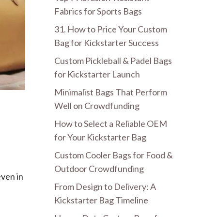
Fabrics for Sports Bags
31. How to Price Your Custom
Bag for Kickstarter Success
Custom Pickleball & Padel Bags
for Kickstarter Launch
Minimalist Bags That Perform
Well on Crowdfunding
How to Select a Reliable OEM
for Your Kickstarter Bag
Custom Cooler Bags for Food &
Outdoor Crowdfunding
even in
From Design to Delivery: A
Kickstarter Bag Timeline