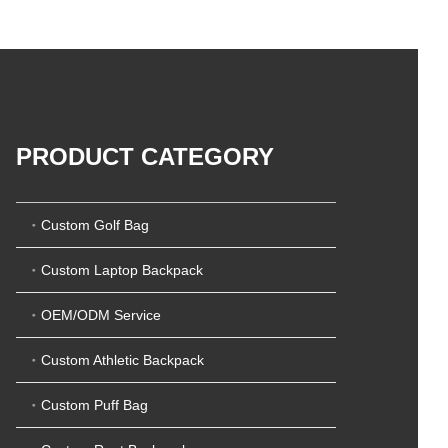
5
t
0
o
o
f
u
5
t
o
f
5
PRODUCT CATEGORY
Custom Golf Bag
Custom Laptop Backpack
OEM/ODM Service
Custom Athletic Backpack
Custom Puff Bag