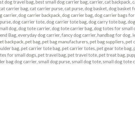
st dog travel bag
,
best small dog carrier bag
,
carrier
,
cat backpack
,
c
cat carrier bag
,
cat carrier purse
,
cat purse
,
dog basket
,
dog basket f
g carrier
,
dog carrier backpack
,
dog carrier bag
,
dog carrier bags for
 purse
,
dog carrier tote
,
dog carrier tote bag
,
dog carry tote bag
,
do
small dog
,
dog tote carrier
,
dog tote carrier bag
,
dog totes for small
end Bag
,
everyday dog carrier
,
fancy dog carrier
,
handbag for dog
,
l
et backpack
,
pet bag
,
pet bag manufacturers
,
pet bag suppliers
,
pet 
oulder bag
,
pet carrier tote bag
,
pet carrier totes
,
pet gear tote bag
,
tes for small dogs
,
pet travel bag
,
pet travel tote
,
pet treat bag
,
pup
er bag dog carrier
,
small dog purse
,
small dog tote
,
small dog tote c