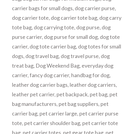
carrier bags for small dogs
,
dog carrier purse
,
dog carrier tote
,
dog carrier tote bag
,
dog carry
tote bag
,
dog carrying tote
,
dog purse
,
dog
purse carrier
,
dog purse for small dog
,
dog tote
carrier
,
dog tote carrier bag
,
dog totes for small
dogs
,
dog travel bag
,
dog travel purse
,
dog
treat bag
,
Dog Weekend Bag
,
everyday dog
carrier
,
fancy dog carrier
,
handbag for dog
,
leather dog carrier bags
,
leather dog carriers
,
leather pet carrier
,
pet backpack
,
pet bag
,
pet
bag manufacturers
,
pet bag suppliers
,
pet
carrier bag
,
pet carrier large
,
pet carrier purse
tote
,
pet carrier shoulder bag
,
pet carrier tote
bag
,
pet carrier totes
,
pet gear tote bag
,
pet