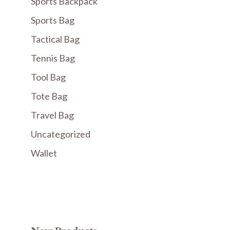
Sports Backpack
Sports Bag
Tactical Bag
Tennis Bag
Tool Bag
Tote Bag
Travel Bag
Uncategorized
Wallet