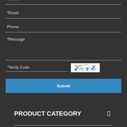
Submit
PRODUCT CATEGORY