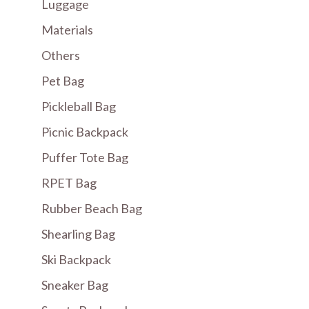
Luggage
Materials
Others
Pet Bag
Pickleball Bag
Picnic Backpack
Puffer Tote Bag
RPET Bag
Rubber Beach Bag
Shearling Bag
Ski Backpack
Sneaker Bag