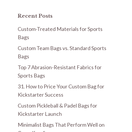
Recent Posts
Custom-Treated Materials for Sports
Bags
Custom Team Bags vs. Standard Sports
Bags
Top 7 Abrasion-Resistant Fabrics for
Sports Bags
31. How to Price Your Custom Bag for
Kickstarter Success
Custom Pickleball & Padel Bags for
Kickstarter Launch
Minimalist Bags That Perform Well on