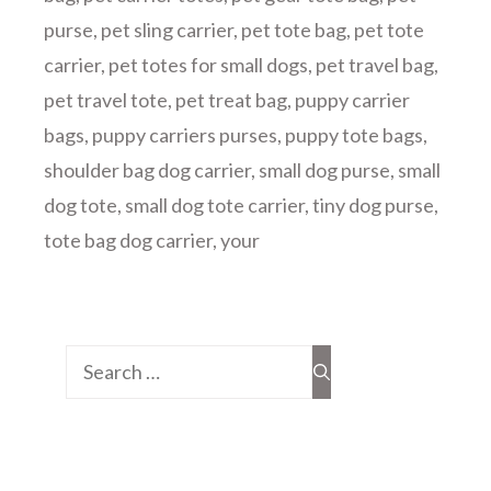
purse
,
pet sling carrier
,
pet tote bag
,
pet tote
carrier
,
pet totes for small dogs
,
pet travel bag
,
pet travel tote
,
pet treat bag
,
puppy carrier
bags
,
puppy carriers purses
,
puppy tote bags
,
shoulder bag dog carrier
,
small dog purse
,
small
dog tote
,
small dog tote carrier
,
tiny dog purse
,
tote bag dog carrier
,
your
Search
for: