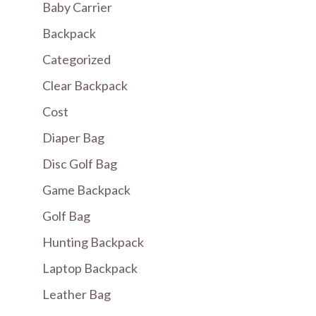
Baby Carrier
Backpack
Categorized
Clear Backpack
Cost
Diaper Bag
Disc Golf Bag
Game Backpack
Golf Bag
Hunting Backpack
Laptop Backpack
Leather Bag