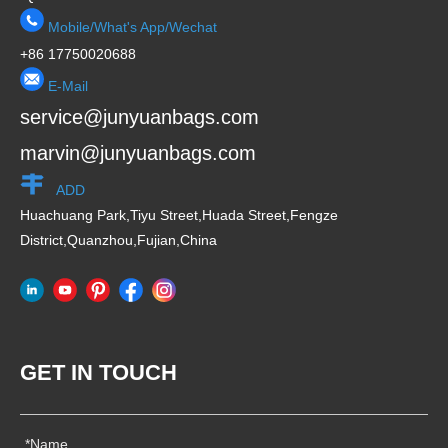
Mobile/What's App/Wechat
+86 17750020688
E-Mail
service@junyuanbags.com
marvin@junyuanbags.com
ADD
Huachuang Park,Tiyu Street,Huada Street,Fengze
District,Quanzhou,Fujian,China
GET IN TOUCH