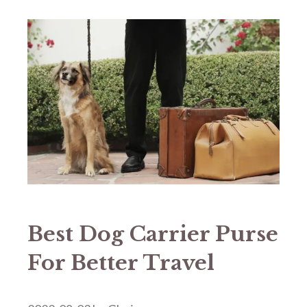
Best Dog Carrier Purse
For Better Travel