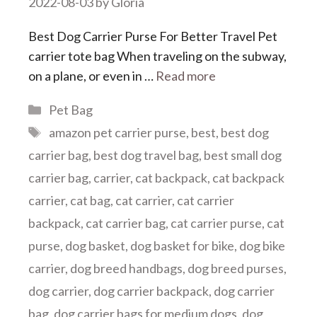
2022-08-03
by
Gloria
Best Dog Carrier Purse For Better Travel Pet
carrier tote bag When traveling on the subway,
on a plane, or even in …
Read more
Categories
Pet Bag
Tags
amazon pet carrier purse
,
best
,
best dog
carrier bag
,
best dog travel bag
,
best small dog
carrier bag
,
carrier
,
cat backpack
,
cat backpack
carrier
,
cat bag
,
cat carrier
,
cat carrier
backpack
,
cat carrier bag
,
cat carrier purse
,
cat
purse
,
dog basket
,
dog basket for bike
,
dog bike
carrier
,
dog breed handbags
,
dog breed purses
,
dog carrier
,
dog carrier backpack
,
dog carrier
bag
,
dog carrier bags for medium dogs
,
dog