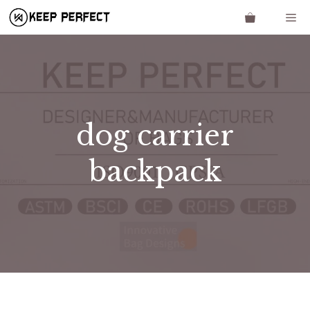
Skip
Me
to
content
dog carrier
backpack