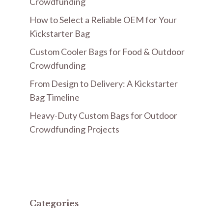
Crowdfunding
How to Select a Reliable OEM for Your
Kickstarter Bag
Custom Cooler Bags for Food & Outdoor
Crowdfunding
From Design to Delivery: A Kickstarter
Bag Timeline
Heavy-Duty Custom Bags for Outdoor
Crowdfunding Projects
Categories