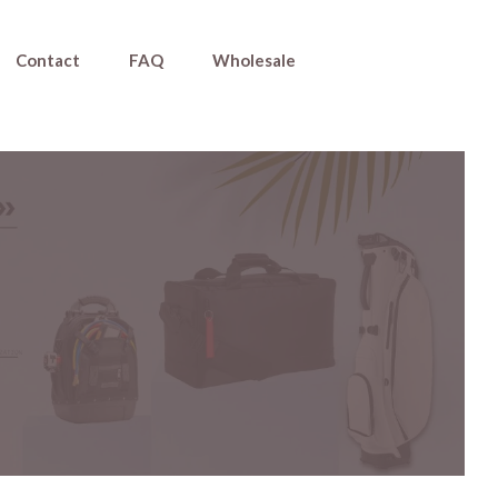
Contact
FAQ
Wholesale