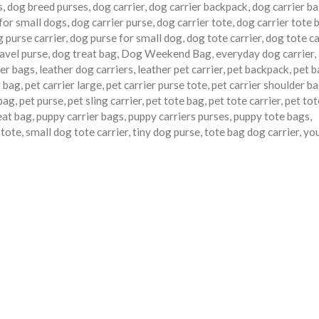
s
,
dog breed purses
,
dog carrier
,
dog carrier backpack
,
dog carrier b
 for small dogs
,
dog carrier purse
,
dog carrier tote
,
dog carrier tote 
 purse carrier
,
dog purse for small dog
,
dog tote carrier
,
dog tote ca
avel purse
,
dog treat bag
,
Dog Weekend Bag
,
everyday dog carrier
,
ier bags
,
leather dog carriers
,
leather pet carrier
,
pet backpack
,
pet b
r bag
,
pet carrier large
,
pet carrier purse tote
,
pet carrier shoulder b
 bag
,
pet purse
,
pet sling carrier
,
pet tote bag
,
pet tote carrier
,
pet tot
eat bag
,
puppy carrier bags
,
puppy carriers purses
,
puppy tote bags
,
 tote
,
small dog tote carrier
,
tiny dog purse
,
tote bag dog carrier
,
yo