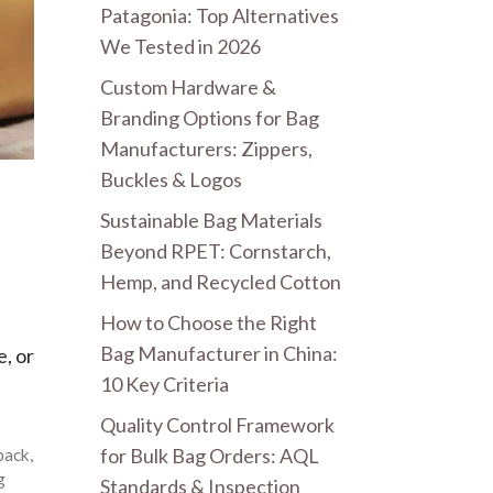
Patagonia: Top Alternatives
We Tested in 2026
Custom Hardware &
Branding Options for Bag
Manufacturers: Zippers,
Buckles & Logos
Sustainable Bag Materials
Beyond RPET: Cornstarch,
Hemp, and Recycled Cotton
How to Choose the Right
Bag Manufacturer in China:
, or
10 Key Criteria
Quality Control Framework
for Bulk Bag Orders: AQL
pack
,
g
Standards & Inspection