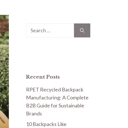
Search
for:
Recent Posts
RPET Recycled Backpack
Manufacturing: A Complete
B2B Guide for Sustainable
Brands
10 Backpacks Like