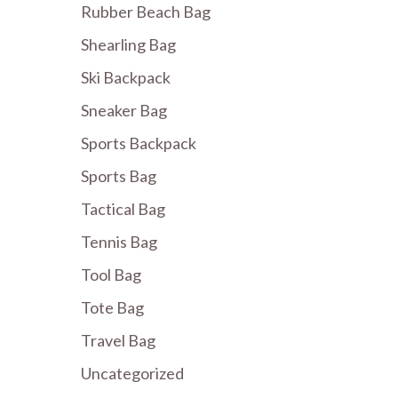
Rubber Beach Bag
Shearling Bag
Ski Backpack
Sneaker Bag
Sports Backpack
Sports Bag
Tactical Bag
Tennis Bag
Tool Bag
Tote Bag
Travel Bag
Uncategorized