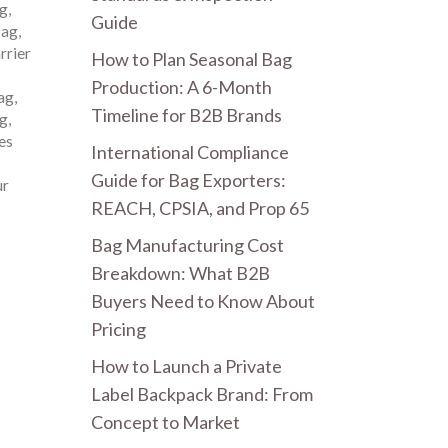
ag
,
Guide
bag
,
rrier
How to Plan Seasonal Bag
Production: A 6-Month
ag
,
Timeline for B2B Brands
ag
,
es
International Compliance
Guide for Bag Exporters:
ur
REACH, CPSIA, and Prop 65
Bag Manufacturing Cost
Breakdown: What B2B
Buyers Need to Know About
Pricing
How to Launch a Private
Label Backpack Brand: From
Concept to Market