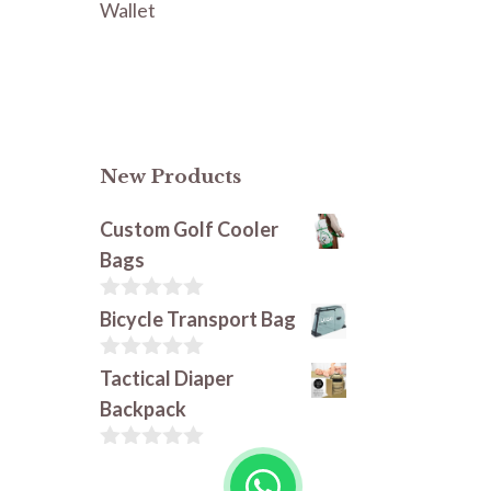
Wallet
New Products
Custom Golf Cooler
Bags
0
Bicycle Transport Bag
o
u
t
0
Tactical Diaper
o
o
Backpack
f
u
5
t
o
0
f
o