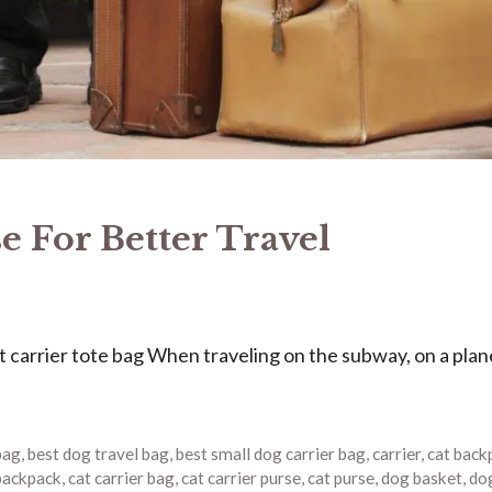
e For Better Travel
 carrier tote bag When traveling on the subway, on a plane
bag
,
best dog travel bag
,
best small dog carrier bag
,
carrier
,
cat back
 backpack
,
cat carrier bag
,
cat carrier purse
,
cat purse
,
dog basket
,
do