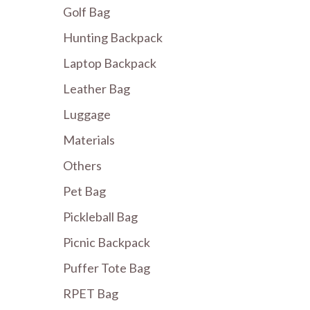
Golf Bag
Hunting Backpack
Laptop Backpack
Leather Bag
Luggage
Materials
Others
Pet Bag
Pickleball Bag
Picnic Backpack
Puffer Tote Bag
RPET Bag