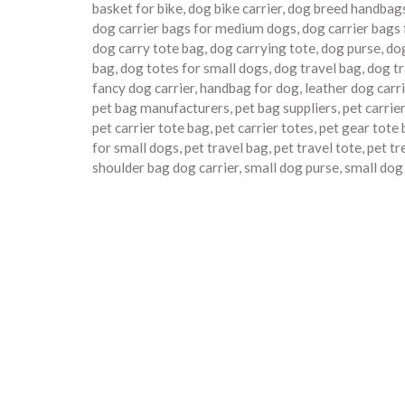
basket for bike
,
dog bike carrier
,
dog breed handbag
dog carrier bags for medium dogs
,
dog carrier bags
dog carry tote bag
,
dog carrying tote
,
dog purse
,
dog
bag
,
dog totes for small dogs
,
dog travel bag
,
dog tr
fancy dog carrier
,
handbag for dog
,
leather dog carr
pet bag manufacturers
,
pet bag suppliers
,
pet carrie
pet carrier tote bag
,
pet carrier totes
,
pet gear tote
for small dogs
,
pet travel bag
,
pet travel tote
,
pet tr
shoulder bag dog carrier
,
small dog purse
,
small dog