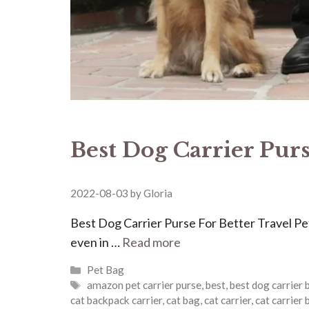
Best Dog Carrier Purs
2022-08-03
by
Gloria
Best Dog Carrier Purse For Better Travel Pet
even in …
Read more
Categories
Pet Bag
Tags
amazon pet carrier purse
,
best
,
best dog carrier 
cat backpack carrier
,
cat bag
,
cat carrier
,
cat carrier