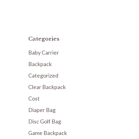
Categories
Baby Carrier
Backpack
Categorized
Clear Backpack
Cost
Diaper Bag
Disc Golf Bag
Game Backpack