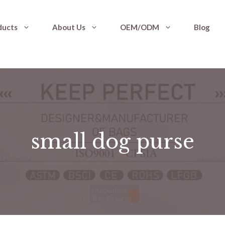
ducts
About Us
OEM/ODM
Blog
small dog purse