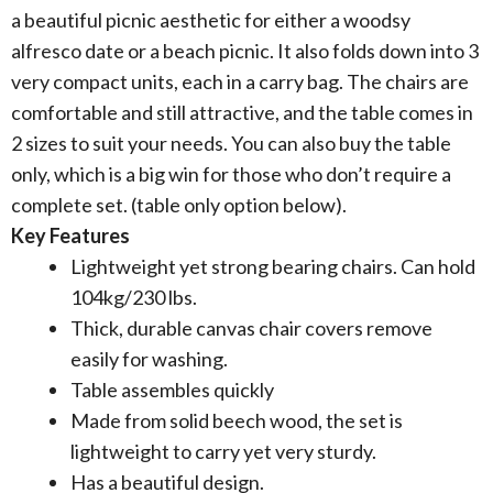
a beautiful picnic aesthetic for either a woodsy
alfresco date or a beach picnic. It also folds down into 3
very compact units, each in a carry bag. The chairs are
comfortable and still attractive, and the table comes in
2 sizes to suit your needs. You can also buy the table
only, which is a big win for those who don’t require a
complete set. (table only option below).
Key Features
Lightweight yet strong bearing chairs. Can hold
104kg/230 lbs.
Thick, durable canvas chair covers remove
easily for washing.
Table assembles quickly
Made from solid beech wood, the set is
lightweight to carry yet very sturdy.
Has a beautiful design.