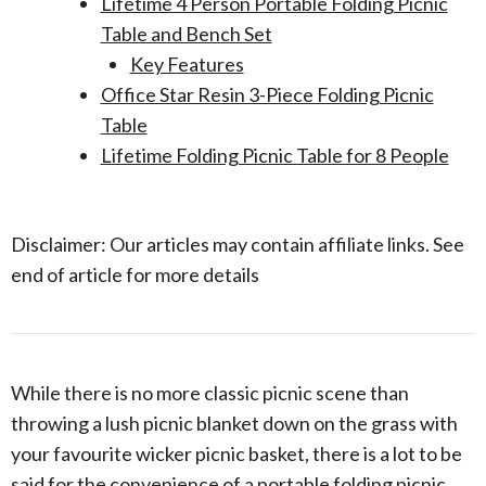
Lifetime 4 Person Portable Folding Picnic
Table and Bench Set
Key Features
Office Star Resin 3-Piece Folding Picnic
Table
Lifetime Folding Picnic Table for 8 People
Disclaimer: Our articles may contain affiliate links. See
end of article for more details
While there is no more classic picnic scene than
throwing a lush picnic blanket down on the grass with
your favourite wicker picnic basket, there is a lot to be
said for the convenience of a portable folding picnic