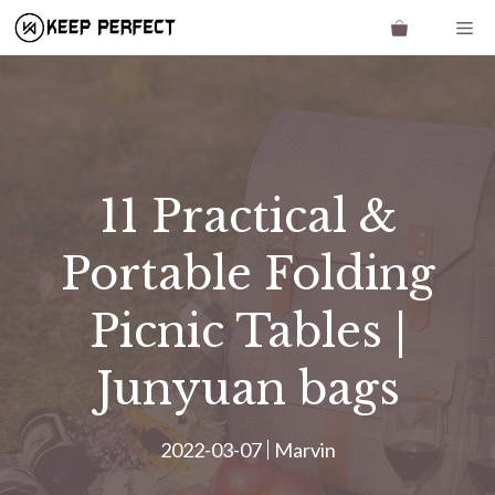
Skip
Me
to
content
11 Practical &
Portable Folding
Picnic Tables |
Junyuan bags
2022-03-07
Marvin