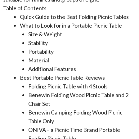
Table of Contents
Quick Guide to the Best Folding Picnic Tables
What to Look for in a Portable Picnic Table
Size & Weight
Stability
Portability
Material
Additional Features
Best Portable Picnic Table Reviews
Folding Picnic Table with 4 Stools
Benewin Folding Wood Picnic Table and 2
Chair Set
Benewin Camping Folding Wood Picnic
Table Only
ONIVA – a Picnic Time Brand Portable
Folding Picnic Table