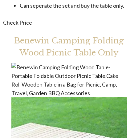
Can seperate the set and buy the table only.
Check Price
Benewin Camping Folding
Wood Picnic Table Only