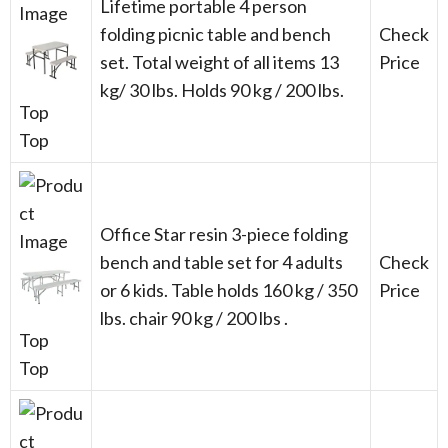
Lifetime portable 4 person
folding picnic table and bench
Check
set. Total weight of all items 13
Price
kg/ 30 lbs. Holds 90 kg / 200 lbs.
Top
Top
Office Star resin 3-piece folding
bench and table set for 4 adults
Check
or 6 kids. Table holds 160 kg / 350
Price
lbs. chair 90 kg / 200 lbs .
Top
Top