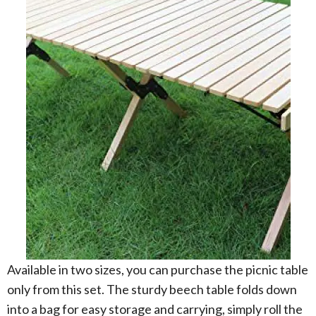
Available in two sizes, you can purchase the picnic table
only from this set. The sturdy beech table folds down
into a bag for easy storage and carrying, simply roll the