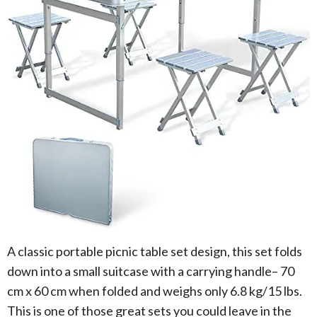
A classic portable picnic table set design, this set folds
down into a small suitcase with a carrying handle– 70
cm x 60 cm when folded and weighs only 6.8 kg/15 lbs.
This is one of those great sets you could leave in the