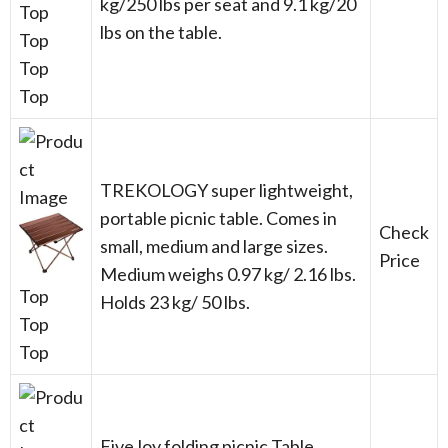
kg/250 lbs per seat and 9.1 kg/20
Top
lbs on the table.
Top
Top
Top
TREKOLOGY super lightweight,
portable picnic table. Comes in
Check
small, medium and large sizes.
Price
Medium weighs 0.97 kg/ 2.16 lbs.
Top
Holds 23 kg/ 50 lbs.
Top
Top
FiveJoy folding picnic Table.