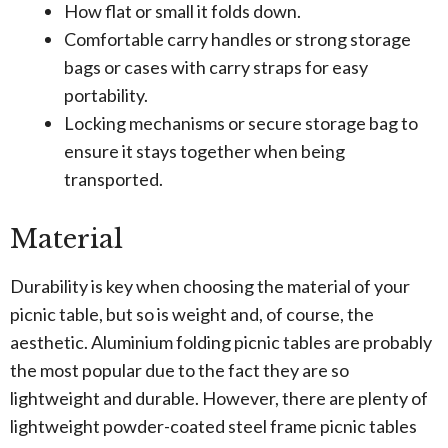
How flat or small it folds down.
Comfortable carry handles or strong storage
bags or cases with carry straps for easy
portability.
Locking mechanisms or secure storage bag to
ensure it stays together when being
transported.
Material
Durability is key when choosing the material of your
picnic table, but so is weight and, of course, the
aesthetic. Aluminium folding picnic tables are probably
the most popular due to the fact they are so
lightweight and durable. However, there are plenty of
lightweight powder-coated steel frame picnic tables