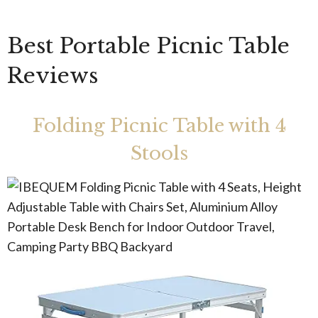
Best Portable Picnic Table
Reviews
Folding Picnic Table with 4
Stools