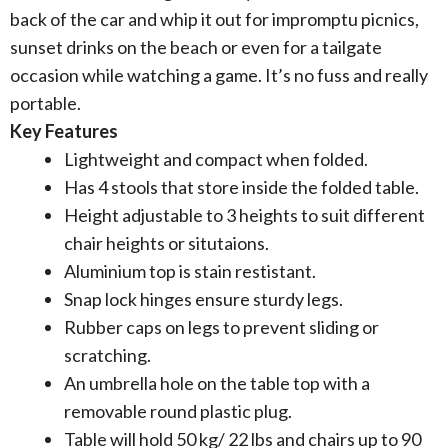
back of the car and whip it out for impromptu picnics,
sunset drinks on the beach or even for a tailgate
occasion while watching a game. It’s no fuss and really
portable.
Key Features
Lightweight and compact when folded.
Has 4 stools that store inside the folded table.
Height adjustable to 3 heights to suit different
chair heights or situtaions.
Aluminium top is stain restistant.
Snap lock hinges ensure sturdy legs.
Rubber caps on legs to prevent sliding or
scratching.
An umbrella hole on the table top with a
removable round plastic plug.
Table will hold 50 kg/ 22 lbs and chairs up to 90