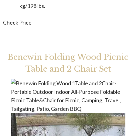
kg/198 lbs.
Check Price
Benewin Folding Wood Picnic
Table and 2 Chair Set