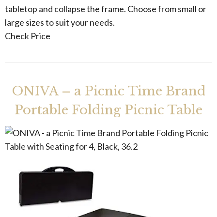
tabletop and collapse the frame. Choose from small or
large sizes to suit your needs.
Check Price
ONIVA – a Picnic Time Brand
Portable Folding Picnic Table