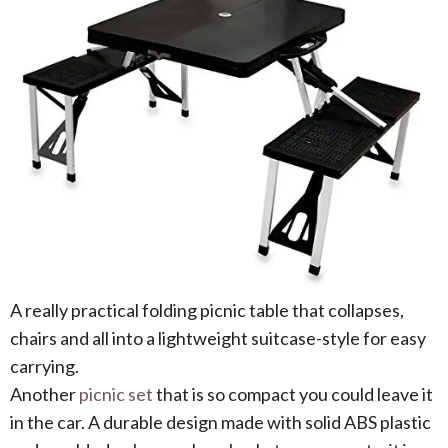
A really practical folding picnic table that collapses,
chairs and all into a lightweight suitcase-style for easy
carrying.
Another
picnic set
that is so compact you could leave it
in the car. A durable design made with solid ABS plastic