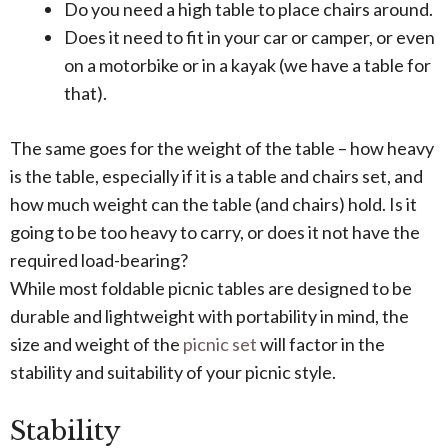
Do you need a high table to place chairs around.
Does it need to fit in your car or camper, or even
on a motorbike or in a kayak (we have a table for
that).
The same goes for the weight of the table – how heavy
is the table, especially if it is a table and chairs set, and
how much weight can the table (and chairs) hold. Is it
going to be too heavy to carry, or does it not have the
required load-bearing?
While most foldable picnic tables are designed to be
durable and lightweight with portability in mind, the
size and weight of the
picnic set
will factor in the
stability and suitability of your picnic style.
Stability