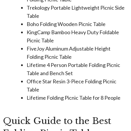
Trekology Portable Lightweight Picnic Side
Table
Boho Folding Wooden Picnic Table
KingCamp Bamboo Heavy Duty Foldable
Picnic Table
FiveJoy Aluminum Adjustable Height
Folding Picnic Table
Lifetime 4 Person Portable Folding Picnic
Table and Bench Set
Office Star Resin 3-Piece Folding Picnic
Table
Lifetime Folding Picnic Table for 8 People
Quick Guide to the Best