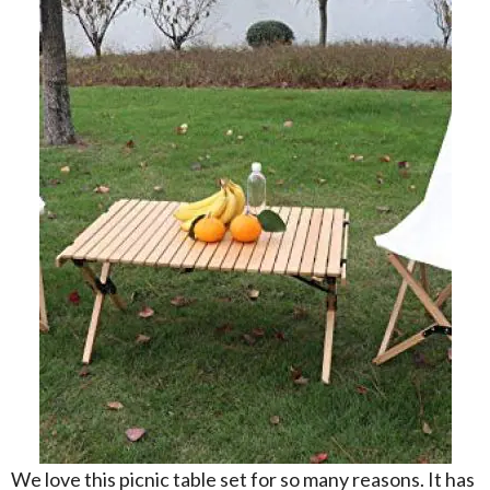
We love this picnic table set for so many reasons. It has