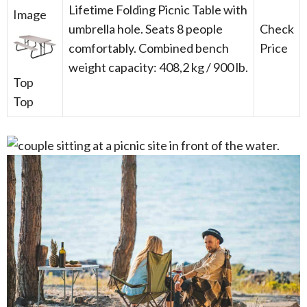
Lifetime Folding Picnic Table with
umbrella hole. Seats 8 people
Check
comfortably. Combined bench
Price
weight capacity: 408,2 kg / 900 lb.
Top
Top