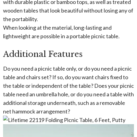
with durable plastic or bamboo tops, as well as treated
wooden tables that look beautiful without losing any of
the portability.
When looking at the material, long-lasting and
lightweight are possible in a portable picnic table.
Additional Features
Do you need a picnic table only, or do you need a picnic
table and chairs set? If so, do you want chairs fixed to
the table or independent of the table? Does your picnic
table need an umbrella hole, or do you need a table with
additional storage underneath, such as a removable
net hammock arrangement?