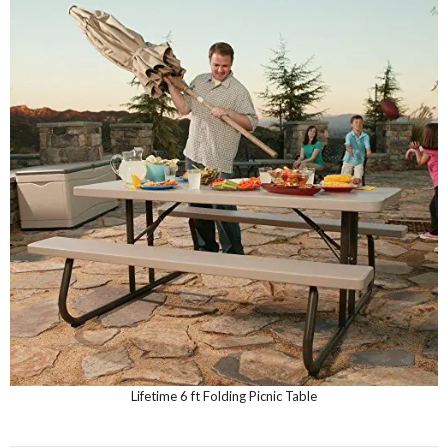
Lifetime 6 ft Folding Picnic Table