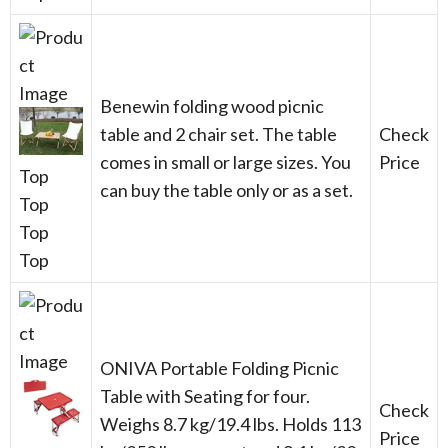
Benewin folding wood picnic
table and 2 chair set. The table
Check
comes in small or large sizes. You
Price
Top
can buy the table only or as a set.
Top
Top
Top
ONIVA Portable Folding Picnic
Table with Seating for four.
Check
Weighs 8.7 kg/19.4 lbs. Holds 113
Price