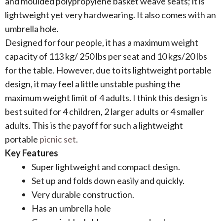
and moulded polypropylene basket weave seats; it is
lightweight yet very hardwearing. It also comes with an
umbrella hole.
Designed for four people, it has a maximum weight
capacity of 113 kg/ 250 lbs per seat and 10 kgs/20 lbs
for the table. However, due to its lightweight portable
design, it may feel a little unstable pushing the
maximum weight limit of 4 adults. I think this design is
best suited for 4 children, 2 larger adults or 4 smaller
adults. This is the payoff for such a lightweight
portable
picnic set
.
Key Features
Super lightweight and compact design.
Set up and folds down easily and quickly.
Very durable construction.
Has an umbrella hole