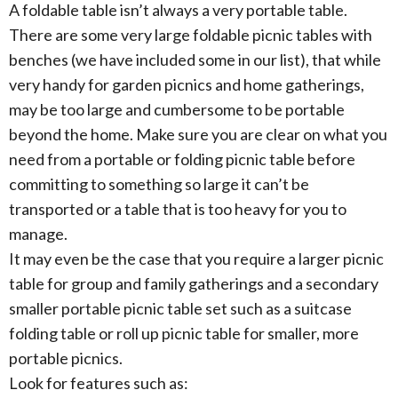
A foldable table isn’t always a very portable table.
There are some very large foldable picnic tables with
benches (we have included some in our list), that while
very handy for garden picnics and home gatherings,
may be too large and cumbersome to be portable
beyond the home. Make sure you are clear on what you
need from a portable or folding picnic table before
committing to something so large it can’t be
transported or a table that is too heavy for you to
manage.
It may even be the case that you require a larger picnic
table for group and family gatherings and a secondary
smaller portable picnic table set such as a suitcase
folding table or roll up picnic table for smaller, more
portable picnics.
Look for features such as: