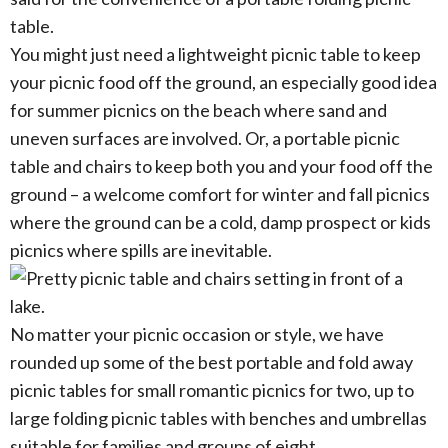
table.
You might just need a lightweight picnic table to keep
your picnic food off the ground, an especially good idea
for summer picnics on the beach where sand and
uneven surfaces are involved. Or, a portable picnic
table and chairs to keep both you and your food off the
ground – a welcome comfort for winter and fall picnics
where the ground can be a cold, damp prospect or kids
picnics where spills are inevitable.
No matter your picnic occasion or style, we have
rounded up some of the best portable and fold away
picnic tables for small romantic picnics for two, up to
large folding picnic tables with benches and umbrellas
suitable for families and groups of eight.