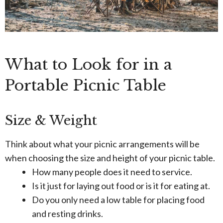
What to Look for in a
Portable Picnic Table
Size & Weight
Think about what your picnic arrangements will be
when choosing the size and height of your picnic table.
How many people does it need to service.
Is it just for laying out food or is it for eating at.
Do you only need a low table for placing food
and resting drinks.