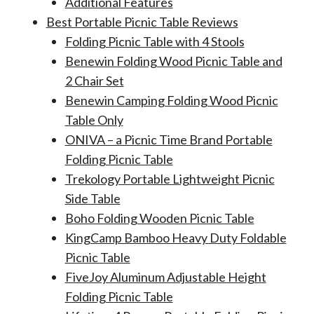
Additional Features
Best Portable Picnic Table Reviews
Folding Picnic Table with 4 Stools
Benewin Folding Wood Picnic Table and
2 Chair Set
Benewin Camping Folding Wood Picnic
Table Only
ONIVA – a Picnic Time Brand Portable
Folding Picnic Table
Trekology Portable Lightweight Picnic
Side Table
Boho Folding Wooden Picnic Table
KingCamp Bamboo Heavy Duty Foldable
Picnic Table
FiveJoy Aluminum Adjustable Height
Folding Picnic Table