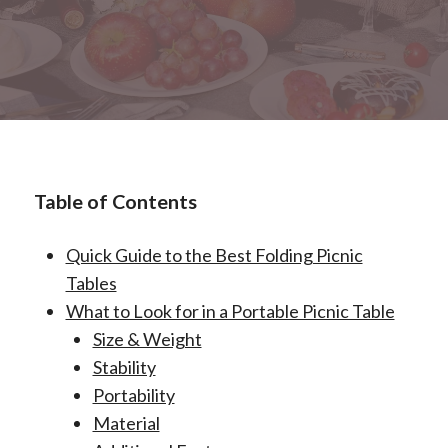
Table of Contents
Quick Guide to the Best Folding Picnic
Tables
What to Look for in a Portable Picnic Table
Size & Weight
Stability
Portability
Material