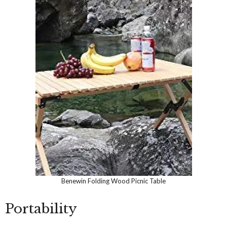
Benewin Folding Wood Picnic Table
Portability