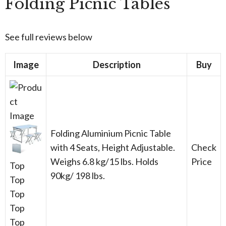
Folding Picnic Tables
See full reviews below
Image
Description
Buy
Folding Aluminium Picnic Table
with 4 Seats, Height Adjustable.
Check
Weighs 6.8 kg/15 lbs. Holds
Price
Top
90kg/ 198 lbs.
Top
Top
Top
Top