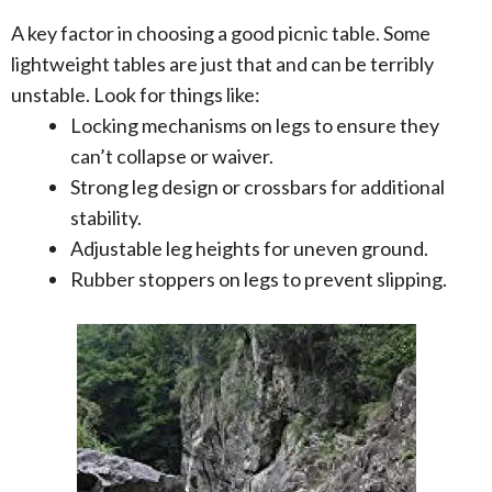
A key factor in choosing a good picnic table. Some
lightweight tables are just that and can be terribly
unstable. Look for things like:
Locking mechanisms on legs to ensure they
can’t collapse or waiver.
Strong leg design or crossbars for additional
stability.
Adjustable leg heights for uneven ground.
Rubber stoppers on legs to prevent slipping.