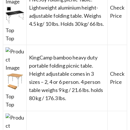
Lightweight aluminium height-
Check
adjustable folding table. Weighs
Price
4.5 kg/ 10 lbs. Holds 30 kg/ 66 lbs.
Top
Top
KingCamp bamboo heavy duty
portable folding picnic table.
Height adjustable comes in 3
Check
sizes – 2, 4 or 6 person. 4 person
Price
table weighs 9 kg / 21.6 lbs. holds
Top
80 kg / 176.3 lbs.
Top