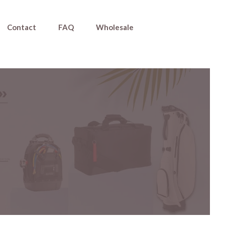
Contact
FAQ
Wholesale