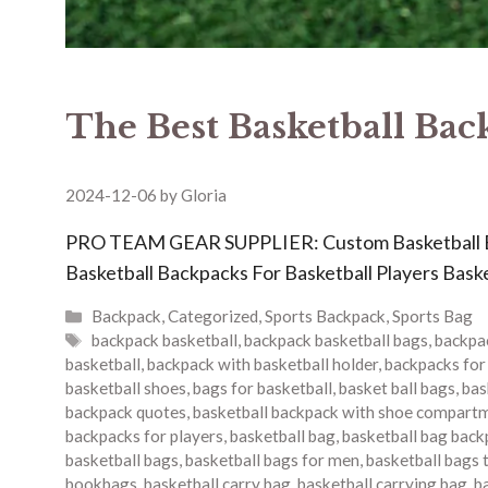
The Best Basketball Bac
2024-12-06
by
Gloria
PRO TEAM GEAR SUPPLIER: Custom Basketball 
Basketball Backpacks For Basketball Players Baske
Categories
Backpack
,
Categorized
,
Sports Backpack
,
Sports Bag
Tags
backpack basketball
,
backpack basketball bags
,
backpac
basketball
,
backpack with basketball holder
,
backpacks for
basketball shoes
,
bags for basketball
,
basket ball bags
,
bas
backpack quotes
,
basketball backpack with shoe compart
backpacks for players
,
basketball bag
,
basketball bag back
basketball bags
,
basketball bags for men
,
basketball bags 
bookbags
,
basketball carry bag
,
basketball carrying bag
,
b