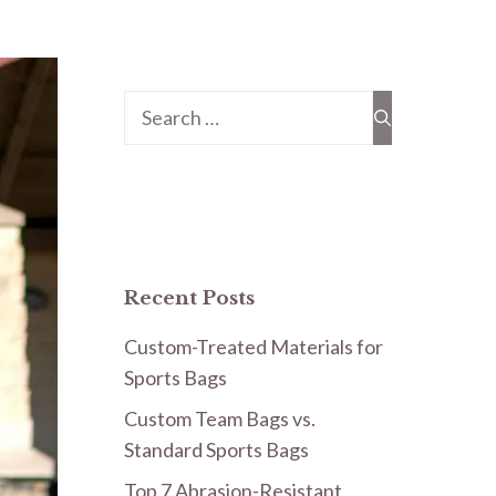
Search
for:
Recent Posts
Custom-Treated Materials for
Sports Bags
Custom Team Bags vs.
Standard Sports Bags
Top 7 Abrasion-Resistant