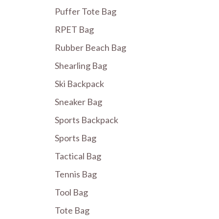
Puffer Tote Bag
RPET Bag
Rubber Beach Bag
Shearling Bag
Ski Backpack
Sneaker Bag
Sports Backpack
Sports Bag
Tactical Bag
Tennis Bag
Tool Bag
Tote Bag