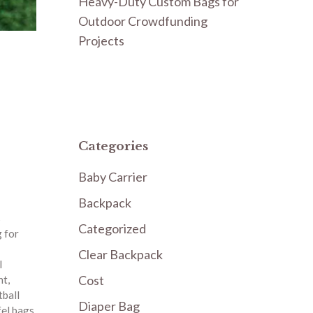
Heavy-Duty Custom Bags for
Outdoor Crowdfunding
Projects
Categories
Baby Carrier
Backpack
s
Categorized
 for
Clear Backpack
l
Cost
nt
,
tball
Diaper Bag
fel bags
,