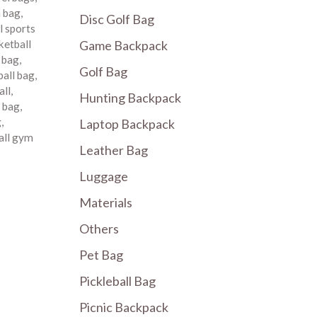
m bag
,
Disc Golf Bag
l sports
Game Backpack
ketball
 bag
,
Golf Bag
all bag
,
all
,
Hunting Backpack
 bag
,
g
,
Laptop Backpack
all gym
Leather Bag
Luggage
Materials
Others
Pet Bag
Pickleball Bag
Picnic Backpack