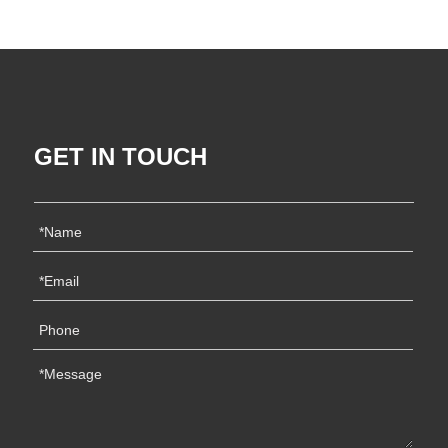
GET IN TOUCH