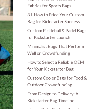
Fabrics for Sports Bags
31. How to Price Your Custom
Bag for Kickstarter Success
Custom Pickleball & Padel Bags
for Kickstarter Launch
Minimalist Bags That Perform
Well on Crowdfunding
How to Select a Reliable OEM
for Your Kickstarter Bag
Custom Cooler Bags for Food &
Outdoor Crowdfunding
From Design to Delivery: A
Kickstarter Bag Timeline