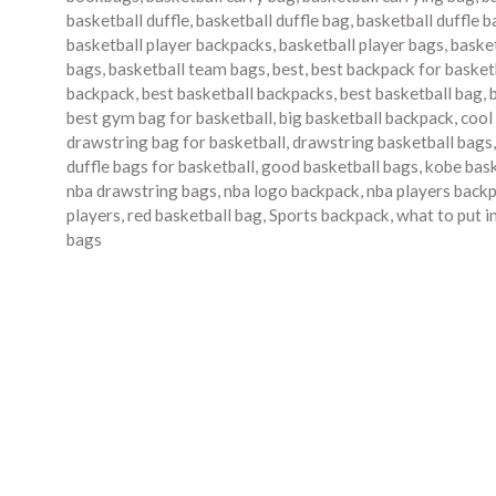
basketball duffle
,
basketball duffle bag
,
basketball duffle 
basketball player backpacks
,
basketball player bags
,
baske
bags
,
basketball team bags
,
best
,
best backpack for basket
backpack
,
best basketball backpacks
,
best basketball bag
,
best gym bag for basketball
,
big basketball backpack
,
cool
drawstring bag for basketball
,
drawstring basketball bags
duffle bags for basketball
,
good basketball bags
,
kobe bask
nba drawstring bags
,
nba logo backpack
,
nba players back
players
,
red basketball bag
,
Sports backpack
,
what to put i
bags