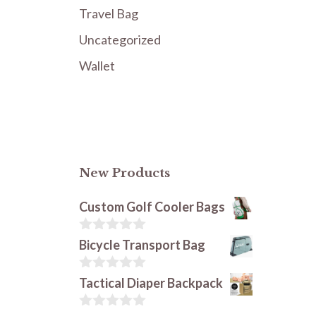
Travel Bag
Uncategorized
Wallet
New Products
Custom Golf Cooler Bags
0
Bicycle Transport Bag
o
u
t
0
Tactical Diaper Backpack
o
o
f
u