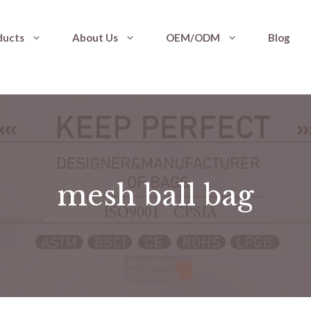
ducts
About Us
OEM/ODM
Blog
mesh ball bag