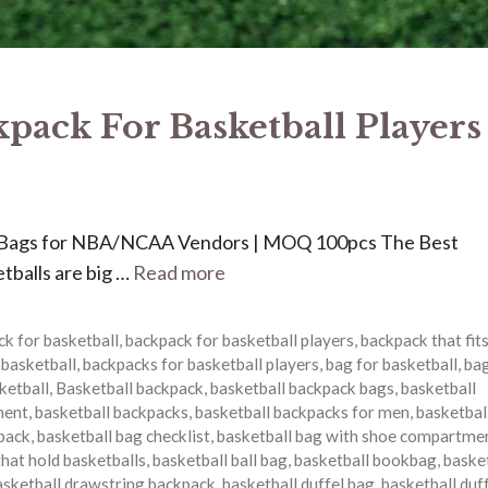
kpack For Basketball Players
Bags for NBA/NCAA Vendors | MOQ 100pcs The Best
tballs are big …
Read more
k for basketball
,
backpack for basketball players
,
backpack that fit
 basketball
,
backpacks for basketball players
,
bag for basketball
,
bag
ketball
,
Basketball backpack
,
basketball backpack bags
,
basketball
ment
,
basketball backpacks
,
basketball backpacks for men
,
basketbal
pack
,
basketball bag checklist
,
basketball bag with shoe compartme
that hold basketballs
,
basketball ball bag
,
basketball bookbag
,
baske
asketball drawstring backpack
,
basketball duffel bag
,
basketball duf