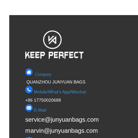
Company
QUANZHOU JUNYUAN BAGS
Mobile/What's App/Wechat
+86 17750020688
E-Mail
service@junyuanbags.com
marvin@junyuanbags.com