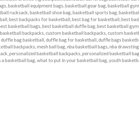
bags
,
basketball equipment bags
,
basketball gear bag
,
basketball gy
tball rucksack
,
basketball shoe bag
,
basketball sports bag
,
basketbal
ball
,
best backpacks for basketball
,
best bag for basketball
,
best bas
best basketball bags
,
best basketball duffle bag
,
best basketball gym
 basketball backpacks
,
custom basketball backpacks
,
custom basketb
,
duffle bag basketball
,
duffle bag for basketball
,
duffle bags basketb
etball backpacks
,
mesh ball bag
,
nba basketball bags
,
nba drawsting
pack
,
personalized basketball backpacks
,
personalized basketball ba
n a basketball bag
,
what to put in your basketball bag
,
youth basketb