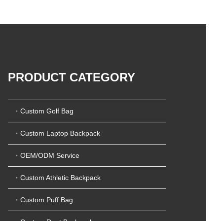
5
t
0
o
o
f
u
5
t
o
f
5
PRODUCT CATEGORY
Custom Golf Bag
Custom Laptop Backpack
OEM/ODM Service
Custom Athletic Backpack
Custom Puff Bag