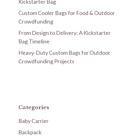
Kickstarter Bag
Custom Cooler Bags for Food & Outdoor
Crowdfunding
From Design to Delivery: A Kickstarter
Bag Timeline
Heavy-Duty Custom Bags for Outdoor
Crowdfunding Projects
Categories
Baby Carrier
Backpack