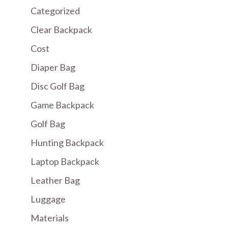
Categorized
Clear Backpack
Cost
Diaper Bag
Disc Golf Bag
Game Backpack
Golf Bag
Hunting Backpack
Laptop Backpack
Leather Bag
Luggage
Materials