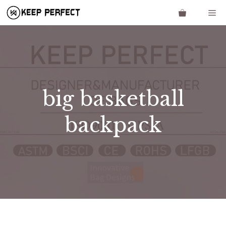
Skip
Me
to
content
big basketball
backpack