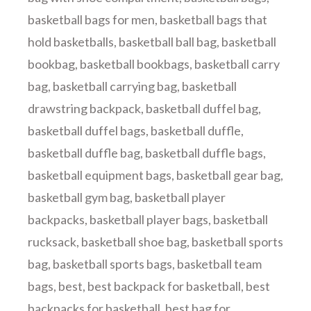
basketball bags for men
,
basketball bags that
hold basketballs
,
basketball ball bag
,
basketball
bookbag
,
basketball bookbags
,
basketball carry
bag
,
basketball carrying bag
,
basketball
drawstring backpack
,
basketball duffel bag
,
basketball duffel bags
,
basketball duffle
,
basketball duffle bag
,
basketball duffle bags
,
basketball equipment bags
,
basketball gear bag
,
basketball gym bag
,
basketball player
backpacks
,
basketball player bags
,
basketball
rucksack
,
basketball shoe bag
,
basketball sports
bag
,
basketball sports bags
,
basketball team
bags
,
best
,
best backpack for basketball
,
best
backpacks for basketball
,
best bag for