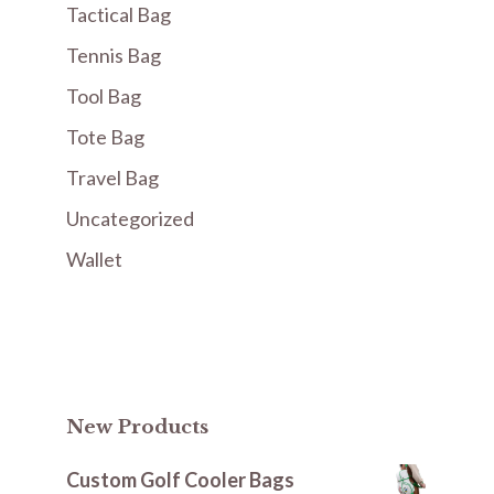
Tactical Bag
Tennis Bag
Tool Bag
Tote Bag
Travel Bag
Uncategorized
Wallet
New Products
Custom Golf Cooler Bags