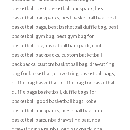
basketball
,
best basketball backpack
,
best
basketball backpacks
,
best basketball bag
,
best
basketball bags
,
best basketball duffle bag
,
best
basketball gym bag
,
best gym bag for
basketball
,
big basketball backpack
,
cool
basketball backpacks
,
custom basketball
backpacks
,
custom basketball bag
,
drawstring
bag for basketball
,
drawstring basketball bags
,
duffle bag basketball
,
duffle bag for basketball
,
duffle bags basketball
,
duffle bags for
basketball
,
good basketball bags
,
kobe
basketball backpacks
,
mesh ball bag
,
nba
basketball bags
,
nba drawsting bag
,
nba
drawstring bags
,
nba logo backpack
,
nba