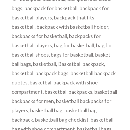
bags
,
backpack for basketball
,
backpack for
basketball players
,
backpack that fits
basketball
,
backpack with basketball holder
,
backpacks for basketball
,
backpacks for
basketball players
,
bag for basketball
,
bag for
basketball shoes
,
bags for basketball
,
basket
ball bags
,
basketball
,
Basketball backpack
,
basketball backpack bags
,
basketball backpack
quotes
,
basketball backpack with shoe
compartment
,
basketball backpacks
,
basketball
backpacks for men
,
basketball backpacks for
players
,
basketball bag
,
basketball bag
backpack
,
basketball bag checklist
,
basketball
bag with shoe compartment
,
basketball bags
,