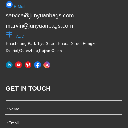
E-Mail
service@junyuanbags.com
marvin@junyuanbags.com
ADD
Huachuang Park,Tiyu Street,Huada Street,Fengze
District,Quanzhou,Fujian,China
GET IN TOUCH