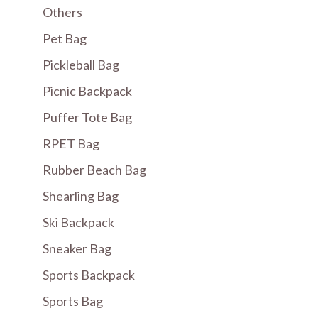
Others
Pet Bag
Pickleball Bag
Picnic Backpack
Puffer Tote Bag
RPET Bag
Rubber Beach Bag
Shearling Bag
Ski Backpack
Sneaker Bag
Sports Backpack
Sports Bag