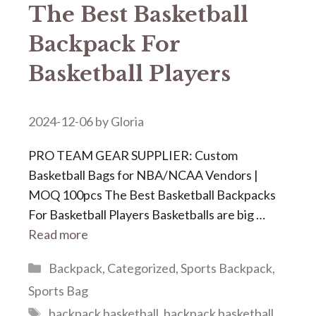
The Best Basketball
Backpack For
Basketball Players
2024-12-06
by
Gloria
PRO TEAM GEAR SUPPLIER: Custom
Basketball Bags for NBA/NCAA Vendors |
MOQ 100pcs The Best Basketball Backpacks
For Basketball Players Basketballs are big …
Read more
Categories
Backpack
,
Categorized
,
Sports Backpack
,
Sports Bag
Tags
backpack basketball
,
backpack basketball