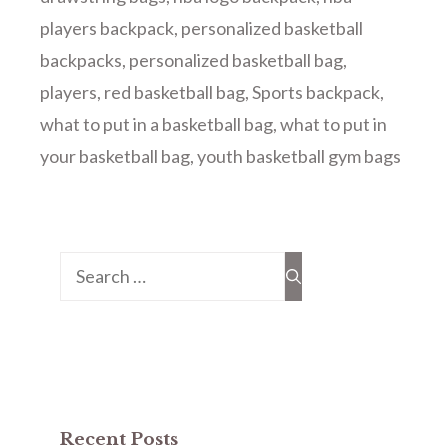
players backpack
,
personalized basketball
backpacks
,
personalized basketball bag
,
players
,
red basketball bag
,
Sports backpack
,
what to put in a basketball bag
,
what to put in
your basketball bag
,
youth basketball gym bags
Search
for:
Recent Posts