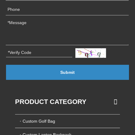
Submit
PRODUCT CATEGORY
Custom Golf Bag
Custom Laptop Backpack