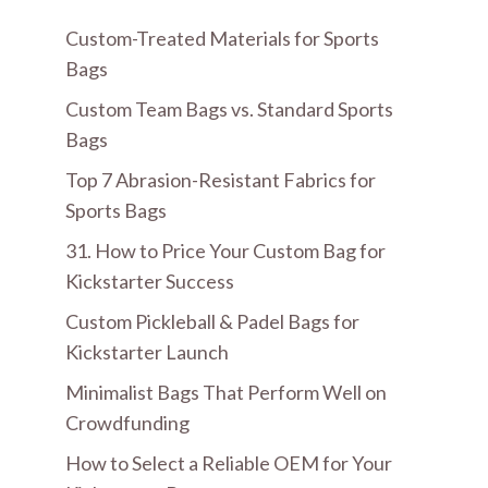
Custom-Treated Materials for Sports
Bags
Custom Team Bags vs. Standard Sports
Bags
Top 7 Abrasion-Resistant Fabrics for
Sports Bags
31. How to Price Your Custom Bag for
Kickstarter Success
Custom Pickleball & Padel Bags for
Kickstarter Launch
Minimalist Bags That Perform Well on
Crowdfunding
How to Select a Reliable OEM for Your