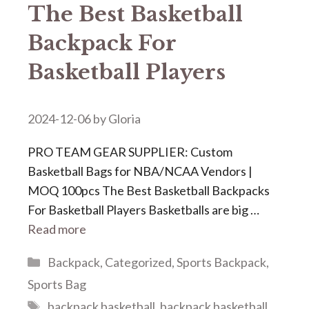
The Best Basketball
Backpack For
Basketball Players
2024-12-06
by
Gloria
PRO TEAM GEAR SUPPLIER: Custom
Basketball Bags for NBA/NCAA Vendors |
MOQ 100pcs The Best Basketball Backpacks
For Basketball Players Basketballs are big …
Read more
Categories
Backpack
,
Categorized
,
Sports Backpack
,
Sports Bag
Tags
backpack basketball
,
backpack basketball