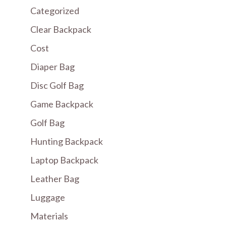
Categorized
Clear Backpack
Cost
Diaper Bag
Disc Golf Bag
Game Backpack
Golf Bag
Hunting Backpack
Laptop Backpack
Leather Bag
Luggage
Materials