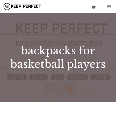
Skip
Me
to
content
backpacks for
basketball players