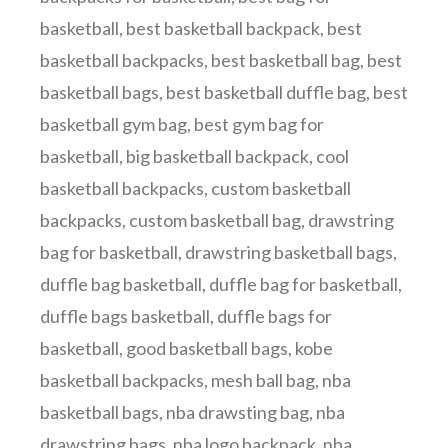
basketball
,
best basketball backpack
,
best
basketball backpacks
,
best basketball bag
,
best
basketball bags
,
best basketball duffle bag
,
best
basketball gym bag
,
best gym bag for
basketball
,
big basketball backpack
,
cool
basketball backpacks
,
custom basketball
backpacks
,
custom basketball bag
,
drawstring
bag for basketball
,
drawstring basketball bags
,
duffle bag basketball
,
duffle bag for basketball
,
duffle bags basketball
,
duffle bags for
basketball
,
good basketball bags
,
kobe
basketball backpacks
,
mesh ball bag
,
nba
basketball bags
,
nba drawsting bag
,
nba
drawstring bags
,
nba logo backpack
,
nba