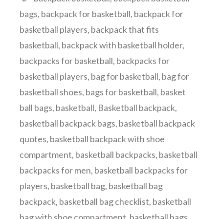
bags
,
backpack for basketball
,
backpack for
basketball players
,
backpack that fits
basketball
,
backpack with basketball holder
,
backpacks for basketball
,
backpacks for
basketball players
,
bag for basketball
,
bag for
basketball shoes
,
bags for basketball
,
basket
ball bags
,
basketball
,
Basketball backpack
,
basketball backpack bags
,
basketball backpack
quotes
,
basketball backpack with shoe
compartment
,
basketball backpacks
,
basketball
backpacks for men
,
basketball backpacks for
players
,
basketball bag
,
basketball bag
backpack
,
basketball bag checklist
,
basketball
bag with shoe compartment
,
basketball bags
,