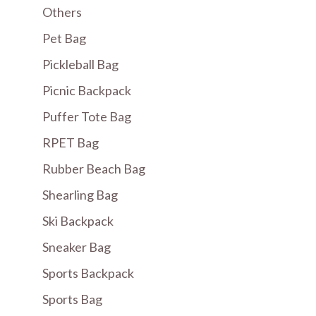
Others
Pet Bag
Pickleball Bag
Picnic Backpack
Puffer Tote Bag
RPET Bag
Rubber Beach Bag
Shearling Bag
Ski Backpack
Sneaker Bag
Sports Backpack
Sports Bag