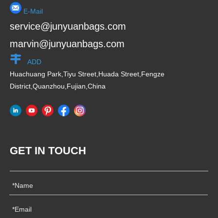
E-Mail
service@junyuanbags.com
marvin@junyuanbags.com
ADD
Huachuang Park,Tiyu Street,Huada Street,Fengze
District,Quanzhou,Fujian,China
GET IN TOUCH