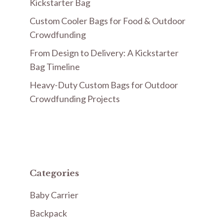
Kickstarter Bag
Custom Cooler Bags for Food & Outdoor
Crowdfunding
From Design to Delivery: A Kickstarter
Bag Timeline
Heavy-Duty Custom Bags for Outdoor
Crowdfunding Projects
Categories
Baby Carrier
Backpack