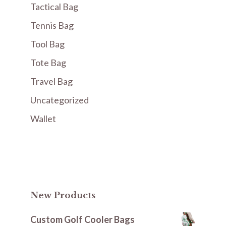
Tactical Bag
Tennis Bag
Tool Bag
Tote Bag
Travel Bag
Uncategorized
Wallet
New Products
Custom Golf Cooler Bags