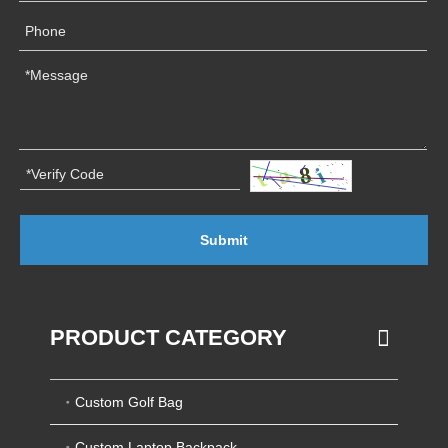
Submit
PRODUCT CATEGORY
Custom Golf Bag
Custom Laptop Backpack