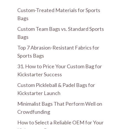
Custom-Treated Materials for Sports
Bags
Custom Team Bags vs. Standard Sports
Bags
Top 7 Abrasion-Resistant Fabrics for
Sports Bags
31. How to Price Your Custom Bag for
Kickstarter Success
Custom Pickleball & Padel Bags for
Kickstarter Launch
Minimalist Bags That Perform Well on
Crowdfunding
How to Select a Reliable OEM for Your