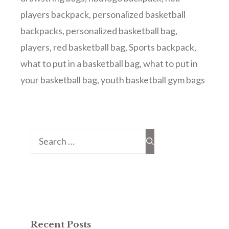
players backpack
,
personalized basketball
backpacks
,
personalized basketball bag
,
players
,
red basketball bag
,
Sports backpack
,
what to put in a basketball bag
,
what to put in
your basketball bag
,
youth basketball gym bags
Search
for:
Recent Posts