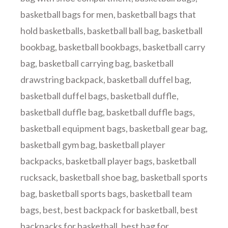
basketball bags for men
,
basketball bags that
hold basketballs
,
basketball ball bag
,
basketball
bookbag
,
basketball bookbags
,
basketball carry
bag
,
basketball carrying bag
,
basketball
drawstring backpack
,
basketball duffel bag
,
basketball duffel bags
,
basketball duffle
,
basketball duffle bag
,
basketball duffle bags
,
basketball equipment bags
,
basketball gear bag
,
basketball gym bag
,
basketball player
backpacks
,
basketball player bags
,
basketball
rucksack
,
basketball shoe bag
,
basketball sports
bag
,
basketball sports bags
,
basketball team
bags
,
best
,
best backpack for basketball
,
best
backpacks for basketball
,
best bag for