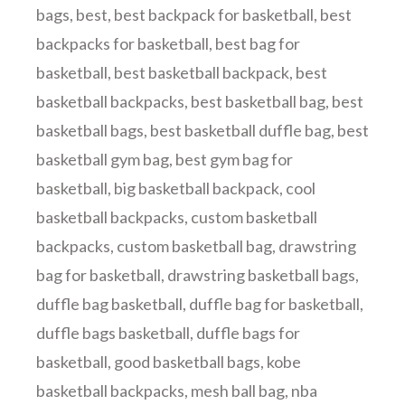
bags
,
best
,
best backpack for basketball
,
best
backpacks for basketball
,
best bag for
basketball
,
best basketball backpack
,
best
basketball backpacks
,
best basketball bag
,
best
basketball bags
,
best basketball duffle bag
,
best
basketball gym bag
,
best gym bag for
basketball
,
big basketball backpack
,
cool
basketball backpacks
,
custom basketball
backpacks
,
custom basketball bag
,
drawstring
bag for basketball
,
drawstring basketball bags
,
duffle bag basketball
,
duffle bag for basketball
,
duffle bags basketball
,
duffle bags for
basketball
,
good basketball bags
,
kobe
basketball backpacks
,
mesh ball bag
,
nba