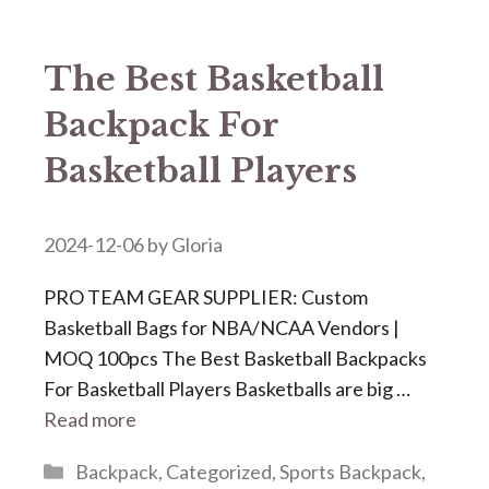
The Best Basketball
Backpack For
Basketball Players
2024-12-06
by
Gloria
PRO TEAM GEAR SUPPLIER: Custom
Basketball Bags for NBA/NCAA Vendors |
MOQ 100pcs The Best Basketball Backpacks
For Basketball Players Basketballs are big …
Read more
Categories
Backpack
,
Categorized
,
Sports Backpack
,