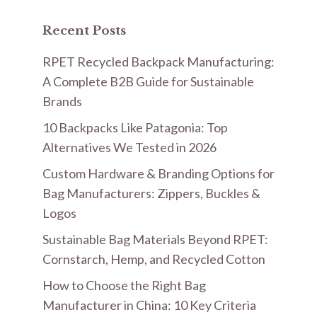
Recent Posts
RPET Recycled Backpack Manufacturing:
A Complete B2B Guide for Sustainable
Brands
10 Backpacks Like Patagonia: Top
Alternatives We Tested in 2026
Custom Hardware & Branding Options for
Bag Manufacturers: Zippers, Buckles &
Logos
Sustainable Bag Materials Beyond RPET:
Cornstarch, Hemp, and Recycled Cotton
How to Choose the Right Bag
Manufacturer in China: 10 Key Criteria