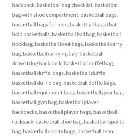
backpack
,
basketball bag checklist
,
basketball
bag with shoe compartment
,
basketball bags
,
basketball bags for men
,
basketball bags that
hold basketballs
,
basketball ball bag
,
basketball
bookbag
,
basketball bookbags
,
basketball carry
bag
,
basketball carrying bag
,
basketball
drawstring backpack
,
basketball duffel bag
,
basketball duffel bags
,
basketball duffle
,
basketball duffle bag
,
basketball duffle bags
,
basketball equipment bags
,
basketball gear bag
,
basketball gym bag
,
basketball player
backpacks
,
basketball player bags
,
basketball
rucksack
,
basketball shoe bag
,
basketball sports
bag
,
basketball sports bags
,
basketball team