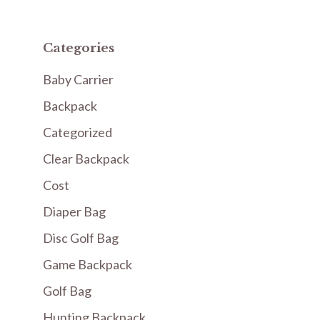
Categories
Baby Carrier
Backpack
Categorized
Clear Backpack
Cost
Diaper Bag
Disc Golf Bag
Game Backpack
Golf Bag
Hunting Backpack