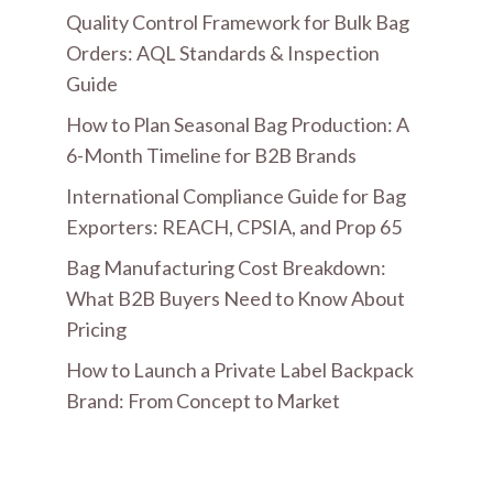
Quality Control Framework for Bulk Bag
Orders: AQL Standards & Inspection
Guide
How to Plan Seasonal Bag Production: A
6-Month Timeline for B2B Brands
International Compliance Guide for Bag
Exporters: REACH, CPSIA, and Prop 65
Bag Manufacturing Cost Breakdown:
What B2B Buyers Need to Know About
Pricing
How to Launch a Private Label Backpack
Brand: From Concept to Market