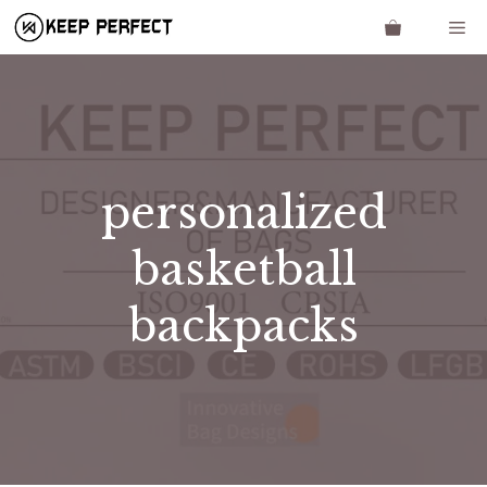
Skip
Me
to
content
personalized
basketball
backpacks