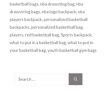
basketball bags
,
nba drawsting bag
,
nba
drawstring bags
,
nba logo backpack
,
nba
players backpack
,
personalized basketball
backpacks
,
personalized basketball bag
,
players
,
red basketball bag
,
Sports backpack
,
what to put in a basketball bag
,
what to put in
your basketball bag
,
youth basketball gym bags
Search
for: