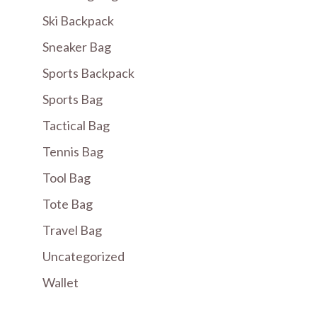
Ski Backpack
Sneaker Bag
Sports Backpack
Sports Bag
Tactical Bag
Tennis Bag
Tool Bag
Tote Bag
Travel Bag
Uncategorized
Wallet