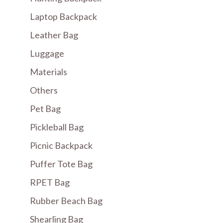
Laptop Backpack
Leather Bag
Luggage
Materials
Others
Pet Bag
Pickleball Bag
Picnic Backpack
Puffer Tote Bag
RPET Bag
Rubber Beach Bag
Shearling Bag