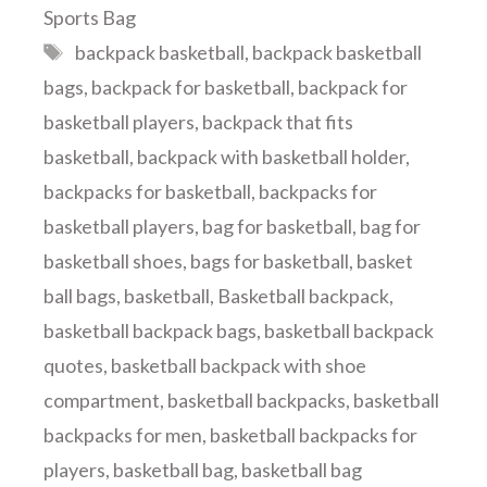
Sports Bag
Tags
backpack basketball
,
backpack basketball
bags
,
backpack for basketball
,
backpack for
basketball players
,
backpack that fits
basketball
,
backpack with basketball holder
,
backpacks for basketball
,
backpacks for
basketball players
,
bag for basketball
,
bag for
basketball shoes
,
bags for basketball
,
basket
ball bags
,
basketball
,
Basketball backpack
,
basketball backpack bags
,
basketball backpack
quotes
,
basketball backpack with shoe
compartment
,
basketball backpacks
,
basketball
backpacks for men
,
basketball backpacks for
players
,
basketball bag
,
basketball bag