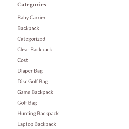
Categories
Baby Carrier
Backpack
Categorized
Clear Backpack
Cost
Diaper Bag
Disc Golf Bag
Game Backpack
Golf Bag
Hunting Backpack
Laptop Backpack