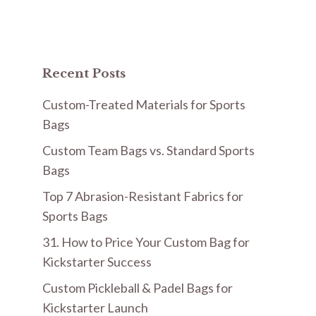
Recent Posts
Custom-Treated Materials for Sports
Bags
Custom Team Bags vs. Standard Sports
Bags
Top 7 Abrasion-Resistant Fabrics for
Sports Bags
31. How to Price Your Custom Bag for
Kickstarter Success
Custom Pickleball & Padel Bags for
Kickstarter Launch