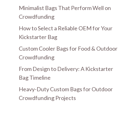
Minimalist Bags That Perform Well on
Crowdfunding
How to Select a Reliable OEM for Your
Kickstarter Bag
Custom Cooler Bags for Food & Outdoor
Crowdfunding
From Design to Delivery: A Kickstarter
Bag Timeline
Heavy-Duty Custom Bags for Outdoor
Crowdfunding Projects