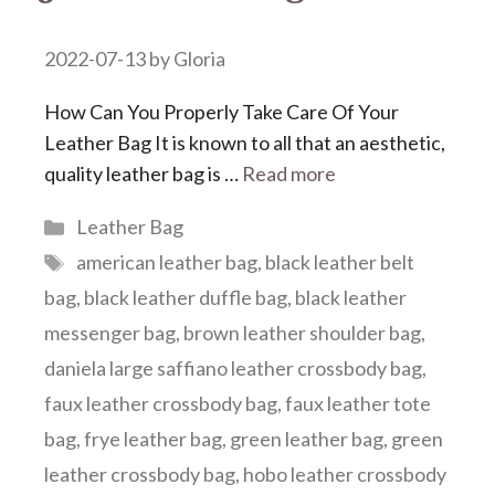
2022-07-13
by
Gloria
How Can You Properly Take Care Of Your
Leather Bag It is known to all that an aesthetic,
quality leather bag is …
Read more
Categories
Leather Bag
Tags
american leather bag
,
black leather belt
bag
,
black leather duffle bag
,
black leather
messenger bag
,
brown leather shoulder bag
,
daniela large saffiano leather crossbody bag
,
faux leather crossbody bag
,
faux leather tote
bag
,
frye leather bag
,
green leather bag
,
green
leather crossbody bag
,
hobo leather crossbody