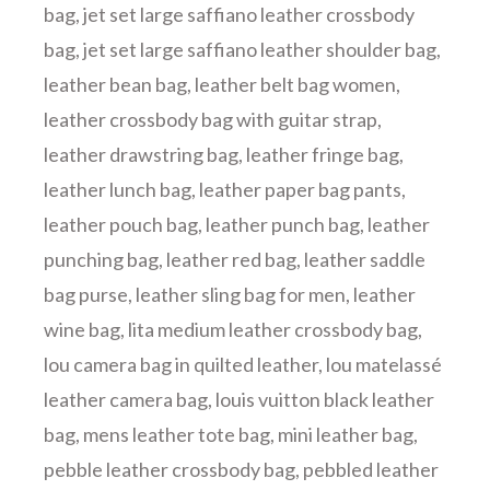
bag
,
jet set large saffiano leather crossbody
bag
,
jet set large saffiano leather shoulder bag
,
leather bean bag
,
leather belt bag women
,
leather crossbody bag with guitar strap
,
leather drawstring bag
,
leather fringe bag
,
leather lunch bag
,
leather paper bag pants
,
leather pouch bag
,
leather punch bag
,
leather
punching bag
,
leather red bag
,
leather saddle
bag purse
,
leather sling bag for men
,
leather
wine bag
,
lita medium leather crossbody bag
,
lou camera bag in quilted leather
,
lou matelassé
leather camera bag
,
louis vuitton black leather
bag
,
mens leather tote bag
,
mini leather bag
,
pebble leather crossbody bag
,
pebbled leather