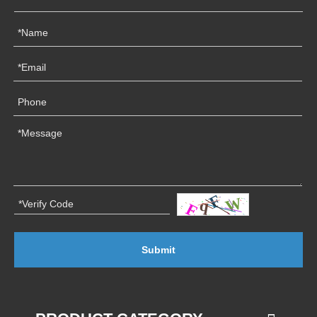
Submit