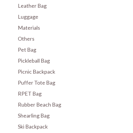
Leather Bag
Luggage
Materials
Others
Pet Bag
Pickleball Bag
Picnic Backpack
Puffer Tote Bag
RPET Bag
Rubber Beach Bag
Shearling Bag
Ski Backpack