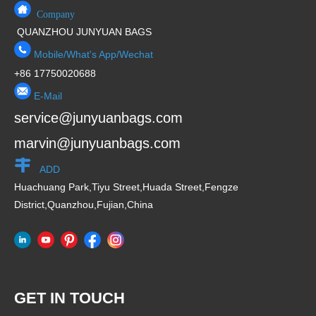
Company
QUANZHOU JUNYUAN BAGS
Mobile/What's App/Wechat
+86 17750020688
E-Mail
service@junyuanbags.com
marvin@junyuanbags.com
ADD
Huachuang Park,Tiyu Street,Huada Street,Fengze
District,Quanzhou,Fujian,China
GET IN TOUCH