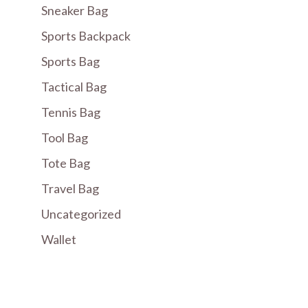
Sneaker Bag
Sports Backpack
Sports Bag
Tactical Bag
Tennis Bag
Tool Bag
Tote Bag
Travel Bag
Uncategorized
Wallet