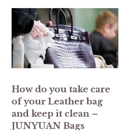
How do you take care
of your Leather bag
and keep it clean –
JUNYUAN Bags