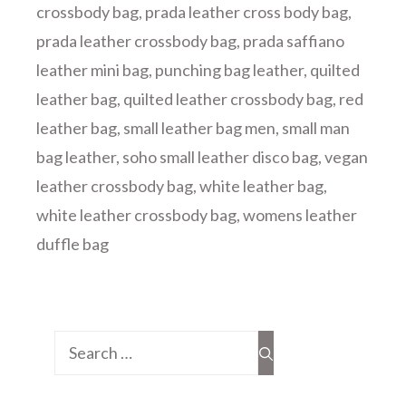
crossbody bag
,
prada leather cross body bag
,
prada leather crossbody bag
,
prada saffiano
leather mini bag
,
punching bag leather
,
quilted
leather bag
,
quilted leather crossbody bag
,
red
leather bag
,
small leather bag men
,
small man
bag leather
,
soho small leather disco bag
,
vegan
leather crossbody bag
,
white leather bag
,
white leather crossbody bag
,
womens leather
duffle bag
Search
for: