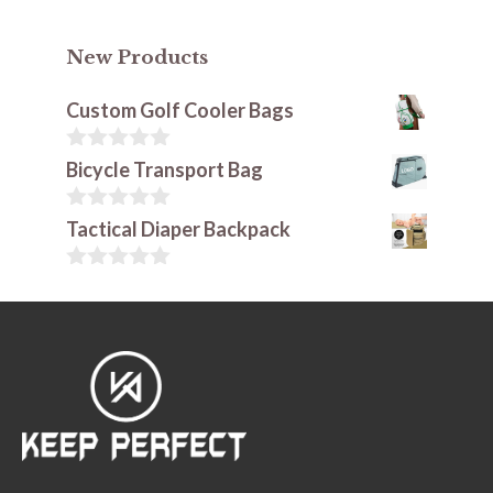
New Products
Custom Golf Cooler Bags
0
Bicycle Transport Bag
o
u
t
0
Tactical Diaper Backpack
o
o
f
u
5
t
0
o
o
f
u
5
t
o
f
5