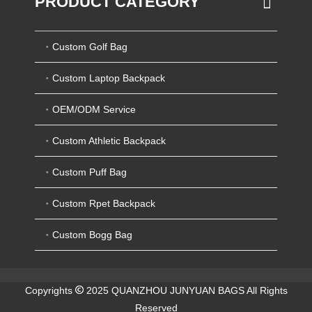
PRODUCT CATEGORY
Custom Golf Bag
Custom Laptop Backpack
OEM/ODM Service
Custom Athletic Backpack
Custom Puff Bag
Custom Rpet Backpack
Custom Bogg Bag
Copyrights
2025 QUANZHOU JUNYUAN BAGS All Rights
Reserved