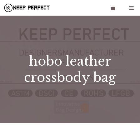
Skip
Me
to
content
hobo leather
crossbody bag