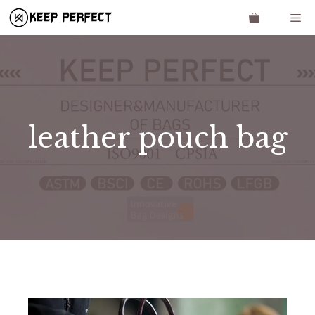
Skip
Me
to
content
leather pouch bag