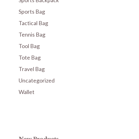
Sports Backpack
Sports Bag
Tactical Bag
Tennis Bag
Tool Bag
Tote Bag
Travel Bag
Uncategorized
Wallet