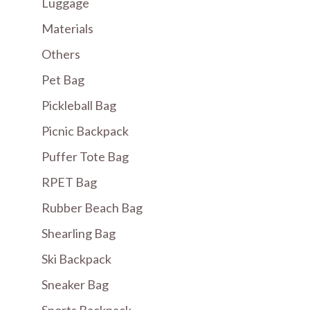
Luggage
Materials
Others
Pet Bag
Pickleball Bag
Picnic Backpack
Puffer Tote Bag
RPET Bag
Rubber Beach Bag
Shearling Bag
Ski Backpack
Sneaker Bag