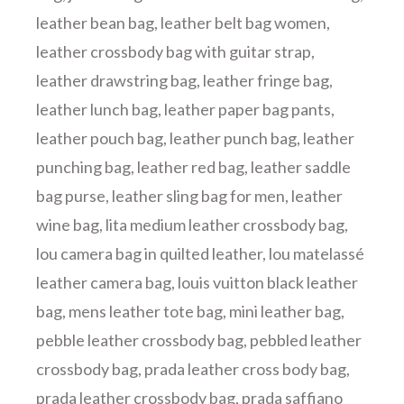
leather bean bag
,
leather belt bag women
,
leather crossbody bag with guitar strap
,
leather drawstring bag
,
leather fringe bag
,
leather lunch bag
,
leather paper bag pants
,
leather pouch bag
,
leather punch bag
,
leather
punching bag
,
leather red bag
,
leather saddle
bag purse
,
leather sling bag for men
,
leather
wine bag
,
lita medium leather crossbody bag
,
lou camera bag in quilted leather
,
lou matelassé
leather camera bag
,
louis vuitton black leather
bag
,
mens leather tote bag
,
mini leather bag
,
pebble leather crossbody bag
,
pebbled leather
crossbody bag
,
prada leather cross body bag
,
prada leather crossbody bag
,
prada saffiano