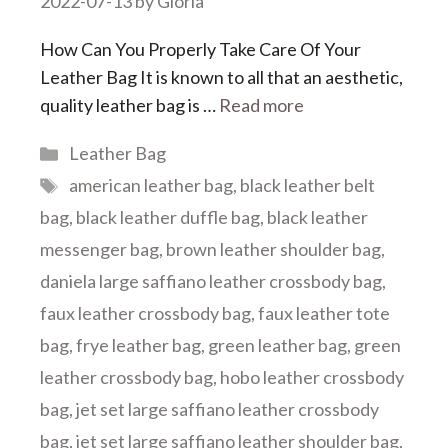
2022-07-13
by
Gloria
How Can You Properly Take Care Of Your
Leather Bag It is known to all that an aesthetic,
quality leather bag is …
Read more
Categories
Leather Bag
Tags
american leather bag
,
black leather belt
bag
,
black leather duffle bag
,
black leather
messenger bag
,
brown leather shoulder bag
,
daniela large saffiano leather crossbody bag
,
faux leather crossbody bag
,
faux leather tote
bag
,
frye leather bag
,
green leather bag
,
green
leather crossbody bag
,
hobo leather crossbody
bag
,
jet set large saffiano leather crossbody
bag
,
jet set large saffiano leather shoulder bag
,