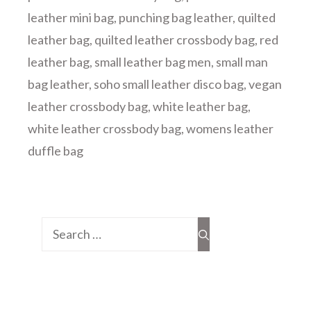
leather mini bag
,
punching bag leather
,
quilted
leather bag
,
quilted leather crossbody bag
,
red
leather bag
,
small leather bag men
,
small man
bag leather
,
soho small leather disco bag
,
vegan
leather crossbody bag
,
white leather bag
,
white leather crossbody bag
,
womens leather
duffle bag
Search
for: