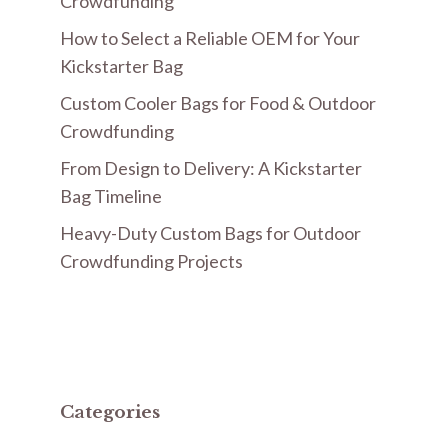
Crowdfunding
How to Select a Reliable OEM for Your
Kickstarter Bag
Custom Cooler Bags for Food & Outdoor
Crowdfunding
From Design to Delivery: A Kickstarter
Bag Timeline
Heavy-Duty Custom Bags for Outdoor
Crowdfunding Projects
Categories