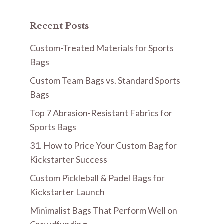
Recent Posts
Custom-Treated Materials for Sports
Bags
Custom Team Bags vs. Standard Sports
Bags
Top 7 Abrasion-Resistant Fabrics for
Sports Bags
31. How to Price Your Custom Bag for
Kickstarter Success
Custom Pickleball & Padel Bags for
Kickstarter Launch
Minimalist Bags That Perform Well on