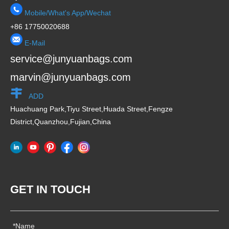
Mobile/What's App/Wechat
+86 17750020688
E-Mail
service@junyuanbags.com
marvin@junyuanbags.com
ADD
Huachuang Park,Tiyu Street,Huada Street,Fengze
District,Quanzhou,Fujian,China
GET IN TOUCH