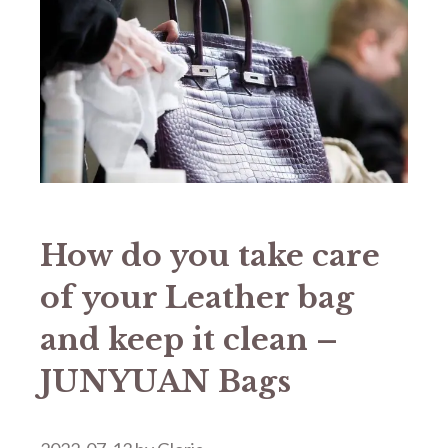
How do you take care
of your Leather bag
and keep it clean –
JUNYUAN Bags