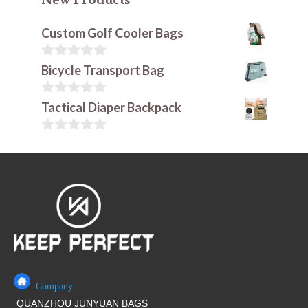
New Products
Custom Golf Cooler Bags
0
Bicycle Transport Bag
o
u
t
0
Tactical Diaper Backpack
o
o
f
u
5
t
0
o
o
f
u
5
t
o
f
5
Company
QUANZHOU JUNYUAN BAGS