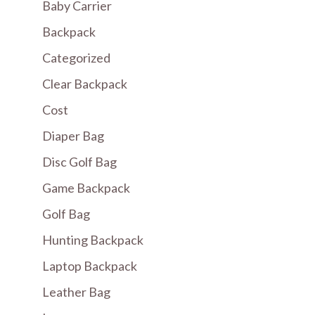
Baby Carrier
Backpack
Categorized
Clear Backpack
Cost
Diaper Bag
Disc Golf Bag
Game Backpack
Golf Bag
Hunting Backpack
Laptop Backpack
Leather Bag