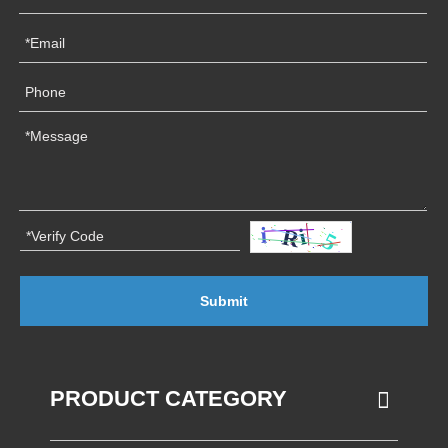
Submit
PRODUCT CATEGORY